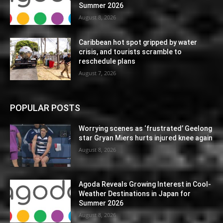
Summer 2026
August 8, 2026
Caribbean hot spot gripped by water
crisis, and tourists scramble to
reschedule plans
August 7, 2026
POPULAR POSTS
Worrying scenes as ‘frustrated’ Geelong
star Gryan Miers hurts injured knee again
August 8, 2026
Agoda Reveals Growing Interest in Cool-
Weather Destinations in Japan for
Summer 2026
August 8, 2026