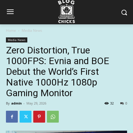
Home
Media News
Media News
Zero Distortion, True
1000FPS: Evnia and BOE
Debut the World’s First
Native 1000Hz 1080p
Gaming Monitor
By
admin
-
May 29, 2026
32
0