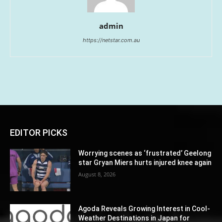
admin
https://netstar.com.au
EDITOR PICKS
Worrying scenes as ‘frustrated’ Geelong
star Gryan Miers hurts injured knee again
August 8, 2026
Agoda Reveals Growing Interest in Cool-
Weather Destinations in Japan for