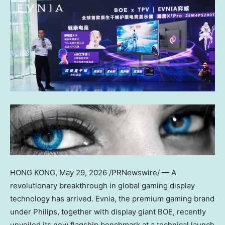
HONG KONG
,
May 29, 2026
/PRNewswire/ — A
revolutionary breakthrough in global gaming display
technology has arrived. Evnia, the premium gaming brand
under Philips, together with display giant BOE, recently
unveiled its new flagship benchmark at a technical launch