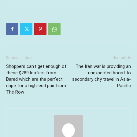
Previous article
Next article
Shoppers can’t get enough of
The Iran war is providing an
these $289 loafers from
unexpected boost to
Bared which are the perfect
secondary city travel in Asia-
dupe for a high-end pair from
Pacific
The Row