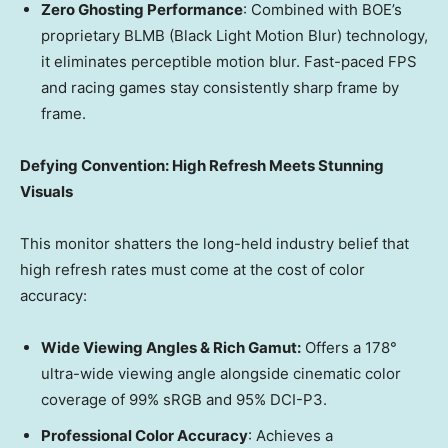
Zero Ghosting Performance
: Combined with BOE’s
proprietary BLMB (Black Light Motion Blur) technology,
it eliminates perceptible motion blur. Fast-paced FPS
and racing games stay consistently sharp frame by
frame.
Defying Convention: High Refresh Meets Stunning
Visuals
This monitor shatters the long-held industry belief that
high refresh rates must come at the cost of color
accuracy:
Wide Viewing Angles & Rich Gamut:
Offers a 178°
ultra-wide viewing angle alongside cinematic color
coverage of 99% sRGB and 95% DCI-P3.
Professional Color Accura
cy
: Achieves a