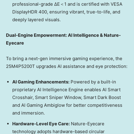
professional-grade ΔE＜1 and is certified with VESA
DisplayHDR 400, ensuring vibrant, true-to-life, and
deeply layered visuals.
Dual-Engine Empowerment: AI Intelligence & Nature-
Eyecare
To bring a next-gen immersive gaming experience, the
25M4P5200T upgrades AI assistance and eye protection:
AI Gaming Enhancements:
Powered by a built-in
proprietary AI Intelligence Engine enables AI Smart
Crosshair, Smart Sniper Window, Smart Dark Boost
and AI Gaming Ambiglow for better competitiveness
and immersion.
Hardware-Level Eye Care:
Nature-Eyecare
technology adopts hardware-based circular