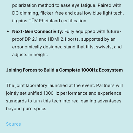
polarization method to ease eye fatigue. Paired with
DC dimming, flicker-free and dual low blue light tech,
it gains TÜV Rheinland certification.
Next-Gen Connectivity:
Fully equipped with future-
proof DP 2.1 and HDMI 2.1 ports, supported by an
ergonomically designed stand that tilts, swivels, and
adjusts in height.
Joining Forces to Build a Complete 1000Hz Ecosystem
The joint laboratory launched at the event. Partners will
jointly set unified 1000Hz performance and experience
standards to turn this tech into real gaming advantages
beyond pure specs.
Source