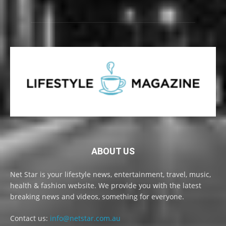
ABOUT US
Net Star is your lifestyle news, entertainment, travel, music,
health & fashion website. We provide you with the latest
breaking news and videos, something for everyone.
Contact us:
info@netstar.com.au