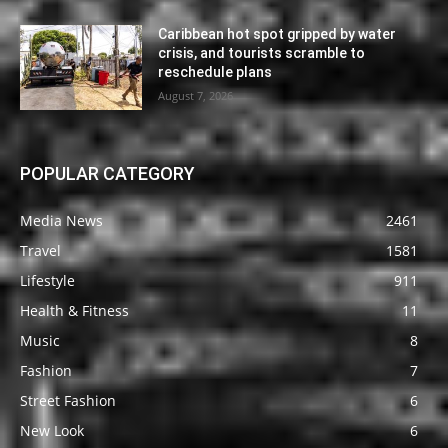
Caribbean hot spot gripped by water
crisis, and tourists scramble to
reschedule plans
August 7, 2026
POPULAR CATEGORY
Media News
2461
Travel
1581
Lifestyle
911
Health & Fitness
11
Music
8
Fashion
7
Street Fashion
6
New Look
6