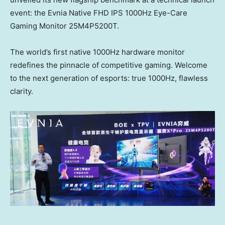
event: the Evnia Native FHD IPS 1000Hz Eye-Care
Gaming Monitor 25M4P5200T.
The world’s first native 1000Hz hardware monitor
redefines the pinnacle of competitive gaming. Welcome
to the next generation of esports: true 1000
Hz
, flawless
clarity.