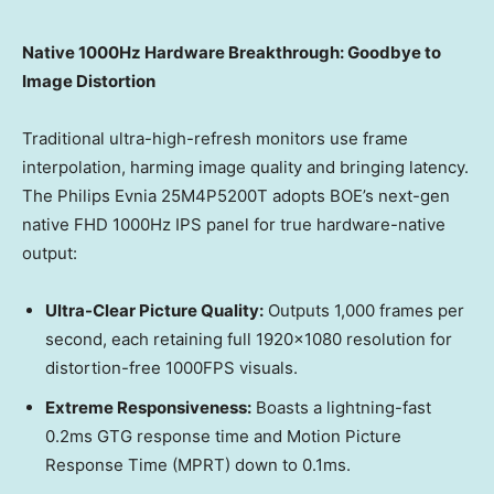
Native 1000Hz Hardware Breakthrough: Goodbye to
Image Distortion
Traditional ultra-high-refresh monitors use frame
interpolation, harming image quality and bringing latency.
The Philips Evnia 25M4P5200T adopts BOE’s next-gen
native FHD 1000Hz IPS panel for true hardware-native
output:
Ultra-Clear Picture Quality:
Outputs 1,000 frames per
second, each retaining full 1920×1080 resolution for
distortion-free 1000FPS visuals.
Extreme Responsiveness:
Boasts a lightning-fast
0.2ms GTG response time and Motion Picture
Response Time (MPRT) down to 0.1ms.