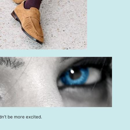
dn’t be more excited.