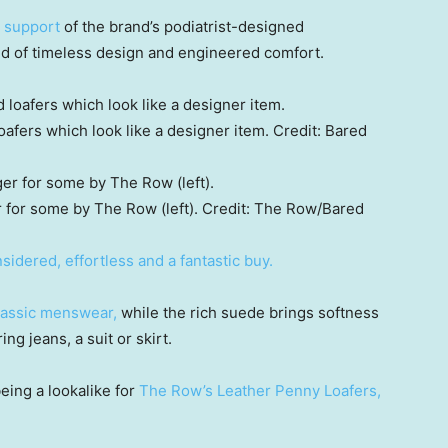
n support
of the brand’s podiatrist-designed
d of timeless design and engineered comfort.
afers which look like a designer item.
Credit:
Bared
 for some by The Row (left).
Credit:
The Row/Bared
nsidered, effortless and a fantastic buy.
classic menswear,
while the rich suede brings softness
ng jeans, a suit or skirt.
being a lookalike for
The Row’s Leather Penny Loafers,