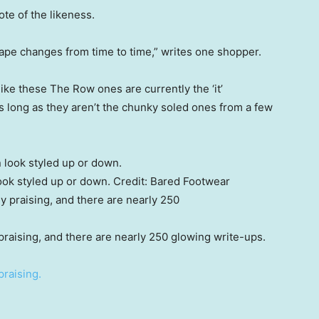
te of the likeness.
ape changes from time to time,” writes one shopper.
ike these The Row ones are currently the ‘it’
s long as they aren’t the chunky soled ones from a few
ok styled up or down.
Credit:
Bared Footwear
praising, and there are nearly 250 glowing write-ups.
praising.