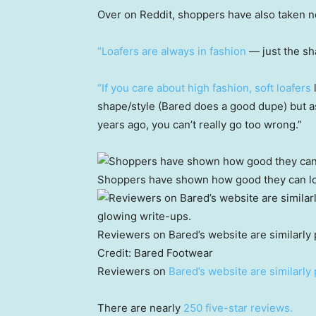
Over on Reddit, shoppers have also taken no
“Loafers are always in fashion
— just the sh
“If you care about high fashion, soft loafers
l
shape/style (Bared does a good dupe) but a
years ago, you can’t really go too wrong.”
Shoppers have shown how good they can lo
Reviewers on Bared’s website are similarly 
Credit:
Bared Footwear
Reviewers on
Bared’s website are similarly 
There are nearly
250 five-star reviews.