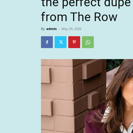
the perfect dupe 
from The Row
By
admin
-
May 29, 2026