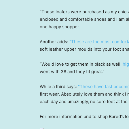
“These loafers were purchased as my chic w
enclosed and comfortable shoes and I am a
one happy shopper.
Another adds:
“These are the most comfortab
soft leather upper moulds into your foot sha
“Would love to get them in black as well,
hi
went with 38 and they fit great.”
While a third says:
“These have fast become
first wear. Absolutely love them and think I 
each day and amazingly, no sore feet at the 
For more information and to shop Bared’s lo