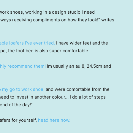
ork shoes, working in a design studio I need
lways receiving compliments on how they look!” writes
le loafers I’ve ever tried.
I have wider feet and the
pe, the foot bed is also super comfortable.
ghly recommend them!
Im usually an au 8, 24.5cm and
 my go to work shoe,
and were comortable from the
need to invest in another colour… I do a lot of steps
end of the day!”
afers for yourself,
head here now.