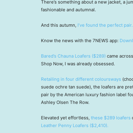
There’s something about a new jacket, a jum
fashionable and autumnal.
And this autumn,
I’ve found the perfect pair.
Know the news with the 7NEWS app:
Downl
Bared’s Chauna Loafers ($289)
came across 
Shop Now, I was already obsessed.
Retailing in four different coloursways
(choc
suede ochre tan suede), the loafers are prett
pair by the American luxury fashion label f
Ashley Olsen The Row.
Elevated yet effortless,
these $289 loafers
d
Leather Penny Loafers ($2,410).