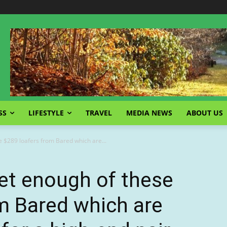
SS
LIFESTYLE
TRAVEL
MEDIA NEWS
ABOUT US
e $289 loafers from Bared which are...
et enough of these
m Bared which are