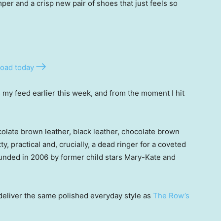
per and a crisp new pair of shoes that just feels so
oad today
my feed earlier this week, and from the moment I hit
olate brown leather, black leather, chocolate brown
y, practical and, crucially, a dead ringer for a coveted
ounded in 2006 by former child stars Mary-Kate and
eliver the same polished everyday style as
The Row’s