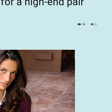
for a high-end pair
34
0