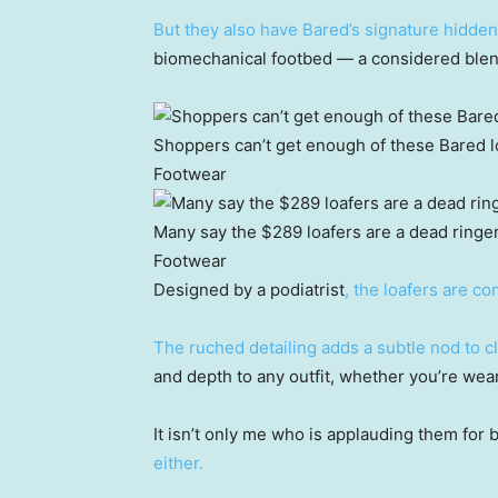
But they also have Bared’s signature hidde
biomechanical footbed — a considered blen
Shoppers can’t get enough of these Bared lo
Footwear
Many say the $289 loafers are a dead ringer
Footwear
Designed by a podiatrist
, the loafers are co
The ruched detailing adds a subtle nod to 
and depth to any outfit, whether you’re weari
It isn’t only me who is applauding them for 
either.