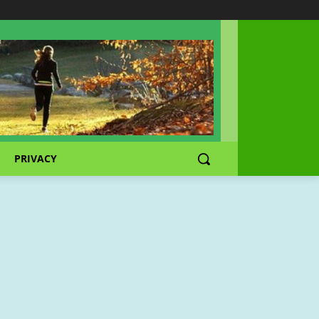
PRIVACY