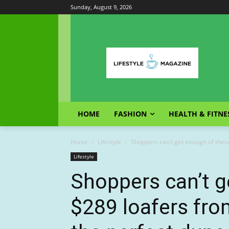
Sunday, August 9, 2026
HOME
FASHION
HEALTH & FITNE
Home
Lifestyle
Shoppers can’t get enough of thes
Lifestyle
Shoppers can’t g
$289 loafers fro