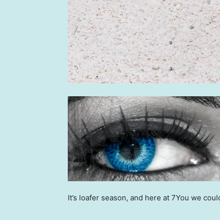
It’s loafer season, and here at 7You we coul