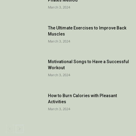
March 3, 2024
The Ultimate Exercises to Improve Back
Muscles
March 3, 2024
Motivational Songs to Have a Successful
Workout
March 3, 2024
How to Burn Calories with Pleasant
Activities
March 3, 2024