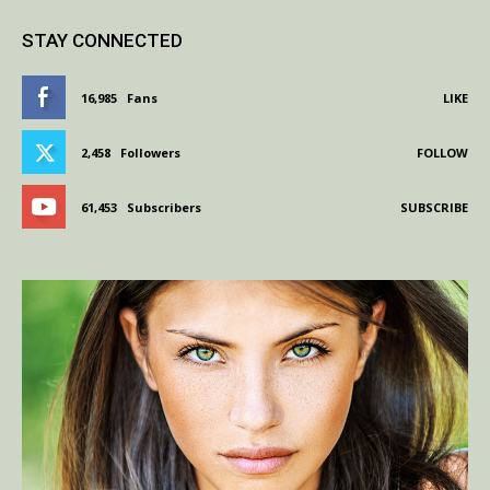
STAY CONNECTED
16,985
Fans
LIKE
2,458
Followers
FOLLOW
61,453
Subscribers
SUBSCRIBE