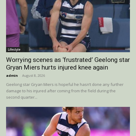
Lifestyle
Worrying scenes as ‘frustrated’ Geelong star
Gryan Miers hurts injured knee again
admin
-
August 8, 2026
Geelong star Gryan Miers is hopeful he hasn’t done any further
damage to his injured after coming from the field during the
second quarter...