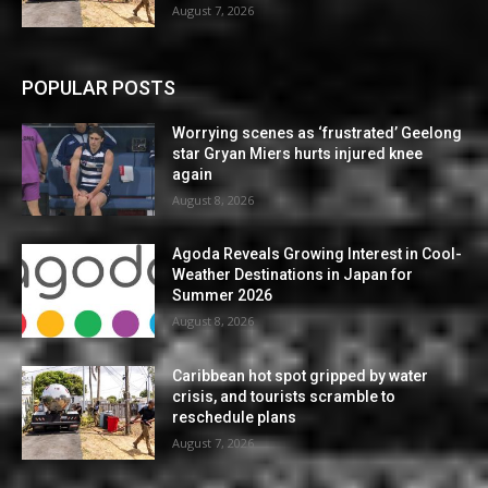
August 7, 2026
POPULAR POSTS
Worrying scenes as ‘frustrated’ Geelong
star Gryan Miers hurts injured knee
again
August 8, 2026
Agoda Reveals Growing Interest in Cool-
Weather Destinations in Japan for
Summer 2026
August 8, 2026
Caribbean hot spot gripped by water
crisis, and tourists scramble to
reschedule plans
August 7, 2026