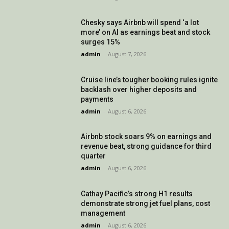
Chesky says Airbnb will spend ‘a lot
more’ on AI as earnings beat and stock
surges 15%
admin
-
August 7, 2026
Cruise line’s tougher booking rules ignite
backlash over higher deposits and
payments
admin
-
August 6, 2026
Airbnb stock soars 9% on earnings and
revenue beat, strong guidance for third
quarter
admin
-
August 6, 2026
Cathay Pacific’s strong H1 results
demonstrate strong jet fuel plans, cost
management
admin
-
August 6, 2026