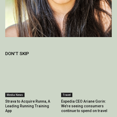
DON'T SKIP
Media News
Travel
Strava to Acquire Runna, A
Expedia CEO Ariane Gorin:
Leading Running Training
We’re seeing consumers
App
continue to spend on travel