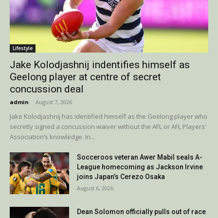
Lifestyle
Jake Kolodjashnij indentifies himself as
Geelong player at centre of secret
concussion deal
admin
-
August 7, 2026
Jake Kolodjashnij has identified himself as the Geelong player who
secretly signed a concussion waiver without the AFL or AFL Players’
Association’s knowledge. In...
Socceroos veteran Awer Mabil seals A-
League homecoming as Jackson Irvine
joins Japan’s Cerezo Osaka
August 6, 2026
Dean Solomon officially pulls out of race