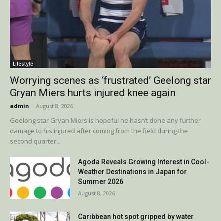
Lifestyle
Worrying scenes as ‘frustrated’ Geelong star
Gryan Miers hurts injured knee again
admin
-
August 8, 2026
Geelong star Gryan Miers is hopeful he hasn’t done any further
damage to his injured after coming from the field during the
second quarter...
Agoda Reveals Growing Interest in Cool-
Weather Destinations in Japan for
Summer 2026
August 8, 2026
Caribbean hot spot gripped by water