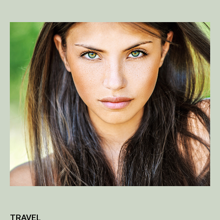
TRAVEL