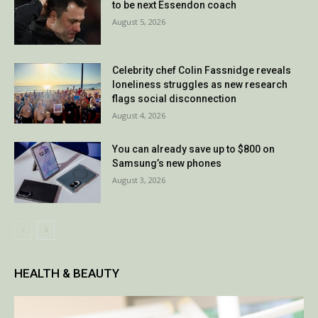
to be next Essendon coach
August 5, 2026
Celebrity chef Colin Fassnidge reveals
loneliness struggles as new research
flags social disconnection
August 4, 2026
You can already save up to $800 on
Samsung’s new phones
August 3, 2026
HEALTH & BEAUTY