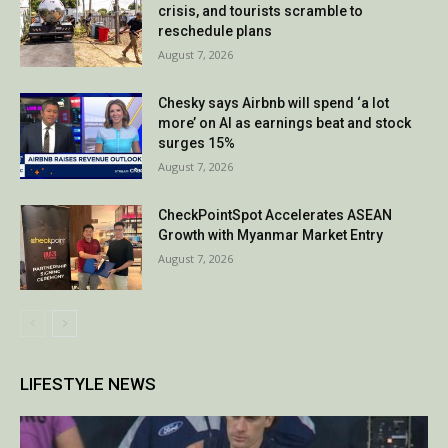
crisis, and tourists scramble to
reschedule plans
August 7, 2026
Chesky says Airbnb will spend ‘a lot
more’ on AI as earnings beat and stock
surges 15%
August 7, 2026
CheckPointSpot Accelerates ASEAN
Growth with Myanmar Market Entry
August 7, 2026
LIFESTYLE NEWS