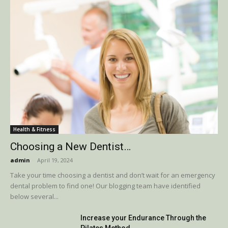
Health & Fitness
Choosing a New Dentist…
admin
-
April 19, 2024
Take your time choosing a dentist and don’t wait for an emergency
dental problem to find one! Our blogging team have identified
below several...
Increase your Endurance Through the
Pilates Method