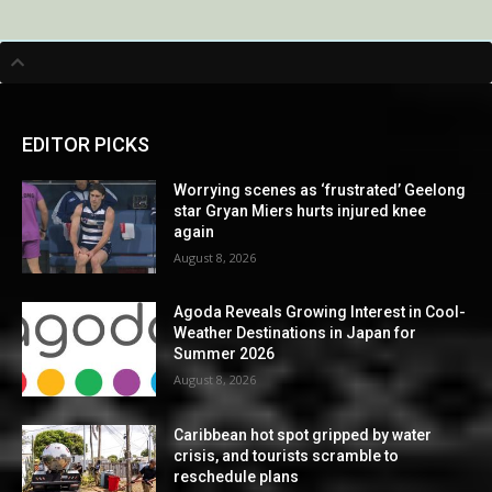
EDITOR PICKS
Worrying scenes as ‘frustrated’ Geelong
star Gryan Miers hurts injured knee
again
August 8, 2026
Agoda Reveals Growing Interest in Cool-
Weather Destinations in Japan for
Summer 2026
August 8, 2026
Caribbean hot spot gripped by water
crisis, and tourists scramble to
reschedule plans