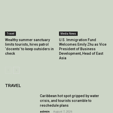
Travel
Media News
Wealthy summer sanctuary
U.S. Immigration Fund
limits tourists, hires patrol
Welcomes Emily Zhu as Vice
‘docents’ to keep outsiders in
President of Business
check
Development, Head of East
Asia
TRAVEL
Caribbean hot spot gripped by water
crisis, and tourists scramble to
reschedule plans
admin
-
August 7, 2026