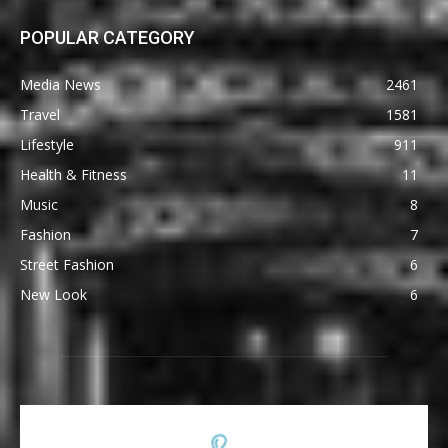
POPULAR CATEGORY
Media News
2461
Travel
1581
Lifestyle
911
Health & Fitness
11
Music
8
Fashion
7
Street Fashion
6
New Look
6