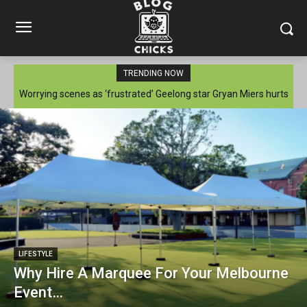
TRENDING NOW
Worrying scenes as ‘frustrated’ Geelong star Gryan Miers hurts
injured knee again
LIFESTYLE
Why Hire A Marquee For Your Melbourne
Event…