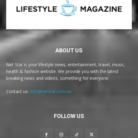
ABOUT US
Net Star is your lifestyle news, entertainment, travel, music,
health & fashion website. We provide you with the latest
breaking news and videos, something for everyone.
Contact us:
info@netstar.com.au
FOLLOW US