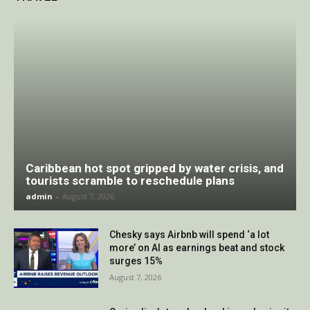
Caribbean hot spot gripped by water crisis, and
tourists scramble to reschedule plans
admin
-
August 7, 2026
Chesky says Airbnb will spend ‘a lot
more’ on AI as earnings beat and stock
surges 15%
August 7, 2026