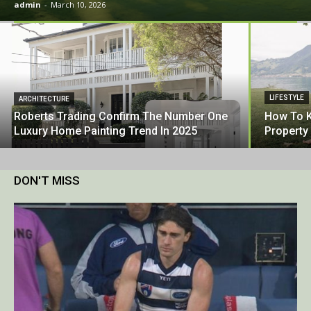
admin
-
March 10, 2026
LIFESTYLE
ARCHITECTURE
Roberts Trading Confirm The Number One
How To K
Luxury Home Painting Trend In 2025
Property
DON'T MISS