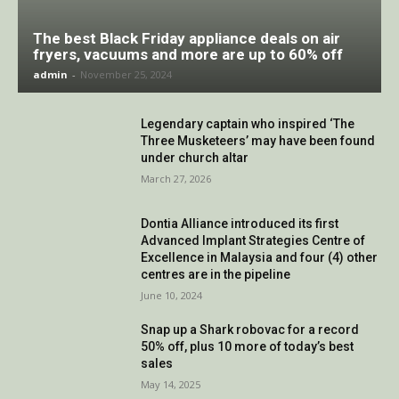
The best Black Friday appliance deals on air
fryers, vacuums and more are up to 60% off
admin
-
November 25, 2024
Legendary captain who inspired ‘The
Three Musketeers’ may have been found
under church altar
March 27, 2026
Dontia Alliance introduced its first
Advanced Implant Strategies Centre of
Excellence in Malaysia and four (4) other
centres are in the pipeline
June 10, 2024
Snap up a Shark robovac for a record
50% off, plus 10 more of today’s best
sales
May 14, 2025