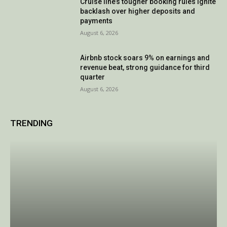
Cruise line’s tougher booking rules ignite
backlash over higher deposits and
payments
August 6, 2026
Airbnb stock soars 9% on earnings and
revenue beat, strong guidance for third
quarter
August 6, 2026
TRENDING