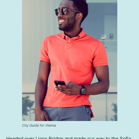
City Guide for Vienna
Headed over Lions Bridge and made our way to the Sofia