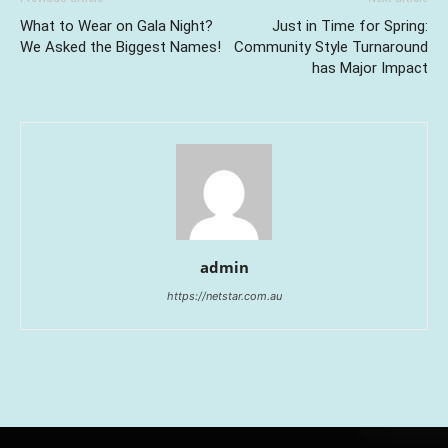
What to Wear on Gala Night?
Just in Time for Spring:
We Asked the Biggest Names!
Community Style Turnaround
has Major Impact
admin
https://netstar.com.au