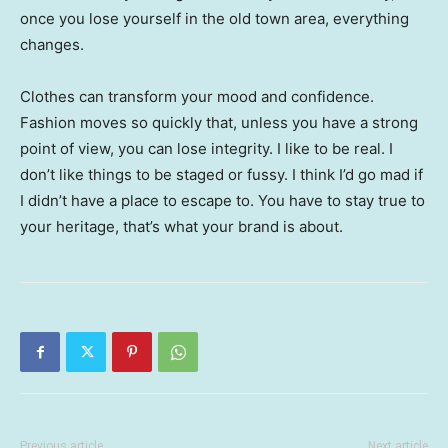
once you lose yourself in the old town area, everything
changes.
Clothes can transform your mood and confidence.
Fashion moves so quickly that, unless you have a strong
point of view, you can lose integrity. I like to be real. I
don’t like things to be staged or fussy. I think I’d go mad if
I didn’t have a place to escape to. You have to stay true to
your heritage, that’s what your brand is about.
Previous article
Next article