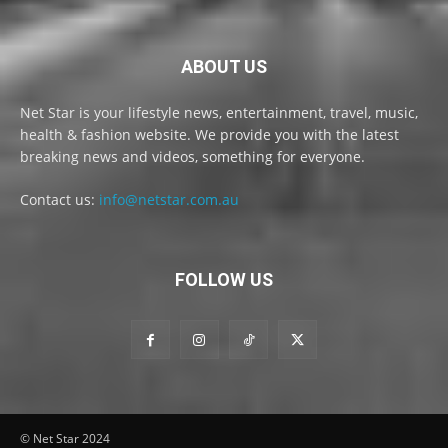
ABOUT US
Net Star is your lifestyle news, entertainment, travel, music,
health & fashion website. We provide you with the latest
breaking news and videos, something for everyone.
Contact us:
info@netstar.com.au
FOLLOW US
© Net Star 2024