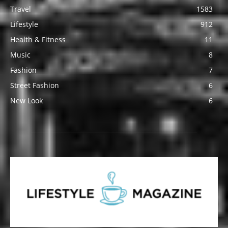
Travel
1583
Lifestyle
912
Health & Fitness
11
Music
8
Fashion
7
Street Fashion
6
New Look
6