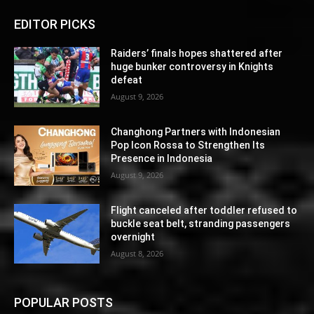
EDITOR PICKS
Raiders’ finals hopes shattered after
huge bunker controversy in Knights
defeat
August 9, 2026
Changhong Partners with Indonesian
Pop Icon Rossa to Strengthen Its
Presence in Indonesia
August 9, 2026
Flight canceled after toddler refused to
buckle seat belt, stranding passengers
overnight
August 8, 2026
POPULAR POSTS