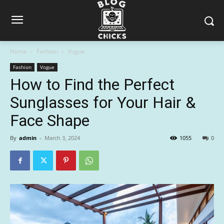
Home
Fashion
Vogue
Fashion
Vogue
How to Find the Perfect
Sunglasses for Your Hair &
Face Shape
By
admin
-
March 3, 2024
1055
0