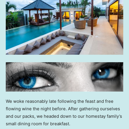
We woke reasonably late following the feast and free
flowing wine the night before. After gathering ourselves
and our packs, we headed down to our homestay family’s
small dining room for breakfast.