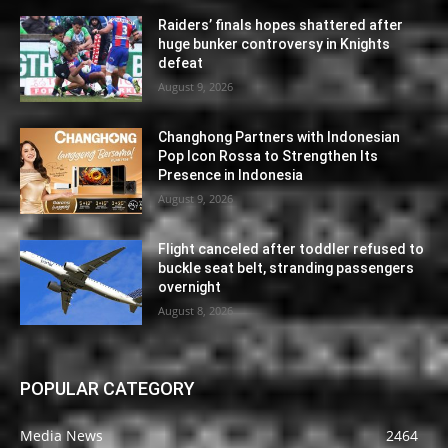
Raiders’ finals hopes shattered after
huge bunker controversy in Knights
defeat
August 9, 2026
Changhong Partners with Indonesian
Pop Icon Rossa to Strengthen Its
Presence in Indonesia
August 9, 2026
Flight canceled after toddler refused to
buckle seat belt, stranding passengers
overnight
August 8, 2026
POPULAR CATEGORY
Media News
2464