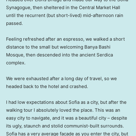
Synagogue, then sheltered in the Central Market Hall
until the recurrent (but short-lived) mid-afternoon rain
passed.
Feeling refreshed after an espresso, we walked a short
distance to the small but welcoming Banya Bashi
Mosque, then descended into the ancient Serdica
complex.
We were exhausted after a long day of travel, so we
headed back to the hotel and crashed.
I had low expectations about Sofia as a city, but after the
walking tour I absolutely loved the place. This was an
easy city to navigate, and it was a beautiful city – despite
its ugly, staunch and stolid communist-built surrounds.
Sofia has a very average facade as you enter the city, but