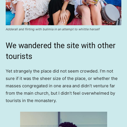
Adderall and flirting with bulimia in an attempt to whittle herself
We wandered the site with other
tourists
Yet strangely the place did not seem crowded. I’m not
sure if it was the sheer size of the place, or whether the
masses congregated in one area and didn’t venture far
from the main church, but I didn’t feel overwhelmed by
tourists in the monastery.