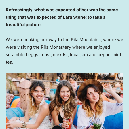
Refreshingly, what was expected of her was the same
thing that was expected of Lara Stone: to take a
beautiful picture.
We were making our way to the Rila Mountains, where we
were visiting the Rila Monastery where we enjoyed
scrambled eggs, toast, mekitsi, local jam and peppermint
tea.