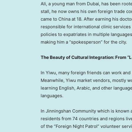
Ali, a young man from Dubai, has been roote
stall, he now owns his own foreign trade c
came to China at 18. After earning his doct
responsible for international clinic service
policies to expatriates in multiple languages
making him a “spokesperson” for the city.
The Beauty of Cultural Integration: From “
In Yiwu, many foreign friends can work and
Meanwhile, Yiwu market vendors, mostly wo
learning English, Arabic, and other language
languages.
In Jinningshan Community which is known a
residents from 74 countries and regions l
of the “Foreign Night Patrol” volunteer serv