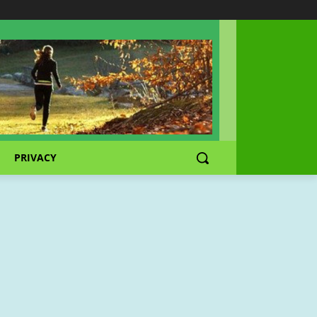
PRIVACY