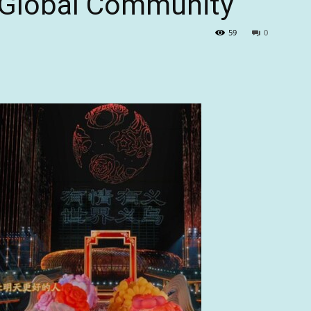
 “Global Community”
59
0