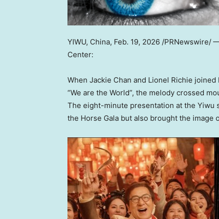
YIWU, China
,
Feb. 19, 2026
/PRNewswire/ 
Center:
When Jackie Chan and Lionel Richie joined 
“We are the World”, the melody crossed moun
The eight-minute presentation at the Yiwu 
the Horse Gala but also brought the image of