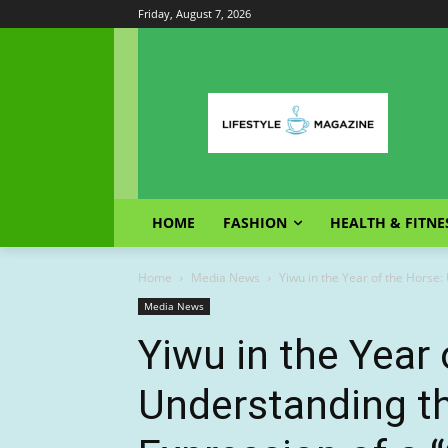
Friday, August 7, 2026
HOME
FASHION
HEALTH & FITNE
Home
Media News
Yiwu in the Year of the Horse:
Media News
Yiwu in the Year 
Understanding t