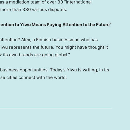
s a mediation team of over 30 “International
 more than 330 various disputes.
tention to Yiwu Means Paying Attention to the Future”
 attention? Alex, a Finnish businessman who has
Yiwu represents the future. You might have thought it
 its own brands are going global.”
usiness opportunities. Today’s Yiwu is writing, in its
e cities connect with the world.