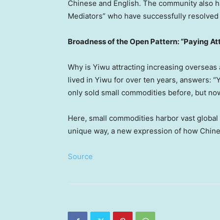
Chinese and English. The community also ha
Mediators” who have successfully resolved
Broadness of the Open Pattern: “Paying At
Why is Yiwu attracting increasing overseas
lived in Yiwu for over ten years, answers: “
only sold small commodities before, but now
Here, small commodities harbor vast global b
unique way, a new expression of how Chines
Source