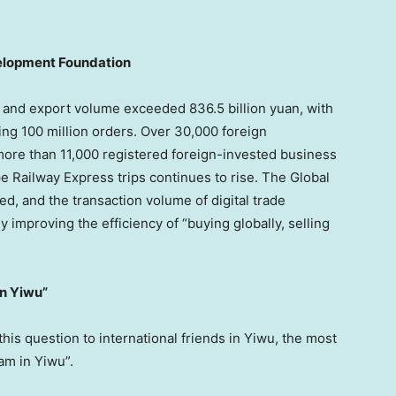
velopment Foundation
t and export volume exceeded 836.5 billion yuan, with
g 100 million orders. Over 30,000 foreign
more than 11,000 registered foreign-invested business
 Railway Express trips continues to rise. The Global
ed, and the transaction volume of digital trade
improving the efficiency of “buying globally, selling
in Yiwu”
s question to international friends in Yiwu, the most
am in Yiwu”.