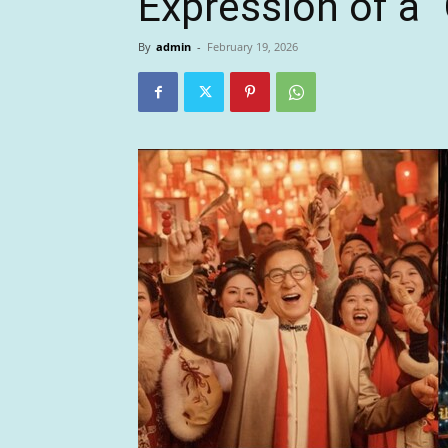
Expression of a
By
admin
-
February 19, 2026