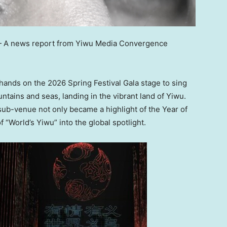
—
A news report from Yiwu Media Convergence
hands on the 2026 Spring Festival Gala stage to sing
tains and seas, landing in the vibrant land of Yiwu.
sub-venue not only became a highlight of the Year of
 “World’s Yiwu” into the global spotlight.