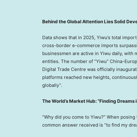
Behind the Global Attention Lies Solid De
Data shows that in 2025, Yiwu’s total impor
cross-border e-commerce imports surpassin
businessmen are active in Yiwu daily, with 
entities. The number of “Yiwu” China-Europe
Digital Trade Centre was officially inaugurat
platforms reached new heights, continuously 
globally”.
The World’s Market Hub: “Finding Dreams 
“Why did you come to Yiwu?” When posing thi
common answer received is “to find my dre