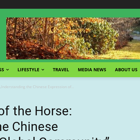
SS
LIFESTYLE
TRAVEL
MEDIA NEWS
ABOUT US
 Understanding the Chinese Expression of...
of the Horse:
he Chinese