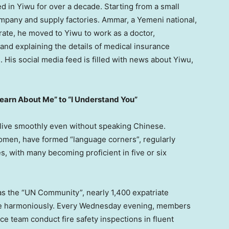
d in Yiwu for over a decade. Starting from a small
ompany and supply factories. Ammar, a Yemeni national,
orate, he moved to Yiwu to work as a doctor,
s and explaining the details of medical insurance
. His social media feed is filled with news about Yiwu,
Learn About Me” to “I Understand You”
 live smoothly even without speaking Chinese.
men, have formed “language corners”, regularly
s, with many becoming proficient in five or six
s the “UN Community”, nearly 1,400 expatriate
ive harmoniously. Every Wednesday evening, members
ice team conduct fire safety inspections in fluent