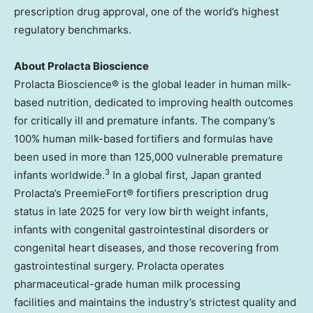
prescription drug approval, one of the world’s highest
regulatory benchmarks.
About Prolacta Bioscience
Prolacta Bioscience® is the global leader in human milk-
based nutrition, dedicated to improving health outcomes
for critically ill and premature infants. The company’s
100% human milk-based fortifiers and formulas have
been used in more than 125,000 vulnerable premature
3
infants worldwide.
In a global first, Japan granted
Prolacta’s PreemieFort® fortifiers prescription drug
status in late 2025 for very low birth weight infants,
infants with congenital gastrointestinal disorders or
congenital heart diseases, and those recovering from
gastrointestinal surgery. Prolacta operates
pharmaceutical-grade human milk processing
facilities and maintains the industry’s strictest quality and