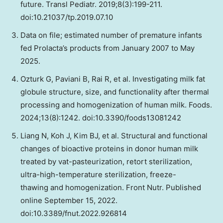
future. Transl Pediatr. 2019;8(3):199-211.
doi:10.21037/tp.2019.07.10
Data on file; estimated number of premature infants
fed Prolacta’s products from January 2007 to May
2025.
Ozturk G, Paviani B, Rai R, et al. Investigating milk fat
globule structure, size, and functionality after thermal
processing and homogenization of human milk. Foods.
2024;13(8):1242. doi:10.3390/foods13081242
Liang N, Koh J, Kim BJ, et al. Structural and functional
changes of bioactive proteins in donor human milk
treated by vat-pasteurization, retort sterilization,
ultra-high-temperature sterilization, freeze-
thawing and homogenization. Front Nutr. Published
online September 15, 2022.
doi:10.3389/fnut.2022.926814