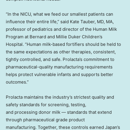
“In the NICU, what we feed our smallest patients can
influence their entire life,” said Kate Tauber, MD, MA,
professor of pediatrics and director of the Human Milk
Program at Bernard and Millie Duker Children’s
Hospital. “Human milk-based fortifiers should be held to
the same expectations as other therapies, consistent,
tightly controlled, and safe. Prolacta’s commitment to
pharmaceutical-quality manufacturing requirements
helps protect vulnerable infants and supports better
outcomes.”
Prolacta maintains the industry’s strictest quality and
safety standards for screening, testing,
and processing donor milk — standards that extend
through pharmaceutical grade product
manufacturing. Together, these controls earned Japan’s