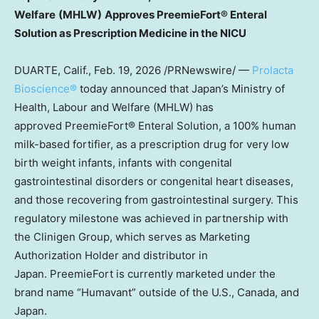
Welfare
(MHLW)
Approves
PreemieFort® Enteral
Solution as
Prescription
Medicine in the NICU
DUARTE, Calif.
,
Feb. 19, 2026
/PRNewswire/ —
Prolacta
Bioscience®
today announced that Japan’s Ministry of
Health, Labour and Welfare (MHLW) has
approved PreemieFort® Enteral Solution, a 100% human
milk-based fortifier, as a prescription drug for very low
birth weight infants, infants with congenital
gastrointestinal disorders or congenital heart diseases,
and those recovering from gastrointestinal surgery. This
regulatory milestone was achieved in partnership with
the Clinigen Group, which serves as Marketing
Authorization Holder and distributor in
Japan. PreemieFort is currently marketed under the
brand name “Humavant” outside of the U.S., Canada, and
Japan.