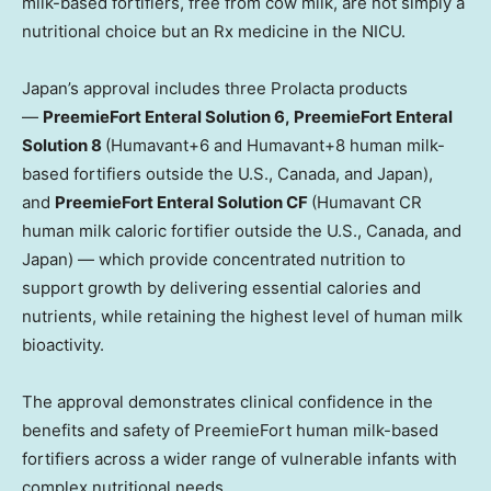
milk-based fortifiers, free from cow milk, are not simply a
nutritional choice but an Rx medicine in the NICU.
Japan’s approval includes three Prolacta products
—
PreemieFort Enteral Solution 6, PreemieFort Enteral
Solution 8
(Humavant+6 and Humavant+8 human milk-
based fortifiers outside the U.S., Canada, and Japan),
and
PreemieFort Enteral Solution CF
(Humavant CR
human milk caloric fortifier outside the U.S., Canada, and
Japan) — which provide concentrated nutrition to
support growth by delivering essential calories and
nutrients, while retaining the highest level of human milk
bioactivity.
The approval demonstrates clinical confidence in the
benefits and safety of PreemieFort human milk-based
fortifiers across a wider range of vulnerable infants with
complex nutritional needs.