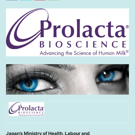
Japan’s
Ministry of Health, Labour and