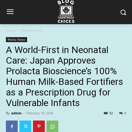
Home
Media News
Media News
A World-First in Neonatal
Care: Japan Approves
Prolacta Bioscience’s 100%
Human Milk-Based Fortifiers
as a Prescription Drug for
Vulnerable Infants
By
admin
-
February 18, 2026
52
0