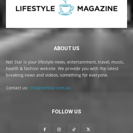
ABOUT US
Net Star is your lifestyle news, entertainment, travel, music,
health & fashion website. We provide you with the latest
breaking news and videos, something for everyone.
Contact us:
info@netstar.com.au
FOLLOW US