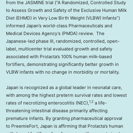
from the JASMINE trial (“A Randomized, Controlled Study
to Assess Growth and Safety of the Exclusive Human Milk
Diet (EHMD) in Very Low Birth Weight (VLBW) Infants”)
informed Japan’s world-class Pharmaceuticals and
Medical Devices Agency’s (PMDA) review. The
Japanese-led phase III, randomized, controlled, open-
label, multicenter trial evaluated growth and safety
associated with Prolacta’s 100% human milk-based
fortifiers, demonstrating significantly better growth in
VLBW infants with no change in morbidity or mortality.
Japan is recognized as a global leader in neonatal care,
with among the highest preterm survival rates and lowest
1,2
rates of necrotizing enterocolitis (NEC),
a life-
threatening intestinal disease primarily affecting
premature infants. By granting pharmaceutical approval
to PreemieFort, Japan is affirming that Prolacta’s human