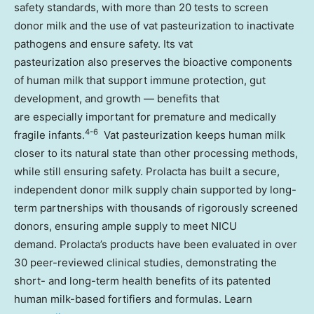
safety standards, with more than 20 tests to screen
donor milk and the use of vat pasteurization to inactivate
pathogens and ensure safety. Its vat
pasteurization also preserves the bioactive components
of human milk that support immune protection, gut
development, and growth — benefits that
are especially important for premature and medically
4-6
fragile infants.
Vat pasteurization keeps human milk
closer to its natural state than other processing methods,
while still ensuring safety. Prolacta has built a secure,
independent donor milk supply chain supported by long-
term partnerships with thousands of rigorously screened
donors, ensuring ample supply to meet NICU
demand. Prolacta’s products have been evaluated in over
30 peer-reviewed clinical studies, demonstrating the
short- and long-term health benefits of its patented
human milk-based fortifiers and formulas. Learn