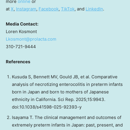
more
online
or
at
X
,
Instagram
,
Facebook
,
TikTok
, and
LinkedIn
.
Media Contact:
Loren Kosmont
Lkosmont@prolacta.com
310-721-9444
References
Kusuda S, Bennett MV, Gould JB, et al. Comparative
analysis of necrotizing enterocolitis in preterm infants
born in Japan and born to mothers of Japanese
ethnicity in California. Sci Rep. 2025;15:9943.
doi:10.1038/s41598-025-92393-y
Isayama T. The clinical management and outcomes of
extremely preterm infants in Japan: past, present, and