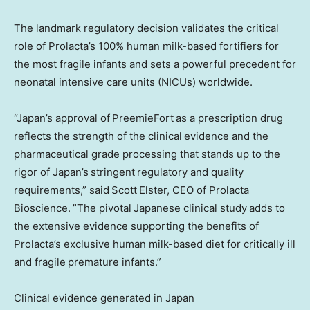
The landmark regulatory decision validates the critical
role of Prolacta’s 100% human milk-based fortifiers for
the most fragile infants and sets a powerful precedent for
neonatal intensive care units (NICUs) worldwide.
“Japan’s approval of PreemieFort as a prescription drug
reflects the strength of the clinical evidence and the
pharmaceutical grade processing that stands up to the
rigor of Japan’s stringent regulatory and quality
requirements,” said Scott Elster, CEO of Prolacta
Bioscience. ”The pivotal Japanese clinical study adds to
the extensive evidence supporting the benefits of
Prolacta’s exclusive human milk-based diet for critically ill
and fragile premature infants.”
Clinical evidence generated in Japan