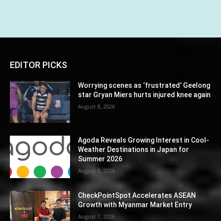
EDITOR PICKS
Worrying scenes as ‘frustrated’ Geelong
star Gryan Miers hurts injured knee again
August 8, 2026
Agoda Reveals Growing Interest in Cool-
Weather Destinations in Japan for
Summer 2026
August 8, 2026
CheckPointSpot Accelerates ASEAN
Growth with Myanmar Market Entry
August 7, 2026