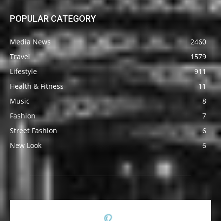
POPULAR CATEGORY
Media News
2460
Travel
1579
Lifestyle
911
Health & Fitness
11
Music
8
Fashion
7
Street Fashion
6
New Look
6