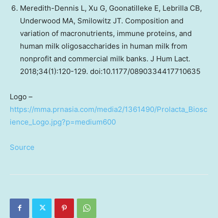
Meredith-Dennis L, Xu G, Goonatilleke E, Lebrilla CB,
Underwood MA, Smilowitz JT. Composition and
variation of macronutrients, immune proteins, and
human milk oligosaccharides in human milk from
nonprofit and commercial milk banks. J Hum Lact.
2018;34(1):120-129. doi:10.1177/0890334417710635
Logo –
https://mma.prnasia.com/media2/1361490/Prolacta_Biosc
ience_Logo.jpg?p=medium600
Source