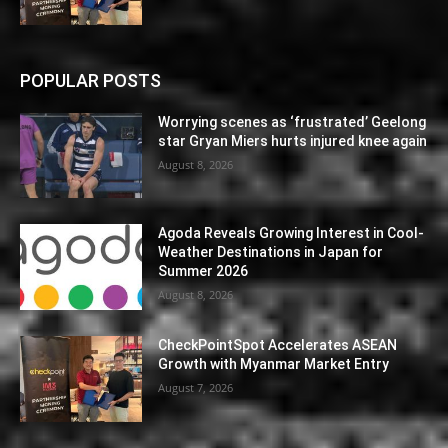
POPULAR POSTS
Worrying scenes as ‘frustrated’ Geelong
star Gryan Miers hurts injured knee again
August 8, 2026
Agoda Reveals Growing Interest in Cool-
Weather Destinations in Japan for
Summer 2026
August 8, 2026
CheckPointSpot Accelerates ASEAN
Growth with Myanmar Market Entry
August 7, 2026