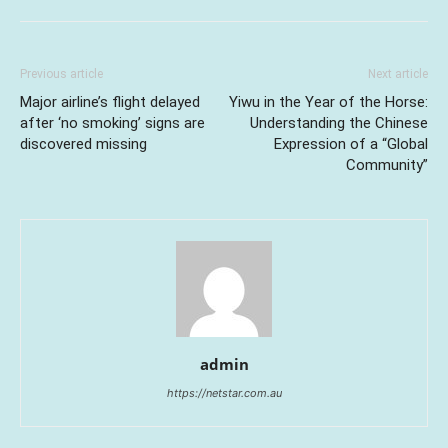
Previous article
Next article
Major airline’s flight delayed
Yiwu in the Year of the Horse:
after ‘no smoking’ signs are
Understanding the Chinese
discovered missing
Expression of a “Global
Community”
admin
https://netstar.com.au