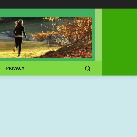
PRIVACY