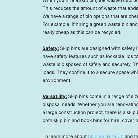
When you hire a skip bin, the waste is sort
This reduces the amount of waste that ends u
We have a range of bin options that are chea
For example, if hiring a green waste bin an
really cheap as this can be recycled.
Safety:
Skip bins are designed with safety i
have safety features such as lockable lids 
waste is disposed of safely and securely. T
loads. They confine it to a secure space wh
environment
Versatility:
Skip bins come in a range of siz
disposal needs. Whether you are renovating
a large construction project, there is a skip 
both skip bin and hook bins for hire, coverin
To learn more about
Skip Bin Hire Co
and th