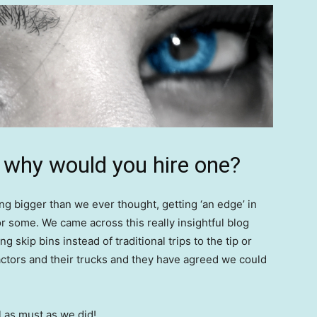
d why would you hire one?
ng bigger than we ever thought, getting ‘an edge’ in
r some. We came across this really insightful blog
g skip bins instead of traditional trips to the tip or
ctors and their trucks and they have agreed we could
l as must as we did!