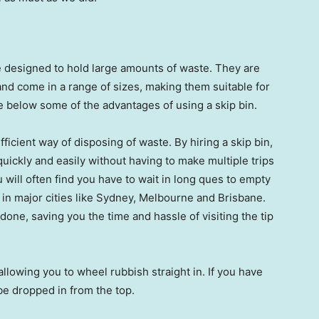
re designed to hold large amounts of waste. They are
nd come in a range of sizes, making them suitable for
e below some of the advantages of using a skip bin.
fficient way of disposing of waste. By hiring a skip bin,
uickly and easily without having to make multiple trips
u will often find you have to wait in long ques to empty
 in major cities like Sydney, Melbourne and Brisbane.
done, saving you the time and hassle of visiting the tip
allowing you to wheel rubbish straight in. If you have
 be dropped in from the top.