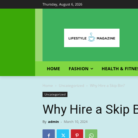
Thursday, August 6, 2026
HOME
FASHION
HEALTH & FITNE
Home
Uncategorized
Why Hire a Skip Bin?
Uncategorized
Why Hire a Skip 
By
admin
-
March 10, 2024