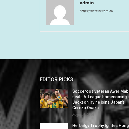
admin
https://netstar.com.au
EDITOR PICKS
Socceroos veteran Awer Mabi
seals A-League homecoming 
Jackson Irvine joins Japan’s
Cerezo Osaka
August 6, 2026
Herbalgy Trophy Ignites Hong