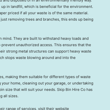
ed and disposed of in an environmentally friendly way.
p in landfill, which is beneficial for the environment.
per priced if all your waste is of the same material.
d just removing trees and branches, this ends up being
n mind. They are built to withstand heavy loads and
to prevent unauthorized access. This ensures that the
heir strong metal structures can support heavy waste
ich stops waste blowing around and into the
es, making them suitable for different types of waste
 your home, cleaning out your garage, or undertaking
bin size that will suit your needs. Skip Bin Hire Co has
g all sizes.
eir range of services, visit their website