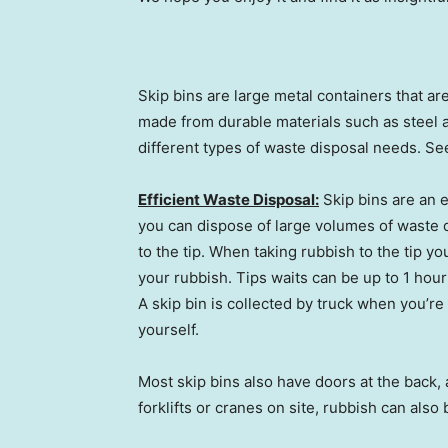
Skip bins are large metal containers that a
made from durable materials such as steel a
different types of waste disposal needs. Se
Efficient Waste Disposal:
Skip bins are an e
you can dispose of large volumes of waste q
to the tip. When taking rubbish to the tip yo
your rubbish. Tips waits can be up to 1 hour
A skip bin is collected by truck when you’re 
yourself.
Most skip bins also have doors at the back, 
forklifts or cranes on site, rubbish can also