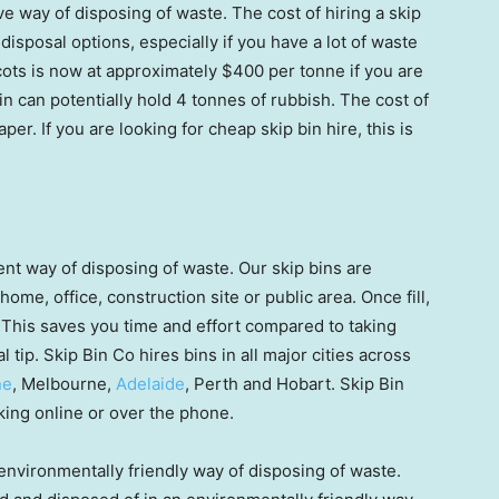
ve way of disposing of waste. The cost of hiring a skip
isposal options, especially if you have a lot of waste
cots is now at approximately $400 per tonne if you are
bin can potentially hold 4 tonnes of rubbish. The cost of
r. If you are looking for cheap skip bin hire, this is
ent way of disposing of waste. Our skip bins are
home, office, construction site or public area. Once fill,
t. This saves you time and effort compared to taking
al tip. Skip Bin Co hires bins in all major cities across
ne
, Melbourne,
Adelaide
, Perth and Hobart. Skip Bin
king online or over the phone.
environmentally friendly way of disposing of waste.