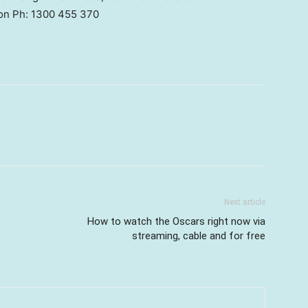
 on Ph: 1300 455 370
Next article
How to watch the Oscars right now via
streaming, cable and for free