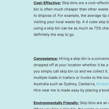
Cost-Effective:
Skip bins are a cost-effecti
bin is often much cheaper than other waste d
to dispose of. For example, the average tip 
visiting your local waste tip. A 4 cube skip 
using a skip bin can be as much as 75% cheape
definitely the way to go.
Convenience:
Hiring a skip bin is a conveni
dropped off at your location whether it be a 
you simply call skip bin co and we collect i
multiple loads in trailers or trucks to the loc
Australia such as Sydney, Canberra,
Brisba
Hire near me is made easy by placing a boo
Environmentally Friendly:
Skip bins are an 