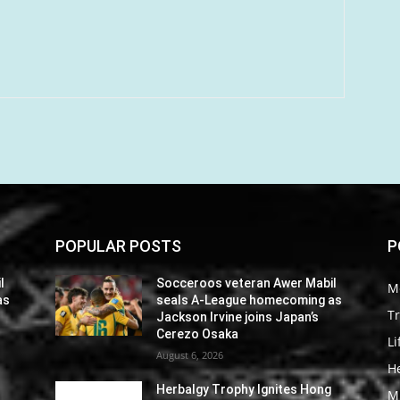
POPULAR POSTS
P
l
Socceroos veteran Awer Mabil
M
as
seals A-League homecoming as
Tr
Jackson Irvine joins Japan’s
Cerezo Osaka
Li
August 6, 2026
He
Herbalgy Trophy Ignites Hong
M