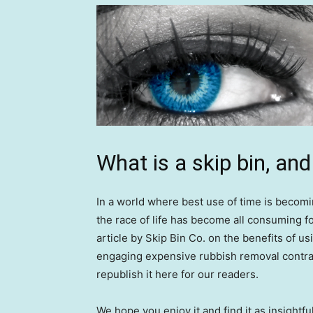
What is a skip bin, an
In a world where best use of time is becomi
the race of life has become all consuming fo
article by Skip Bin Co. on the benefits of usin
engaging expensive rubbish removal contra
republish it here for our readers.
We hope you enjoy it and find it as insightfu