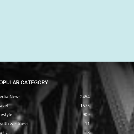
OPULAR CATEGORY
edia News
2454
avel
1575
festyle
909
alth & Fitness
11
usic
8