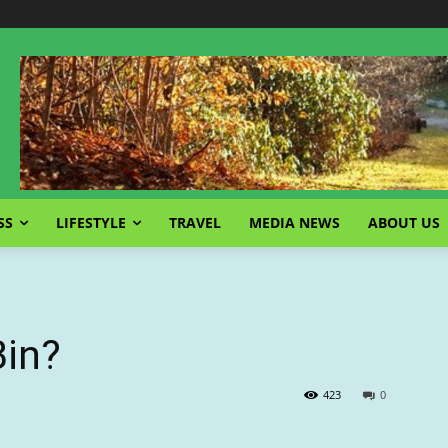
SS
LIFESTYLE
TRAVEL
MEDIA NEWS
ABOUT US
Bin?
423
0