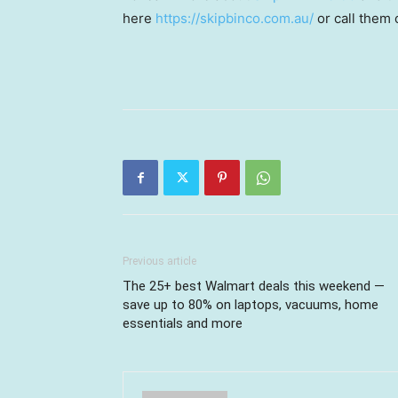
here
https://skipbinco.com.au/
or call them
Previous article
The 25+ best Walmart deals this weekend —
save up to 80% on laptops, vacuums, home
essentials and more