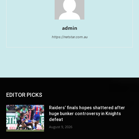
admin
https://netstar.com.au
EDITOR PICKS
Raiders’ finals hopes shattered after
huge bunker controversy in Knights
defeat
August 9, 2026