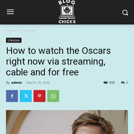
Home
Lifestyle
Lifestyle
How to watch the Oscars
right now via streaming,
cable and for free
By
admin
-
March 10, 2024
510
0