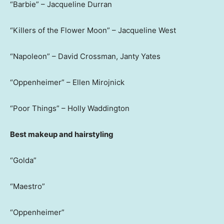
“Barbie” – Jacqueline Durran
“Killers of the Flower Moon” – Jacqueline West
“Napoleon” – David Crossman, Janty Yates
“Oppenheimer” – Ellen Mirojnick
“Poor Things” – Holly Waddington
Best makeup and hairstyling
“Golda”
“Maestro”
“Oppenheimer”