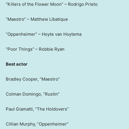
“Killers of the Flower Moon” – Rodrigo Prieto
“Maestro” – Matthew Libatique
“Oppenheimer” – Hoyte van Hoytema
“Poor Things” – Robbie Ryan
Best actor
Bradley Cooper, “Maestro”
Colman Domingo, “Rustin”
Paul Giamatti, “The Holdovers”
Cillian Murphy, “Oppenheimer”