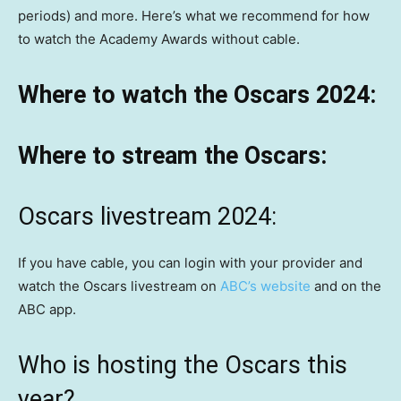
periods) and more. Here’s what we recommend for how
to watch the Academy Awards without cable.
Where to watch the Oscars 2024:
Where to stream the Oscars:
Oscars livestream 2024:
If you have cable, you can login with your provider and
watch the Oscars livestream on
ABC’s website
and on the
ABC app.
Who is hosting the Oscars this
year?