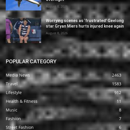
August 8, 2026
Worrying scenes as ‘frustrated’ Geelong
star Gryan Miers hurts injured knee again
August 8, 2026
POPULAR CATEGORY
Media News
2463
Travel
1583
Lifestyle
912
Health & Fitness
11
Music
8
Fashion
7
Street Fashion
6