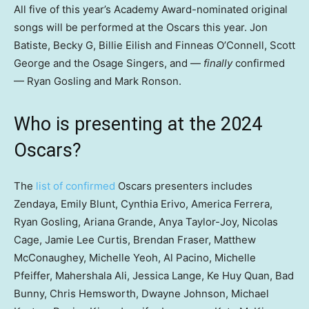
All five of this year’s Academy Award-nominated original
songs will be performed at the Oscars this year. Jon
Batiste, Becky G, Billie Eilish and Finneas O’Connell, Scott
George and the Osage Singers, and —
finally
confirmed
— Ryan Gosling and Mark Ronson.
Who is presenting at the 2024
Oscars?
The
list of confirmed
Oscars presenters includes
Zendaya, Emily Blunt, Cynthia Erivo, America Ferrera,
Ryan Gosling, Ariana Grande, Anya Taylor-Joy, Nicolas
Cage, Jamie Lee Curtis, Brendan Fraser, Matthew
McConaughey, Michelle Yeoh, Al Pacino, Michelle
Pfeiffer, Mahershala Ali, Jessica Lange, Ke Huy Quan, Bad
Bunny, Chris Hemsworth, Dwayne Johnson, Michael