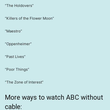
“The Holdovers”
“Killers of the Flower Moon”
“Maestro”
“Oppenheimer”
“Past Lives”
“Poor Things”
“The Zone of Interest”
More ways to watch ABC without
cable: