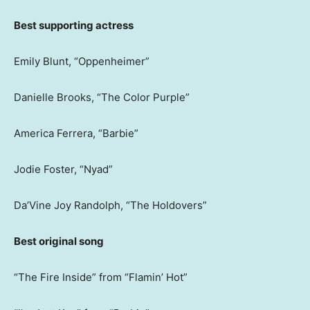
Best supporting actress
Emily Blunt, “Oppenheimer”
Danielle Brooks, “The Color Purple”
America Ferrera, “Barbie”
Jodie Foster, “Nyad”
Da’Vine Joy Randolph, “The Holdovers”
Best original song
“The Fire Inside” from “Flamin’ Hot”