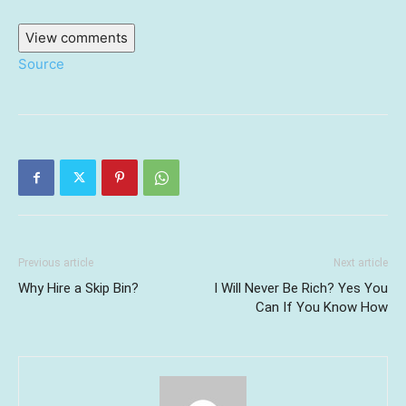
View comments
Source
Previous article
Next article
Why Hire a Skip Bin?
I Will Never Be Rich? Yes You
Can If You Know How