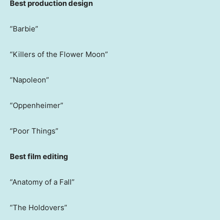
Best production design
“Barbie”
“Killers of the Flower Moon”
“Napoleon”
“Oppenheimer”
“Poor Things”
Best film editing
“Anatomy of a Fall”
“The Holdovers”