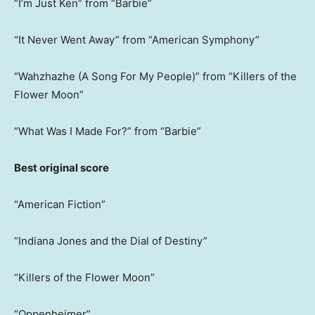
“I’m Just Ken” from “Barbie”
“It Never Went Away” from “American Symphony”
“Wahzhazhe (A Song For My People)” from “Killers of the
Flower Moon”
“What Was I Made For?” from “Barbie”
Best original score
“American Fiction”
“Indiana Jones and the Dial of Destiny”
“Killers of the Flower Moon”
“Oppenheimer”