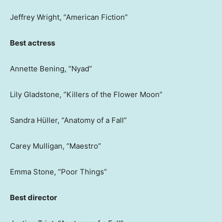
Jeffrey Wright, “American Fiction”
Best actress
Annette Bening, “Nyad”
Lily Gladstone, “Killers of the Flower Moon”
Sandra Hüller, “Anatomy of a Fall”
Carey Mulligan, “Maestro”
Emma Stone, “Poor Things”
Best director