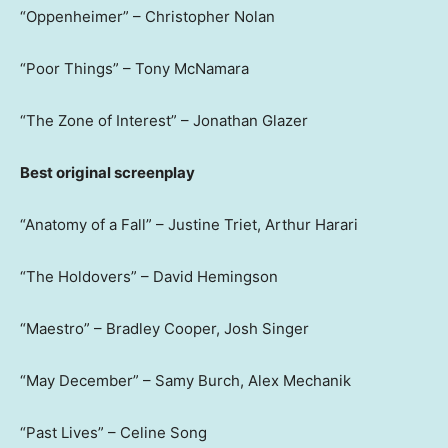
“Oppenheimer” – Christopher Nolan
“Poor Things” – Tony McNamara
“The Zone of Interest” – Jonathan Glazer
Best original screenplay
“Anatomy of a Fall” – Justine Triet, Arthur Harari
“The Holdovers” – David Hemingson
“Maestro” – Bradley Cooper, Josh Singer
“May December” – Samy Burch, Alex Mechanik
“Past Lives” – Celine Song