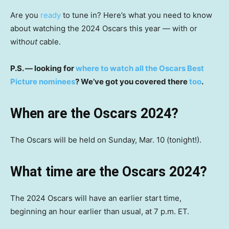
Are you
ready
to tune in? Here’s what you need to know
about watching the 2024 Oscars this year — with or
with
out
cable.
P.S. — looking for
where to watch all the Oscars Best
Picture nominees
? We’ve got you covered there
too
.
When are the Oscars 2024?
The Oscars will be held on Sunday, Mar. 10 (tonight!).
What time are the Oscars 2024?
The 2024 Oscars will have an earlier start time,
beginning an hour earlier than usual, at 7 p.m. ET.