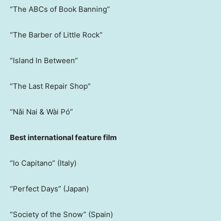
“The ABCs of Book Banning”
“The Barber of Little Rock”
“Island In Between”
“The Last Repair Shop”
“Nǎi Nai & Wài Pó”
Best international feature film
“Io Capitano” (Italy)
“Perfect Days” (Japan)
“Society of the Snow” (Spain)