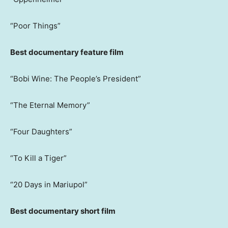
“Poor Things”
Best documentary feature film
“Bobi Wine: The People’s President”
“The Eternal Memory”
“Four Daughters”
“To Kill a Tiger”
“20 Days in Mariupol”
Best documentary short film