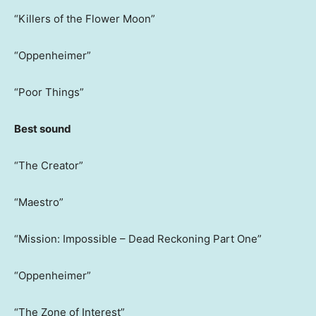
“Killers of the Flower Moon”
“Oppenheimer”
“Poor Things”
Best sound
“The Creator”
“Maestro”
“Mission: Impossible – Dead Reckoning Part One”
“Oppenheimer”
“The Zone of Interest”