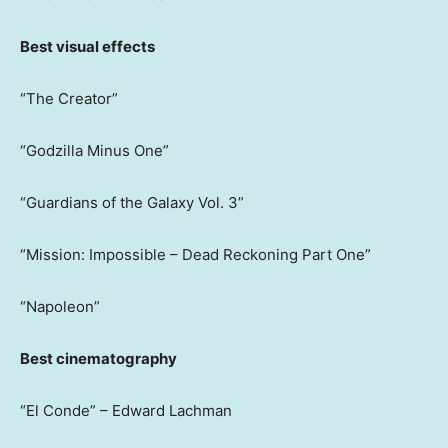
Best visual effects
“The Creator”
“Godzilla Minus One”
“Guardians of the Galaxy Vol. 3”
“Mission: Impossible – Dead Reckoning Part One”
“Napoleon”
Best cinematography
“El Conde” – Edward Lachman