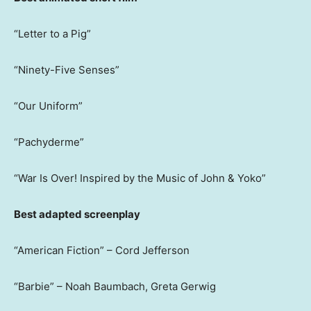
“Letter to a Pig”
“Ninety-Five Senses”
“Our Uniform”
“Pachyderme”
“War Is Over! Inspired by the Music of John & Yoko”
Best adapted screenplay
“American Fiction” – Cord Jefferson
“Barbie” – Noah Baumbach, Greta Gerwig