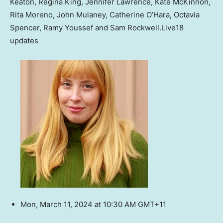
Keaton, Regina King, Jennifer Lawrence, Kate McKinnon,
Rita Moreno, John Mulaney, Catherine O’Hara, Octavia
Spencer, Ramy Youssef and Sam Rockwell.
Live
18
updates
Mon, March 11, 2024 at 10:30 AM GMT+11