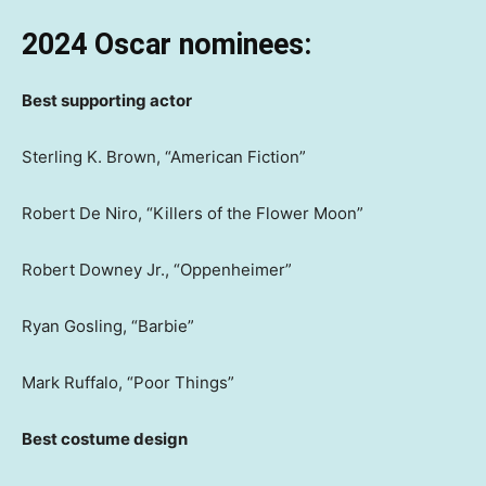
2024 Oscar nominees:
Best supporting actor
Sterling K. Brown, “American Fiction”
Robert De Niro, “Killers of the Flower Moon”
Robert Downey Jr., “Oppenheimer”
Ryan Gosling, “Barbie”
Mark Ruffalo, “Poor Things”
Best costume design