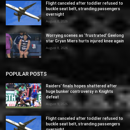
Flight canceled after toddler refused to
buckle seat belt, stranding passengers
overnight
August 8, 2026
Worrying scenes as ‘frustrated’ Geelong
star Gryan Miers hurts injured knee again
August 8, 2026
POPULAR POSTS
Raiders’ finals hopes shattered after
huge bunker controversy in Knights
defeat
August 9, 2026
Flight canceled after toddler refused to
buckle seat belt, stranding passengers
overnight