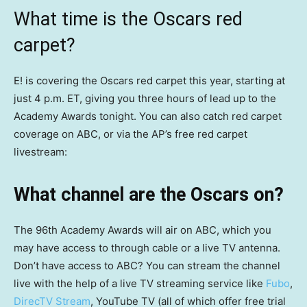
What time is the Oscars red
carpet?
E! is covering the Oscars red carpet this year, starting at
just 4 p.m. ET, giving you three hours of lead up to the
Academy Awards tonight. You can also catch red carpet
coverage on ABC, or via the AP’s free red carpet
livestream:
What channel are the Oscars on?
The 96th Academy Awards will air on ABC, which you
may have access to through cable or a live TV antenna.
Don’t have access to ABC? You can stream the channel
live with the help of a live TV streaming service like
Fubo
,
DirecTV Stream
, YouTube TV (all of which offer free trial