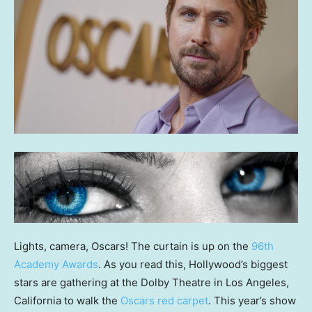
Lights, camera, Oscars! The curtain is up on the
96th
Academy Awards
. As you read this, Hollywood’s biggest
stars are gathering at the Dolby Theatre in Los Angeles,
California to walk the
Oscars red carpet
. This year’s show