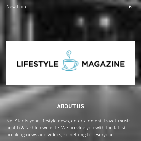
New Look
6
ABOUT US
Net Star is your lifestyle news, entertainment, travel, music,
health & fashion website. We provide you with the latest
breaking news and videos, something for everyone.