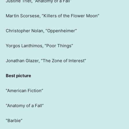
Justine Triet, “Anatomy of a Fall”
Martin Scorsese, “Killers of the Flower Moon”
Christopher Nolan, “Oppenheimer”
Yorgos Lanthimos, “Poor Things”
Jonathan Glazer, “The Zone of Interest”
Best picture
“American Fiction”
“Anatomy of a Fall”
“Barbie”