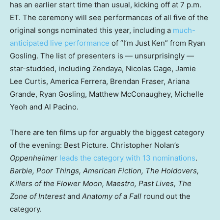
has an earlier start time than usual, kicking off at 7 p.m.
ET. The ceremony will see performances of all five of the
original songs nominated this year, including a
much-
anticipated live performance
of “I’m Just Ken” from Ryan
Gosling. The list of presenters is — unsurprisingly —
star-studded, including Zendaya, Nicolas Cage, Jamie
Lee Curtis, America Ferrera, Brendan Fraser, Ariana
Grande, Ryan Gosling, Matthew McConaughey, Michelle
Yeoh and Al Pacino.
There are ten films up for arguably the biggest category
of the evening: Best Picture. Christopher Nolan’s
Oppenheimer
leads the category with 13 nominations
.
Barbie, Poor Things, American Fiction, The Holdovers,
Killers of the Flower Moon, Maestro, Past Lives, The
Zone of Interest
and
Anatomy of a Fall
round out the
category.