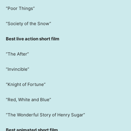
“Poor Things”
“Society of the Snow”
Best live action short film
“The After”
“Invincible”
“Knight of Fortune”
“Red, White and Blue”
“The Wonderful Story of Henry Sugar”
Best animated short film