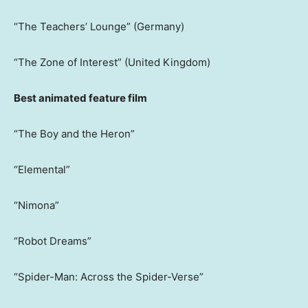
“The Teachers’ Lounge” (Germany)
“The Zone of Interest” (United Kingdom)
Best animated feature film
“The Boy and the Heron”
“Elemental”
“Nimona”
“Robot Dreams”
“Spider-Man: Across the Spider-Verse”