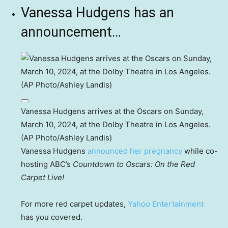
Vanessa Hudgens has an
announcement…
Vanessa Hudgens arrives at the Oscars on Sunday,
March 10, 2024, at the Dolby Theatre in Los Angeles.
(AP Photo/Ashley Landis)
Vanessa Hudgens
announced her pregnancy
while co-
hosting ABC’s
Countdown to Oscars: On the Red
Carpet Live!
For more red carpet updates,
Yahoo Entertainment
has you covered.