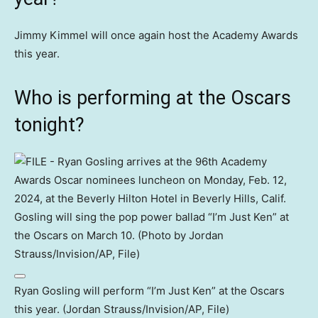
Jimmy Kimmel will once again host the Academy Awards
this year.
Who is performing at the Oscars
tonight?
Ryan Gosling will perform “I’m Just Ken” at the Oscars
this year. (Jordan Strauss/Invision/AP, File)