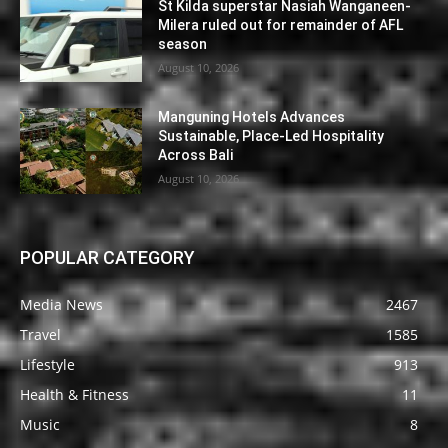
St Kilda superstar Nasiah Wanganeen-
Milera ruled out for remainder of AFL
season
August 10, 2026
Manguning Hotels Advances
Sustainable, Place-Led Hospitality
Across Bali
August 10, 2026
POPULAR CATEGORY
Media News
2467
Travel
1585
Lifestyle
913
Health & Fitness
11
Music
8