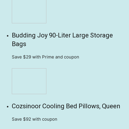
Budding Joy 90-Liter Large Storage
Bags
Save $29
with Prime and coupon
Cozsinoor Cooling Bed Pillows, Queen
Save $92
with coupon