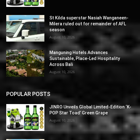
St Kilda superstar Nasiah Wanganeen-
Milera ruled out for remainder of AFL
season
August 10, 2026
Manguning Hotels Advances
Sustainable, Place-Led Hospitality
Across Bali
August 10, 2026
POPULAR POSTS
JINRO Unveils Global Limited-Edition ‘K-
POP Star Toad’ Green Grape
August 10, 2026