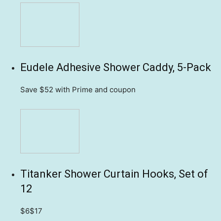
Eudele Adhesive Shower Caddy, 5-Pack
Save $52
with Prime and coupon
Titanker Shower Curtain Hooks, Set of
12
$6
$17