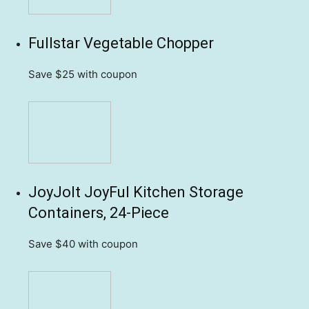
Fullstar Vegetable Chopper
Save $25
with coupon
JoyJolt JoyFul Kitchen Storage
Containers, 24-Piece
Save $40
with coupon