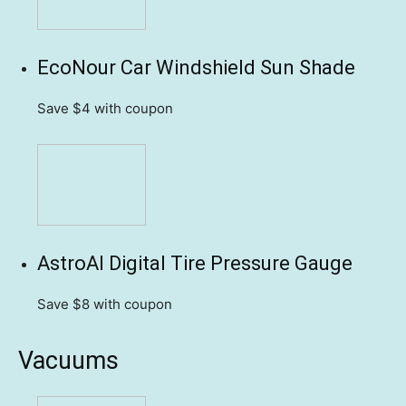
EcoNour Car Windshield Sun Shade
Save $4
with coupon
AstroAI Digital Tire Pressure Gauge
Save $8
with coupon
Vacuums