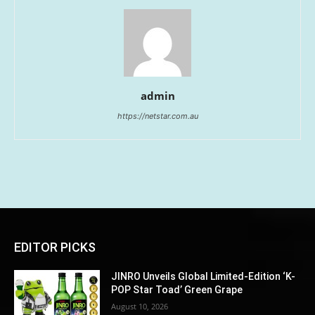
admin
https://netstar.com.au
EDITOR PICKS
JINRO Unveils Global Limited-Edition ‘K-
POP Star Toad’ Green Grape
August 10, 2026