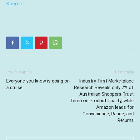
Source
Previous article
Next article
Everyone you know is going on
Industry-First Marketplace
a cruise
Research Reveals only 7% of
Australian Shoppers Trust
Temu on Product Quality, while
Amazon leads for
Convenience, Range, and
Returns