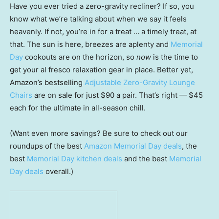
Have you ever tried a zero-gravity recliner? If so, you
know what we’re talking about when we say it feels
heavenly. If not, you’re in for a treat … a timely treat, at
that. The sun is here, breezes are aplenty and
Memorial
Day
cookouts are on the horizon, so
now
is the time to
get your al fresco relaxation gear in place. Better yet,
Amazon’s bestselling
Adjustable Zero-Gravity Lounge
Chairs
are on sale for just $90 a pair. That’s right — $45
each for the ultimate in all-season chill.
(Want even more savings? Be sure to check out our
roundups of the best
Amazon Memorial Day deals
, the
best
Memorial Day kitchen deals
and the best
Memorial
Day deals
overall.)