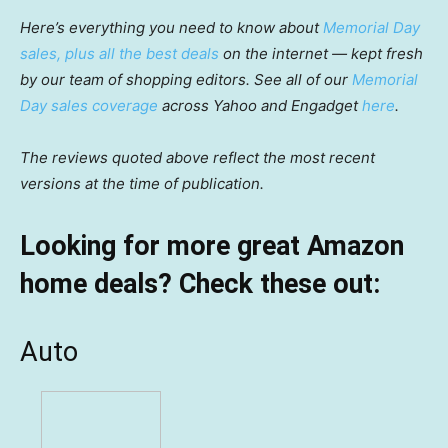
Here’s everything you need to know about
Memorial Day
sales, plus all the best deals
on the internet — kept fresh
by our team of shopping editors. See all of our
Memorial
Day sales coverage
across Yahoo and Engadget
here
.
The reviews quoted above reflect the most recent
versions at the time of publication.
Looking for more great Amazon
home deals? Check these out:
Auto