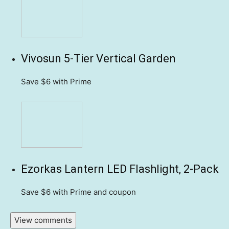
Vivosun 5-Tier Vertical Garden
Save $6
with Prime
Ezorkas Lantern LED Flashlight, 2-Pack
Save $6
with Prime and coupon
View comments