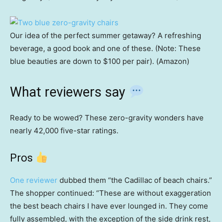
Our idea of the perfect summer getaway? A refreshing
beverage, a good book and one of these. (Note: These
blue beauties are down to $100 per pair). (Amazon)
What reviewers say
Ready to be wowed? These zero-gravity wonders have
nearly 42,000 five-star ratings.
Pros
One reviewer
dubbed them “the Cadillac of beach chairs.”
The shopper continued: “These are without exaggeration
the best beach chairs I have ever lounged in. They come
fully assembled, with the exception of the side drink rest,