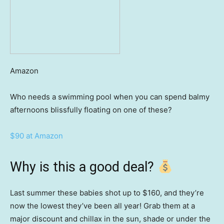
Amazon
Who needs a swimming pool when you can spend balmy
afternoons blissfully floating on one of these?
$90 at Amazon
Why is this a good deal?
Last summer these babies shot up to $160, and they’re
now the lowest they’ve been all year! Grab them at a
major discount and chillax in the sun, shade or under the