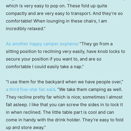
which is very easy to pop on. These fold up quite
compactly and are very easy to transport. And they’re so
comfortable! When lounging in these chairs, I am
incredibly relaxed.”
As another happy camper explains
: “They go from a
sitting position to reclining very easily, have knob locks to
secure your position if you want to, and are so
comfortable I could easily take a nap.”
“I use them for the backyard when we have people over,”
a third five-star fan said
. “We take them camping as well.
They recline pretty far which is nice; sometimes I almost
fall asleep. I like that you can screw the sides in to lock it
in when reclined. The little table part is cool and can
come in handy with the drink holder. They’re easy to fold
up and store away.”