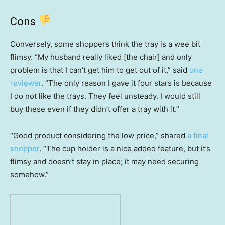
Cons
Conversely, some shoppers think the tray is a wee bit
flimsy. “My husband really liked [the chair] and only
problem is that I can’t get him to get out of it,” said
one
reviewer
. “The only reason I gave it four stars is because
I do not like the trays. They feel unsteady. I would still
buy these even if they didn’t offer a tray with it.”
“Good product considering the low price,” shared
a final
shopper
. “The cup holder is a nice added feature, but it’s
flimsy and doesn’t stay in place; it may need securing
somehow.”