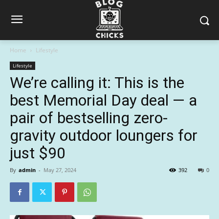
Home
Lifestyle
Lifestyle
We’re calling it: This is the
best Memorial Day deal — a
pair of bestselling zero-
gravity outdoor loungers for
just $90
By
admin
-
May 27, 2024
392
0