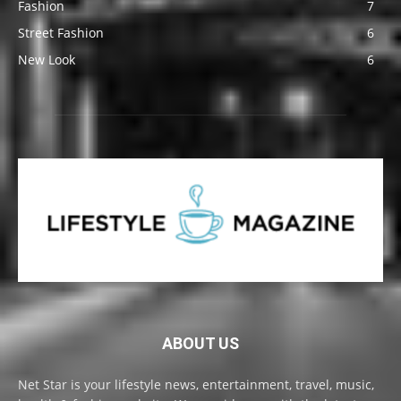
Fashion
7
Street Fashion
6
New Look
6
ABOUT US
Net Star is your lifestyle news, entertainment, travel, music,