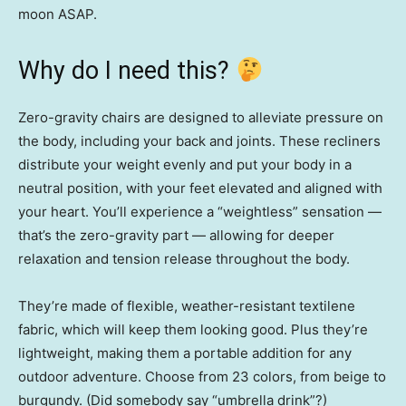
moon ASAP.
Why do I need this?
Zero-gravity chairs are designed to alleviate pressure on
the body, including your back and joints. These recliners
distribute your weight evenly and put your body in a
neutral position, with your feet elevated and aligned with
your heart. You’ll experience a “weightless” sensation —
that’s the zero-gravity part — allowing for deeper
relaxation and tension release throughout the body.
They’re made of flexible, weather-resistant textilene
fabric, which will keep them looking good. Plus they’re
lightweight, making them a portable addition for any
outdoor adventure. Choose from 23 colors, from beige to
burgundy. (Did somebody say “umbrella drink”?)