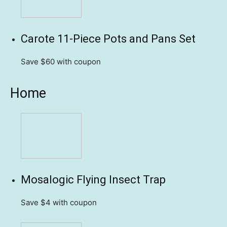
Carote 11-Piece Pots and Pans Set
Save $60
with coupon
Home
Mosalogic Flying Insect Trap
Save $4
with coupon