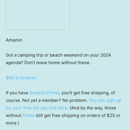
Amazon
Got a camping trip or beach weekend on your 2024
agenda? Don’t leave home without these.
$90 at Amazon
If you have
Amazon Prime
, you’ll get free shipping, of
course. Not yet a member? No problem.
You can sign up
for your free 30-day trial here
. (And by the way, those
without
Prime
still get free shipping on orders of $25 or
more.)