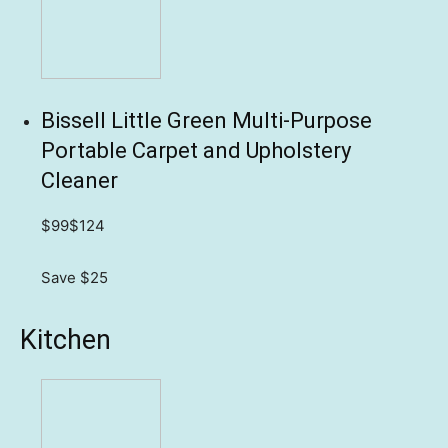
Bissell Little Green Multi-Purpose
Portable Carpet and Upholstery
Cleaner
$99
$124
Save $25
Kitchen