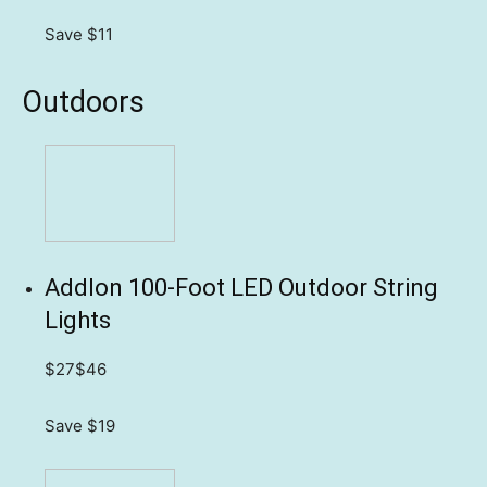
Save $11
Outdoors
Addlon 100-Foot LED Outdoor String
Lights
$27
$46
Save $19