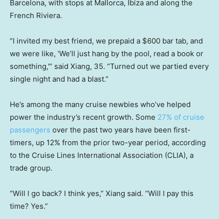
Barcelona, with stops at Mallorca, Ibiza and along the
French Riviera.
“I invited my best friend, we prepaid a $600 bar tab, and
we were like, ‘We’ll just hang by the pool, read a book or
something,'” said Xiang, 35. “Turned out we partied every
single night and had a blast.”
He’s among the many cruise newbies who’ve helped
power the industry’s recent growth. Some
27% of cruise
passengers
over the past two years have been first-
timers, up 12% from the prior two-year period, according
to the Cruise Lines International Association (CLIA), a
trade group.
“Will I go back? I think yes,” Xiang said. “Will I pay this
time? Yes.”