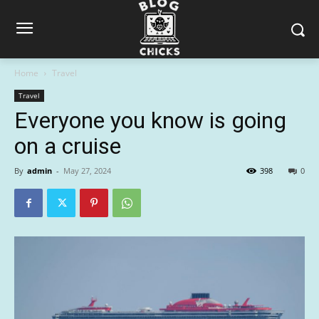
Home
Travel
Travel
Everyone you know is going
on a cruise
By
admin
-
May 27, 2024
398
0