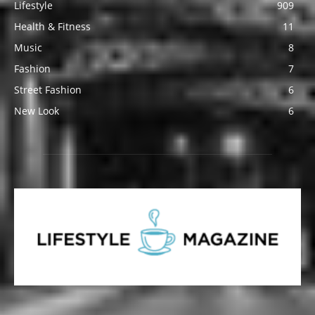
Lifestyle
909
Health & Fitness
11
Music
8
Fashion
7
Street Fashion
6
New Look
6