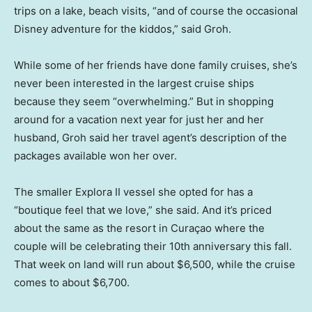
trips on a lake, beach visits, “and of course the occasional
Disney adventure for the kiddos,” said Groh.
While some of her friends have done family cruises, she’s
never been interested in the largest cruise ships
because they seem “overwhelming.” But in shopping
around for a vacation next year for just her and her
husband, Groh said her travel agent’s description of the
packages available won her over.
The smaller Explora II vessel she opted for has a
“boutique feel that we love,” she said. And it’s priced
about the same as the resort in Curaçao where the
couple will be celebrating their 10th anniversary this fall.
That week on land will run about $6,500, while the cruise
comes to about $6,700.