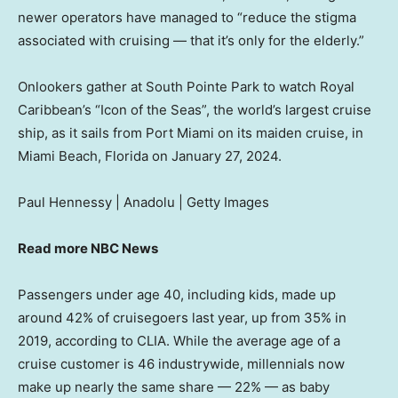
newer operators have managed to “reduce the stigma
associated with cruising — that it’s only for the elderly.”
Onlookers gather at South Pointe Park to watch Royal
Caribbean’s “Icon of the Seas”, the world’s largest cruise
ship, as it sails from Port Miami on its maiden cruise, in
Miami Beach, Florida on January 27, 2024.
Paul Hennessy | Anadolu | Getty Images
Read more NBC News
Passengers under age 40, including kids, made up
around 42% of cruisegoers last year, up from 35% in
2019, according to CLIA. While the average age of a
cruise customer is 46 industrywide, millennials now
make up nearly the same share — 22% — as baby