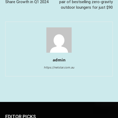
Share Growth in Q1 2024
pair of bestselling zero-gravity
outdoor loungers for just $90
admin
https://netstar.com.au
EDITOR PICKS