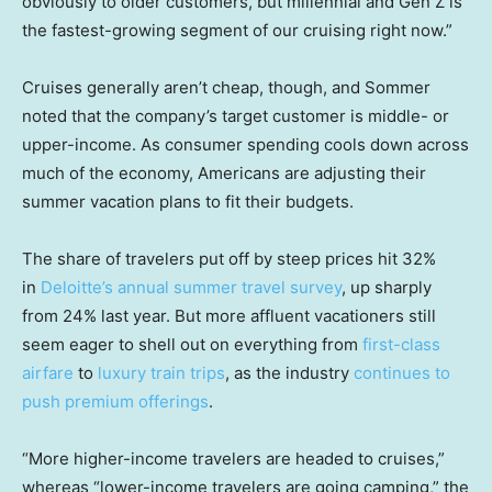
obviously to older customers, but millennial and Gen Z is
the fastest-growing segment of our cruising right now.”
Cruises generally aren’t cheap, though, and Sommer
noted that the company’s target customer is middle- or
upper-income. As consumer spending cools down across
much of the economy, Americans are adjusting their
summer vacation plans to fit their budgets.
The share of travelers put off by steep prices hit 32%
in
Deloitte’s annual summer travel survey
, up sharply
from 24% last year. But more affluent vacationers still
seem eager to shell out on everything from
first-class
airfare
to
luxury train trips
, as the industry
continues to
push premium offerings
.
“More higher-income travelers are headed to cruises,”
whereas “lower-income travelers are going camping,” the