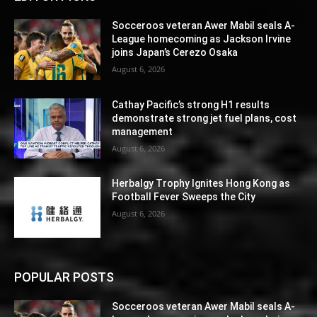
Socceroos veteran Awer Mabil seals A-
League homecoming as Jackson Irvine
joins Japan’s Cerezo Osaka
August 6, 2026
Cathay Pacific’s strong H1 results
demonstrate strong jet fuel plans, cost
management
August 6, 2026
Herbalgy Trophy Ignites Hong Kong as
Football Fever Sweeps the City
August 6, 2026
POPULAR POSTS
Socceroos veteran Awer Mabil seals A-