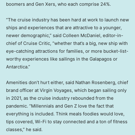
boomers and Gen Xers, who each comprise 24%.
“The cruise industry has been hard at work to launch new
ships and experiences that are attractive to a younger,
newer demographic,” said Colleen McDaniel, editor-in-
chief of Cruise Critic, “whether that’s a big, new ship with
eye-catching attractions for families, or more bucket-list-
worthy experiences like sailings in the Galapagos or
Antarctica.”
Amenities don’t hurt either, said Nathan Rosenberg, chief
brand officer at Virgin Voyages, which began sailing only
in 2021, as the cruise industry rebounded from the
pandemic. “Millennials and Gen Z love the fact that
everything is included. Think meals foodies would love,
tips covered, Wi-Fi to stay connected and a ton of fitness
classes,” he said.