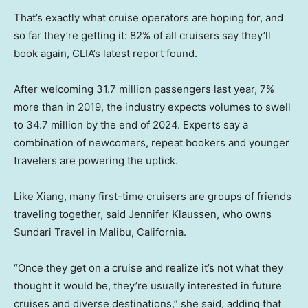
That’s exactly what cruise operators are hoping for, and
so far they’re getting it: 82% of all cruisers say they’ll
book again, CLIA’s latest report found.
After welcoming 31.7 million passengers last year, 7%
more than in 2019, the industry expects volumes to swell
to 34.7 million by the end of 2024. Experts say a
combination of newcomers, repeat bookers and younger
travelers are powering the uptick.
Like Xiang, many first-time cruisers are groups of friends
traveling together, said Jennifer Klaussen, who owns
Sundari Travel in Malibu, California.
“Once they get on a cruise and realize it’s not what they
thought it would be, they’re usually interested in future
cruises and diverse destinations,” she said, adding that