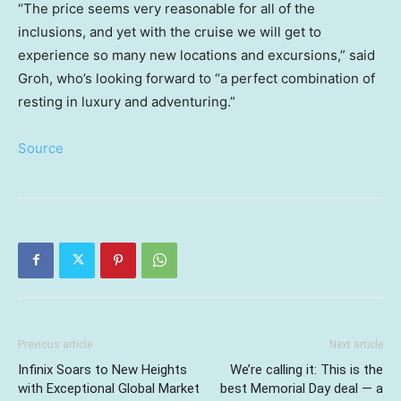
“The price seems very reasonable for all of the
inclusions, and yet with the cruise we will get to
experience so many new locations and excursions,” said
Groh, who’s looking forward to “a perfect combination of
resting in luxury and adventuring.”
Source
Previous article
Next article
Infinix Soars to New Heights
We’re calling it: This is the
with Exceptional Global Market
best Memorial Day deal — a