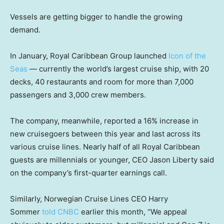
Vessels are getting bigger to handle the growing
demand.
In January, Royal Caribbean Group launched
Icon of the
Seas
— currently the world’s largest cruise ship, with 20
decks, 40 restaurants and room for more than 7,000
passengers and 3,000 crew members.
The company, meanwhile, reported a 16% increase in
new cruisegoers between this year and last across its
various cruise lines. Nearly half of all Royal Caribbean
guests are millennials or younger, CEO Jason Liberty said
on the company’s first-quarter earnings call.
Similarly, Norwegian Cruise Lines CEO Harry
Sommer
told CNBC
earlier this month, “We appeal