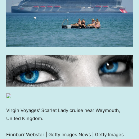
Virgin Voyages’ Scarlet Lady cruise near Weymouth,
United Kingdom.
Finnbarr Webster | Getty Images News | Getty Images