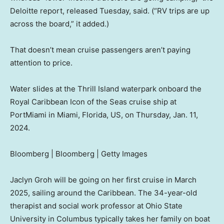
Deloitte report, released Tuesday, said. (“RV trips are up
across the board,” it added.)
That doesn’t mean cruise passengers aren’t paying
attention to price.
Water slides at the Thrill Island waterpark onboard the
Royal Caribbean Icon of the Seas cruise ship at
PortMiami in Miami, Florida, US, on Thursday, Jan. 11,
2024.
Bloomberg | Bloomberg | Getty Images
Jaclyn Groh will be going on her first cruise in March
2025, sailing around the Caribbean. The 34-year-old
therapist and social work professor at Ohio State
University in Columbus typically takes her family on boat