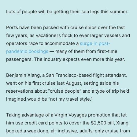
Lots of people will be getting their sea legs this summer.
Ports have been packed with cruise ships over the last
few years, as vacationers flock to ever larger vessels and
operators race to accommodate a
surge in post-
pandemic bookings
— many of them from first-time
passengers. The industry expects even more this year.
Benjamin Xiang, a San Francisco-based flight attendant,
went on his first cruise last August, setting aside his
reservations about “cruise people” and a type of trip he’d
imagined would be “not my travel style.”
Taking advantage of a Virgin Voyages promotion that let
him use credit card points to cover the $2,500 bill, Xiang
booked a weeklong, all-inclusive, adults-only cruise from