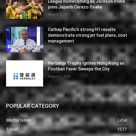
League homecoming as Jackson Irvine
joins Japan’s Cerezo Osaka
August 6, 2026
Cathay Pacific’s strong H1 results
demonstrate strong jet fuel plans, cost
management
August 6, 2026
Herbalgy Trophy Ignites Hong Kong as
Football Fever Sweeps the City
August 6, 2026
POPULAR CATEGORY
Media News
2454
Travel
1577