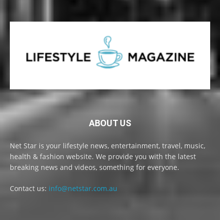
ABOUT US
Net Star is your lifestyle news, entertainment, travel, music,
health & fashion website. We provide you with the latest
breaking news and videos, something for everyone.
Contact us:
info@netstar.com.au