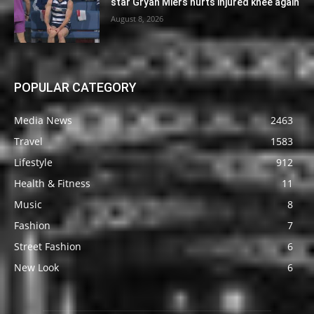
star Gryan Miers hurts injured knee again
August 8, 2026
POPULAR CATEGORY
Media News
2463
Travel
1583
Lifestyle
912
Health & Fitness
11
Music
8
Fashion
7
Street Fashion
6
New Look
6