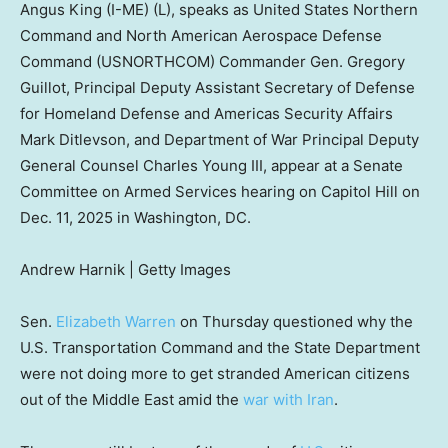
Angus King (I-ME) (L), speaks as United States Northern
Command and North American Aerospace Defense
Command (USNORTHCOM) Commander Gen. Gregory
Guillot, Principal Deputy Assistant Secretary of Defense
for Homeland Defense and Americas Security Affairs
Mark Ditlevson, and Department of War Principal Deputy
General Counsel Charles Young III, appear at a Senate
Committee on Armed Services hearing on Capitol Hill on
Dec. 11, 2025 in Washington, DC.
Andrew Harnik | Getty Images
Sen.
Elizabeth Warren
on Thursday questioned why the
U.S. Transportation Command and the State Department
were not doing more to get stranded American citizens
out of the Middle East amid the
war with Iran
.