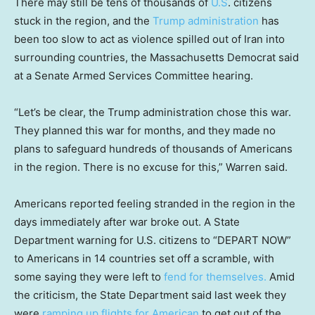
There may still be tens of thousands of
U.S
. citizens
stuck in the region, and the
Trump administration
has
been too slow to act as violence spilled out of Iran into
surrounding countries, the Massachusetts Democrat said
at a Senate Armed Services Committee hearing.
“Let’s be clear, the Trump administration chose this war.
They planned this war for months, and they made no
plans to safeguard hundreds of thousands of Americans
in the region. There is no excuse for this,” Warren said.
Americans reported feeling stranded in the region in the
days immediately after war broke out. A State
Department warning for U.S. citizens to “DEPART NOW”
to Americans in 14 countries set off a scramble, with
some saying they were left to
fend for themselves.
Amid
the criticism, the State Department said last week they
were
ramping up flights for American
to get out of the