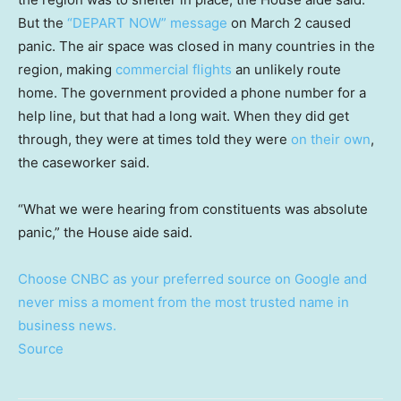
But the
“DEPART NOW” message
on March 2 caused
panic. The air space was closed in many countries in the
region, making
commercial flights
an unlikely route
home. The government provided a phone number for a
help line, but that had a long wait. When they did get
through, they were at times told they were
on their own
,
the caseworker said.
“What we were hearing from constituents was absolute
panic,” the House aide said.
Choose CNBC as your preferred source on Google and
never miss a moment from the most trusted name in
business news.
Source