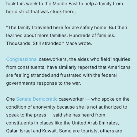
took this week to the Middle East to help a family from
her district that was stuck there.
“The family I traveled here for are safely home. But then I
learned about more families. Hundreds of families.
Thousands. Still stranded,” Mace wrote.
Congressional
caseworkers, the aides who field inquiries
from constituents, have similarly reported that Americans
are feeling stranded and frustrated with the federal
government’s response to the war.
One
Senate Democratic
caseworker — who spoke on the
condition of anonymity because she is not authorized to
speak to the press — said she has heard from
constituents in places like the United Arab Emirates,
Qatar, Israel and Kuwait. Some are tourists, others are