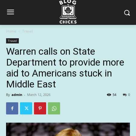
Home
Travel
Travel
Warren calls on State
Department to provide more
aid to Americans stuck in
Middle East
By
admin
-
March 12, 2026
54
0