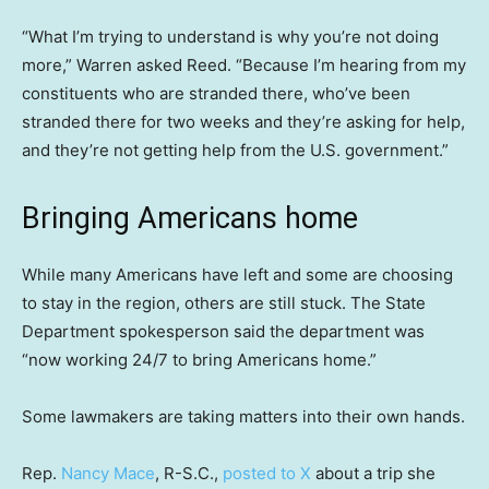
“What I’m trying to understand is why you’re not doing
more,” Warren asked Reed. “Because I’m hearing from my
constituents who are stranded there, who’ve been
stranded there for two weeks and they’re asking for help,
and they’re not getting help from the U.S. government.”
Bringing Americans home
While many Americans have left and some are choosing
to stay in the region, others are still stuck. The State
Department spokesperson said the department was
“now working 24/7 to bring Americans home.”
Some lawmakers are taking matters into their own hands.
Rep.
Nancy Mace
, R-S.C.,
posted to X
about a trip she