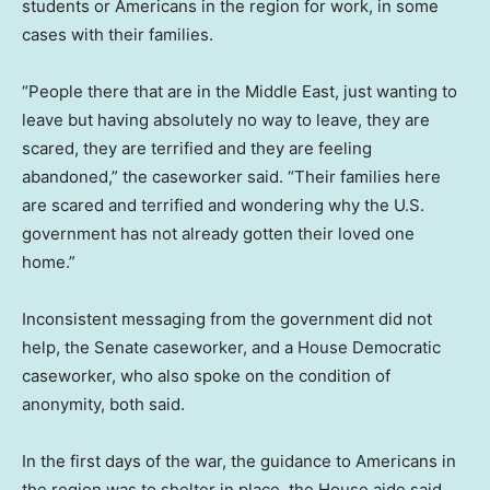
students or Americans in the region for work, in some
cases with their families.
“People there that are in the Middle East, just wanting to
leave but having absolutely no way to leave, they are
scared, they are terrified and they are feeling
abandoned,” the caseworker said. “Their families here
are scared and terrified and wondering why the U.S.
government has not already gotten their loved one
home.”
Inconsistent messaging from the government did not
help, the Senate caseworker, and a House Democratic
caseworker, who also spoke on the condition of
anonymity, both said.
In the first days of the war, the guidance to Americans in
the region was to shelter in place, the House aide said.