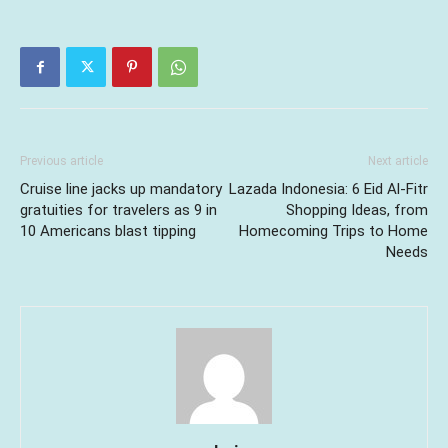
Previous article
Next article
Cruise line jacks up mandatory
Lazada Indonesia: 6 Eid Al-Fitr
gratuities for travelers as 9 in
Shopping Ideas, from
10 Americans blast tipping
Homecoming Trips to Home
Needs