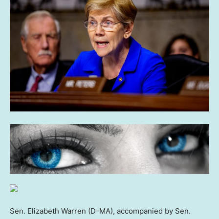
Sen. Elizabeth Warren (D-MA), accompanied by Sen.