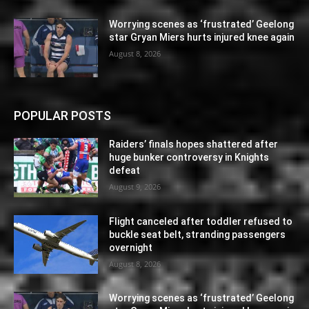
Worrying scenes as ‘frustrated’ Geelong
star Gryan Miers hurts injured knee again
August 8, 2026
POPULAR POSTS
Raiders’ finals hopes shattered after
huge bunker controversy in Knights
defeat
August 9, 2026
Flight canceled after toddler refused to
buckle seat belt, stranding passengers
overnight
August 8, 2026
Worrying scenes as ‘frustrated’ Geelong