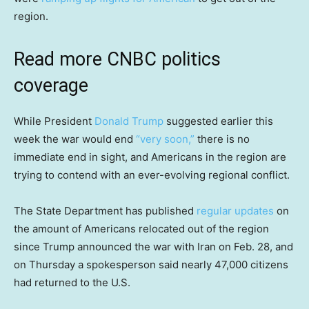
region.
Read more CNBC politics
coverage
While President
Donald Trump
suggested earlier this
week the war would end
“very soon,”
there is no
immediate end in sight, and Americans in the region are
trying to contend with an ever-evolving regional conflict.
The State Department has published
regular updates
on
the amount of Americans relocated out of the region
since Trump announced the war with Iran on Feb. 28, and
on Thursday a spokesperson said nearly 47,000 citizens
had returned to the U.S.