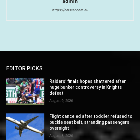
admin
https://netstar.com.au
EDITOR PICKS
Raiders’ finals hopes shattered after
huge bunker controversy in Knights
defeat
August 9, 2026
Flight canceled after toddler refused to
buckle seat belt, stranding passengers
overnight
August 8, 2026