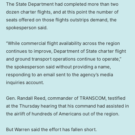
The State Department had completed more than two
dozen charter flights, and at this point the number of
seats offered on those flights outstrips demand, the
spokesperson said.
“While commercial flight availability across the region
continues to improve, Department of State charter flight
and ground transport operations continue to operate,”
the spokesperson said without providing a name,
responding to an email sent to the agency’s media
inquiries account.
Gen. Randall Reed, commander of TRANSCOM, testified
at the Thursday hearing that his command had assisted in
the airlift of hundreds of Americans out of the region.
But Warren said the effort has fallen short.