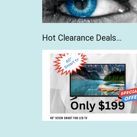
Hot Clearance Deals…