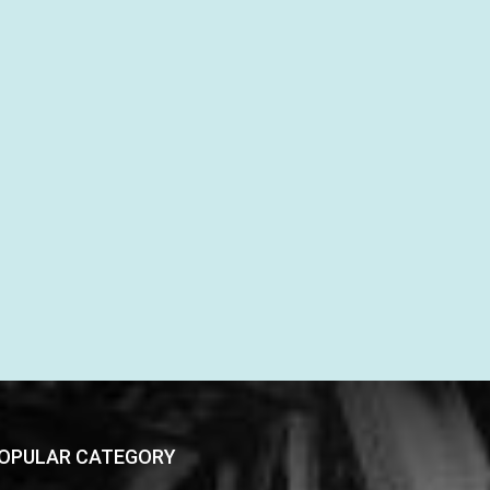
OPULAR CATEGORY