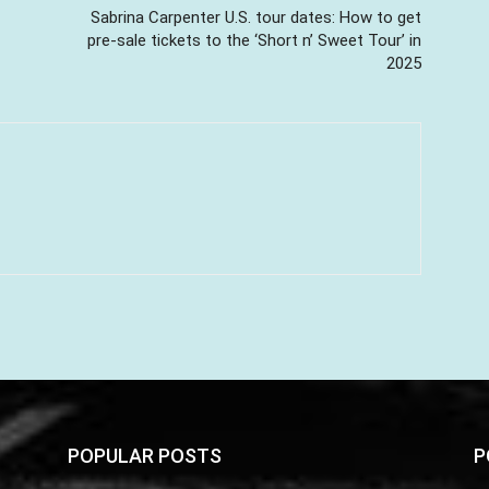
Sabrina Carpenter U.S. tour dates: How to get
pre-sale tickets to the ‘Short n’ Sweet Tour’ in
2025
POPULAR POSTS
P