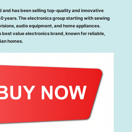
d and has been selling top-quality and innovative
 40 years. The electronics group starting with sewing
visions, audio equipment, and home appliances.
s best value electronics brand, known for reliable,
lian homes.