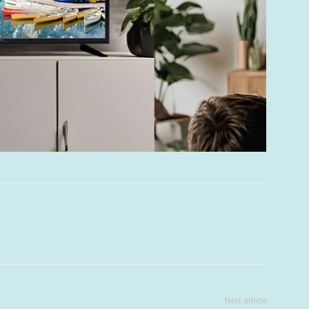
Next article