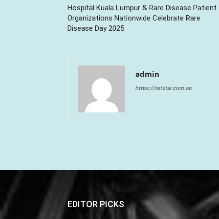
Hospital Kuala Lumpur & Rare Disease Patient
Organizations Nationwide Celebrate Rare
Disease Day 2025
admin
https://netstar.com.au
EDITOR PICKS