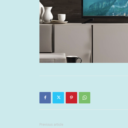
Previous article