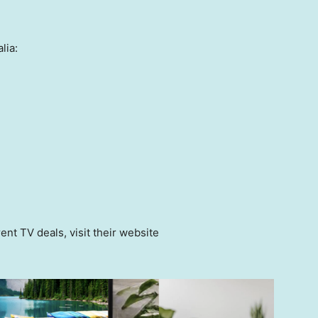
lia:
ent TV deals, visit their website