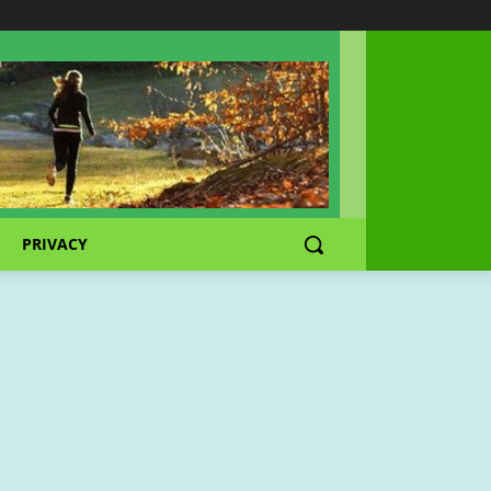
PRIVACY