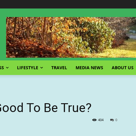
SS
LIFESTYLE
TRAVEL
MEDIA NEWS
ABOUT US
Good To Be True?
404
0