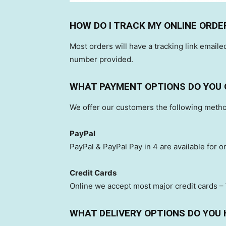
HOW DO I TRACK MY ONLINE ORDE
Most orders will have a tracking link emailed
number provided.
WHAT PAYMENT OPTIONS DO YOU 
We offer our customers the following meth
PayPal
PayPal & PayPal Pay in 4 are available for o
Credit Cards
Online we accept most major credit cards –
WHAT DELIVERY OPTIONS DO YOU 