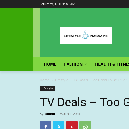
Saturday, August 8, 2026
HOME
FASHION
HEALTH & FITNE
Home
Lifestyle
TV Deals – Too Good To Be True?
Lifestyle
TV Deals – Too 
By
admin
-
March 1, 2025