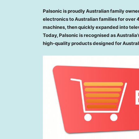
Palsonic is proudly Australian family owne
electronics to Australian families for over
machines, then quickly expanded into tele
Today, Palsonic is recognised as Australia’
high-quality products designed for Austra