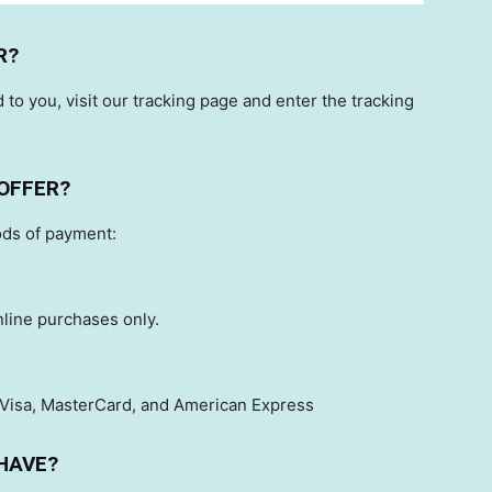
R?
 to you, visit our tracking page and enter the tracking
OFFER?
ods of payment:
nline purchases only.
 Visa, MasterCard, and American Express
HAVE?