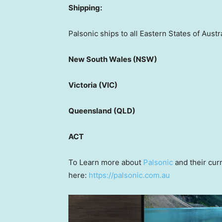
Shipping:
Palsonic ships to all Eastern States of Austra
New South Wales (NSW)
Victoria (VIC)
Queensland (QLD)
ACT
To Learn more about
Palsonic
and their curr
here:
https://palsonic.com.au