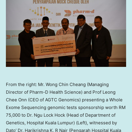
From the right: Mr. Wong Chin Cheang (Managing
Director of Pharm-D Health Science) and Prof Leong
Chee Onn (CEO of AGTC Genomics) presenting a Whole
Exome Sequencing genomic tests sponsorship worth RM
75,000 to Dr. Ngu Lock Hock (Head of Department of
Genetics, Hospital Kuala Lumpur) (Left), witnessed by
Dato’ Dr. Harikrishna K. R Nair (Pengarah Hospital Kuala