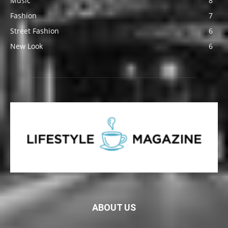
Music
8
Fashion
7
Street Fashion
6
New Look
6
ABOUT US