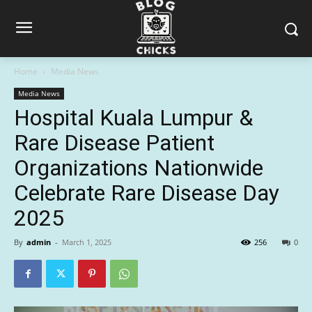
Home
Media News
Media News
Hospital Kuala Lumpur &
Rare Disease Patient
Organizations Nationwide
Celebrate Rare Disease Day
2025
By
admin
-
March 1, 2025
256
0