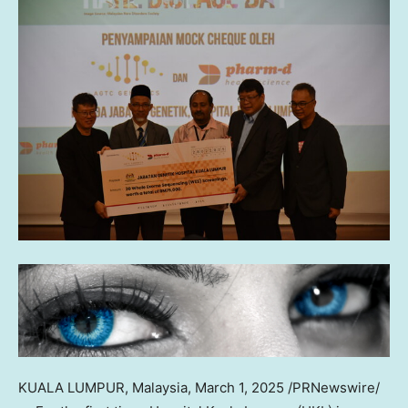
KUALA LUMPUR, Malaysia
,
March 1, 2025
/PRNewswire/