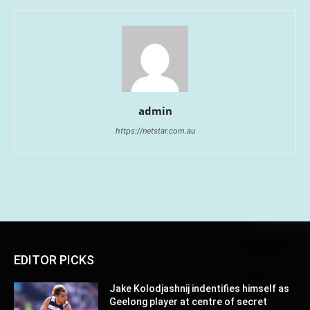
admin
https://netstar.com.au
EDITOR PICKS
Jake Kolodjashnij indentifies himself as
Geelong player at centre of secret