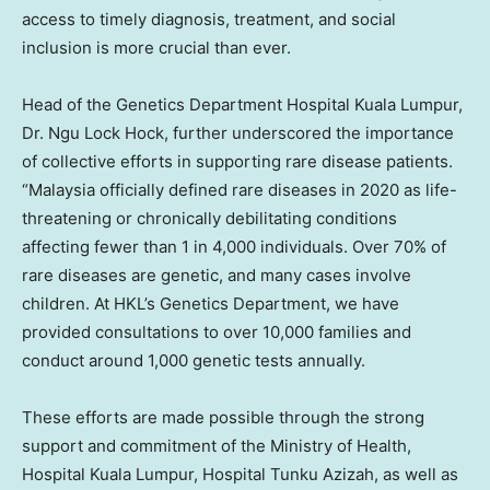
access to timely diagnosis, treatment, and social
inclusion is more crucial than ever.
Head of the Genetics Department Hospital Kuala Lumpur,
Dr. Ngu Lock Hock, further underscored the importance
of collective efforts in supporting rare disease patients.
“
Malaysia
officially defined rare diseases in 2020 as life-
threatening or chronically debilitating conditions
affecting fewer than 1 in 4,000 individuals. Over 70% of
rare diseases are genetic, and many cases involve
children. At HKL’s Genetics Department, we have
provided consultations to over 10,000 families and
conduct around 1,000 genetic tests annually.
These efforts are made possible through the strong
support and commitment of the Ministry of Health,
Hospital Kuala Lumpur, Hospital Tunku Azizah, as well as