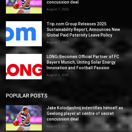
concussion deal
August 7, 2026
Trip.com Group Releases 2025
Sustainability Report, Announces New
Global Paid Paternity Leave Policy
August 7, 2026
LONGi Becomes Official Partner of FC
Bayern Munich, Uniting Solar Energy
Innovation and Football Passion
August 6, 2026
POPULAR POSTS
Jake Kolodjashnij indentifies himself as
Geelong player at centre of secret
concussion deal
August 7, 2026