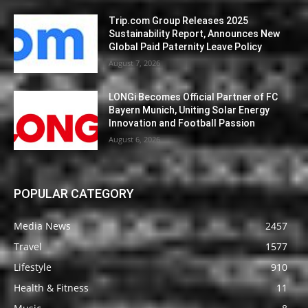
Trip.com Group Releases 2025
Sustainability Report, Announces New
Global Paid Paternity Leave Policy
August 7, 2026
LONGi Becomes Official Partner of FC
Bayern Munich, Uniting Solar Energy
Innovation and Football Passion
August 6, 2026
POPULAR CATEGORY
Media News
2457
Travel
1577
Lifestyle
910
Health & Fitness
11