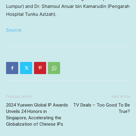
Lumpur) and Dr. Shamsul Anuar bin Kamarudin (Pengarah
Hospital Tunku Azizah).
Source
Previous article
Next article
2024 Yuewen Global IP Awards
TV Deals – Too Good To Be
Unveils 24 Honors in
True?
Singapore, Accelerating the
Globalization of Chinese IPs