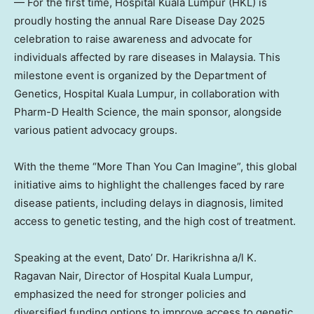
— For the first time, Hospital Kuala Lumpur (HKL) is
proudly hosting the annual Rare Disease Day 2025
celebration to raise awareness and advocate for
individuals affected by rare diseases in
Malaysia
. This
milestone event is organized by the Department of
Genetics, Hospital Kuala Lumpur, in collaboration with
Pharm-D Health Science, the main sponsor, alongside
various patient advocacy groups.
With the theme “More Than You Can Imagine”, this global
initiative aims to highlight the challenges faced by rare
disease patients, including delays in diagnosis, limited
access to genetic testing, and the high cost of treatment.
Speaking at the event, Dato’ Dr. Harikrishna a/l K.
Ragavan Nair
, Director of Hospital Kuala Lumpur,
emphasized the need for stronger policies and
diversified funding options to improve access to genetic