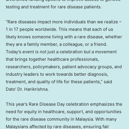
testing and treatment for rare disease patients.
“Rare diseases impact more individuals than we realize –
1 in 17 people worldwide. This means that each of us
likely knows someone living with a rare disease, whether
they are a family member, a colleague, or a friend.
Today’s event is not just a celebration but a movement
that brings together healthcare professionals,
researchers, policymakers, patient advocacy groups, and
industry leaders to work towards better diagnosis,
treatment, and quality of life for these patients,” said
Dato’ Dr. Harikrishna.
This year’s Rare Disease Day celebration emphasizes the
need for equity in healthcare, support, and opportunities
for the rare disease community in
Malaysia
. With many
Malaysians affected by rare diseases, ensuring fair