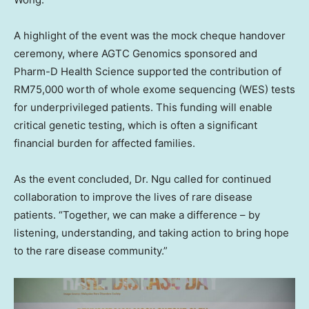
A highlight of the event was the mock cheque handover
ceremony, where AGTC Genomics sponsored and
Pharm-D Health Science supported the contribution of
RM75,000
worth of whole exome sequencing (WES) tests
for underprivileged patients. This funding will enable
critical genetic testing, which is often a significant
financial burden for affected families.
As the event concluded, Dr. Ngu called for continued
collaboration to improve the lives of rare disease
patients. “Together, we can make a difference – by
listening, understanding, and taking action to bring hope
to the rare disease community.”