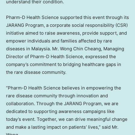
understand their condition.
Pharm-D Health Science supported this event through its
JARANG Program, a corporate social responsibility (CSR)
initiative aimed to raise awareness, provide support, and
empower individuals and families affected by rare
diseases in
Malaysia
. Mr.
Wong Chin Cheang
, Managing
Director of Pharm-D Health Science, expressed the
company’s commitment to bridging healthcare gaps in
the rare disease community.
“Pharm-D Health Science believes in empowering the
rare disease community through innovation and
collaboration. Through the JARANG Program, we are
dedicated to supporting awareness campaigns like
today’s event. Together, we can drive meaningful change
and make a lasting impact on patients’ lives,” said Mr.
Wong.