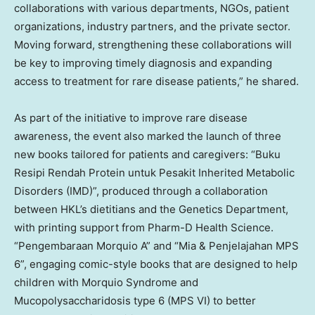
collaborations with various departments, NGOs, patient
organizations, industry partners, and the private sector.
Moving forward, strengthening these collaborations will
be key to improving timely diagnosis and expanding
access to treatment for rare disease patients,” he shared.
As part of the initiative to improve rare disease
awareness, the event also marked the launch of three
new books tailored for patients and caregivers: “Buku
Resipi Rendah Protein untuk Pesakit Inherited Metabolic
Disorders (IMD)”, produced through a collaboration
between HKL’s dietitians and the Genetics Department,
with printing support from Pharm-D Health Science.
“Pengembaraan Morquio A” and “Mia & Penjelajahan MPS
6”, engaging comic-style books that are designed to help
children with Morquio Syndrome and
Mucopolysaccharidosis type 6 (MPS VI) to better