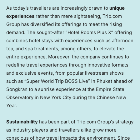
As today’s travellers are increasingly drawn to
unique
experiences
rather than mere sightseeing, Trip.com
Group ha
s di
versified its offerings to meet the rising
demand. The sought-after “Hotel Rooms Plus X” offering
combines hotel stays with experiences such as afternoon
tea, and spa treatments, among others, to elevate the
entire experience. Moreover, the company continues to
redefine travel experiences through innovative formats
and exclusive events, fr
om po
pular livestream
shows
such as “Super World Trip BOSS Live” in
Phuket
ahead of
Songkran to a sunrise experience at the Empire State
Observatory in
New York City
during the Chinese New
Year.
Sustainability
has been part of Trip.com Group’s strategy
as industry players and travellers alike grow more
conscious of how travel impacts the environment. Since