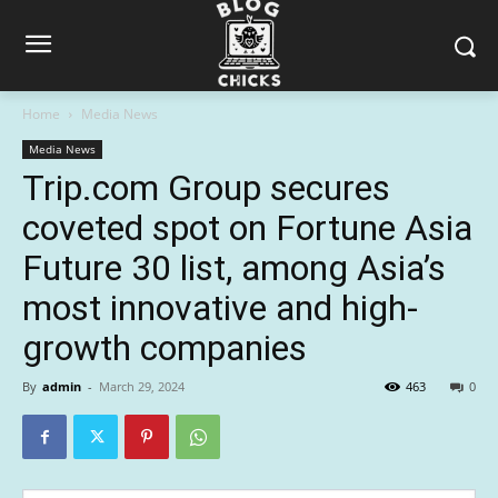
Home
Media News
Media News
Trip.com Group secures
coveted spot on Fortune Asia
Future 30 list, among Asia’s
most innovative and high-
growth companies
By
admin
-
March 29, 2024
463
0