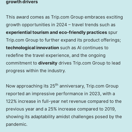
growth drivers
This award comes as Trip.com Group embraces exciting
growth opportunities in 2024 – travel trends such as
experiential tourism and eco-friendly practices
spur
Trip.com Group to further expand its product offerings;
technological innovation
such as AI continues to
redefine the travel experience, and the ongoing
commitment to
diversity
drives Trip.com Group to lead
progress within the industry.
th
Now approaching its 25
anniversary, Trip.com Group
reported an impressive performance in 2023, with a
122% increase in full-year net revenue compared to the
previous year and a 25% increase compared to 2019,
showing its adaptability amidst challenges posed by the
pandemic.