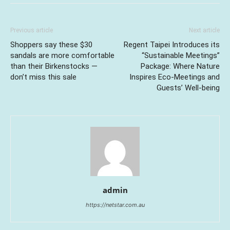
Previous article
Next article
Shoppers say these $30
Regent Taipei Introduces its
sandals are more comfortable
“Sustainable Meetings”
than their Birkenstocks —
Package: Where Nature
don’t miss this sale
Inspires Eco-Meetings and
Guests’ Well-being
admin
https://netstar.com.au