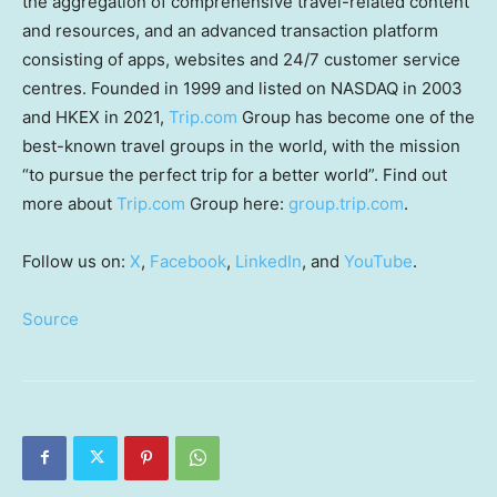
the aggregation of comprehensive travel-related content
and resources, and an advanced transaction platform
consisting of apps, websites and 24/7 customer service
centres. Founded in 1999 and listed on NASDAQ in 2003
and HKEX in 2021,
Trip.com
Group has become one of the
best-known travel groups in the world, with the mission
“to pursue the perfect trip for a better world”. Find out
more about
Trip.com
Group here:
group.trip.com
.
Follow us on:
X
,
Facebook
,
LinkedIn
, and
YouTube
.
Source