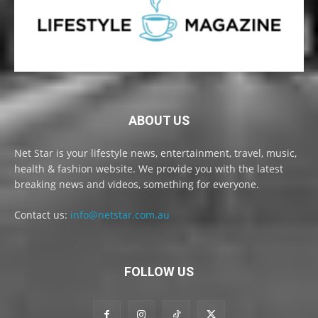
ABOUT US
Net Star is your lifestyle news, entertainment, travel, music,
health & fashion website. We provide you with the latest
breaking news and videos, something for everyone.
Contact us:
info@netstar.com.au
FOLLOW US