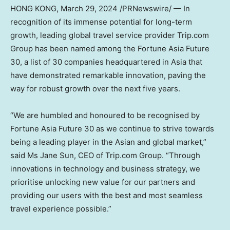
HONG KONG
,
March 29, 2024
/PRNewswire/ — In
recognition of its immense potential for long-term
growth, leading global travel service provider Trip.com
Group has been named among the Fortune Asia Future
30, a list of 30 companies headquartered in
Asia
that
have demonstrated remarkable innovation, paving the
way for robust growth over the next five years.
“We are humbled and honoured to be recognised by
Fortune Asia Future 30 as we continue to strive towards
being a leading player in the Asian and global market,”
said Ms
Jane Sun
, CEO of Trip.com Group. “Through
innovations in technology and business strategy, we
prioritise unlocking new value for our partners and
providing our users with the best and most seamless
travel experience possible.”