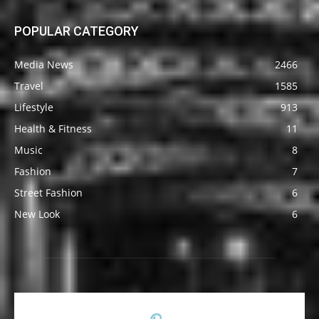
POPULAR CATEGORY
Media News
2466
Travel
1585
Lifestyle
913
Health & Fitness
11
Music
8
Fashion
7
Street Fashion
6
New Look
6