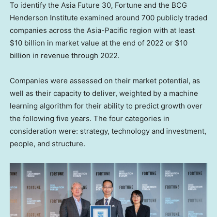
To identify the Asia Future 30, Fortune and the BCG
Henderson Institute examined around 700 publicly traded
companies across the
Asia-Pacific
region with at least
$10 billion
in market value at the end of 2022 or
$10
billion
in revenue through 2022.
Companies were assessed on their market potential, as
well as their capacity to deliver, weighted by a machine
learning algorithm for their ability to predict growth over
the following five years. The four categories in
consideration were: strategy, technology and investment,
people, and structure.