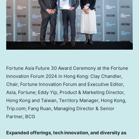
Fortune Asia Future 30 Award Ceremony at the Fortune
Innovation Forum 2024 in Hong Kong: Clay Chandler,
Chair, Fortune Innovation Forum and Executive Editor,
Asia, Fortune; Eddy Yip, Product & Marketing Director,
Hong Kong and Taiwan, Territory Manager, Hong Kong,
Trip.com; Fang Ruan, Managing Director & Senior
Partner, BCG
Expanded offerings, tech innovation, and diversity as