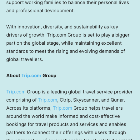
support working families to balance their personal lives
and professional development.
With innovation, diversity, and sustainability as key
drivers of growth, Trip.com Group is set to play a bigger
part on the global stage, while maintaining excellent
standards to meet the rising and evolving demands of
global travellers.
About
Trip.com
Group
Trip.com
Group is a leading global travel service provider
comprising of
Trip.com
, Ctrip, Skyscanner, and Qunar.
Across its platforms,
Trip.com
Group helps travellers
around the world make informed and cost-effective
bookings for travel products and services and enables
partners to connect their offerings with users through