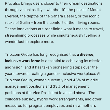
Pro, also brings users closer to their dream destinations
through virtual reality – whether it’s the peaks of Mount
Everest, the depths of the Sahara Desert, or the iconic
rocks of Guilin – from the comfort of their living rooms.
These innovations are redefining what it means to travel,
streamlining processes while simultaneously fuelling a
wanderlust to explore more.
Trip.com Group has long recognised that
a diverse,
inclusive workforce
is essential to achieving its mission
and vision, and it has taken pioneering steps over the
years toward creating a gender-inclusive workplace. At
Trip.com Group, women currently hold 43% of middle-
management positions and 33% of management
positions at the Vice President level and above. The
childcare subsidy, hybrid work arrangements, and other
measures for pregnant employees and new mothers