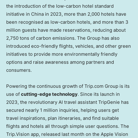
the introduction of the low-carbon hotel standard
initiative in
China
in 2023, more than 2,000 hotels have
been recognised as low-carbon hotels, and more than 3
million guests have made reservations, reducing about
2,750 tons of carbon emissions. The Group has also
introduced eco-friendly flights, vehicles, and other green
initiatives to provide more environmentally friendly
options and raise awareness among partners and
consumers.
Powering the continuous growth of Trip.com Group is its
use of
cutting-edge technology
. Since its launch in
2023, the revolutionary AI travel assistant TripGenie has
secured nearly 1 million inquiries, helping users get
travel inspirations, plan itineraries, and find suitable
flights and hotels all through simple user questions. The
Trip.Vision app, released last month on the Apple Vision