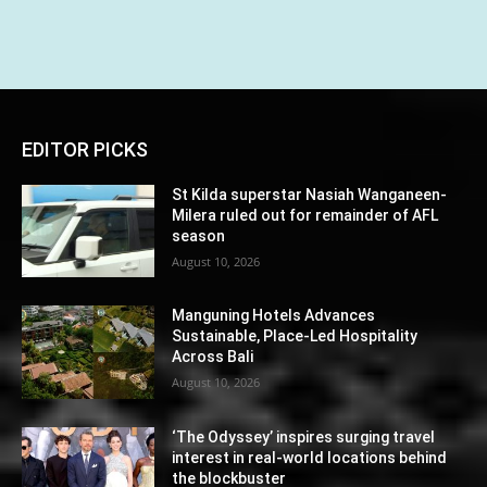
EDITOR PICKS
St Kilda superstar Nasiah Wanganeen-
Milera ruled out for remainder of AFL
season
August 10, 2026
Manguning Hotels Advances
Sustainable, Place-Led Hospitality
Across Bali
August 10, 2026
‘The Odyssey’ inspires surging travel
interest in real-world locations behind
the blockbuster