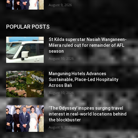
August 9, 2026
POPULAR POSTS
St Kilda superstar Nasiah Wanganeen-
Milera ruled out for remainder of AFL
season
August 10, 2026
Manguning Hotels Advances
Sustainable, Place-Led Hospitality
Across Bali
August 10, 2026
‘The Odyssey’ inspires surging travel
interest in real-world locations behind
the blockbuster
August 9, 2026