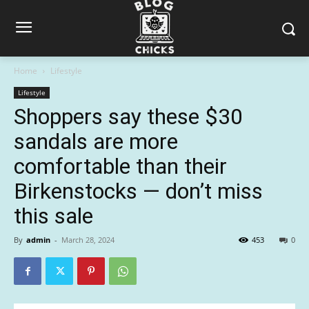
Home
Lifestyle
Lifestyle
Shoppers say these $30
sandals are more
comfortable than their
Birkenstocks — don’t miss
this sale
By
admin
-
March 28, 2024
453
0