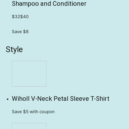
Shampoo and Conditioner
$32
$40
Save $8
Style
Wiholl V-Neck Petal Sleeve T-Shirt
Save $5
with coupon