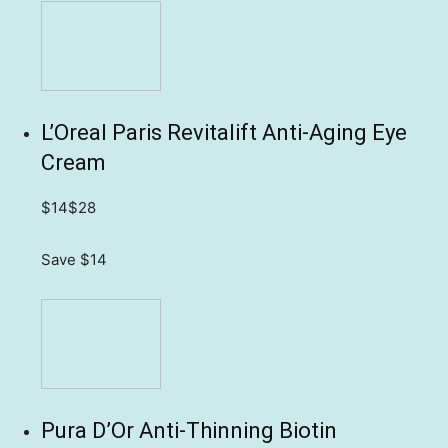
L’Oreal Paris Revitalift Anti-Aging Eye
Cream
$14
$28
Save $14
Pura D’Or Anti-Thinning Biotin