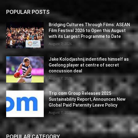
POPULAR POSTS
Bridging Cultures Through Films: ASEAN
Film Festival 2026 to Open this August
with its Largest Programme to Date
August 7, 2026
Jake Kolodjashnij indentifies himself as
Geelong player at centre of secret
concussion deal
August 7, 2026
Trip.com Group Releases 2025
Sustainability Report, Announces New
Global Paid Paternity Leave Policy
August 7, 2026
POPULAR CATEGORY