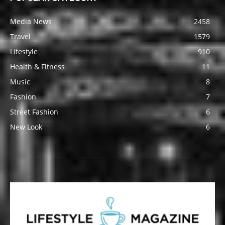
Media News
2458
Travel
1579
Lifestyle
910
Health & Fitness
11
Music
8
Fashion
7
Street Fashion
6
New Look
6