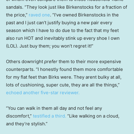
sandals. “They look just like Birkenstocks for a fraction of
the price,”
raved one
. “I’ve owned Birkenstocks in the
past and I just can’t justify buying a new pair every
season which I have to do due to the fact that my feet
also run HOT and inevitably stink up every shoe I own
(LOL). Just buy them; you won’t regret it!”
Others downright
prefer
them to their more expensive
counterparts. “I honestly found them more comfortable
for my flat feet than Birks were. They arent bulky at all,
lots of cushioning, super cute, they are all the things,”
echoed another five-star reviewer.
“You can walk in them all day and not feel any
discomfort,”
testified a third.
“Like walking on a cloud,
and they’re stylish.”