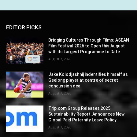
EDITOR PICKS
Bridging Cultures Through Films: ASEAN
Film Festival 2026 to Open this August
with its Largest Programme to Date
August 7, 2026
Jake Kolodjashnij indentifies himself as
Geelong player at centre of secret
concussion deal
August 7, 2026
Trip.com Group Releases 2025
Sustainability Report, Announces New
Global Paid Paternity Leave Policy
August 7, 2026