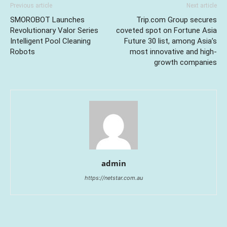
Previous article
Next article
SMOROBOT Launches
Trip.com Group secures
Revolutionary Valor Series
coveted spot on Fortune Asia
Intelligent Pool Cleaning
Future 30 list, among Asia’s
Robots
most innovative and high-
growth companies
admin
https://netstar.com.au