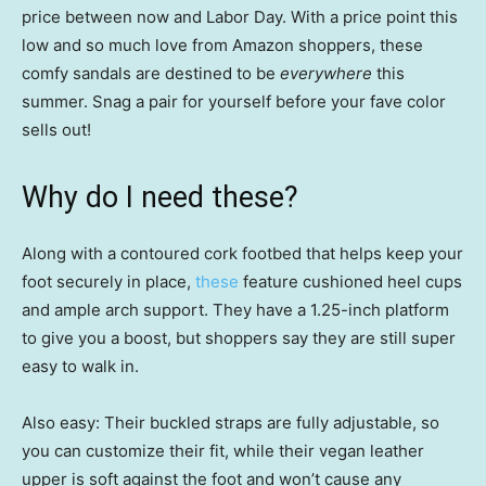
price between now and Labor Day. With a price point this
low and so much love from Amazon shoppers, these
comfy sandals are destined to be
everywhere
this
summer. Snag a pair for yourself before your fave color
sells out!
Why do I need these?
Along with a contoured cork footbed that helps keep your
foot securely in place,
these
feature cushioned heel cups
and ample arch support. They have a 1.25-inch platform
to give you a boost, but shoppers say they are still super
easy to walk in.
Also easy: Their buckled straps are fully adjustable, so
you can customize their fit, while their vegan leather
upper is soft against the foot and won’t cause any