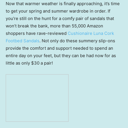
Now that warmer weather is finally approaching, it’s time
to get your spring and summer wardrobe in order. If
you’re still on the hunt for a comfy pair of sandals that
won’t break the bank, more than 55,000 Amazon
shoppers have rave-reviewed
Cushionaire Luna Cork
Footbed Sandals
. Not only do these summery slip-ons
provide the comfort and support needed to spend an
entire day on your feet, but they can be had now for as
little as only $30 a pair!