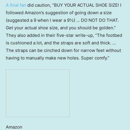
A final fan
did caution, “BUY YOUR ACTUAL SHOE SIZE! I
followed Amazon’s suggestion of going down a size
(suggested a 9 when I wear a 9½) … DO NOT DO THAT.
Get your actual shoe size, and you should be golden.”
They also added in their five-star write-up, “The footbed
is cushioned a lot, and the straps are soft and thick. …
The straps can be cinched down for narrow feet without
having to manually make new holes. Super comfy.”
Amazon