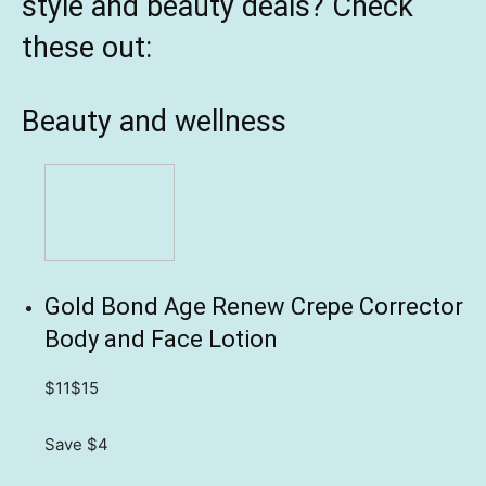
style and beauty deals? Check
these out:
Beauty and wellness
Gold Bond Age Renew Crepe Corrector
Body and Face Lotion
$11
$15
Save $4