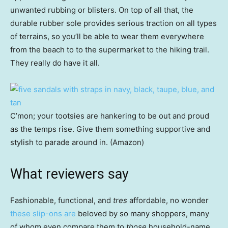
unwanted rubbing or blisters. On top of all that, the
durable rubber sole provides serious traction on all types
of terrains, so you’ll be able to wear them everywhere
from the beach to to the supermarket to the hiking trail.
They really do have it all.
C’mon; your tootsies are hankering to be out and proud
as the temps rise. Give them something supportive and
stylish to parade around in. (Amazon)
What reviewers say
Fashionable, functional, and
tres
affordable, no wonder
these slip-ons are
beloved by so many shoppers, many
of whom even compare them to
those
household-name