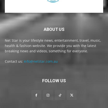
ABOUT US
Net Star is your lifestyle news, entertainment, travel, music,
health & fashion website. We provide you with the latest
breaking news and videos, something for everyone.
Contact us:
info@netstar.com.au
FOLLOW US