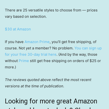
There are 25 versatile styles to choose from — prices
vary based on selection.
$30 at Amazon
If you have
Amazon Prime
, you’ll get free shipping, of
course. Not yet a member? No problem.
You can sign up
for your free 30-day trial here
. (And by the way, those
without
Prime
still get free shipping on orders of $25 or
more.)
The reviews quoted above reflect the most recent
versions at the time of publication.
Looking for more great Amazon