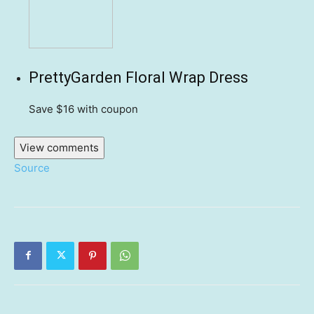
PrettyGarden Floral Wrap Dress
Save $16
with coupon
View comments
Source