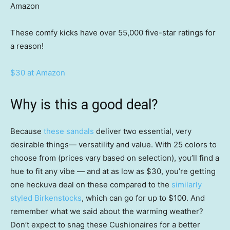
Amazon
These comfy kicks have over 55,000 five-star ratings for
a reason!
$30 at Amazon
Why is this a good deal?
Because
these sandals
deliver two essential, very
desirable things— versatility and value. With 25 colors to
choose from (prices vary based on selection), you’ll find a
hue to fit any vibe — and at as low as $30, you’re getting
one heckuva deal on these compared to the
similarly
styled Birkenstocks
, which can go for up to $100. And
remember what we said about the warming weather?
Don’t expect to snag these Cushionaires for a better