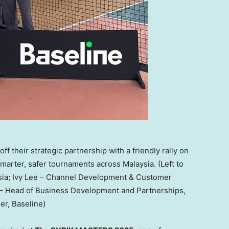
f their strategic partnership with a friendly rally on
smarter, safer tournaments across Malaysia. (Left to
ysia; Ivy Lee – Channel Development & Customer
– Head of Business Development and Partnerships,
r, Baseline)