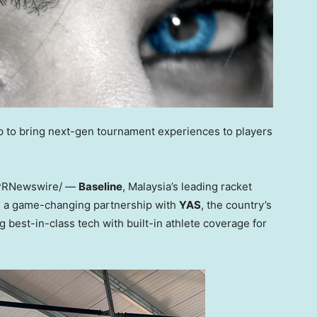
up to bring next-gen tournament experiences to players
PRNewswire/ —
Baseline
, Malaysia’s leading racket
d a game-changing partnership with
YAS
, the country’s
 best-in-class tech with built-in athlete coverage for