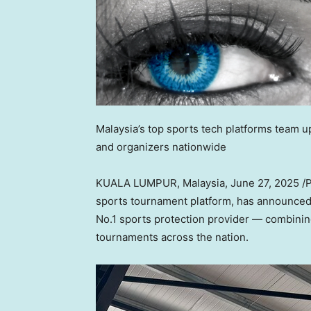
Malaysia’s top sports tech platforms team 
and organizers nationwide
KUALA LUMPUR, Malaysia
,
June 27, 2025
/
sports tournament platform, has announce
No.1 sports protection provider — combining
tournaments across the nation.