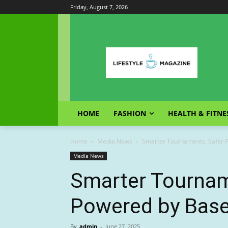
Friday, August 7, 2026
HOME
FASHION
HEALTH & FITNE
Home
Media News
Smarter Tournaments. Safer P
Media News
Smarter Tourname
Powered by Base
By
admin
-
June 27, 2025