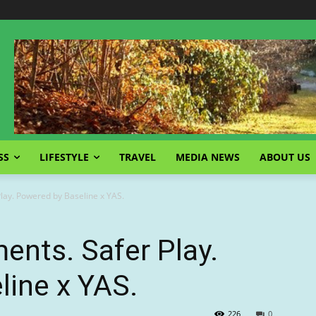
SS
LIFESTYLE
TRAVEL
MEDIA NEWS
ABOUT US
lay. Powered by Baseline x YAS.
nts. Safer Play.
line x YAS.
226
0