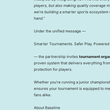
players, but also making quality coverage m
we’re building a smarter sports ecosystem
hand.”
Under the unified message —
Smarter Tournaments. Safer Play. Powered 
— the partnership invites
tournament organ
proven system that delivers everything from
protection for players.
Whether you’re running a junior champions
ensures your tournament is equipped to me
fans alike.
About Baseline