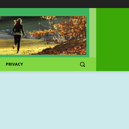
PRIVACY