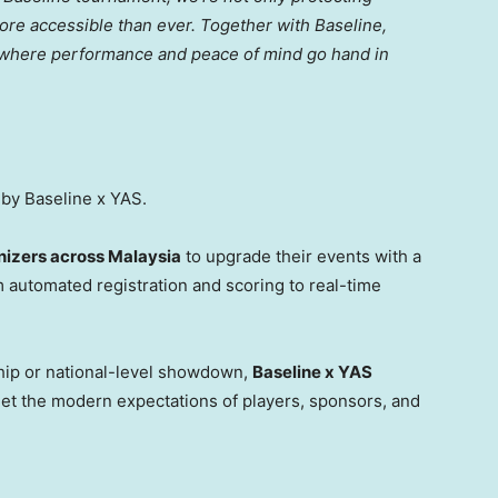
ore accessible than ever. Together with Baseline,
 where performance and peace of mind go hand in
by Baseline x YAS.
izers across Malaysia
to upgrade their events with a
 automated registration and scoring to real-time
hip or national-level showdown,
Baseline x YAS
et the modern expectations of players, sponsors, and