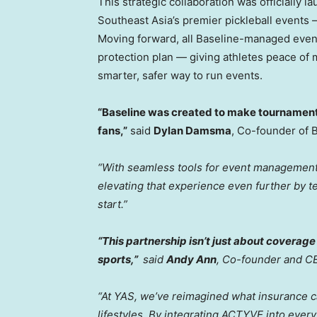
This strategic collaboration was officially l
Southeast Asia’s premier pickleball events 
Moving forward, all Baseline-managed event
protection plan — giving athletes peace of 
smarter, safer way to run events.
“Baseline was created to make tournaments
fans,”
said
Dylan Damsma
, Co-founder of 
“With seamless tools for event management 
elevating that experience even further by t
start.”
“This partnership isn’t just about coverage
sports,”
said
Andy Ann
, Co-founder and C
“At YAS, we’ve reimagined what insurance ca
lifestyles. By integrating ACTYVE into ever