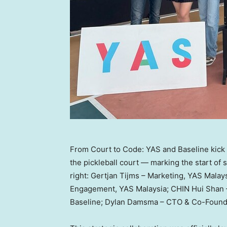
From Court to Code: YAS and Baseline kick of
the pickleball court — marking the start of 
right: Gertjan Tijms – Marketing, YAS Mala
Engagement, YAS Malaysia; CHIN Hui Shan 
Baseline; Dylan Damsma – CTO & Co-Founde