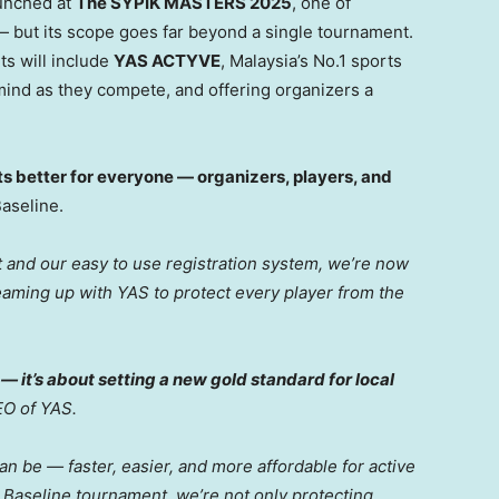
aunched at
The SYPIK MASTERS 2025
, one of
— but its scope goes far beyond a single tournament.
s will include
YAS ACTYVE
, Malaysia’s No.1 sports
mind as they compete, and offering organizers a
 better for everyone — organizers, players, and
Baseline.
and our easy to use registration system, we’re now
eaming up with YAS to protect every player from the
 — it’s about setting a new gold standard for local
EO of YAS.
n be — faster, easier, and more affordable for active
y Baseline tournament, we’re not only protecting