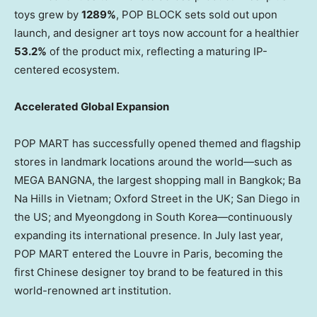
toys grew by
1289%
, POP BLOCK sets sold out upon
launch, and designer art toys now account for a healthier
53.2%
of the product mix, reflecting a maturing IP-
centered ecosystem.
Accelerated Global Expansion
POP MART has successfully opened themed and flagship
stores in landmark locations around the world—such as
MEGA BANGNA, the largest shopping mall in
Bangkok
; Ba
Na Hills in
Vietnam
; Oxford Street in the UK;
San Diego
in
the US; and Myeongdong in South Korea—continuously
expanding its international presence. In July last year,
POP MART entered the Louvre in
Paris
, becoming the
first Chinese designer toy brand to be featured in this
world-renowned art institution.