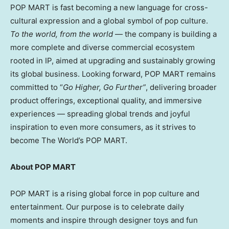
POP MART is fast becoming a new language for cross-
cultural expression and a global symbol of pop culture.
To the world, from the world
— the company is building a
more complete and diverse commercial ecosystem
rooted in IP, aimed at upgrading and sustainably growing
its global business. Looking forward, POP MART remains
committed to “
Go Higher
, Go Further”
, delivering broader
product offerings, exceptional quality, and immersive
experiences — spreading global trends and joyful
inspiration to even more consumers, as it strives to
become The World’s POP MART.
About POP MART
POP MART is a rising global force in pop culture and
entertainment. Our purpose is to celebrate daily
moments and inspire through designer toys and fun