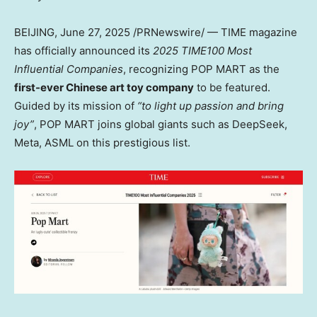
BEIJING
,
June 27, 2025
/PRNewswire/ — TIME magazine
has officially announced its
2025 TIME100 Most
Influential Companies
, recognizing POP MART as the
first-ever Chinese art toy company
to be featured.
Guided by its mission of
“to light up passion and bring
joy”
, POP MART joins global giants such as DeepSeek,
Meta, ASML on this prestigious list.