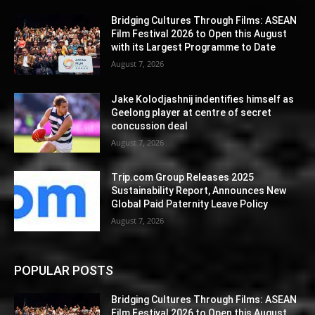
Bridging Cultures Through Films: ASEAN
Film Festival 2026 to Open this August
with its Largest Programme to Date
August 7, 2026
Jake Kolodjashnij indentifies himself as
Geelong player at centre of secret
concussion deal
August 7, 2026
Trip.com Group Releases 2025
Sustainability Report, Announces New
Global Paid Paternity Leave Policy
August 7, 2026
POPULAR POSTS
Bridging Cultures Through Films: ASEAN
Film Festival 2026 to Open this August