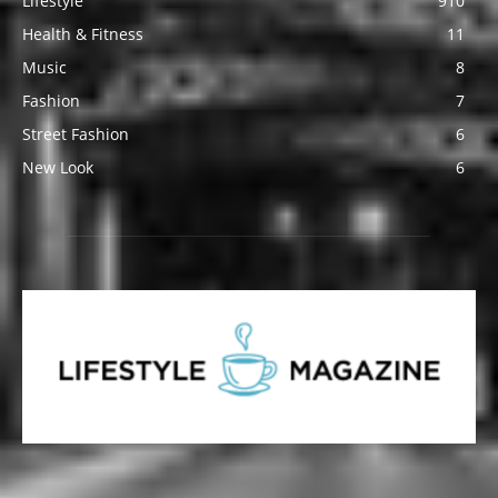
Lifestyle
910
Health & Fitness
11
Music
8
Fashion
7
Street Fashion
6
New Look
6