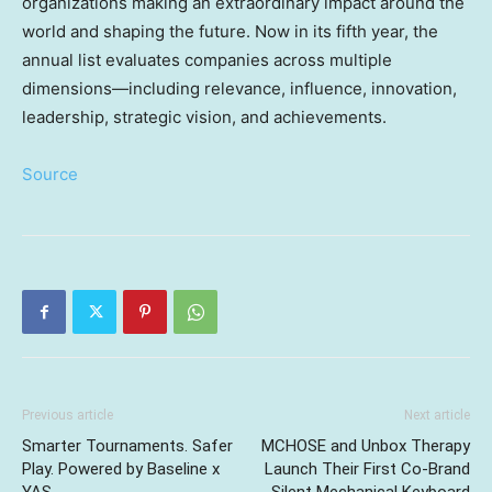
organizations making an extraordinary impact around the
world and shaping the future. Now in its fifth year, the
annual list evaluates companies across multiple
dimensions—including relevance, influence, innovation,
leadership, strategic vision, and achievements.
Source
Previous article
Next article
Smarter Tournaments. Safer
MCHOSE and Unbox Therapy
Play. Powered by Baseline x
Launch Their First Co-Brand
YAS.
Silent Mechanical Keyboard