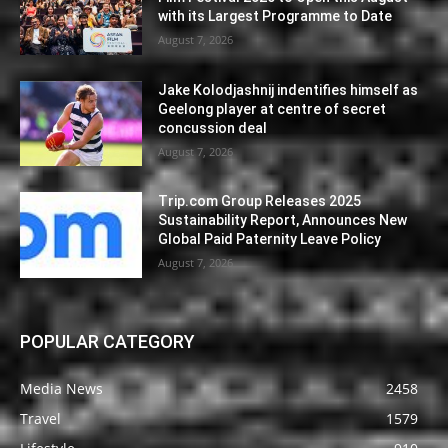
with its Largest Programme to Date
August 7, 2026
Jake Kolodjashnij indentifies himself as
Geelong player at centre of secret
concussion deal
August 7, 2026
Trip.com Group Releases 2025
Sustainability Report, Announces New
Global Paid Paternity Leave Policy
August 7, 2026
POPULAR CATEGORY
Media News
2458
Travel
1579