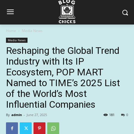
Home
Media News
Media News
Reshaping the Global Trend
Industry with Its IP
Ecosystem, POP MART
Named to TIME’s 2025 List
of the World’s Most
Influential Companies
By
admin
-
June 27, 2025
181
0