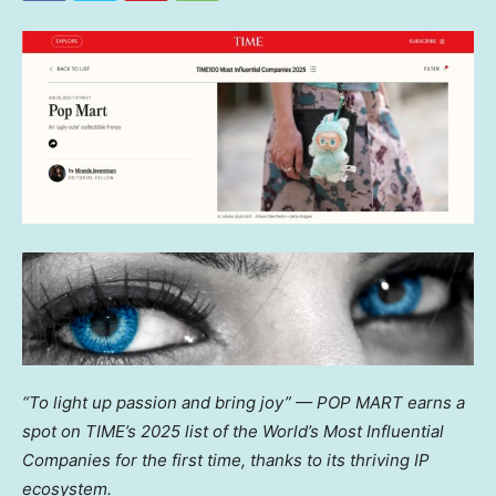
“To light up passion and bring joy” — POP MART earns a
spot on TIME’s 2025 list of the World’s Most Influential
Companies for the first time, thanks to its thriving IP
ecosystem.