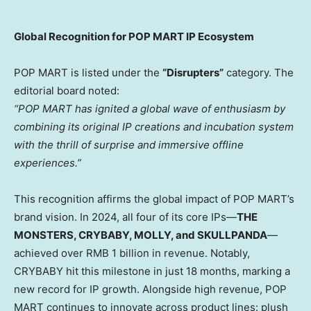
Global Recognition for POP MART IP Ecosystem
POP MART is listed under the
“Disrupters”
category. The
editorial board noted:
“POP MART has ignited a global wave of enthusiasm by
combining its original IP creations and incubation system
with the thrill of surprise and immersive offline
experiences.”
This recognition affirms the global impact of POP MART’s
brand vision. In 2024, all four of its core IPs—
THE
MONSTERS, CRYBABY, MOLLY, and SKULLPANDA
—
achieved over
RMB 1 billion
in revenue. Notably,
CRYBABY hit this milestone in just 18 months, marking a
new record for IP growth. Alongside high revenue, POP
MART continues to innovate across product lines: plush