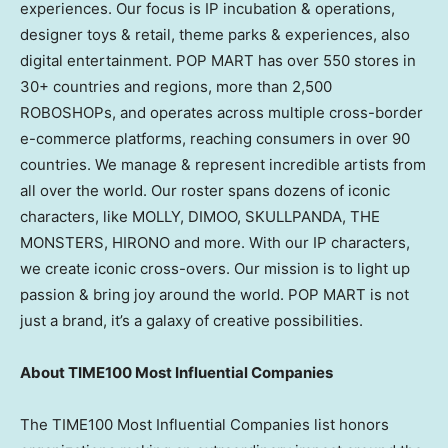
experiences. Our focus is IP incubation & operations,
designer toys & retail, theme parks & experiences, also
digital entertainment. POP MART has over 550 stores in
30+ countries and regions, more than 2,500
ROBOSHOPs, and operates across multiple cross-border
e-commerce platforms, reaching consumers in over 90
countries. We manage & represent incredible artists from
all over the world. Our roster spans dozens of iconic
characters, like MOLLY, DIMOO, SKULLPANDA, THE
MONSTERS, HIRONO and more. With our IP characters,
we create iconic cross-overs. Our mission is to light up
passion & bring joy around the world. POP MART is not
just a brand, it’s a galaxy of creative possibilities.
About TIME100 Most Influential Companies
The TIME100 Most Influential Companies list honors