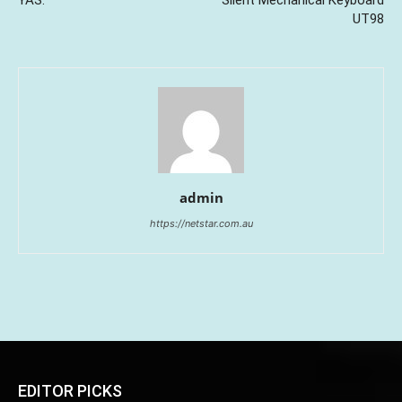
UT98
admin
https://netstar.com.au
EDITOR PICKS