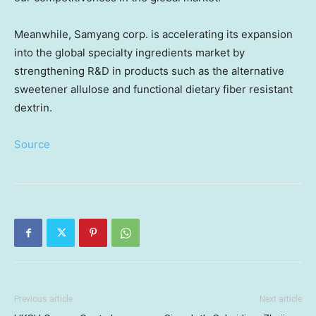
Meanwhile, Samyang corp. is accelerating its expansion
into the global specialty ingredients market by
strengthening R&D in products such as the alternative
sweetener allulose and functional dietary fiber resistant
dextrin.
Source
Previous article
Next article