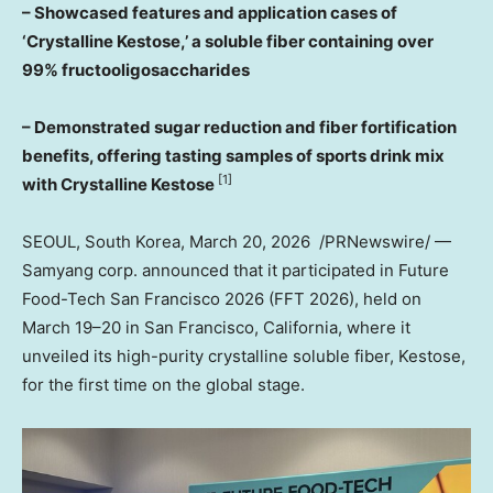
– Showcased features and application cases of
‘Crystalline Kestose,’ a soluble fiber containing over
99% fructooligosaccharides
– Demonstrated sugar reduction and fiber fortification
benefits, offering tasting samples of sports drink mix
[1]
with Crystalline Kestose
SEOUL, South Korea
,
March 20
, 2026
/PRNewswire/ —
Samyang corp. announced that it participated in Future
Food-Tech San Francisco 2026 (FFT 2026), held on
March 19–20 in
San Francisco, California
, where it
unveiled its high-purity crystalline soluble fiber, Kestose,
for the first time on the global stage.