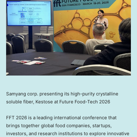
Samyang corp. presenting its high-purity crystalline
soluble fiber, Kestose at Future Food-Tech 2026
FFT 2026 is a leading international conference that
brings together global food companies, startups,
investors, and research institutions to explore innovative