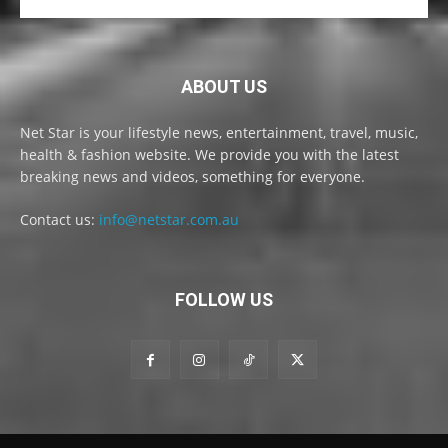
ABOUT US
Net Star is your lifestyle news, entertainment, travel, music,
health & fashion website. We provide you with the latest
breaking news and videos, something for everyone.
Contact us:
info@netstar.com.au
FOLLOW US