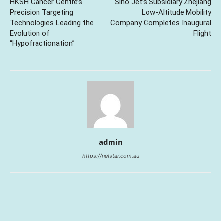
HKSH Cancer Centre’s
Sino Jet’s Subsidiary Zhejiang
Precision Targeting
Low-Altitude Mobility
Technologies Leading the
Company Completes Inaugural
Evolution of
Flight
“Hypofractionation”
admin
https://netstar.com.au