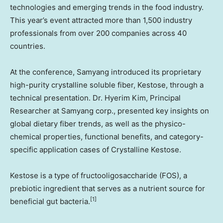
technologies and emerging trends in the food industry.
This year’s event attracted more than 1,500 industry
professionals from over 200 companies across 40
countries.
At the conference, Samyang introduced its proprietary
high-purity crystalline soluble fiber, Kestose, through a
technical presentation. Dr.
Hyerim Kim
, Principal
Researcher at Samyang corp., presented key insights on
global dietary fiber trends, as well as the physico-
chemical properties, functional benefits, and category-
specific application cases of Crystalline Kestose.
Kestose is a type of fructooligosaccharide (FOS), a
prebiotic ingredient that serves as a nutrient source for
[1]
beneficial gut bacteria.