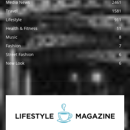
Media News
2461
Travel
1581
Lifestyle
911
Health & Fitness
11
Music
8
Fashion
7
Street Fashion
6
New Look
6