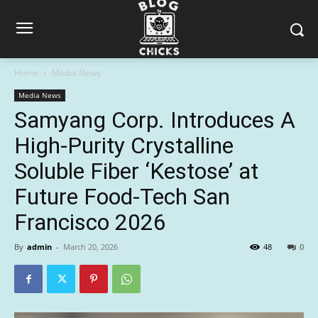
Home
Media News
Media News
Samyang Corp. Introduces A
High-Purity Crystalline
Soluble Fiber ‘Kestose’ at
Future Food-Tech San
Francisco 2026
By
admin
-
March 20, 2026
48
0