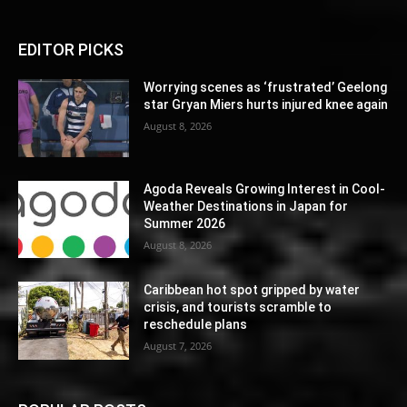
EDITOR PICKS
Worrying scenes as ‘frustrated’ Geelong
star Gryan Miers hurts injured knee again
August 8, 2026
Agoda Reveals Growing Interest in Cool-
Weather Destinations in Japan for
Summer 2026
August 8, 2026
Caribbean hot spot gripped by water
crisis, and tourists scramble to
reschedule plans
August 7, 2026