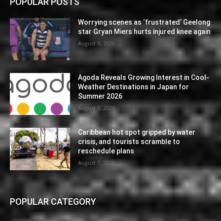
POPULAR POSTS
Worrying scenes as ‘frustrated’ Geelong
star Gryan Miers hurts injured knee again
August 8, 2026
Agoda Reveals Growing Interest in Cool-
Weather Destinations in Japan for
Summer 2026
August 8, 2026
Caribbean hot spot gripped by water
crisis, and tourists scramble to
reschedule plans
August 7, 2026
POPULAR CATEGORY