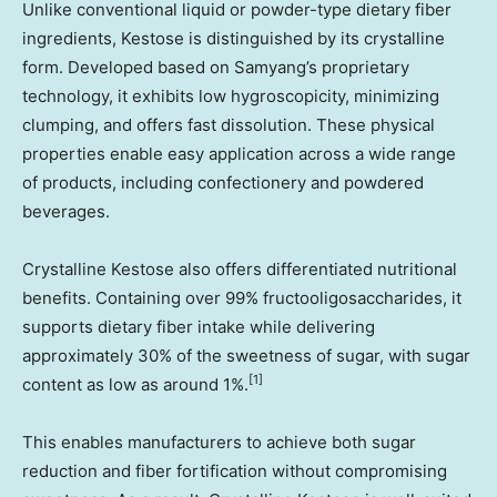
Unlike conventional liquid or powder-type dietary fiber
ingredients, Kestose is distinguished by its crystalline
form. Developed based on Samyang’s proprietary
technology, it exhibits low hygroscopicity, minimizing
clumping, and offers fast dissolution. These physical
properties enable easy application across a wide range
of products, including confectionery and powdered
beverages.
Crystalline Kestose also offers differentiated nutritional
benefits. Containing over 99% fructooligosaccharides, it
supports dietary fiber intake while delivering
approximately 30% of the sweetness of sugar, with sugar
[1]
content as low as around 1%.
This enables manufacturers to achieve both sugar
reduction and fiber fortification without compromising