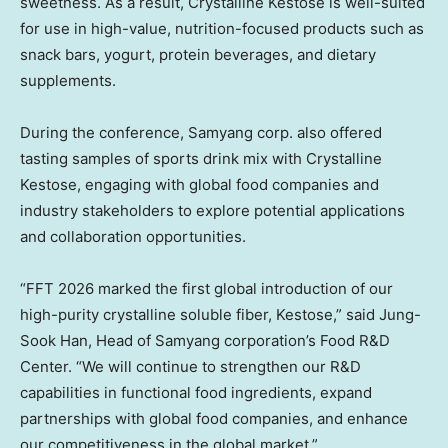
sweetness. As a result, Crystalline Kestose is well-suited
for use in high-value, nutrition-focused products such as
snack bars, yogurt, protein beverages, and dietary
supplements.
During the conference, Samyang corp. also offered
tasting samples of sports drink mix with Crystalline
Kestose, engaging with global food companies and
industry stakeholders to explore potential applications
and collaboration opportunities.
“FFT 2026 marked the first global introduction of our
high-purity crystalline soluble fiber, Kestose,” said
Jung-
Sook Han
, Head of Samyang corporation’s Food R&D
Center. “We will continue to strengthen our R&D
capabilities in functional food ingredients, expand
partnerships with global food companies, and enhance
our competitiveness in the global market.”