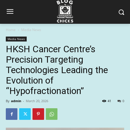
Home
Media News
Media News
HKSH Cancer Centre’s
Precision Targeting
Technologies Leading the
Evolution of
“Hypofractionation”
By
admin
-
March 20, 2026
41
0