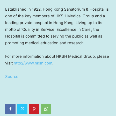
Established in 1922, Hong Kong Sanatorium & Hospital is
one of the key members of HKSH Medical Group and a
leading private hospital in Hong Kong. Living up to its
motto of ‘Quality in Service, Excellence in Care’, the
Hospital is committed to serving the public as well as
promoting medical education and research.
For more information about HKSH Medical Group, please
visit
http://www.hk
sh.com
.
Source