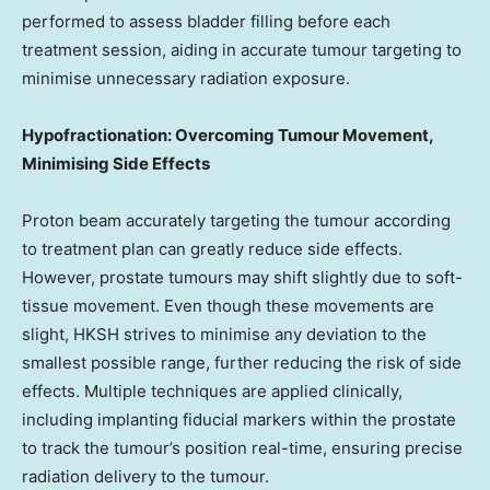
performed to assess bladder filling before each
treatment session, aiding in accurate tumour targeting to
minimise unnecessary radiation exposure.
Hypofractionation: Overcoming Tumour Movement,
Minimising Side Effects
Proton beam accurately targeting the tumour according
to treatment plan can greatly reduce side effects.
However, prostate tumours may shift slightly due to soft-
tissue movement. Even though these movements are
slight, HKSH strives to minimise any deviation to the
smallest possible range, further reducing the risk of side
effects. Multiple techniques are applied clinically,
including implanting fiducial markers within the prostate
to track the tumour’s position real-time, ensuring precise
radiation delivery to the tumour.