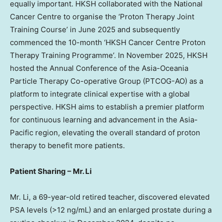
equally important. HKSH collaborated with the National
Cancer Centre to organise the ‘Proton Therapy Joint
Training Course’ in June 2025 and subsequently
commenced the 10-month ‘HKSH Cancer Centre Proton
Therapy Training Programme’. In November 2025, HKSH
hosted the Annual Conference of the Asia-Oceania
Particle Therapy Co-operative Group (PTCOG-AO) as a
platform to integrate clinical expertise with a global
perspective. HKSH aims to establish a premier platform
for continuous learning and advancement in the Asia-
Pacific region, elevating the overall standard of proton
therapy to benefit more patients.
Patient Sharing
–
Mr. Li
Mr. Li, a 69-year-old retired teacher, discovered elevated
PSA levels (>12 ng/mL) and an enlarged prostate during a