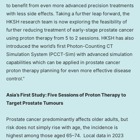
to benefit from even more advanced precision treatments
with less side effects. Taking a further leap forward, the
HKSH research team is now exploring the feasibility of
further reducing treatment of early-stage prostate cancer
using proton therapy from 5 to 2 sessions. HKSH has also
introduced the world’s first Photon-Counting CT
Simulation System (PCCT-Sim) with advanced simulation
capabilities which can be applied in prostate cancer
proton therapy planning for even more effective disease
control.”
Asia’s First Study: Five Sessions of Proton Therapy to
Target Prostate Tumours
Prostate cancer predominantly affects older adults, but
risk does not simply rise with age, the incidence is
highest among those aged 65–74. Local data in 2023