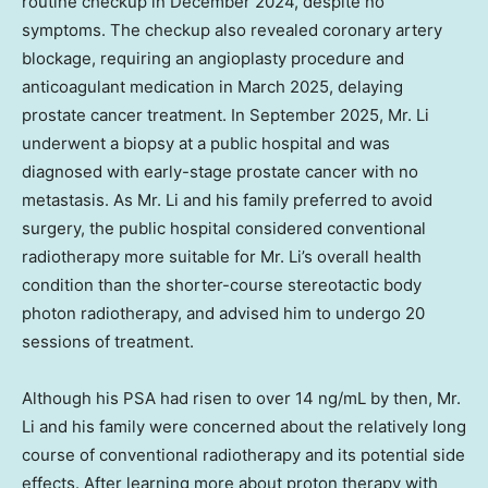
routine checkup in December 2024, despite no
symptoms. The checkup also revealed coronary artery
blockage, requiring an angioplasty procedure and
anticoagulant medication in March 2025, delaying
prostate cancer treatment. In September 2025, Mr. Li
underwent a biopsy at a public hospital and was
diagnosed with early-stage prostate cancer with no
metastasis. As Mr. Li and his family preferred to avoid
surgery, the public hospital considered conventional
radiotherapy more suitable for Mr. Li’s overall health
condition than the shorter-course stereotactic body
photon radiotherapy, and advised him to undergo 20
sessions of treatment.
Although his PSA had risen to over 14 ng/mL by then, Mr.
Li and his family were concerned about the relatively long
course of conventional radiotherapy and its potential side
effects. After learning more about proton therapy with