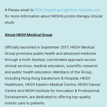
# Please email to
RCH-StudyInquiry@hksh-hospital.com
for more information about HKSH’s proton therapy clinical
study.
About
HKSH Medical Group
Officially launched in September 2017, HKSH Medical
Group promotes public health and advanced medicine
through a multi-faceted, coordinated approach across
clinical services, medical education, scientific research
and public health education. Members of the Group,
including Hong Kong Sanatorium & Hospital, HKSH
Healthcare, HKSH Eastern Medical Centre, HKSH Cancer
Centre and HKSH Institute for Innovation & Professional
Development, are dedicated to offering top-quality
holistic care to patients.