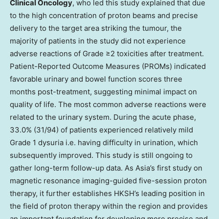
Clinical Oncology
, who led this study explained that due
to the high concentration of proton beams and precise
delivery to the target area striking the tumour, the
majority of patients in the study did not experience
adverse reactions of Grade ≥2 toxicities after treatment.
Patient-Reported Outcome Measures (PROMs) indicated
favorable urinary and bowel function scores three
months post-treatment, suggesting minimal impact on
quality of life. The most common adverse reactions were
related to the urinary system. During the acute phase,
33.0% (31/94) of patients experienced relatively mild
Grade 1 dysuria i.e. having difficulty in urination, which
subsequently improved. This study is still ongoing to
gather long-term follow-up data. As Asia’s first study on
magnetic resonance imaging-guided five-session proton
therapy, it further establishes HKSH’s leading position in
the field of proton therapy within the region and provides
an important foundation for developing more precise and