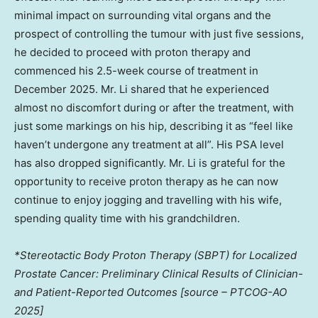
minimal impact on surrounding vital organs and the
prospect of controlling the tumour with just five sessions,
he decided to proceed with proton therapy and
commenced his 2.5-week course of treatment in
December 2025. Mr. Li shared that he experienced
almost no discomfort during or after the treatment, with
just some markings on his hip, describing it as “feel like
haven’t undergone any treatment at all”. His PSA level
has also dropped significantly. Mr. Li is grateful for the
opportunity to receive proton therapy as he can now
continue to enjoy jogging and travelling with his wife,
spending quality time with his grandchildren.
*Stereotactic Body Proton Therapy (SBPT) for Localized
Prostate Cancer: Preliminary Clinical Results of Clinician-
and Patient-Reported Outcomes [source – PTCOG-AO
2025]