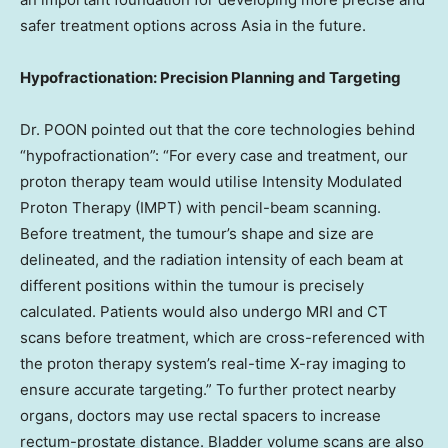
safer treatment options across Asia in the future.
Hypofractionation: Precision Planning and Targeting
Dr. POON pointed out that the core technologies behind
“hypofractionation”: “For every case and treatment, our
proton therapy team would utilise Intensity Modulated
Proton Therapy (IMPT) with pencil-beam scanning.
Before treatment, the tumour’s shape and size are
delineated, and the radiation intensity of each beam at
different positions within the tumour is precisely
calculated. Patients would also undergo MRI and CT
scans before treatment, which are cross-referenced with
the proton therapy system’s real-time X-ray imaging to
ensure accurate targeting.” To further protect nearby
organs, doctors may use rectal spacers to increase
rectum-prostate distance. Bladder volume scans are also