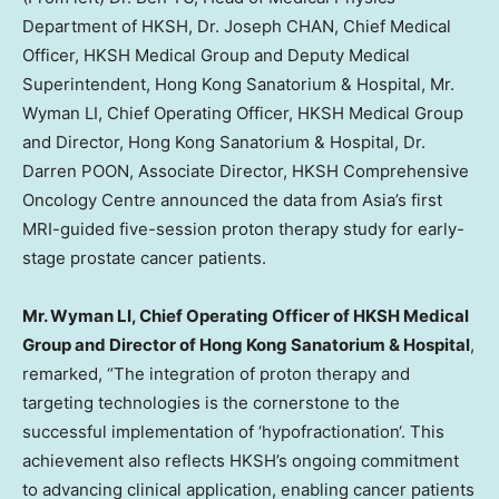
Department of HKSH, Dr. Joseph CHAN, Chief Medical
Officer, HKSH Medical Group and Deputy Medical
Superintendent, Hong Kong Sanatorium & Hospital, Mr.
Wyman LI, Chief Operating Officer, HKSH Medical Group
and Director, Hong Kong Sanatorium & Hospital, Dr.
Darren POON, Associate Director, HKSH Comprehensive
Oncology Centre announced the data from Asia’s first
MRI-guided five-session proton therapy study for early-
stage prostate cancer patients.
Mr. Wyman LI, Chief Operating Officer of HKSH Medical
Group and Director of Hong Kong Sanatorium & Hospital
,
remarked, “The integration of proton therapy and
targeting technologies is the cornerstone to the
successful implementation of
‘
hypofractionation
‘
. This
achievement also reflects HKSH’s ongoing commitment
to advancing clinical application, enabling cancer patients