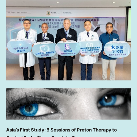
Asia’s First Study: 5 Sessions of Proton Therapy to