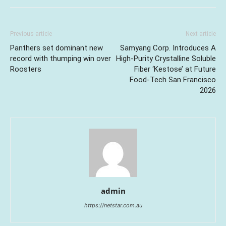
Previous article
Next article
Panthers set dominant new
Samyang Corp. Introduces A
record with thumping win over
High-Purity Crystalline Soluble
Roosters
Fiber ‘Kestose’ at Future
Food-Tech San Francisco
2026
admin
https://netstar.com.au