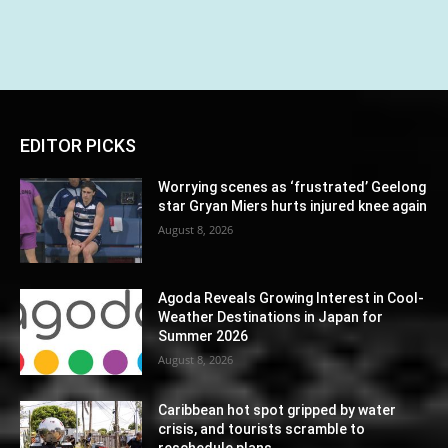
EDITOR PICKS
Worrying scenes as ‘frustrated’ Geelong
star Gryan Miers hurts injured knee again
August 8, 2026
Agoda Reveals Growing Interest in Cool-
Weather Destinations in Japan for
Summer 2026
August 8, 2026
Caribbean hot spot gripped by water
crisis, and tourists scramble to
reschedule plans