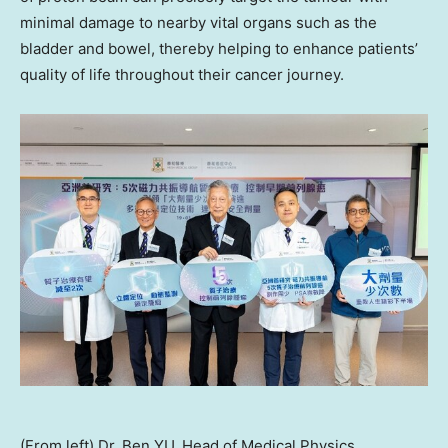
minimal damage to nearby vital organs such as the
bladder and bowel, thereby helping to enhance patients’
quality of life throughout their cancer journey.
(From left) Dr. Ben YU, Head of Medical Physics