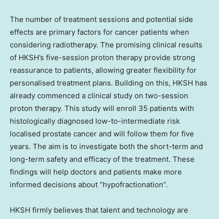
The number of treatment sessions and potential side
effects are primary factors for cancer patients when
considering radiotherapy. The promising clinical results
of HKSH’s five-session proton therapy provide strong
reassurance to patients, allowing greater flexibility for
personalised treatment plans. Building on this, HKSH has
already commenced a clinical study on two-session
proton therapy. This study will enroll 35 patients with
histologically diagnosed low-to-intermediate risk
localised prostate cancer and will follow them for five
years. The aim is to investigate both the short-term and
long-term safety and efficacy of the treatment. These
findings will help doctors and patients make more
informed decisions about “hypofractionation”.
HKSH firmly believes that talent and technology are