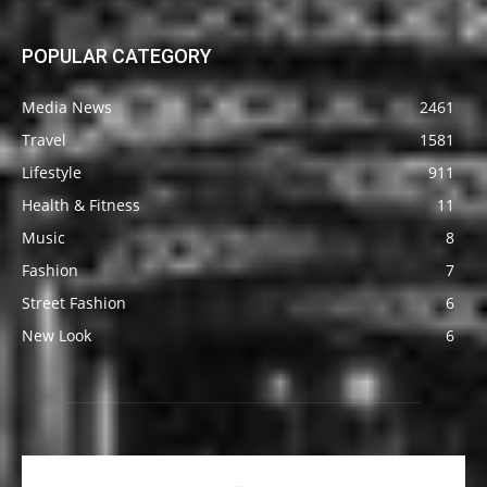
POPULAR CATEGORY
Media News
2461
Travel
1581
Lifestyle
911
Health & Fitness
11
Music
8
Fashion
7
Street Fashion
6
New Look
6