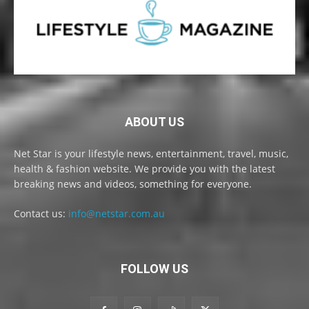
ABOUT US
Net Star is your lifestyle news, entertainment, travel, music,
health & fashion website. We provide you with the latest
breaking news and videos, something for everyone.
Contact us:
info@netstar.com.au
FOLLOW US