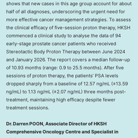
shows that new cases in this age group account for about
half of all diagnoses, underscoring the urgent need for
more effective cancer management strategies. To assess
the clinical efficacy of five-session proton therapy, HKSH
commenced a clinical study to analyse the data of 94
early-stage prostate cancer patients who received
Stereotactic Body Proton Therapy between June 2024
and January 2026. The report covers a median follow-up
of 10.93 months (range: 0.9 to 25.5 months). After five
sessions of proton therapy, the patients’ PSA levels
dropped sharply from a baseline of 12.57 ng/mL (±13.59
ng/mL) to 1.13 ng/mL (±2.07 ng/mL) three months post-
treatment, maintaining high efficacy despite fewer
treatment sessions.
Dr. Darren POON, Associate Director of HKSH
Comprehensive Oncology Centre and Specialist in