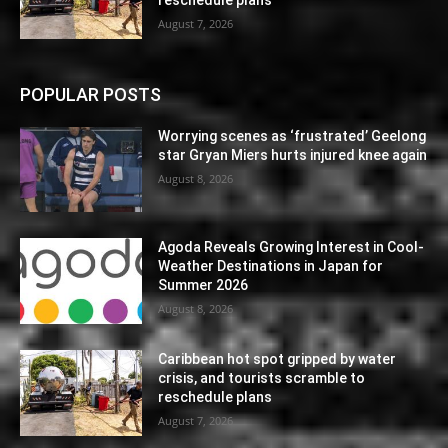
August 7, 2026
POPULAR POSTS
Worrying scenes as ‘frustrated’ Geelong
star Gryan Miers hurts injured knee again
August 8, 2026
Agoda Reveals Growing Interest in Cool-
Weather Destinations in Japan for
Summer 2026
August 8, 2026
Caribbean hot spot gripped by water
crisis, and tourists scramble to
reschedule plans
August 7, 2026