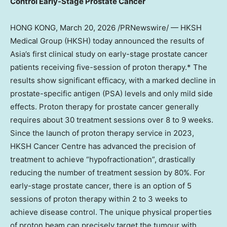
Control Early-Stage Prostate Cancer
HONG KONG
,
March 20, 2026
/PRNewswire/ — HKSH
Medical Group (HKSH) today announced the results of
Asia’s first clinical study on early-stage prostate cancer
patients receiving five-session of proton therapy.* The
results show significant efficacy, with a marked decline in
prostate-specific antigen (PSA) levels and only mild side
effects. Proton therapy for prostate cancer generally
requires about 30 treatment sessions over 8 to 9 weeks.
Since the launch of proton therapy service in 2023,
HKSH Cancer Centre has advanced the precision of
treatment to achieve “hypofractionation”, drastically
reducing the number of treatment session by 80%. For
early-stage prostate cancer, there is an option of 5
sessions of proton therapy within 2 to 3 weeks to
achieve disease control. The unique physical properties
of proton beam can precisely target the tumour with