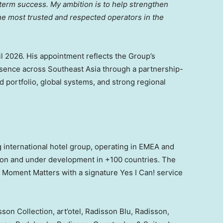
ng-term success. My ambition is to help strengthen
he most trusted and respected operators in the
l 2026. His appointment reflects the Group’s
sence across Southeast Asia through a partnership-
d portfolio, global systems, and strong regional
 international hotel group, operating in EMEA and
ion and under development in +100 countries. The
 Moment Matters with a signature Yes I Can! service
son Collection, art’otel, Radisson Blu, Radisson,