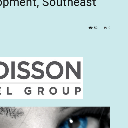
lopment, Southeast
52
0