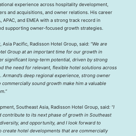
ational experience across hospitality development,
ers and acquisitions, and owner relations. His career
 APAC, and EMEA with a strong track record in
and supporting owner-focused growth strategies.
 Asia Pacific, Radisson Hotel Group, said:
“We are
l Group at an important time for our growth in
r significant long-term potential, driven by strong
d the need for relevant, flexible hotel solutions across
s. Armand’s deep regional experience, strong owner
ure commercially sound growth make him a valuable
am.”
pment, Southeast Asia, Radisson Hotel Group, said
: “I
 contribute to its next phase of growth in Southeast
 diversity, and opportunity, and I look forward to
o create hotel developments that are commercially