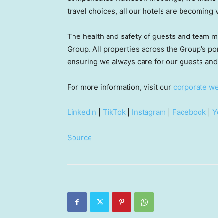
travel choices, all our hotels are becoming 
The health and safety of guests and team m
Group. All properties across the Group’s por
ensuring we always care for our guests a
For more information, visit our
corporate we
LinkedIn
|
TikTok
|
Instagram
|
Facebook
|
Y
Source