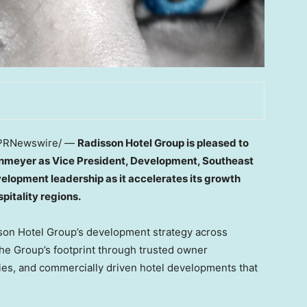
PRNewswire/ —
Radisson Hotel Group is pleased to
nmeyer as Vice President, Development, Southeast
velopment leadership as it accelerates its growth
pitality regions.
sson Hotel Group’s development strategy across
the Group’s footprint through trusted owner
ies, and commercially driven hotel developments that