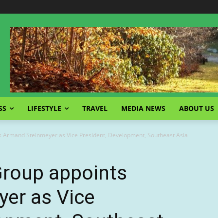
SS
LIFESTYLE
TRAVEL
MEDIA NEWS
ABOUT US
s Armand Steinmeyer as Vice President, Development, Southeast Asia
Group appoints
er as Vice