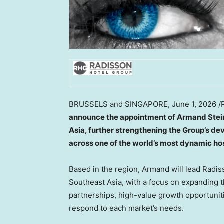
BRUSSELS and SINGAPORE
,
June 1, 2026
/
announce the appointment of Armand Stei
Asia, further strengthening the Group’s de
across one of the world’s most dynamic hos
Based in the region, Armand will lead Radi
Southeast Asia, with a focus on expanding 
partnerships, high-value growth opportunit
respond to each market’s needs.