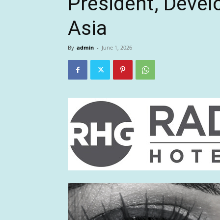
President, Deve
Asia
By
admin
-
June 1, 2026