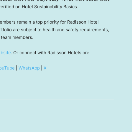
verified on Hotel Sustainability Basics.
embers remain a top priority for Radisson Hotel
tfolio are subject to health and safety requirements,
nd team members.
bsite
. Or connect with Radisson Hotels on:
ouTube
|
WhatsApp
|
X