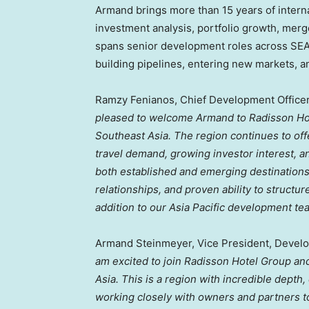
Armand brings more than 15 years of intern
investment analysis, portfolio growth, merg
spans senior development roles across SEA,
building pipelines, entering new markets, 
Ramzy Fenianos, Chief Development Officer,
pleased to welcome Armand to Radisson Hote
Southeast Asia. The region continues to offe
travel demand, growing investor interest, an
both established and emerging destination
relationships, and proven ability to struct
addition to our Asia Pacific development te
Armand Steinmeyer, Vice President, Develo
am excited to join Radisson Hotel Group and
Asia. This is a region with incredible depth,
working closely with owners and partners t