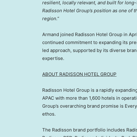
resilient, locally relevant, and built for lo
Radisson Hotel Group’s position as one of t
region.”
Armand joined Radisson Hotel Group in Apri
continued commitment to expanding its pre
led approach, supported by its diverse bran
expertise.
ABOU
T RADISSON HOTEL GROUP
Radisson Hotel Group is a rapidly expanding
APAC with more than 1,600 hotels in operat
Group’s overarching brand promise is Every
ethos.
The Radisson brand portfolio includes Radis