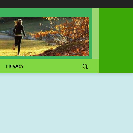
PRIVACY