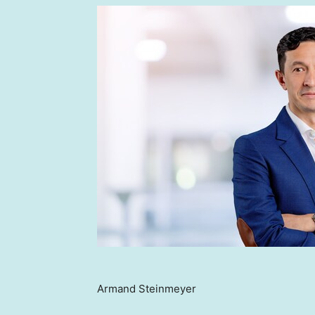
Armand Steinmeyer