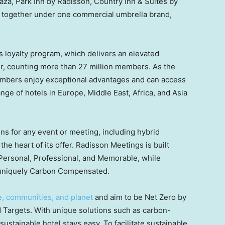
aza, Park Inn by Radisson, Country Inn & Suites by
 together under one commercial umbrella brand,
s loyalty program, which delivers an elevated
, counting more than 27 million members. As the
embers enjoy exceptional advantages and can access
nge of hotels in Europe, Middle East, Africa, and Asia
ons for any event or meeting, including hybrid
the heart of its offer. Radisson Meetings is built
Personal, Professional, and Memorable, while
ng uniquely Carbon Compensated.
e, communities, and planet
and aim to be Net Zero by
Targets. With unique solutions such as carbon-
tainable hotel stays easy. To facilitate sustainable