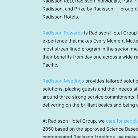
Radisson RED, Radisson Individuals, Park Pl
Radisson, and Prize by Radisson — brought
Radisson Hotels.
Radisson Rewards
is Radisson Hotel Group’
experience that makes Every Moment Matter
most streamlined program in the sector, m
their benefits from day one across a wide ra
Pacific.
Radisson Meetings
provides tailored soluti
solutions, placing guests and their needs at 
around three strong service commitments: 
delivering on the brilliant basics and bei
At Radisson Hotel Group, we
care for peopl
2050 based on the approved Science Based 
compensated Radisson Meetings, we make sus