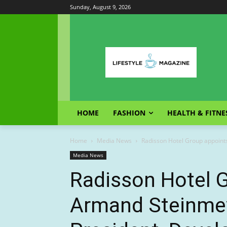
Sunday, August 9, 2026
HOME
FASHION
HEALTH & FITNE
Home
Media News
Radisson Hotel Group appoint
Media News
Radisson Hotel 
Armand Steinmey