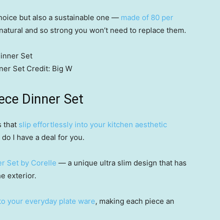
 choice but also a sustainable one —
made of 80 per
l natural and so strong you won’t need to replace them.
ner Set
Credit:
Big W
iece Dinner Set
s that
slip effortlessly into your kitchen aesthetic
do I have a deal for you.
r Set by Corelle
— a unique ultra slim design that has
e exterior.
to your everyday plate ware
, making each piece an