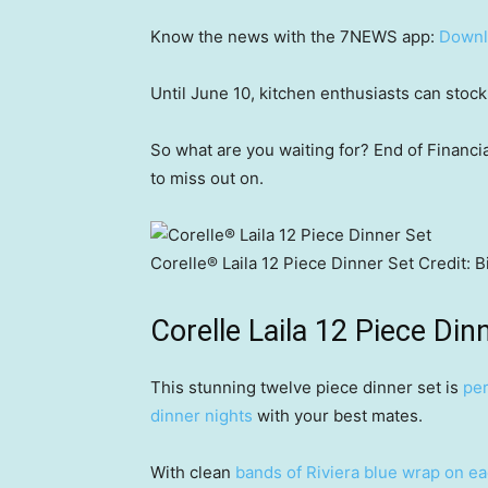
Know the news with the 7NEWS app:
Downl
Until June 10, kitchen enthusiasts can stoc
So what are you waiting for? End of Financia
to miss out on.
Corelle® Laila 12 Piece Dinner Set
Credit:
B
Corelle Laila 12 Piece Din
This stunning twelve piece dinner set is
per
dinner nights
with your best mates.
With clean
bands of Riviera blue wrap on e