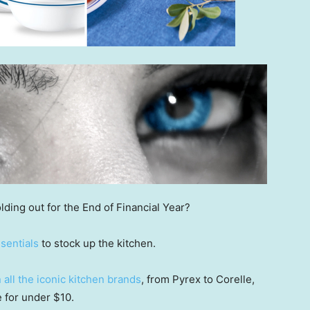
lding out for the End of Financial Year?
sentials
to stock up the kitchen.
all the iconic kitchen brands
, from Pyrex to Corelle,
 for under $10.