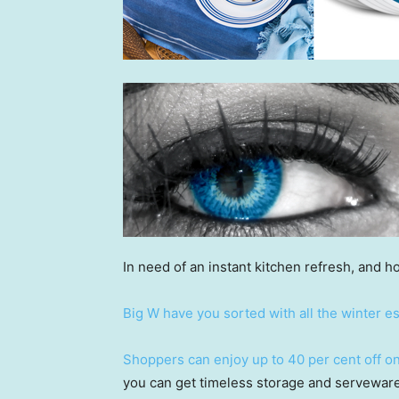
In need of an instant kitchen refresh, and ho
Big W have you sorted with all the winter es
Shoppers can enjoy up to 40 per cent off on 
you can get timeless storage and serveware