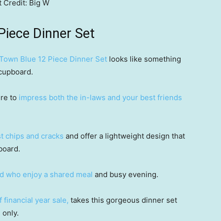
t
Credit:
Big W
Piece Dinner Set
 Town Blue 12 Piece Dinner Set
looks like something
 cupboard.
ure to
impress both the in-laws and your best friends
ist chips and cracks
and offer a lightweight design that
board.
nd who enjoy a shared meal
and busy evening.
 financial year sale,
takes this gorgeous dinner set
 only.