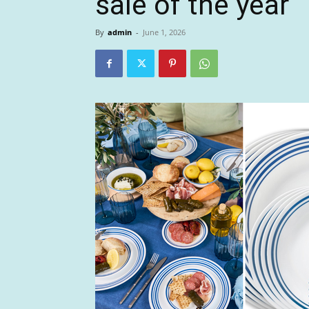
sale of the year
By
admin
-
June 1, 2026