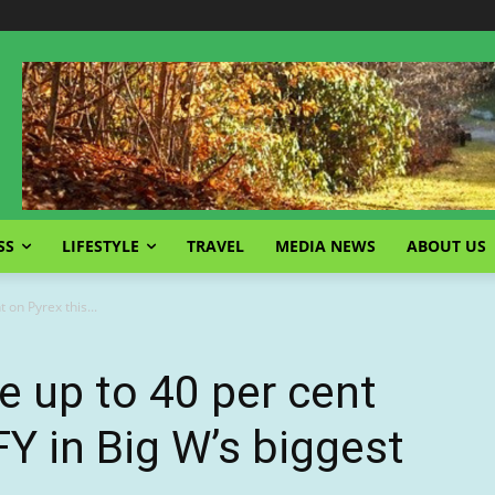
SS
LIFESTYLE
TRAVEL
MEDIA NEWS
ABOUT US
 on Pyrex this...
 up to 40 per cent
FY in Big W’s biggest