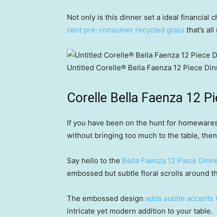
Not only is this dinner set a ideal financial
cent pre-consumer recycled glass
that’s al
Untitled Corelle® Bella Faenza 12 Piece Din
Corelle Bella Faenza 12 P
If you have been on the hunt for homeware
without bringing too much to the table, then 
Say hello to the
Bella Faenza 12 Piece Dinne
embossed but subtle floral scrolls around th
The embossed design
adds subtle accents 
intricate yet modern addition to your table.