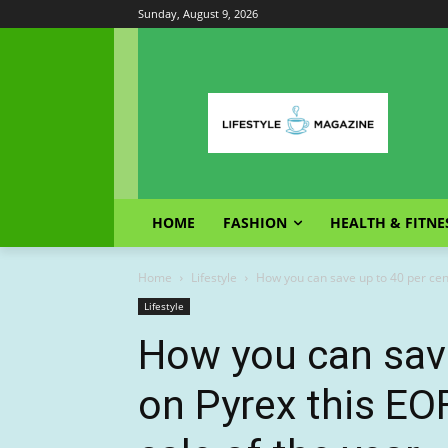
Sunday, August 9, 2026
HOME
FASHION
HEALTH & FITNE
Home
Lifestyle
How you can save up to 40 per cent
Lifestyle
How you can save
on Pyrex this EO