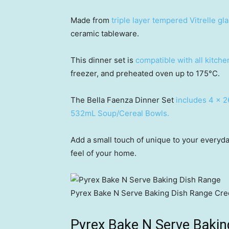
Made from
triple layer tempered Vitrelle gl
ceramic tableware.
This dinner set is
compatible with all kitch
freezer, and preheated oven up to 175°C.
The Bella Faenza Dinner Set
includes 4 x 2
532mL Soup/Cereal Bowls.
Add a small touch of unique to your everyda
feel of your home.
Pyrex Bake N Serve Baking Dish Range
Cred
Pyrex Bake N Serve Bakin