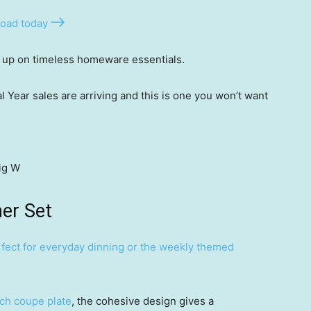
oad today
k up on timeless homeware essentials.
l Year sales are arriving and this is one you won’t want
ig W
ner Set
fect for everyday dinning or the weekly themed
ach coupe plate
, the cohesive design gives a