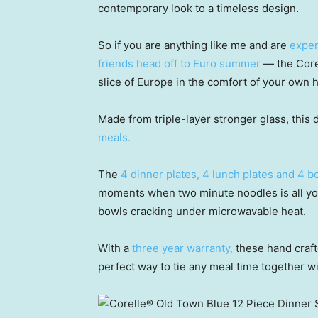
contemporary look to a timeless design.
So if you are anything like me and are
exper
friends head off to Euro summer
— the Corel
slice of Europe in the comfort of your own 
Made from triple-layer stronger glass, this 
meals.
The
4 dinner plates, 4 lunch plates and 4 
moments when two minute noodles is all you
bowls cracking under microwavable heat.
With a
three year warranty,
these hand craft
perfect way to tie any meal time together wi