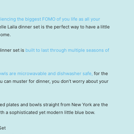
iencing the biggest FOMO of you life as all your
le Laila dinner set is the perfect way to have a little
home.
dinner set is
built to last through multiple seasons of
bowls are microwavable and dishwasher safe,
for the
 can muster for dinner, you don’t worry about your
ed plates and bowls straight from New York are the
th a sophisticated yet modern little blue bow.