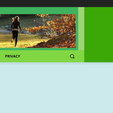
PRIVACY