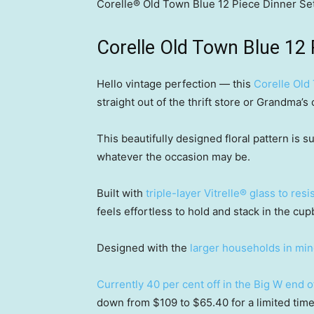
Corelle® Old Town Blue 12 Piece Dinner Se
Corelle Old Town Blue 12 
Hello vintage perfection — this
Corelle Old
straight out of the thrift store or Grandma’s
This beautifully designed floral pattern is s
whatever the occasion may be.
Built with
triple-layer Vitrelle® glass to res
feels effortless to hold and stack in the cup
Designed with the
larger households in mi
Currently 40 per cent off in the Big W end of
down from $109 to $65.40 for a limited time