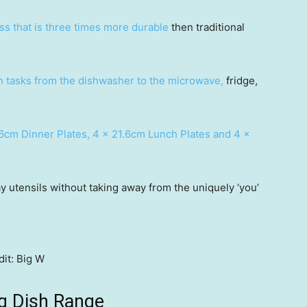
ass that is three times more durable
then traditional
en tasks from the dishwasher to the microwave,
fridge,
6cm Dinner Plates, 4 x 21.6cm Lunch Plates and 4 x
y utensils without taking away from the uniquely ‘you’
it:
Big W
g Dish Range