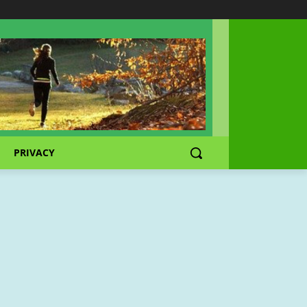
PRIVACY