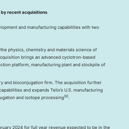
by recent acquisitions
elopment and manufacturing capabilities with two
the physics, chemistry and materials science of
cquisition brings an advanced cyclotron-based
ction platform, manufacturing plant and stockpile of
y and bioconjugation firm. The acquisition further
apabilities and expands Telix’s U.S. manufacturing
[9]
njugation and isotope processing
.
bruary 2024
for full year revenue expected to be in the