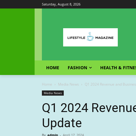
Saturday, August 8, 2026
HOME
FASHION
HEALTH & FITNE
Home
Media News
Q1 2024 Revenue and Busines
Media News
Q1 2024 Revenue
Update
By
admin
-
April 17, 2024