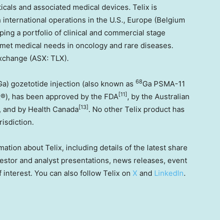
cals and associated medical devices. Telix is
h international operations in the U.S.,
Europe
(
Belgium
oping a portfolio of clinical and commercial stage
nmet medical needs in oncology and rare diseases.
 Exchange (ASX: TLX).
68
Ga) gozetotide injection (also known as
Ga PSMA-11
[11]
x®), has been approved by the FDA
, by the Australian
[13]
, and by Health Canada
. No other Telix product has
risdiction.
mation about Telix, including details of the latest share
stor and analyst presentations, news releases, event
f interest. You can also follow Telix on
X
and
LinkedIn
.