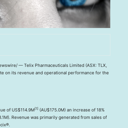
wswire/ — Telix Pharmaceuticals Limited (ASX: TLX,
te on its revenue and operational performance for the
[1]
nue of
US$114.9M
(AU$175.0M) an increase of 18%
1M). Revenue was primarily generated from sales of
ccix®.