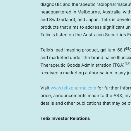
diagnostic and therapeutic radiopharmaceuti
headquartered in
Melbourne, Australia
, wit
and
Switzerland
), and
Japan
. Telix is devel
products that aims to address significant u
Telix is listed on the Australian Securities
68
Telix’s lead imaging product, gallium-68 (
and marketed under the brand name Illucci
[12]
Therapeutic Goods Administration (TGA)
received a marketing authorisation in any ju
Visit
www.telixpharma.com
for further infor
price, announcements made to the ASX, inve
details and other publications that may be o
Telix Investor Relations