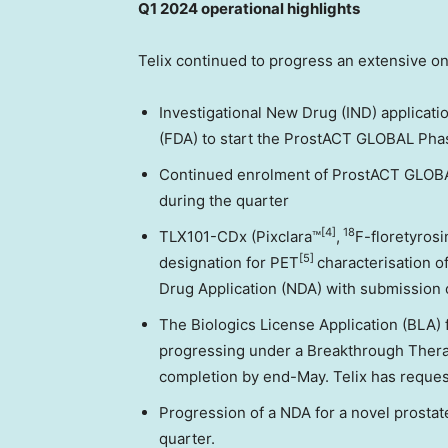
Q1 2024 operational highlights
Telix continued to progress an extensive on
Investigational New Drug (IND) applicati
(FDA) to start the ProstACT GLOBAL Phase
Continued enrolment of ProstACT GLOBAL
during the quarter
[4]
18
TLX101-CDx (Pixclara™
,
F-floretyros
[5]
designation for PET
characterisation o
Drug Application (NDA) with submission 
The Biologics License Application (BLA)
progressing under a Breakthrough Therap
completion by end-May. Telix has reques
Progression of a NDA for a novel prostat
quarter.