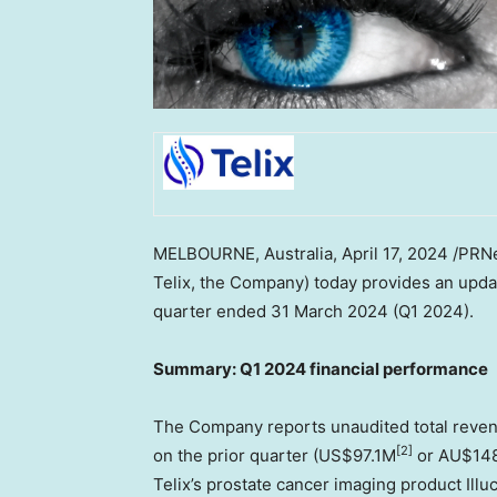
MELBOURNE, Australia
,
April 17, 2024
/PRNe
Telix, the Company) today provides an upda
quarter ended
31 March 2024
(Q1 2024).
Summary: Q1 2024 financial performance
The Company reports unaudited total reve
[2]
on the prior quarter (
US$97.1M
or AU$148.
Telix’s prostate cancer imaging product Illu