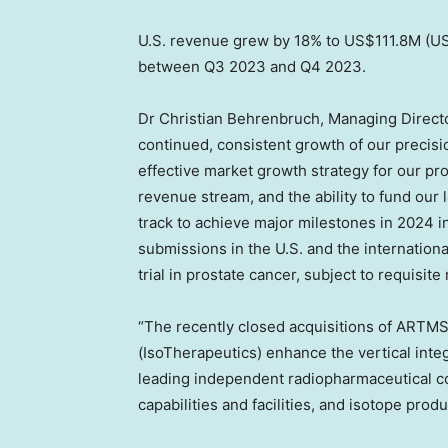
U.S. revenue grew by 18% to
US$111.8M
(
US
between Q3 2023 and Q4 2023.
Dr
Christian Behrenbruch
, Managing Direct
continued, consistent growth of our precisi
effective market growth strategy for our pro
revenue stream, and the ability to fund our
track to achieve major milestones in 2024 i
submissions in the U.S. and the internatio
trial in prostate cancer, subject to requisite
“The recently closed acquisitions of ARTMS
(IsoTherapeutics) enhance the vertical integ
leading independent radiopharmaceutical 
capabilities and facilities, and isotope pro