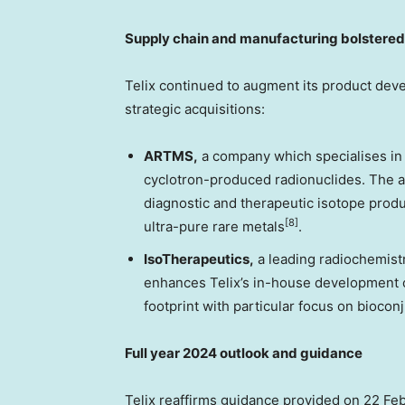
Supply chain and manufacturing bolstered 
Telix continued to augment its product dev
strategic acquisitions:
ARTMS,
a company which specialises in 
cyclotron-produced radionuclides. The a
diagnostic and therapeutic isotope produ
[8]
ultra-pure rare metals
.
IsoTherapeutics
,
a leading radiochemistr
enhances Telix’s in-house development c
footprint with particular focus on bioco
Full year 2024 outlook and guidance
Telix reaffirms guidance provided on
22 Fe