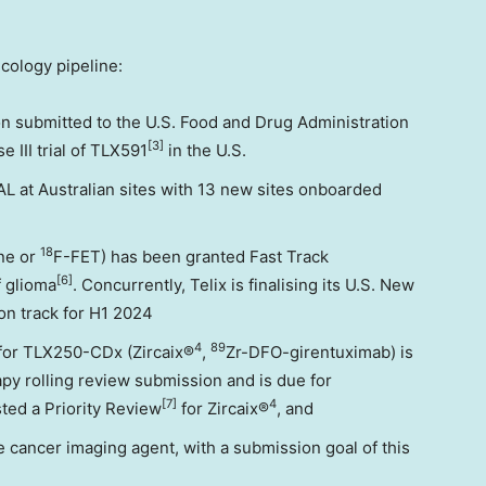
cology pipeline:
on submitted to the U.S. Food and Drug Administration
[3]
 III trial of TLX591
in the U.S.
 at Australian sites with 13 new sites onboarded
18
ine or
F-FET) has been granted Fast Track
[6]
f glioma
. Concurrently, Telix is finalising its U.S. New
on track for H1 2024
4
89
 for TLX250-CDx (Zircaix®
,
Zr-DFO-girentuximab) is
y rolling review submission and is due for
[7]
4
ted a Priority Review
for Zircaix®
, and
e cancer imaging agent, with a submission goal of this