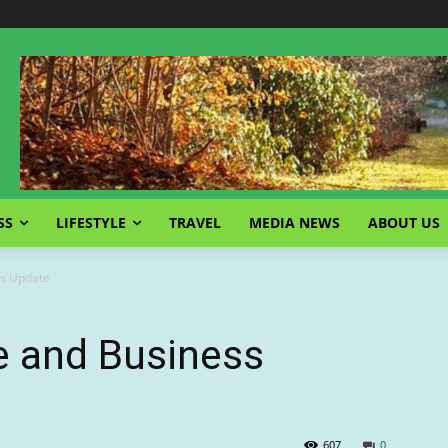
SS
LIFESTYLE
TRAVEL
MEDIA NEWS
ABOUT US
s Update
 and Business
607
0