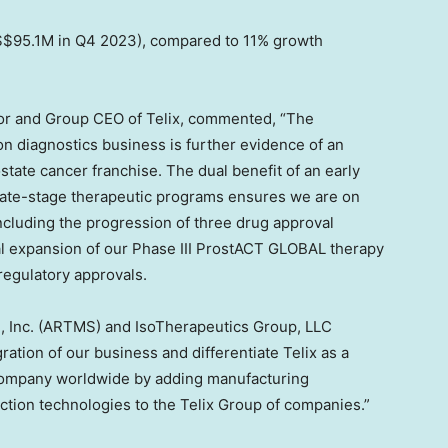
$95.1M
in Q4 2023), compared to 11% growth
or and Group CEO of Telix, commented, “The
on diagnostics business is further evidence of an
state cancer franchise. The dual benefit of an early
 late-stage therapeutic programs ensures we are on
ncluding the progression of three drug approval
nal expansion of our Phase III ProstACT GLOBAL therapy
 regulatory approvals.
, Inc. (ARTMS) and IsoTherapeutics Group, LLC
ration of our business and differentiate Telix as a
company worldwide by adding manufacturing
duction technologies to the Telix Group of companies.”