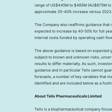
range of
US$445M
to
$465M
(AU$675M t
approximate 35-40% increase versus 2023
The Company also reaffirms guidance that 
expected to increase by 40-50% for full ye
internal costs funded by operating cash flo
The above guidance is based on expected g
subject to known and unknown risks, uncerta
results to differ materially. As such, invest
guidance and in particular Telix cannot guara
forecasts, a number of key variables that m
identified and are included below as a foot
About
Telix Pharmaceuticals Limited
Telix is a biopharmaceutical company focu