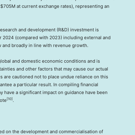
o
$705M
at current exchange rates), representing an
.
research and development (R&D) investment is
ar 2024 (compared with 2023) including external and
w and broadly in line with revenue growth.
lobal and domestic economic conditions and is
inties and other factors that may cause our actual
ors are cautioned not to place undue reliance on this
ntee a particular result. In compiling financial
ay have a significant impact on guidance have been
[10]
note
.
sed on the development and commercialisation of