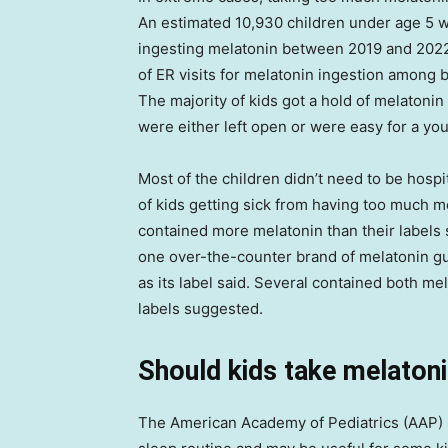
An estimated 10,930 children under age 5 w
ingesting melatonin between 2019 and 2022
of ER visits for melatonin ingestion amon
The majority of kids got a hold of melatoni
were either left open or were easy for a you
Most of the children didn’t need to be hosp
of kids getting sick from having too much m
contained more melatonin than their labels 
one over-the-counter brand of melatonin 
as its label said. Several contained both m
labels suggested.
Should kids take melaton
The American Academy of Pediatrics (AAP) s