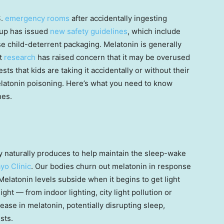
S.
emergency rooms
after accidentally ingesting
oup has issued
new safety guidelines
, which include
se child-deterrent packaging. Melatonin is generally
nt
research
has raised concern that it may be overused
sts that kids are taking it accidentally or without their
latonin poisoning. Here’s what you need to know
nes.
 naturally produces to help maintain the sleep-wake
yo Clinic
. Our bodies churn out melatonin in response
 Melatonin levels subside when it begins to get light
ght — from indoor lighting, city light pollution or
se in melatonin, potentially disrupting sleep,
sts.