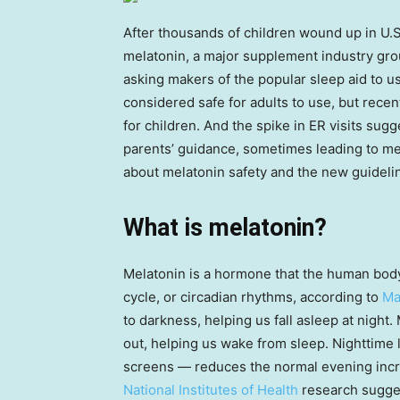
After thousands of children wound up in U.
melatonin, a major supplement industry gr
asking makers of the popular sleep aid to u
considered safe for adults to use, but rece
for children. And the spike in ER visits sugge
parents’ guidance, sometimes leading to me
about melatonin safety and the new guideli
What is melatonin?
Melatonin is a hormone that the human body
cycle, or circadian rhythms, according to
Ma
to darkness, helping us fall asleep at night.
out, helping us wake from sleep. Nighttime li
screens — reduces the normal evening increa
National Institutes of Health
research sugge