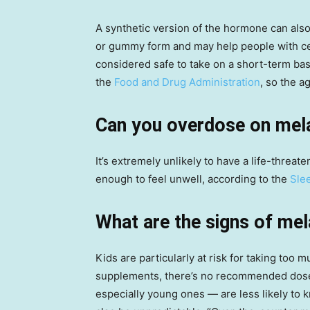
A synthetic version of the hormone can als
or gummy form and may help people with cert
considered safe to take on a short-term ba
the
Food and Drug Administration
, so the 
Can you overdose on mel
It’s extremely unlikely to have a life-threa
enough to feel unwell, according to the
Sle
What are the signs of mel
Kids are particularly at risk for taking too
supplements, there’s no recommended dose o
especially young ones — are less likely to