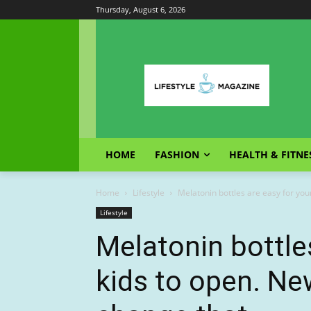
Thursday, August 6, 2026
HOME
FASHION
HEALTH & FITNE
Home
Lifestyle
Melatonin bottles are easy for you
Lifestyle
Melatonin bottle
kids to open. Ne