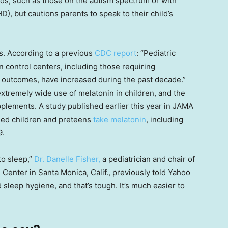
ids, such as those on the autism spectrum or with
D), but cautions parents to speak to their child’s
ks. According to a previous
CDC report
: “Pediatric
n control centers, including those requiring
s outcomes, have increased during the past decade.”
tremely wide use of melatonin in children, and the
pplements. A study published earlier this year in JAMA
aged children and preteens
take melatonin
, including
9.
 to sleep,”
Dr. Danelle Fisher,
a pediatrician and chair of
 Center in Santa Monica, Calif., previously told Yahoo
 sleep hygiene, and that’s tough. It’s much easier to