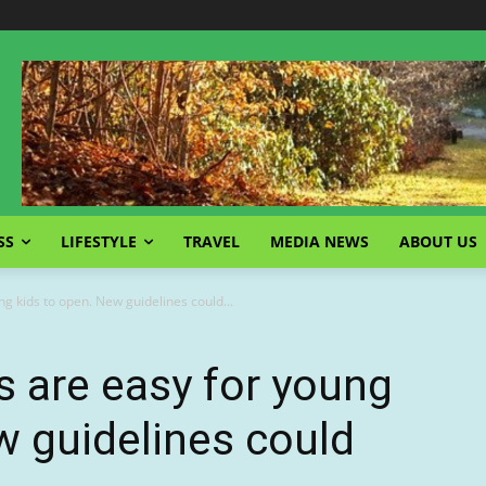
SS
LIFESTYLE
TRAVEL
MEDIA NEWS
ABOUT US
ng kids to open. New guidelines could...
s are easy for young
w guidelines could