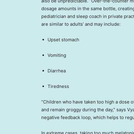
also be unpredictable. “Over-the-counter 
dosage amounts in the same bottle, creatin
pediatrician and sleep coach in private prac
are similar to adults’ and may include:
Upset stomach
Vomiting
Diarrhea
Tiredness
“Children who have taken too high a dose of
and remain groggy during the day,” says Vyas
negative feedback loop, which helps to regu
In extreme cases, taking too much melatonin c