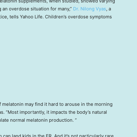
melatonin supplements, when studied, showed varying
g an overdose situation for many,”
Dr. Nilong Vyas
, a
tice, tells Yahoo Life. Children’s overdose symptoms
 melatonin may find it hard to arouse in the morning
. “Most importantly, it impacts the body’s natural
late normal melatonin production. “
an land kids in the ER. And it’s not particularly rare.