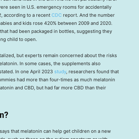
ere seen in U.S. emergency rooms for accidentally
, according to a recent
CDC
report. And the number
g babies and kids rose 420% between 2009 and 2020.
n that had been packaged in bottles, suggesting they
ng child to open.
italized, but experts remain concerned about the risks
elatonin. In some cases, the supplements also
stated. In one April 2023
study
, researchers found that
gummies had more than four-times as much melatonin
elatonin and CBD, but had far more CBD than their
in?
ays that melatonin can help get children on a new