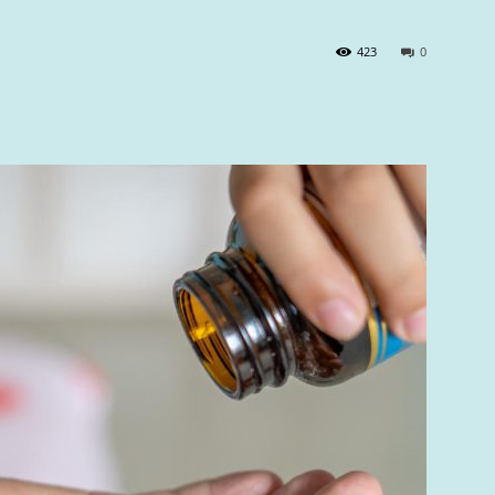
423
0