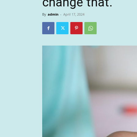
change that.
By
admin
-
April 17, 2024