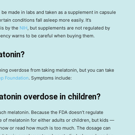
o be made in labs and taken as a supplement in capsule
ain conditions fall asleep more easily. It’s
sis by the
NIH
, but supplements are not regulated by
agency warns to be careful when buying them.
atonin?
tening overdose from taking melatonin, but you can take
ep Foundation
. Symptoms include:
atonin overdose in children?
 much melatonin. Because the FDA doesn’t regulate
f melatonin for either adults or children, but kids —
 know or read how much is too much. The dosage can