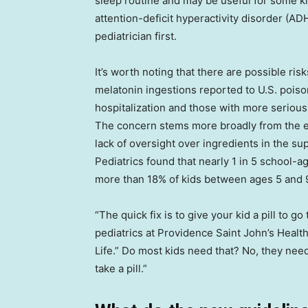
sleep routine and may be useful for some k
attention-deficit hyperactivity disorder (ADH
pediatrician first.
It’s worth noting that there are possible ris
melatonin ingestions reported to U.S. poiso
hospitalization and those with more seriou
The concern stems more broadly from the ex
lack of oversight over ingredients in the su
Pediatrics found that nearly 1 in 5 school-
more than 18% of kids between ages 5 and 
“The quick fix is to give your kid a pill to go
pediatrics at Providence Saint John’s Health
Life.” Do most kids need that? No, they need
take a pill.”