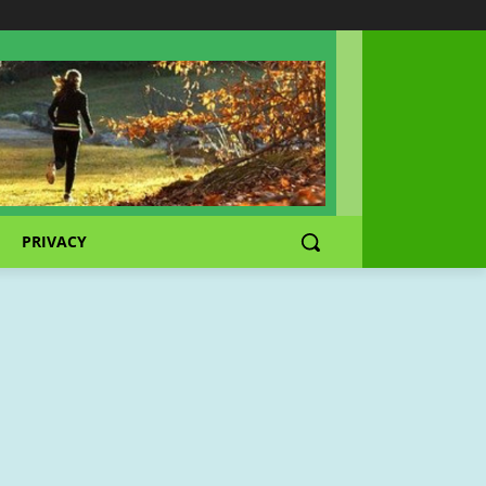
PRIVACY