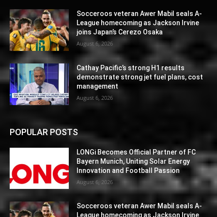
Socceroos veteran Awer Mabil seals A-
League homecoming as Jackson Irvine
joins Japan’s Cerezo Osaka
August 6, 2026
Cathay Pacific’s strong H1 results
demonstrate strong jet fuel plans, cost
management
August 6, 2026
POPULAR POSTS
LONGi Becomes Official Partner of FC
Bayern Munich, Uniting Solar Energy
Innovation and Football Passion
August 6, 2026
Socceroos veteran Awer Mabil seals A-
League homecoming as Jackson Irvine