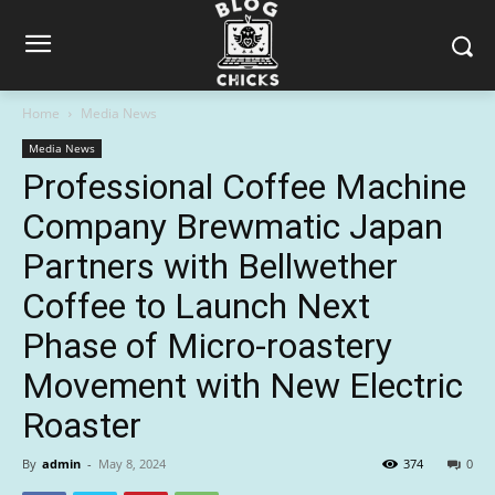
Home
Media News
Media News
Professional Coffee Machine
Company Brewmatic Japan
Partners with Bellwether
Coffee to Launch Next
Phase of Micro-roastery
Movement with New Electric
Roaster
By
admin
-
May 8, 2024
374
0