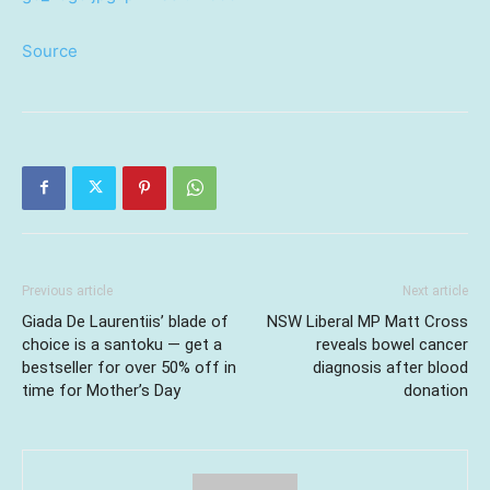
Source
Previous article
Next article
Giada De Laurentiis’ blade of
NSW Liberal MP Matt Cross
choice is a santoku — get a
reveals bowel cancer
bestseller for over 50% off in
diagnosis after blood
time for Mother’s Day
donation