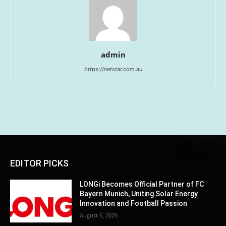
admin
https://netstar.com.au
EDITOR PICKS
LONGi Becomes Official Partner of FC
Bayern Munich, Uniting Solar Energy
Innovation and Football Passion
August 6, 2026