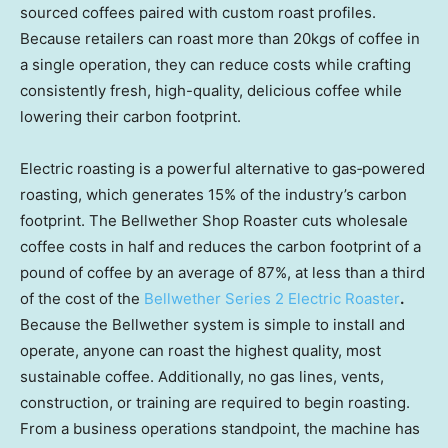
sourced coffees paired with custom roast profiles.
Because retailers can roast more than 20kgs of coffee in
a single operation, they can reduce costs while crafting
consistently fresh, high-quality, delicious coffee while
lowering their carbon footprint.
Electric roasting is a powerful alternative to gas‑powered
roasting, which generates 15% of the industry’s carbon
footprint. The Bellwether Shop Roaster cuts wholesale
coffee costs in half and reduces the carbon footprint of a
pound of coffee by an average of 87%, at less than a third
of the cost of the
Bellwether Series 2 Electric Roaster
.
Because the Bellwether system is simple to install and
operate, anyone can roast the highest quality, most
sustainable coffee. Additionally, no gas lines, vents,
construction, or training are required to begin roasting.
From a business operations standpoint, the machine has