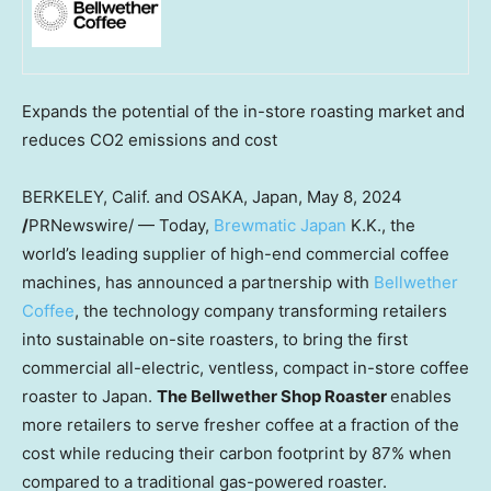
Expands the potential of the in-store roasting market and
reduces CO2 emissions and cost
BERKELEY, Calif.
and
OSAKA, Japan
,
May 8, 2024
/
PRNewswire/ — Today,
Brewmatic Japan
K.K., the
world’s leading supplier of high-end commercial coffee
machines, has announced a partnership with
Bellwether
Coffee
, the technology company transforming retailers
into sustainable on-site roasters, to bring the first
commercial all-electric, ventless, compact in-store coffee
roaster to
Japan
.
The Bellwether Shop Roaster
enables
more retailers to serve fresher coffee at a fraction of the
cost while reducing their carbon footprint by 87% when
compared to a traditional gas-powered roaster.