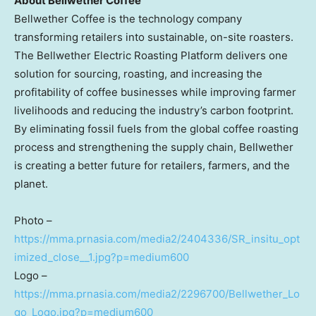
About Bellwether Coffee
Bellwether Coffee is the technology company
transforming retailers into sustainable, on-site roasters.
The Bellwether Electric Roasting Platform delivers one
solution for sourcing, roasting, and increasing the
profitability of coffee businesses while improving farmer
livelihoods and reducing the industry’s carbon footprint.
By eliminating fossil fuels from the global coffee roasting
process and strengthening the supply chain, Bellwether
is creating a better future for retailers, farmers, and the
planet.
Photo –
https://mma.prnasia.com/media2/2404336/SR_insitu_opt
imized_close__1.jpg?p=medium600
Logo –
https://mma.prnasia.com/media2/2296700/Bellwether_Lo
go_Logo.jpg?p=medium600