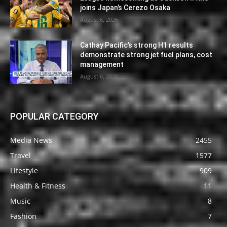
joins Japan’s Cerezo Osaka
August 6, 2026
Cathay Pacific’s strong H1 results
demonstrate strong jet fuel plans, cost
management
August 6, 2026
POPULAR CATEGORY
Media News
2455
Travel
1577
Lifestyle
909
Health & Fitness
11
Music
8
Fashion
7