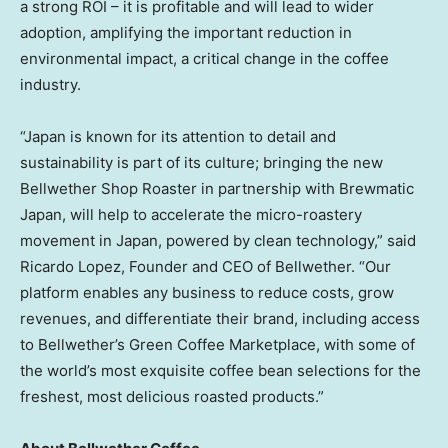
a strong ROI – it is profitable and will lead to wider
adoption, amplifying the important reduction in
environmental impact, a critical change in the coffee
industry.
“
Japan
is known for its attention to detail and
sustainability is part of its culture; bringing the new
Bellwether Shop Roaster in partnership with Brewmatic
Japan, will help to accelerate the micro-roastery
movement in
Japan
, powered by clean technology,” said
Ricardo Lopez
, Founder and CEO of Bellwether. “Our
platform enables any business to reduce costs, grow
revenues, and differentiate their brand, including access
to Bellwether’s Green Coffee Marketplace, with some of
the world’s most exquisite coffee bean selections for the
freshest, most delicious roasted products.”