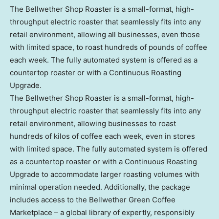
The Bellwether Shop Roaster is a small-format, high-
throughput electric roaster that seamlessly fits into any
retail environment, allowing all businesses, even those
with limited space, to roast hundreds of pounds of coffee
each week. The fully automated system is offered as a
countertop roaster or with a Continuous Roasting
Upgrade.
The Bellwether Shop Roaster is a small-format, high-
throughput electric roaster that seamlessly fits into any
retail environment, allowing businesses to roast
hundreds of kilos of coffee each week, even in stores
with limited space. The fully automated system is offered
as a countertop roaster or with a Continuous Roasting
Upgrade to accommodate larger roasting volumes with
minimal operation needed. Additionally, the package
includes access to the Bellwether Green Coffee
Marketplace – a global library of expertly, responsibly