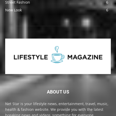
Street Fashion
6
New Look
6
ABOUT US
Net Star is your lifestyle news, entertainment, travel, music,
health & fashion website. We provide you with the latest
breaking news and videos, something for everyone.