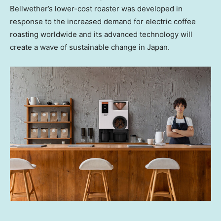
Bellwether’s lower-cost roaster was developed in
response to the increased demand for electric coffee
roasting worldwide and its advanced technology will
create a wave of sustainable change in
Japan
.