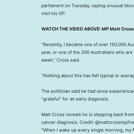
parliament on Tuesday, saying unusual bloo
visit his GP.
WATCH THE VIDEO ABOVE: MP Matt Cross o
“Recently, I became one of over 150,000 Aus
year, or one of the 300 Australians who ar
week,” Cross said.
“Nothing about this has felt typical or avera
The politician said he had since experienced
“grateful” for an early diagnosis.
Matt Cross reveals he is stepping back from 
cancer diagnosis.
Credit:
@mattcrossmp
/
In
“When I wake up every single morning, my fi