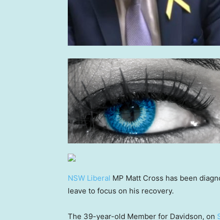
NSW Liberal
MP Matt Cross has been diagno
leave to focus on his recovery.
The 39-year-old Member for Davidson, on