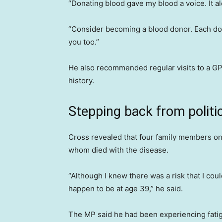
“Donating blood gave my blood a voice. It a
“Consider becoming a blood donor. Each dona
you too.”
He also recommended regular visits to a GP
history.
Stepping back from politi
Cross revealed that four family members on 
whom died with the disease.
“Although I knew there was a risk that I cou
happen to be at age 39,” he said.
The MP said he had been experiencing fatigu