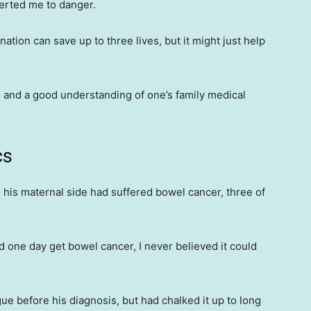
lerted me to danger.
tion can save up to three lives, but it might just help
 and a good understanding of one’s family medical
cs
his maternal side had suffered bowel cancer, three of
ld one day get bowel cancer, I never believed it could
e before his diagnosis, but had chalked it up to long