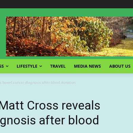
SS
LIFESTYLE
TRAVEL
MEDIA NEWS
ABOUT US
 bowel cancer diagnosis after blood donation
Matt Cross reveals
gnosis after blood