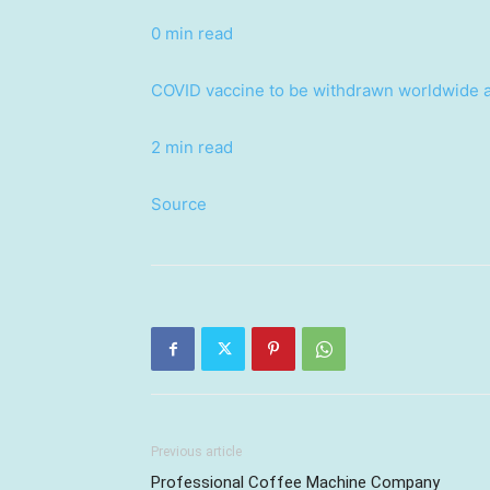
0 min read
COVID vaccine to be withdrawn worldwide af
2 min read
Source
Previous article
Professional Coffee Machine Company