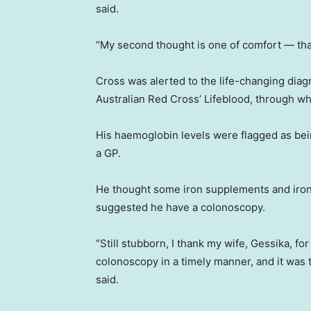
said.
“My second thought is one of comfort — that
Cross was alerted to the life-changing diag
Australian Red Cross’ Lifeblood, through wh
His haemoglobin levels were flagged as be
a GP.
He thought some iron supplements and iron-
suggested he have a colonoscopy.
“Still stubborn, I thank my wife, Gessika, f
colonoscopy in a timely manner, and it was 
said.