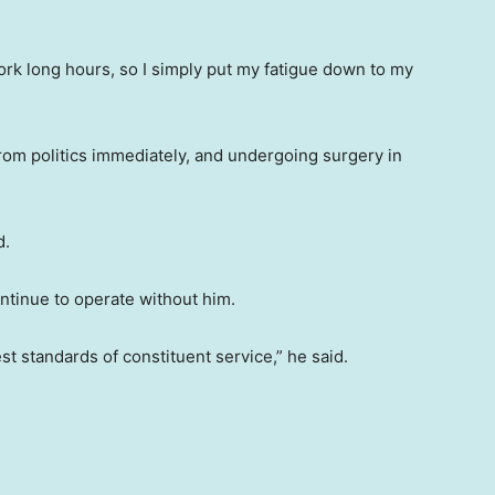
rk long hours, so I simply put my fatigue down to my
om politics immediately, and undergoing surgery in
d.
ntinue to operate without him.
st standards of constituent service,” he said.