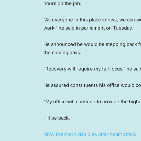
hours on the job.
“As everyone in this place knows, we can wo
work,” he said in parliament on Tuesday.
He announced he would be stepping back fr
the coming days.
“Recovery will require my full focus,” he sai
He assured constituents his office would co
“My office will continue to provide the highe
“I’ll be back.”
NSW Premier’s dad dies after heart attack