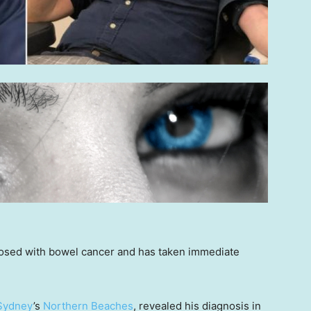
sed with bowel cancer and has taken immediate
Sydney
’s
Northern Beaches
, revealed his diagnosis in