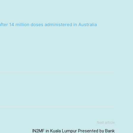
ter 14 million doses administered in Australia
Next article
IN2MF in Kuala Lumpur Presented by Bank