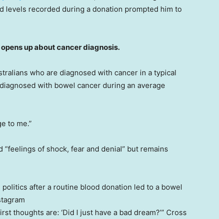
d levels recorded during a donation prompted him to
pens up about cancer diagnosis.
tralians who are diagnosed with cancer in a typical
e diagnosed with bowel cancer during an average
ge to me.”
 “feelings of shock, fear and denial” but remains
politics after a routine blood donation led to a bowel
stagram
rst thoughts are: ‘Did I just have a bad dream?’” Cross