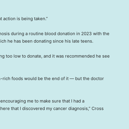
 action is being taken.”
nosis during a routine blood donation in 2023 with the
ich he has been donating since his late teens.
ing too low to donate, and it was recommended he see
rich foods would be the end of it — but the doctor
or encouraging me to make sure that I had a
there that I discovered my cancer diagnosis,” Cross