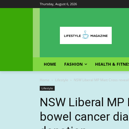
Thursday, August 6, 2026
HOME
FASHION
HEALTH & FITNE
Home
Lifestyle
NSW Liberal MP Matt Cross reveals
Lifestyle
NSW Liberal MP 
bowel cancer dia