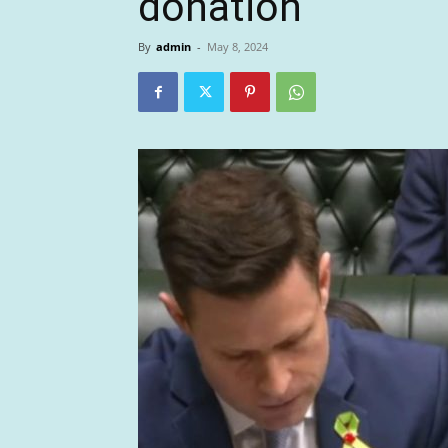
donation
By
admin
-
May 8, 2024