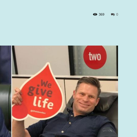
369
0