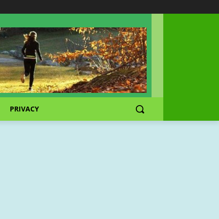
PRIVACY