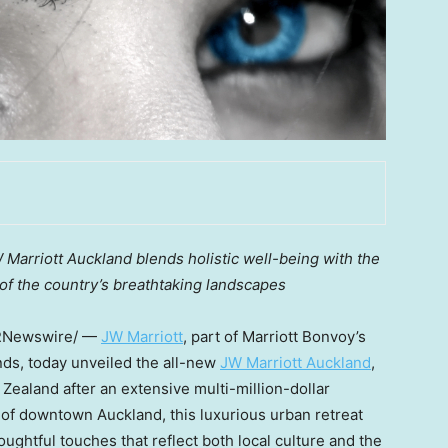
JW Marriott Auckland blends holistic well-being with the
 of the country’s breathtaking landscapes
RNewswire/ —
JW Marriott
, part of Marriott Bonvoy’s
ands, today unveiled the all-new
JW Marriott Auckland
,
Zealand after an extensive multi-million-dollar
t of downtown Auckland, this luxurious urban retreat
oughtful touches that reflect both local culture and the