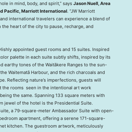
le in mind, body, and spirit,” says
Jason Nuell, Area
 Pacific, Marriott International
. “JW Marriott
and international travelers can experience a blend of
 the heart of the city to pause, recharge, and
lishly appointed guest rooms and 15 suites. Inspired
lor palette in each suite subtly shifts, inspired by its
d earthy tones of the Waitākere Ranges to the sun-
the Waitematā Harbour, and the rich charcoals and
pe. Reflecting nature’s imperfections, guests will
 the rooms seen in the intentional art work
 being the same. Spanning 133 square meters with
 jewel of the hotel is the Presidential Suite.
e Suite, a 79-square-meter Ambassador Suite with open-
o-bedroom apartment, offering a serene 171-square-
met kitchen. The guestroom artwork, meticulously