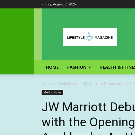
Friday, August 7, 2026
HOME
FASHION
HEALTH & FITNE
Home
Media News
JW Marriott Debuts in New Zeal
Media News
JW Marriott Deb
with the Opening