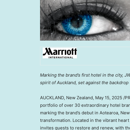
Marking the brand’s first hotel in the city, 
spirit of Auckland, set against the backdrop
AUCKLAND, New Zealand
,
May 15, 2025
/P
portfolio of over 30 extraordinary hotel br
marking the brand’s debut in Aotearoa, New 
transformation. Located in the vibrant hear
invites guests to restore and renew, with th