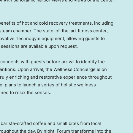
enefits of hot and cold recovery treatments, including
 steam chamber. The state-of-the-art fitness center,
nnovative Technogym equipment, allowing guests to
 sessions are available upon request.
onnects with guests before arrival to identify the
tentions. Upon arrival, the Wellness Concierge is on
 truly enriching and restorative experience throughout
tel plans to launch a series of holistic wellness
ned to relax the senses.
s barista-crafted coffee and small bites from local
roughout the day. By night, Forum transforms into the