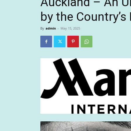
Auckland – An Ur
by the Country’s
By
admin
-
May 15, 2025