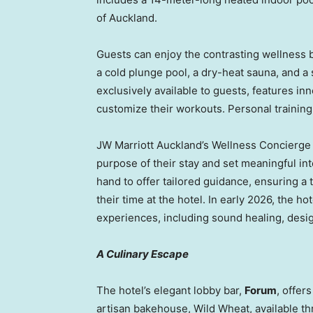
of Auckland.
Guests can enjoy the contrasting wellness b
a cold plunge pool, a dry-heat sauna, and a
exclusively available to guests, features i
customize their workouts. Personal training
JW Marriott Auckland’s Wellness Concierge c
purpose of their stay and set meaningful in
hand to offer tailored guidance, ensuring a
their time at the hotel. In early 2026, the ho
experiences, including sound healing, desig
A Culinary Escape
The hotel’s elegant lobby bar,
Forum
, offer
artisan bakehouse, Wild Wheat, available th