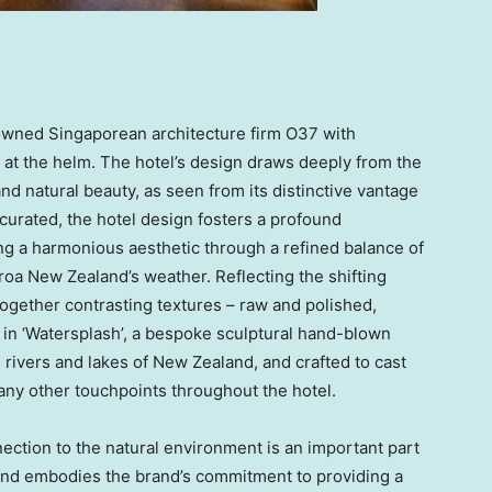
wned Singaporean architecture firm O37 with
 at the helm. The hotel’s design draws deeply from the
and natural beauty, as seen from its distinctive vantage
y curated, the hotel design fosters a profound
ng a harmonious aesthetic through a refined balance of
oa New Zealand’s weather. Reflecting the shifting
ogether contrasting textures – raw and polished,
 in ‘Watersplash’, a bespoke sculptural hand-blown
g rivers and lakes of New Zealand, and crafted to cast
any other touchpoints throughout the hotel.
nection to the natural environment is an important part
land embodies the brand’s commitment to providing a