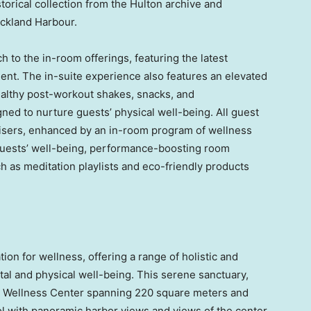
istorical collection from the Hulton archive and
Auckland Harbour.
h to the in-room offerings, featuring the latest
nt. The in-suite experience also features an elevated
ealthy post-workout shakes, snacks, and
ned to nurture guests’ physical well-being. All guest
isers, enhanced by an in-room program of wellness
guests’ well-being, performance-boosting room
h as meditation playlists and eco-friendly products
ion for wellness, offering a range of holistic and
al and physical well-being. This serene sanctuary,
 a Wellness Center spanning 220 square meters and
l with panoramic harbor views and views of the center