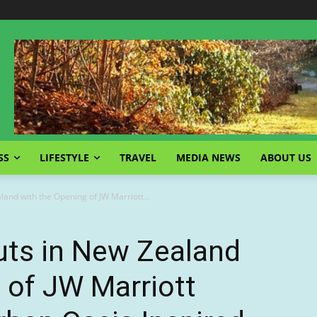
SS
LIFESTYLE
TRAVEL
MEDIA NEWS
ABOUT US
and with the Opening of JW Marriott...
uts in New Zealand
 of JW Marriott