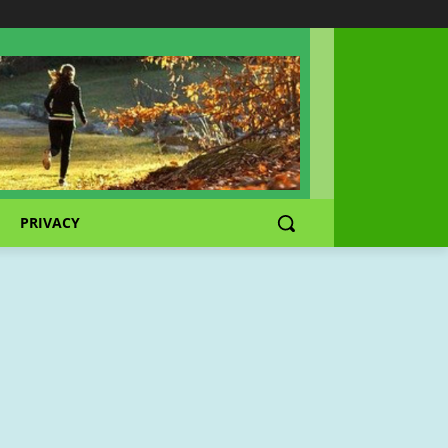
PRIVACY