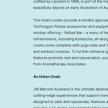
crafted by Lancelot in 1886, is part of the h
beautifully depicts an early illustration of 
The hotel’s suites provide a mindful approac
Technogym fitness accessories and equipme
minibar offering – Refuel Bar – a menu of h
refreshments, including kombucha, all desig
rooms come complete with yoga mats and r
and workout routines. To further enhance 
features promote rest and rejuvenation, suc
from Aromatherapy Associates.
An Urban Oasis
JW Marriott Auckland is the ultimate destinat
cutting-edge experiences that support ment
designed to calm and rejuvenate, features
includes a 14-meter-long heated indoor poo