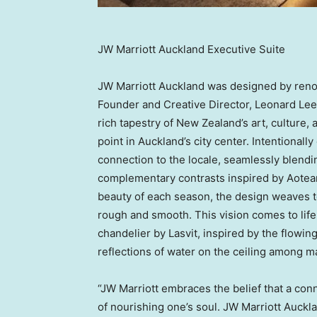
JW Marriott Auckland Executive Suite
JW Marriott Auckland was designed by reno
Founder and Creative Director, Leonard Lee
rich tapestry of New Zealand’s art, culture, 
point in Auckland’s city center. Intentionall
connection to the locale, seamlessly blendi
complementary contrasts inspired by Aotear
beauty of each season, the design weaves t
rough and smooth. This vision comes to life
chandelier by Lasvit, inspired by the flowin
reflections of water on the ceiling among m
“JW Marriott embraces the belief that a con
of nourishing one’s soul. JW Marriott Auck