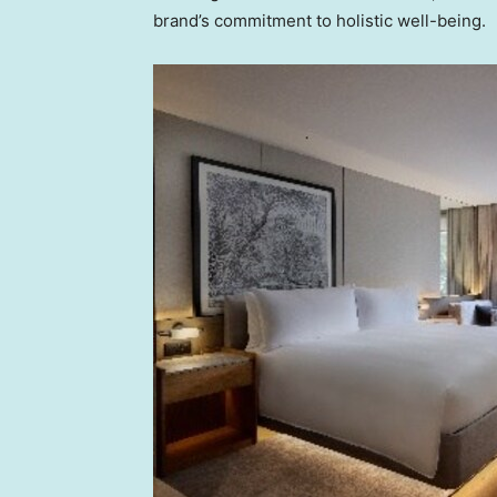
brand’s commitment to holistic well-being.