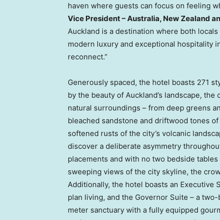
haven where guests can focus on feeling who
Vice President – Australia, New Zealand and
Auckland is a destination where both locals 
modern luxury and exceptional hospitality in
reconnect.”
Generously spaced, the hotel boasts 271 sty
by the beauty of Auckland’s landscape, the co
natural surroundings – from deep greens an
bleached sandstone and driftwood tones of 
softened rusts of the city’s volcanic landsca
discover a deliberate asymmetry throughout
placements and with no two bedside tables
sweeping views of the city skyline, the crown
Additionally, the hotel boasts an Executiv
plan living, and the Governor Suite – a tw
meter sanctuary with a fully equipped gour