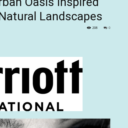
ban Oasis Inspired
 Natural Landscapes
208
0