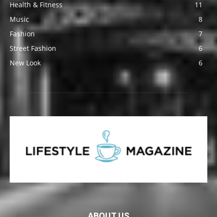
Health & Fitness
11
Music
8
Fashion
7
Street Fashion
6
New Look
6
ABOUT US