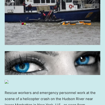
Rescue workers and emergency personnel work at the
scene of a helicopter crash on the Hudson River near
lower Manhattan in New York, U.S., as seen from