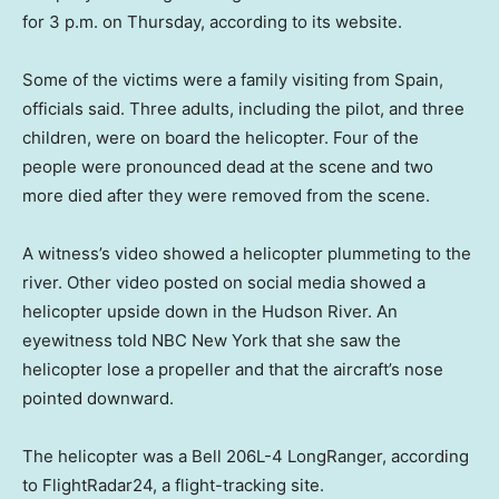
for 3 p.m. on Thursday, according to its website.
Some of the victims were a family visiting from Spain,
officials said. Three adults, including the pilot, and three
children, were on board the helicopter. Four of the
people were pronounced dead at the scene and two
more died after they were removed from the scene.
A witness’s video showed a helicopter plummeting to the
river. Other video posted on social media showed a
helicopter upside down in the Hudson River. An
eyewitness told NBC New York that she saw the
helicopter lose a propeller and that the aircraft’s nose
pointed downward.
The helicopter was a Bell 206L-4 LongRanger, according
to FlightRadar24, a flight-tracking site.