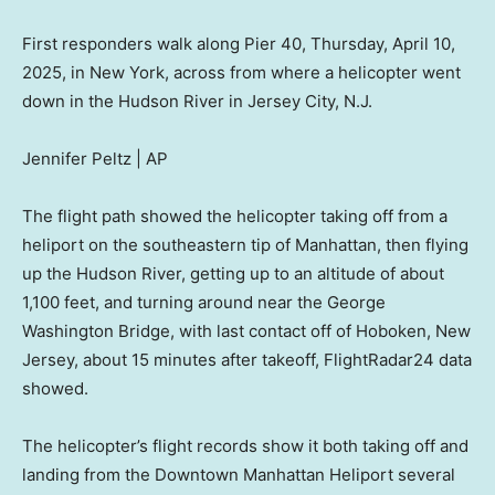
First responders walk along Pier 40, Thursday, April 10,
2025, in New York, across from where a helicopter went
down in the Hudson River in Jersey City, N.J.
Jennifer Peltz | AP
The flight path showed the helicopter taking off from a
heliport on the southeastern tip of Manhattan, then flying
up the Hudson River, getting up to an altitude of about
1,100 feet, and turning around near the George
Washington Bridge, with last contact off of Hoboken, New
Jersey, about 15 minutes after takeoff, FlightRadar24 data
showed.
The helicopter’s flight records show it both taking off and
landing from the Downtown Manhattan Heliport several