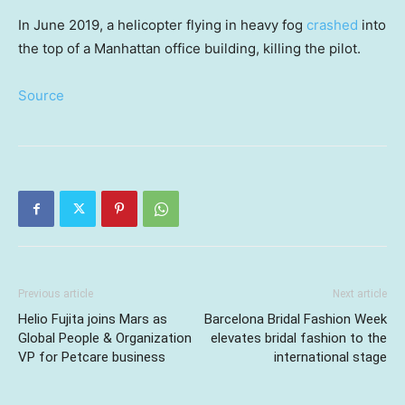
In June 2019, a helicopter flying in heavy fog
crashed
into
the top of a Manhattan office building, killing the pilot.
Source
Previous article
Next article
Helio Fujita joins Mars as
Barcelona Bridal Fashion Week
Global People & Organization
elevates bridal fashion to the
VP for Petcare business
international stage