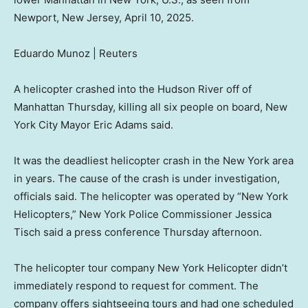
Newport, New Jersey, April 10, 2025.
Eduardo Munoz | Reuters
A helicopter crashed into the Hudson River off of
Manhattan Thursday, killing all six people on board, New
York City Mayor Eric Adams said.
It was the deadliest helicopter crash in the New York area
in years. The cause of the crash is under investigation,
officials said. The helicopter was operated by “New York
Helicopters,” New York Police Commissioner Jessica
Tisch said a press conference Thursday afternoon.
The helicopter tour company New York Helicopter didn’t
immediately respond to request for comment. The
company offers sightseeing tours and had one scheduled