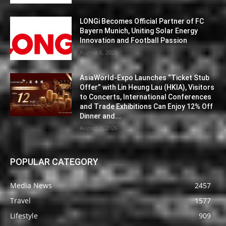
LONGi Becomes Official Partner of FC
Bayern Munich, Uniting Solar Energy
Innovation and Football Passion
August 6, 2026
AsiaWorld-Expo Launches “Ticket Stub
Offer” with Lin Heung Lau (HKIA), Visitors
to Concerts, International Conferences
and Trade Exhibitions Can Enjoy 12% Off
Dinner and...
August 6, 2026
POPULAR CATEGORY
Media News
2457
Travel
1577
Lifestyle
909