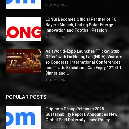
August 7, 2026
LONGi Becomes Official Partner of FC
Bayern Munich, Uniting Solar Energy
Innovation and Football Passion
August 6, 2026
AsiaWorld-Expo Launches “Ticket Stub
Offer” with Lin Heung Lau (HKIA), Visitors
to Concerts, International Conferences
and Trade Exhibitions Can Enjoy 12% Off
Dinner and...
August 6, 2026
POPULAR POSTS
Trip.com Group Releases 2025
Sustainability Report, Announces New
Global Paid Paternity Leave Policy
August 7, 2026