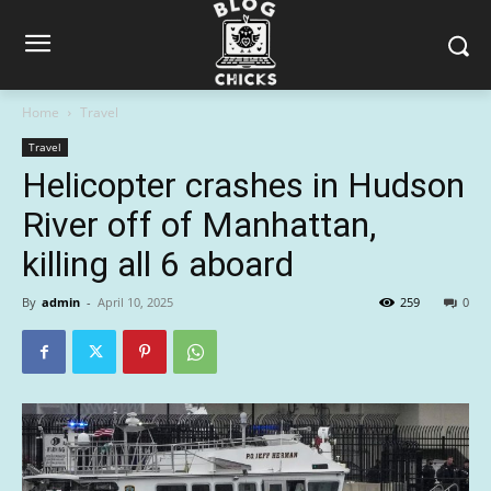
Home
Travel
Travel
Helicopter crashes in Hudson
River off of Manhattan,
killing all 6 aboard
By
admin
-
April 10, 2025
259
0