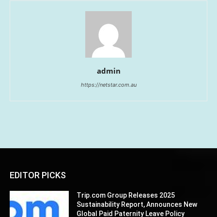
admin
https://netstar.com.au
EDITOR PICKS
Trip.com Group Releases 2025
Sustainability Report, Announces New
Global Paid Paternity Leave Policy