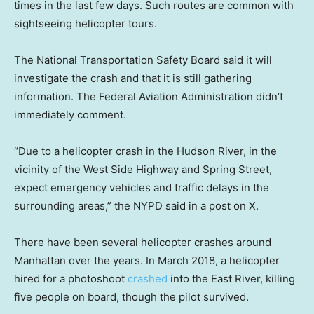
times in the last few days. Such routes are common with
sightseeing helicopter tours.
The National Transportation Safety Board said it will
investigate the crash and that it is still gathering
information. The Federal Aviation Administration didn’t
immediately comment.
“Due to a helicopter crash in the Hudson River, in the
vicinity of the West Side Highway and Spring Street,
expect emergency vehicles and traffic delays in the
surrounding areas,” the NYPD said in a post on X.
There have been several helicopter crashes around
Manhattan over the years. In March 2018, a helicopter
hired for a photoshoot
crashed
into the East River, killing
five people on board, though the pilot survived.