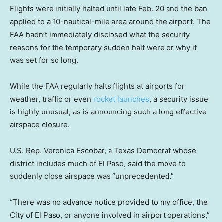
Flights were initially halted until late Feb. 20 and the ban
applied to a 10-nautical-mile area around the airport. The
FAA hadn’t immediately disclosed what the security
reasons for the temporary sudden halt were or why it
was set for so long.
While the FAA regularly halts flights at airports for
weather, traffic or even
rocket launches
, a security issue
is highly unusual, as is announcing such a long effective
airspace closure.
U.S. Rep. Veronica Escobar, a Texas Democrat whose
district includes much of El Paso, said the move to
suddenly close airspace was “unprecedented.”
“There was no advance notice provided to my office, the
City of El Paso, or anyone involved in airport operations,”