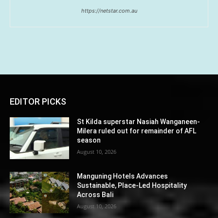
https://netstar.com.au
EDITOR PICKS
St Kilda superstar Nasiah Wanganeen-
Milera ruled out for remainder of AFL
season
August 10, 2026
Manguning Hotels Advances
Sustainable, Place-Led Hospitality
Across Bali
August 10, 2026