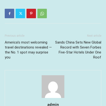
Previous article
Next article
America’s most welcoming
Sands China Sets New Global
travel destinations revealed —
Record with Seven Forbes
the No. 1 spot may surprise
Five-Star Hotels Under One
you
Roof
admin