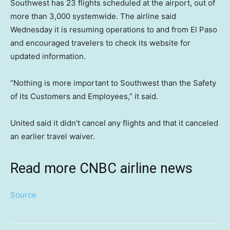
Southwest has 23 flights scheduled at the airport, out of
more than 3,000 systemwide. The airline said
Wednesday it is resuming operations to and from El Paso
and encouraged travelers to check its website for
updated information.
“Nothing is more important to Southwest than the Safety
of its Customers and Employees,” it said.
United said it didn’t cancel any flights and that it canceled
an earlier travel waiver.
Read more CNBC airline news
Source