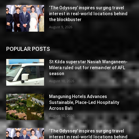
‘The Odyssey’ inspires surging travel
interest in real-world locations behind
the blockbuster
August 9, 2026
POPULAR POSTS
St Kilda superstar Nasiah Wanganeen-
Milera ruled out for remainder of AFL
season
August 10, 2026
Manguning Hotels Advances
Sustainable, Place-Led Hospitality
Across Bali
August 10, 2026
‘The Odyssey’ inspires surging travel
interest in real-world locations behind