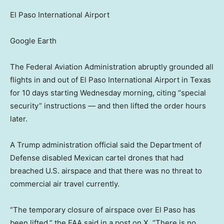
El Paso International Airport
Google Earth
The Federal Aviation Administration abruptly grounded all
flights in and out of El Paso International Airport in Texas
for 10 days starting Wednesday morning, citing “special
security” instructions — and then lifted the order hours
later.
A Trump administration official said the Department of
Defense disabled Mexican cartel drones that had
breached U.S. airspace and that there was no threat to
commercial air travel currently.
“The temporary closure of airspace over El Paso has
been lifted,” the FAA said in a post on X. “There is no