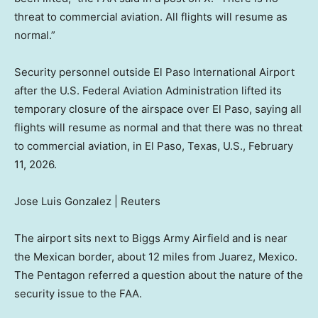
threat to commercial aviation. All flights will resume as
normal.”
Security personnel outside El Paso International Airport
after the U.S. Federal Aviation Administration lifted its
temporary closure of the airspace over El Paso, saying all
flights will resume as normal and that there was no threat
to commercial aviation, in El Paso, Texas, U.S., February
11, 2026.
Jose Luis Gonzalez | Reuters
The airport sits next to Biggs Army Airfield and is near
the Mexican border, about 12 miles from Juarez, Mexico.
The Pentagon referred a question about the nature of the
security issue to the FAA.