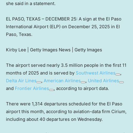
she said in a statement.
EL PASO, TEXAS – DECEMBER 25: A sign at the El Paso
International Airport (ELP) on December 25, 2025 in El
Paso, Texas.
Kirby Lee | Getty Images News | Getty Images
The airport served nearly 3.5 million people in the first 11
months of 2025 and is served by
Southwest Airlines
,
Delta Air Lines
,
American Airlines
,
United Airlines
and
Frontier Airlines
, according to airport data.
There were 1,314 departures scheduled for the El Paso
airport this month, according to aviation-data firm Cirium,
including about 40 departures on Wednesday.