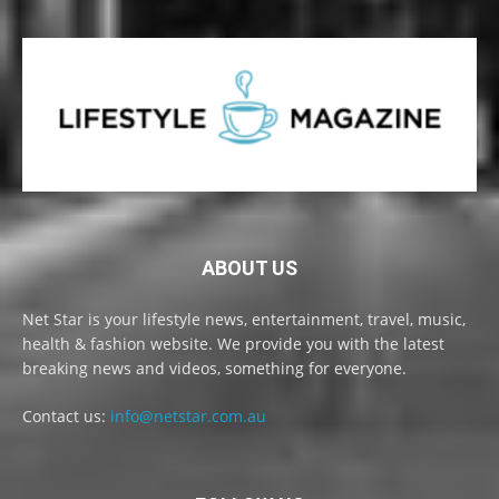
ABOUT US
Net Star is your lifestyle news, entertainment, travel, music,
health & fashion website. We provide you with the latest
breaking news and videos, something for everyone.
Contact us:
info@netstar.com.au