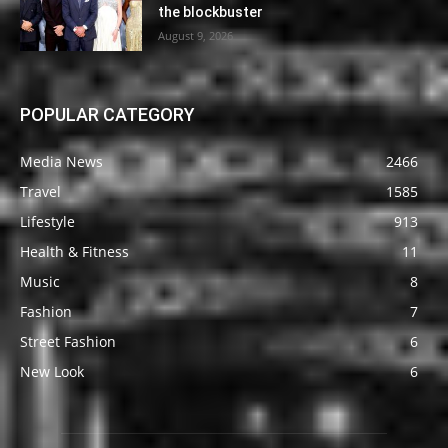
the blockbuster
August 9, 2026
POPULAR CATEGORY
Media News
2466
Travel
1585
Lifestyle
913
Health & Fitness
11
Music
8
Fashion
7
Street Fashion
6
New Look
6