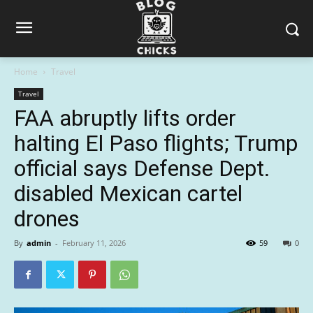
Home
Travel
Travel
FAA abruptly lifts order
halting El Paso flights; Trump
official says Defense Dept.
disabled Mexican cartel
drones
By
admin
-
February 11, 2026
59
0