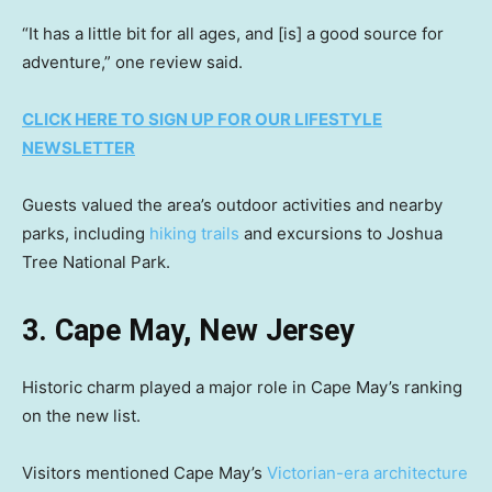
“It has a little bit for all ages, and [is] a good source for
adventure,” one review said.
CLICK HERE TO SIGN UP FOR OUR LIFESTYLE
NEWSLETTER
Guests valued the area’s outdoor activities and nearby
parks, including
hiking trails
and excursions to Joshua
Tree National Park.
3. Cape May, New Jersey
Historic charm played a major role in Cape May’s ranking
on the new list.
Visitors mentioned Cape May’s
Victorian-era architecture