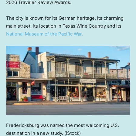
2026 Traveler Review Awards.
The city is known for its German heritage, its charming
main street, its location in Texas Wine Country and its
National Museum of the Pacific War.
Fredericksburg was named the most welcoming U.S.
destination in a new study.
(iStock)