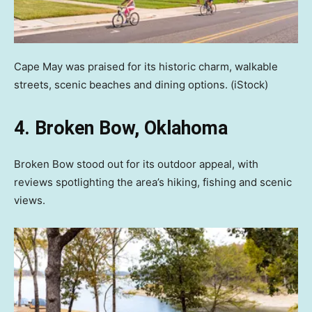
Cape May was praised for its historic charm, walkable
streets, scenic beaches and dining options.
(iStock)
4. Broken Bow, Oklahoma
Broken Bow stood out for its outdoor appeal, with
reviews spotlighting the area’s hiking, fishing and scenic
views.