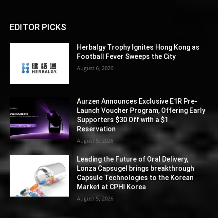
EDITOR PICKS
Herbalgy Trophy Ignites Hong Kong as
Football Fever Sweeps the City
August 6, 2026
Aurzen Announces Exclusive E1R Pre-
Launch Voucher Program, Offering Early
Supporters $30 Off with a $1
Reservation
August 5, 2026
Leading the Future of Oral Delivery,
Lonza Capsugel brings breakthrough
Capsule Technologies to the Korean
Market at CPHI Korea
August 5, 2026