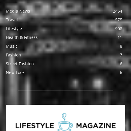
Media News
2454
Travel
1575
Lifestyle
908
Health & Fitness
11
Music
8
Fashion
7
Street Fashion
6
New Look
6