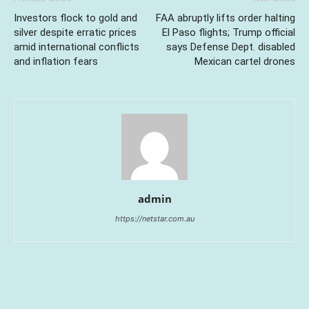
Investors flock to gold and
FAA abruptly lifts order halting
silver despite erratic prices
El Paso flights; Trump official
amid international conflicts
says Defense Dept. disabled
and inflation fears
Mexican cartel drones
admin
https://netstar.com.au