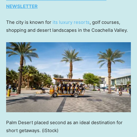
NEWSLETTER
The city is known for
its luxury resorts
, golf courses,
shopping and desert landscapes in the Coachella Valley.
Palm Desert placed second as an ideal destination for
short getaways.
(iStock)