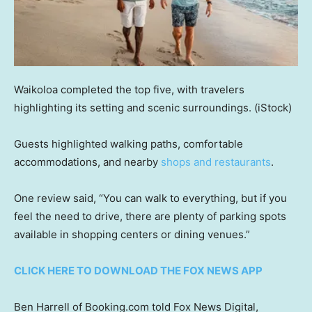
Waikoloa completed the top five, with travelers
highlighting its setting and scenic surroundings.
(iStock)
Guests highlighted walking paths, comfortable
accommodations, and nearby
shops and restaurants
.
One review said, “You can walk to everything, but if you
feel the need to drive, there are plenty of parking spots
available in shopping centers or dining venues.”
CLICK HERE TO DOWNLOAD THE FOX NEWS APP
Ben Harrell of Booking.com told Fox News Digital,