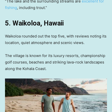
“The lake and the surrounding streams are
excellent for
fishing
, including trout.”
5. Waikoloa, Hawaii
Waikoloa rounded out the top five, with reviews noting its
location, quiet atmosphere and scenic views.
The village is known for its luxury resorts, championship
golf courses, beaches and striking lava-rock landscapes
along the Kohala Coast.