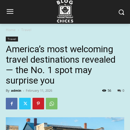
Home
Travel
Travel
America’s most welcoming
travel destinations revealed
— the No. 1 spot may
surprise you
By
admin
-
February 11, 2026
56
0