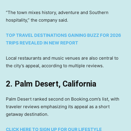
“The town mixes history, adventure and Southern
hospitality,” the company said.
TOP TRAVEL DESTINATIONS GAINING BUZZ FOR 2026
TRIPS REVEALED IN NEW REPORT
Local restaurants and music venues are also central to
the city’s appeal, according to multiple reviews.
2. Palm Desert, California
Palm Desert ranked second on Booking.com’s list, with
traveler reviews emphasizing its appeal as a short
getaway destination.
CLICK HERE TO SIGN UP FOR OUR LIFESTYLE