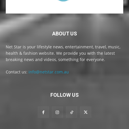
ABOUT US
Net Star is your lifestyle news, entertainment, travel, music,
health & fashion website. We provide you with the latest
breaking news and videos, something for everyone.
Contact us:
info@netstar.com.au
FOLLOW US