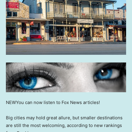
NEW
You can now listen to Fox News articles!
Big cities may hold great allure, but smaller destinations
are still the most welcoming, according to new rankings