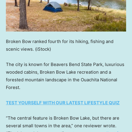
Broken Bow ranked fourth for its hiking, fishing and
scenic views.
(iStock)
The city is known for Beavers Bend State Park, luxurious
wooded cabins, Broken Bow Lake recreation and a
forested mountain landscape in the Ouachita National
Forest.
TEST YOURSELF WITH OUR LATEST LIFESTYLE QUIZ
“The central feature is Broken Bow Lake, but there are
several small towns in the area,” one reviewer wrote.