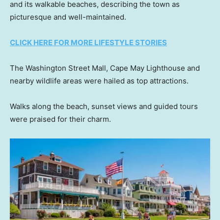
and its walkable beaches, describing the town as
picturesque and well-maintained.
CLICK HERE FOR MORE LIFESTYLE STORIES
The Washington Street Mall, Cape May Lighthouse and
nearby wildlife areas were hailed as top attractions.
Walks along the beach, sunset views and guided tours
were praised for their charm.