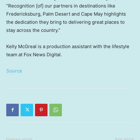
“Recognition [of] our partners in destinations like
Fredericksburg, Palm Desert and Cape May highlights
the dedication they bring to delivering great places to
stay across the country.”
Kelly McGreal is a production assistant with the lifestyle
team at Fox News Digital.
Source
Previous article
Next article