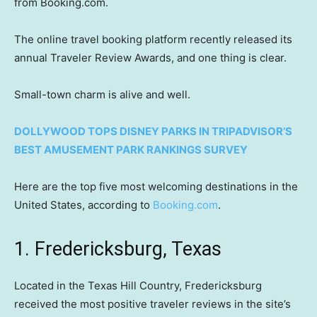
from Booking.com.
The online travel booking platform recently released its
annual Traveler Review Awards, and one thing is clear.
Small-town charm is alive and well.
DOLLYWOOD TOPS DISNEY PARKS IN TRIPADVISOR’S
BEST AMUSEMENT PARK RANKINGS SURVEY
Here are the top five most welcoming destinations in the
United States, according to
Booking.com
.
1. Fredericksburg, Texas
Located in the Texas Hill Country, Fredericksburg
received the most positive traveler reviews in the site’s