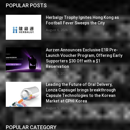
POPULAR POSTS
Herbalgy Trophy Ignites Hong Kong as
Football Fever Sweeps the City
August 6, 2026
Aurzen Announces Exclusive E1R Pre-
Launch Voucher Program, Offering Early
Supporters $30 Off with a $1
Reservation
August 5, 2026
Leading the Future of Oral Delivery,
Lonza Capsugel brings breakthrough
Capsule Technologies to the Korean
Market at CPHI Korea
August 5, 2026
POPULAR CATEGORY