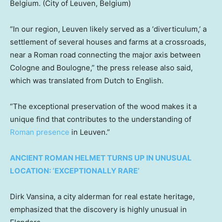
Belgium.
(City of Leuven, Belgium)
“In our region, Leuven likely served as a ‘diverticulum,’ a
settlement of several houses and farms at a crossroads,
near a Roman road connecting the major axis between
Cologne and Boulogne,” the press release also said,
which was translated from Dutch to English.
“The exceptional preservation of the wood makes it a
unique find that contributes to the understanding of
Roman presence
in Leuven.”
ANCIENT ROMAN HELMET TURNS UP IN UNUSUAL
LOCATION: ‘EXCEPTIONALLY RARE’
Dirk Vansina, a city alderman for real estate heritage,
emphasized that the discovery is highly unusual in