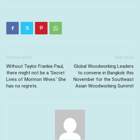
Previous article
Next article
Without Taylor Frankie Paul,
Global Woodworking Leaders
there might not be a ‘Secret
to convene in Bangkok this
Lives of Mormon Wives.’ She
November for the Southeast
has no regrets.
Asian Woodworking Summit