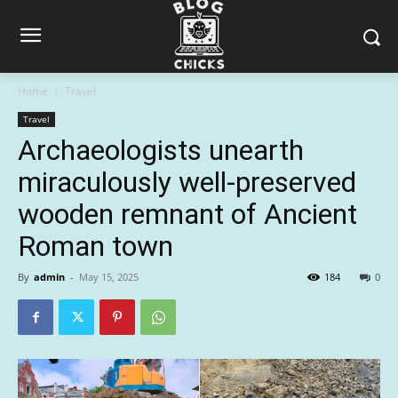
Home
Travel
Travel
Archaeologists unearth
miraculously well-preserved
wooden remnant of Ancient
Roman town
By
admin
-
May 15, 2025
184
0