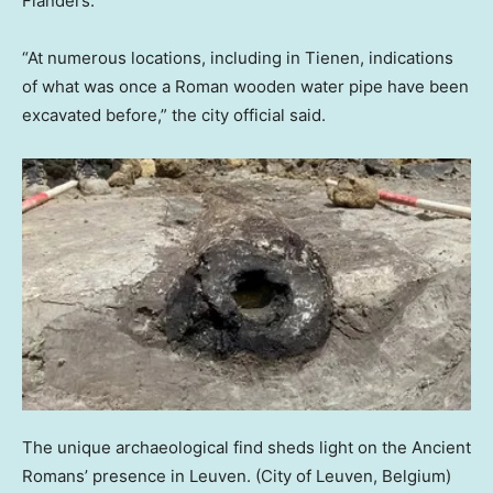
Flanders.
“At numerous locations, including in Tienen, indications
of what was once a Roman wooden water pipe have been
excavated before,” the city official said.
The unique archaeological find sheds light on the Ancient
Romans’ presence in Leuven.
(City of Leuven, Belgium)