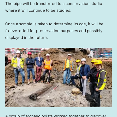
The pipe will be transferred to a conservation studio
where it will continue to be studied.
Once a sample is taken to determine its age, it will be
freeze-dried for preservation purposes and possibly
displayed in the future.
A group of archaeologists worked together to discover