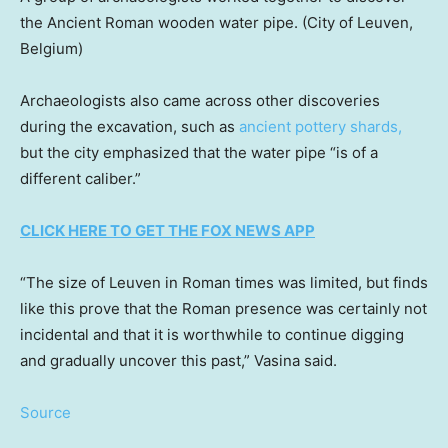
the Ancient Roman wooden water pipe.
(City of Leuven,
Belgium)
Archaeologists also came across other discoveries
during the excavation, such as
ancient pottery shards,
but the city emphasized that the water pipe “is of a
different caliber.”
CLICK HERE TO GET THE FOX NEWS APP
“The size of Leuven in Roman times was limited, but finds
like this prove that the Roman presence was certainly not
incidental and that it is worthwhile to continue digging
and gradually uncover this past,” Vasina said.
Source