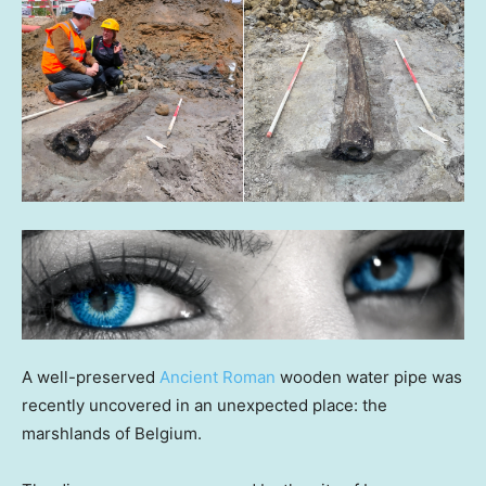
A well-preserved
Ancient Roman
wooden water pipe was
recently uncovered in an unexpected place: the
marshlands of Belgium.