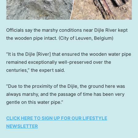
Officials say the marshy conditions near Dijle River kept
the wooden pipe intact.
(City of Leuven, Belgium)
“It is the Dijle [River] that ensured the wooden water pipe
remained exceptionally well-preserved over the
centuries,” the expert said.
“Due to the proximity of the Dijle, the ground here was
always marshy, and the passage of time has been very
gentle on this water pipe.”
CLICK HERE TO SIGN UP FOR OUR LIFESTYLE
NEWSLETTER