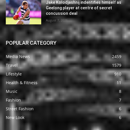
Jake Kolodjashnij indentifies himself as
Geelong player at centre of secret
concussion deal
August 7, 2026
POPULAR CATEGORY
Media News
2459
Travel
1579
Lifestyle
910
Health & Fitness
11
Music
8
Fashion
7
Street Fashion
6
New Look
6