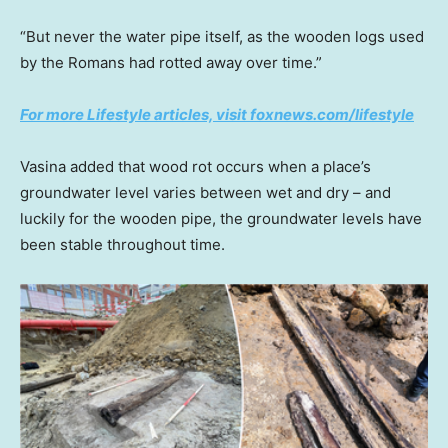
“But never the water pipe itself, as the wooden logs used
by the Romans had rotted away over time.”
For more Lifestyle articles, visit foxnews.com/lifestyle
Vasina added that wood rot occurs when a place’s
groundwater level varies between wet and dry – and
luckily for the wooden pipe, the groundwater levels have
been stable throughout time.