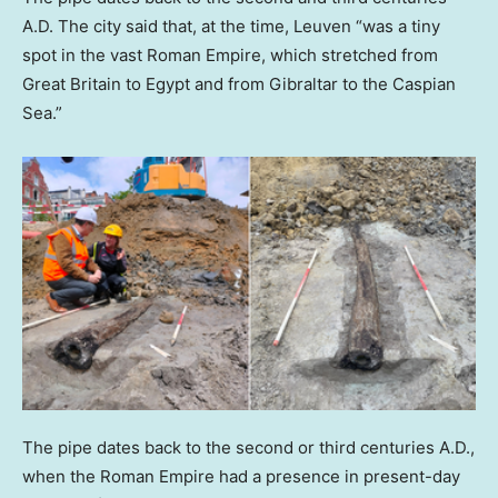
A.D. The city said that, at the time, Leuven “was a tiny
spot in the vast Roman Empire, which stretched from
Great Britain to Egypt and from Gibraltar to the Caspian
Sea.”
The pipe dates back to the second or third centuries A.D.,
when the Roman Empire had a presence in present-day