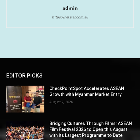
admin
https://netstar.com.au
EDITOR PICKS
CheckPointSpot Accelerates ASEAN
Growth with Myanmar Market Entry
August 7, 2026
Bridging Cultures Through Films: ASEAN
Film Festival 2026 to Open this August
with its Largest Programme to Date