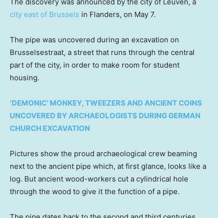
The discovery was announced by the city of Leuven, a
city east of Brussels
in Flanders, on May 7.
The pipe was uncovered during an excavation on
Brusselsestraat, a street that runs through the central
part of the city, in order to make room for student
housing.
‘DEMONIC’ MONKEY, TWEEZERS AND ANCIENT COINS
UNCOVERED BY ARCHAEOLOGISTS DURING GERMAN
CHURCH EXCAVATION
Pictures show the proud archaeological crew beaming
next to the ancient pipe which, at first glance, looks like a
log. But ancient wood-workers cut a cylindrical hole
through the wood to give it the function of a pipe.
The pipe dates back to the second and third centuries