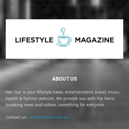
ABOUT US
Net Star is your lifestyle news, entertainment, travel, music,
health & fashion website. We provide you with the latest
breaking news and videos, something for everyone.
Contact us:
info@netstar.com.au