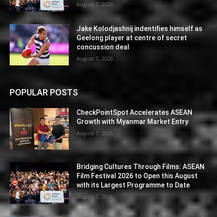
August 7, 2026
Jake Kolodjashnij indentifies himself as
Geelong player at centre of secret
concussion deal
August 7, 2026
POPULAR POSTS
CheckPointSpot Accelerates ASEAN
Growth with Myanmar Market Entry
August 7, 2026
Bridging Cultures Through Films: ASEAN
Film Festival 2026 to Open this August
with its Largest Programme to Date
August 7, 2026