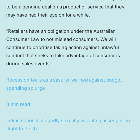
to be a genuine deal on a product or service that they
may have had their eye on for a while.
“Retailers have an obligation under the Australian
Consumer Law to not mislead consumers. We will
continue to prioritise taking action against unlawful
conduct that seeks to take advantage of consumers
during sales events.”
Recession fears as treasurer warned against budget
spending splurge
3 min read
Indian national allegedly sexually assaults passenger on
flight to Perth