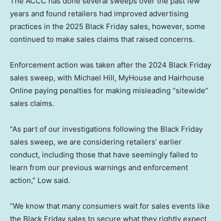
The ACCC has done several sweeps over the past few
years and found retailers had improved advertising
practices in the 2025 Black Friday sales, however, some
continued to make sales claims that raised concerns.
Enforcement action was taken after the 2024 Black Friday
sales sweep, with Michael Hill, MyHouse and Hairhouse
Online paying penalties for making misleading “sitewide”
sales claims.
“As part of our investigations following the Black Friday
sales sweep, we are considering retailers’ earlier
conduct, including those that have seemingly failed to
learn from our previous warnings and enforcement
action,” Low said.
“We know that many consumers wait for sales events like
the Black Friday sales to secure what they rightly expect