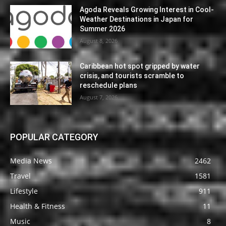
Agoda Reveals Growing Interest in Cool-
Weather Destinations in Japan for
Summer 2026
August 8, 2026
Caribbean hot spot gripped by water
crisis, and tourists scramble to
reschedule plans
August 7, 2026
POPULAR CATEGORY
Media News
2462
Travel
1581
Lifestyle
911
Health & Fitness
11
Music
8