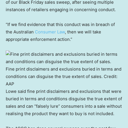
of our Black Friday sales sweep, after seeing multiple
instances of retailers engaging in concerning conduct.
“If we find evidence that this conduct was in breach of
the Australian
Consumer Law
, then we will take
appropriate enforcement action.”
Fine print disclaimers and exclusions buried in terms and
conditions can disguise the true extent of sales.
Credit:
AAP
Lowe said fine print disclaimers and exclusions that were
buried in terms and conditions disguise the true extent of
sales and can “falsely lure” consumers into a sale without
realising the product they want to buy is not included.