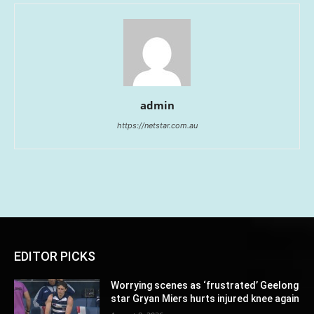
admin
https://netstar.com.au
EDITOR PICKS
Worrying scenes as ‘frustrated’ Geelong
star Gryan Miers hurts injured knee again