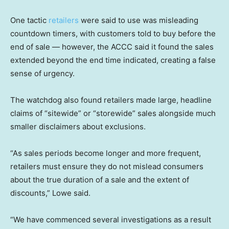
One tactic
retailers
were said to use was misleading
countdown timers, with customers told to buy before the
end of sale — however, the ACCC said it found the sales
extended beyond the end time indicated, creating a false
sense of urgency.
The watchdog also found retailers made large, headline
claims of “sitewide” or “storewide” sales alongside much
smaller disclaimers about exclusions.
“As sales periods become longer and more frequent,
retailers must ensure they do not mislead consumers
about the true duration of a sale and the extent of
discounts,” Lowe said.
“We have commenced several investigations as a result