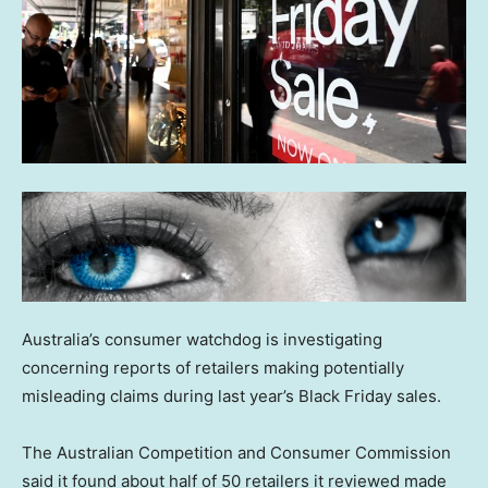
Australia’s consumer watchdog is investigating
concerning reports of retailers making potentially
misleading claims during last year’s Black Friday sales.
The Australian Competition and Consumer Commission
said it found about half of 50 retailers it reviewed made