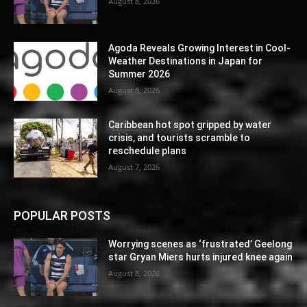
August 8, 2026
Agoda Reveals Growing Interest in Cool-
Weather Destinations in Japan for
Summer 2026
August 8, 2026
Caribbean hot spot gripped by water
crisis, and tourists scramble to
reschedule plans
August 7, 2026
POPULAR POSTS
Worrying scenes as ‘frustrated’ Geelong
star Gryan Miers hurts injured knee again
August 8, 2026