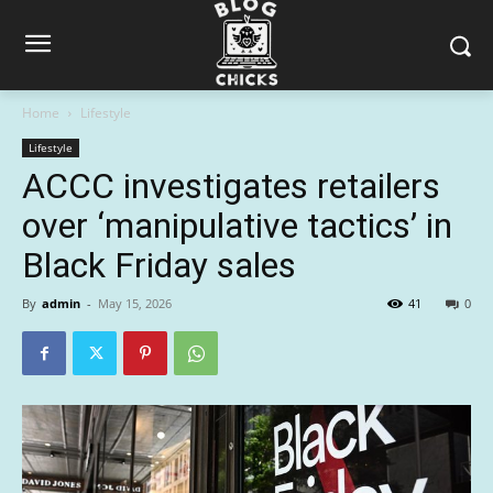
Home
Lifestyle
Lifestyle
ACCC investigates retailers
over ‘manipulative tactics’ in
Black Friday sales
By
admin
-
May 15, 2026
41
0