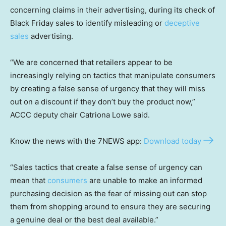
concerning claims in their advertising, during its check of
Black Friday sales to identify misleading or
deceptive
sales
advertising.
“We are concerned that retailers appear to be
increasingly relying on tactics that manipulate consumers
by creating a false sense of urgency that they will miss
out on a discount if they don’t buy the product now,”
ACCC deputy chair Catriona Lowe said.
Know the news with the 7NEWS app:
Download today
“Sales tactics that create a false sense of urgency can
mean that
consumers
are unable to make an informed
purchasing decision as the fear of missing out can stop
them from shopping around to ensure they are securing
a genuine deal or the best deal available.”