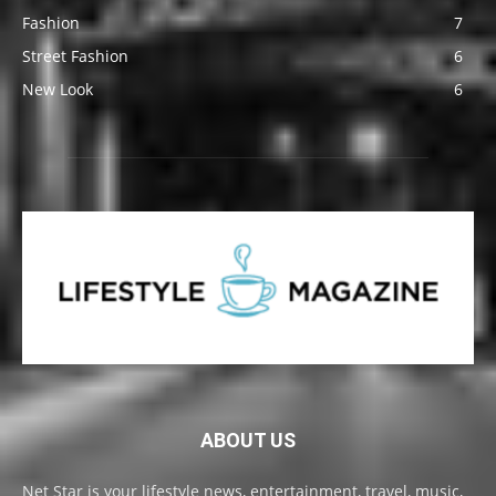
Fashion
7
Street Fashion
6
New Look
6
ABOUT US
Net Star is your lifestyle news, entertainment, travel, music,