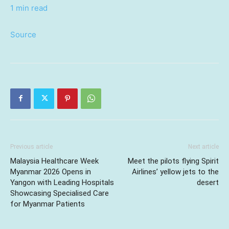
1 min read
Source
Previous article
Next article
Malaysia Healthcare Week
Meet the pilots flying Spirit
Myanmar 2026 Opens in
Airlines’ yellow jets to the
Yangon with Leading Hospitals
desert
Showcasing Specialised Care
for Myanmar Patients