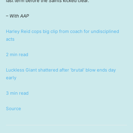
last term before the Saints kicked clear.
– With AAP
Harley Reid cops big clip from coach for undisciplined
acts
2 min read
Luckless Giant shattered after ‘brutal’ blow ends day
early
3 min read
Source