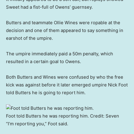
Sweet had a fist-full of Owens’ guernsey.
Butters and teammate Ollie Wines were ropable at the
decision and one of them appeared to say something in
earshot of the umpire.
The umpire immediately paid a 50m penalty, which
resulted in a certain goal to Owens.
Both Butters and Wines were confused by who the free
kick was against before it later emerged umpire Nick Foot
told Butters he is going to report him.
Foot told Butters he was reporting him.
Credit:
Seven
“I’m reporting you,” Foot said.