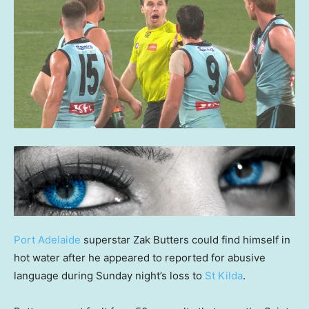
Port Adelaide
superstar Zak Butters could find himself in
hot water after he appeared to reported for abusive
language during Sunday night’s loss to
St Kilda
.