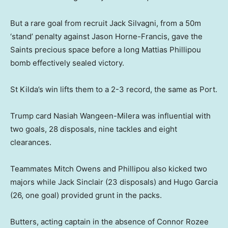
But a rare goal from recruit Jack Silvagni, from a 50m
‘stand’ penalty against Jason Horne-Francis, gave the
Saints precious space before a long Mattias Phillipou
bomb effectively sealed victory.
St Kilda’s win lifts them to a 2-3 record, the same as Port.
Trump card Nasiah Wangeen-Milera was influential with
two goals, 28 disposals, nine tackles and eight
clearances.
Teammates Mitch Owens and Phillipou also kicked two
majors while Jack Sinclair (23 disposals) and Hugo Garcia
(26, one goal) provided grunt in the packs.
Butters, acting captain in the absence of Connor Rozee