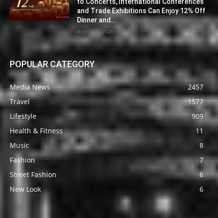
to Concerts, International Conferences
and Trade Exhibitions Can Enjoy 12% Off
Dinner and...
August 6, 2026
POPULAR CATEGORY
Media News
2457
Travel
1577
Lifestyle
909
Health & Fitness
11
Music
8
Fashion
7
Street Fashion
6
New Look
6