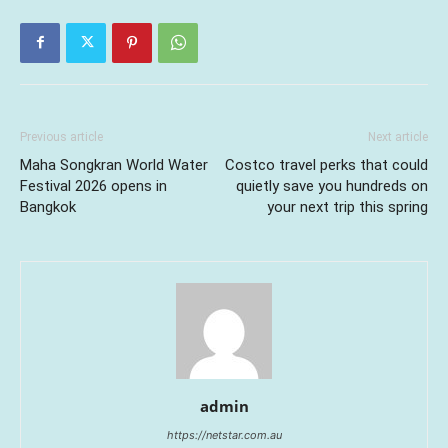
Previous article
Next article
Maha Songkran World Water
Costco travel perks that could
Festival 2026 opens in
quietly save you hundreds on
Bangkok
your next trip this spring
admin
https://netstar.com.au