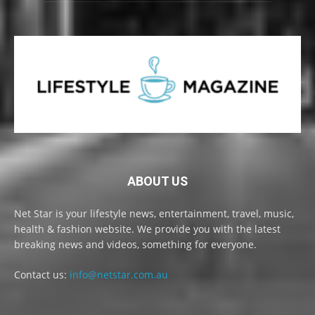
ABOUT US
Net Star is your lifestyle news, entertainment, travel, music,
health & fashion website. We provide you with the latest
breaking news and videos, something for everyone.
Contact us:
info@netstar.com.au