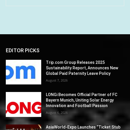
EDITOR PICKS
Trip.com Group Releases 2025
Sustainability Report, Announces New
Global Paid Paternity Leave Policy
August 7, 2026
LONGi Becomes Official Partner of FC
Bayern Munich, Uniting Solar Energy
Innovation and Football Passion
August 6, 2026
AsiaWorld-Expo Launches “Ticket Stub