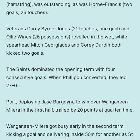
(hamstring), was outstanding, as was Horne-Francis (two
goals, 26 touches).
Veterans Darcy Byrne-Jones (21 touches, one goal) and
Ollie Wines (26 possessions) revelled in the wet, while
spearhead Mitch Georgiades and Corey Durdin both
kicked two goals.
The Saints dominated the opening term with four
consecutive goals. When Phillipou converted, they led
27-0.
Port, deploying Jase Burgoyne to win over Wanganeen-
Milera in the first half, trailed by 20 points at quarter-time.
Wanganeen-Milera got busy early in the second term,
kicking a goal and delivering inside 50m for another as St