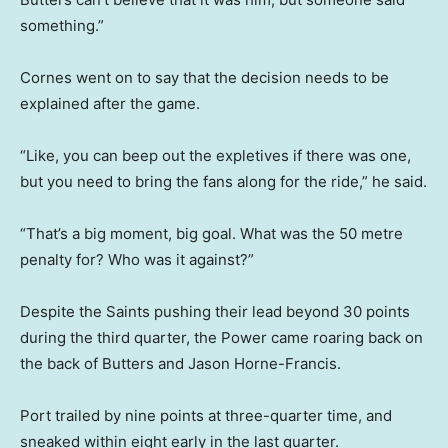
something.”
Cornes went on to say that the decision needs to be
explained after the game.
“Like, you can beep out the expletives if there was one,
but you need to bring the fans along for the ride,” he said.
“That’s a big moment, big goal. What was the 50 metre
penalty for? Who was it against?”
Despite the Saints pushing their lead beyond 30 points
during the third quarter, the Power came roaring back on
the back of Butters and Jason Horne-Francis.
Port trailed by nine points at three-quarter time, and
sneaked within eight early in the last quarter.