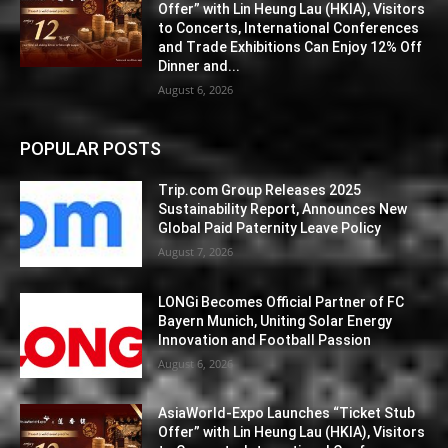
Offer” with Lin Heung Lau (HKIA), Visitors
to Concerts, International Conferences
and Trade Exhibitions Can Enjoy 12% Off
Dinner and...
August 6, 2026
POPULAR POSTS
Trip.com Group Releases 2025
Sustainability Report, Announces New
Global Paid Paternity Leave Policy
August 7, 2026
LONGi Becomes Official Partner of FC
Bayern Munich, Uniting Solar Energy
Innovation and Football Passion
August 6, 2026
AsiaWorld-Expo Launches “Ticket Stub
Offer” with Lin Heung Lau (HKIA), Visitors