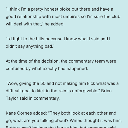
“I think I’m a pretty honest bloke out there and have a
good relationship with most umpires so I’m sure the club
will deal with that,” he added.
“I’d fight to the hills because I know what I said and I
didn’t say anything bad.”
At the time of the decision, the commentary team were
confused by what exactly had happened.
“Wow, giving the 50 and not making him kick what was a
difficult goal to kick in the rain is unforgivable,” Brian
Taylor said in commentary.
Kane Cornes added: “They both look at each other and
go, what are you talking about? Wines thought it was him,
Butters can’t believe that it was him, but someone said