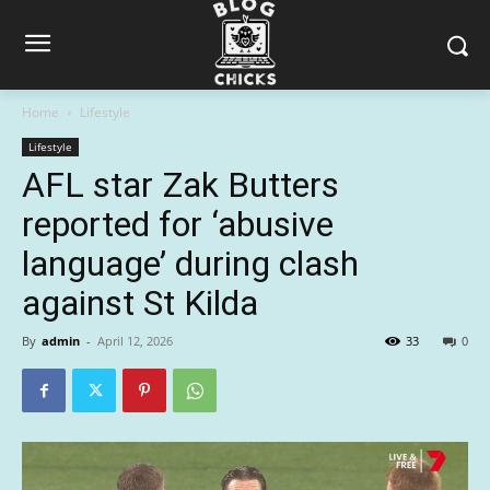
Home
Lifestyle
Lifestyle
AFL star Zak Butters
reported for ‘abusive
language’ during clash
against St Kilda
By
admin
-
April 12, 2026
33
0