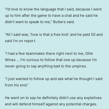
“I’d love to know the language that I said, because I went
up to him after the game to have a chat and he said he
didn’t want to speak to me,” Butters said.
“All I said was, ‘how is that a free kick’ and he paid 50 and
said I’m on report.
“I had a few teammates there right next to me, Ollie
Wines … I’m curious to follow that one up because I’m
never going to say anything bad to the umpires.
“I just wanted to follow up and ask what he thought I said
from his end.”
He went on to say he definitely didn’t use any expletives
and will defend himself against any potential charges.