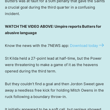
Butters was at fault for a 50m penalty that gave the Saints
a crucial goal during the third quarter in a confusing
incident.
WATCH THE VIDEO ABOVE: Umpire reports Butters for
abusive language
Know the news with the 7NEWS app:
Download today
St Kilda held a 27-point lead at half-time, but the Power
were threatening to make a game of it as the heavens
opened during the third term.
But they couldn’t find a goal and then Jordon Sweet gave
away a needless free kick for holding Mitch Owens in the
ruck following a boundary throw-in.
It initially appeared to be a soft call, but replays showed