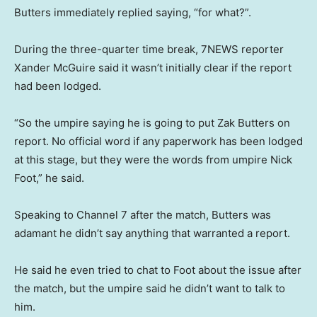
Butters immediately replied saying, “for what?”.
During the three-quarter time break, 7NEWS reporter
Xander McGuire said it wasn’t initially clear if the report
had been lodged.
“So the umpire saying he is going to put Zak Butters on
report. No official word if any paperwork has been lodged
at this stage, but they were the words from umpire Nick
Foot,” he said.
Speaking to Channel 7 after the match, Butters was
adamant he didn’t say anything that warranted a report.
He said he even tried to chat to Foot about the issue after
the match, but the umpire said he didn’t want to talk to
him.