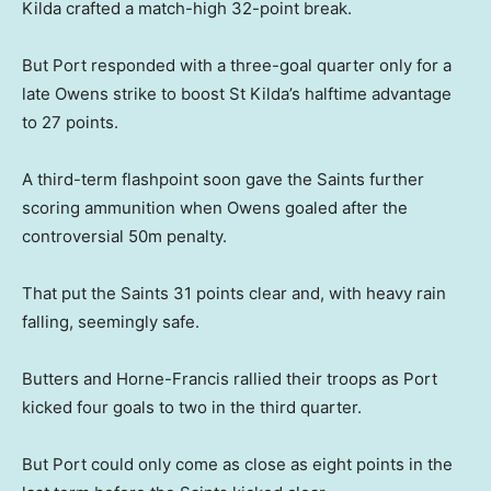
Kilda crafted a match-high 32-point break.
But Port responded with a three-goal quarter only for a
late Owens strike to boost St Kilda’s halftime advantage
to 27 points.
A third-term flashpoint soon gave the Saints further
scoring ammunition when Owens goaled after the
controversial 50m penalty.
That put the Saints 31 points clear and, with heavy rain
falling, seemingly safe.
Butters and Horne-Francis rallied their troops as Port
kicked four goals to two in the third quarter.
But Port could only come as close as eight points in the