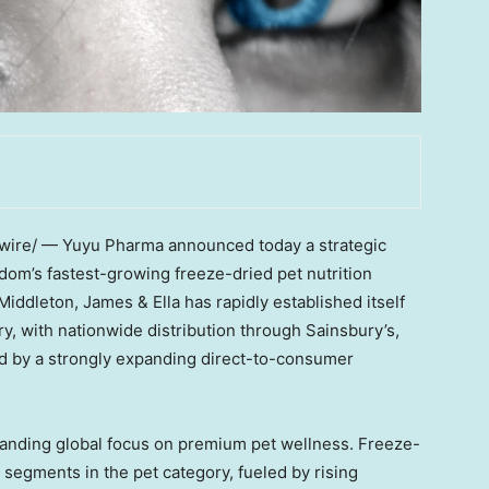
re/ — Yuyu Pharma announced today a strategic
dom’s
fastest-growing freeze-dried pet nutrition
Middleton
, James & Ella has rapidly established itself
y, with nationwide distribution through Sainsbury’s,
 by a strongly expanding direct-to-consumer
panding global focus on premium pet wellness. Freeze-
g segments in the pet category, fueled by rising