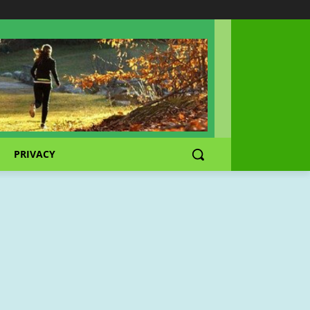
PRIVACY