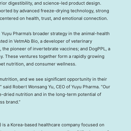
r digestibility, and science-led product design.
ported by advanced freeze-drying technology, strong
centered on health, trust, and emotional connection.
n Yuyu Pharma’s broader strategy in the animal-health
sted in VetmAb Bio, a developer of veterinary
, the pioneer of invertebrate vaccines; and DogPPL, a
y. These ventures together form a rapidly growing
 pet nutrition, and consumer wellness.
 nutrition, and we see significant opportunity in their
,” said
Robert Wonsang Yu
, CEO of Yuyu Pharma. “Our
-dried nutrition and in the long-term potential of
ss brand.”
 is a Korea-based healthcare company focused on