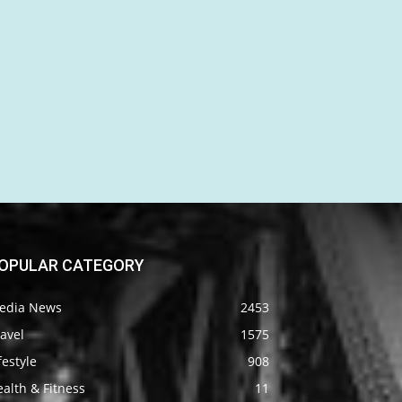
OPULAR CATEGORY
edia News
2453
avel
1575
festyle
908
alth & Fitness
11