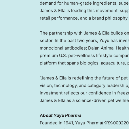
demand for human-grade ingredients, superio
James & Ella is leading this movement, sup
retail performance, and a brand philosophy 
The partnership with James & Ella builds o
sector. In the past two years, Yuyu has inve
monoclonal antibodies; Dalan Animal Health
premium U.S. pet-wellness lifestyle compan
platform that spans biologics, aquaculture,
“James & Ella is redefining the future of pet
vision, technology, and category leadership
investment reflects our confidence in freeze
James & Ella as a science-driven pet wellne
About Yuyu Pharma
Founded in 1941, Yuyu Pharma(KRX:000220)