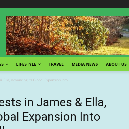
SS
LIFESTYLE
TRAVEL
MEDIA NEWS
ABOUT US
 Ella, Advancing Its Global Expansion Into...
sts in James & Ella,
obal Expansion Into