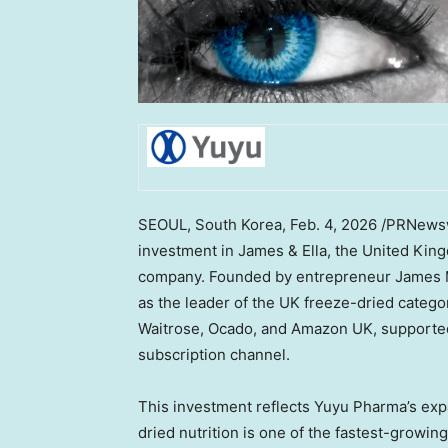
SEOUL, South Korea
,
Feb. 4, 2026
/PRNewswi
investment in James & Ella, the
United King
company. Founded by entrepreneur
James 
as the leader of the UK freeze-dried categor
Waitrose, Ocado, and Amazon UK, supported
subscription channel.
This investment reflects Yuyu Pharma’s ex
dried nutrition is one of the fastest-growin