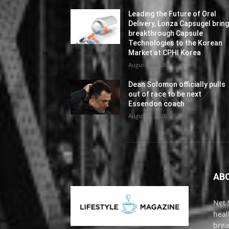
Leading the Future of Oral
Delivery, Lonza Capsugel brin
breakthrough Capsule
Technologies to the Korean
Market at CPHI Korea
August 5, 2026
Dean Solomon officially pulls
out of race to be next
Essendon coach
August 5, 2026
AB
Net 
heal
brea