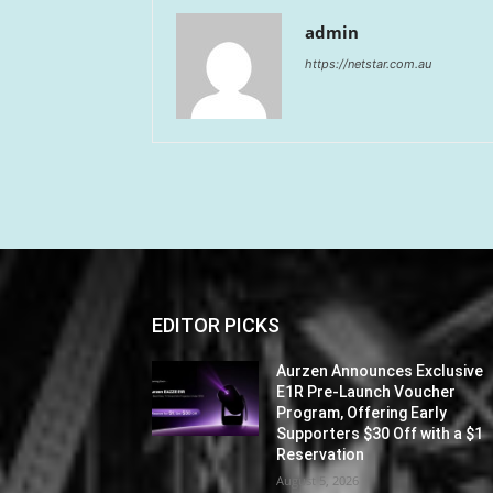
admin
https://netstar.com.au
EDITOR PICKS
Aurzen Announces Exclusive
E1R Pre-Launch Voucher
Program, Offering Early
Supporters $30 Off with a $1
Reservation
August 5, 2026