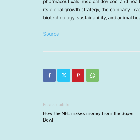
pharmaceuticals, medical devices, and health
its global growth strategy, the company inv
biotechnology, sustainability, and animal h
Source
Previous article
How the NFL makes money from the Super
Bowl