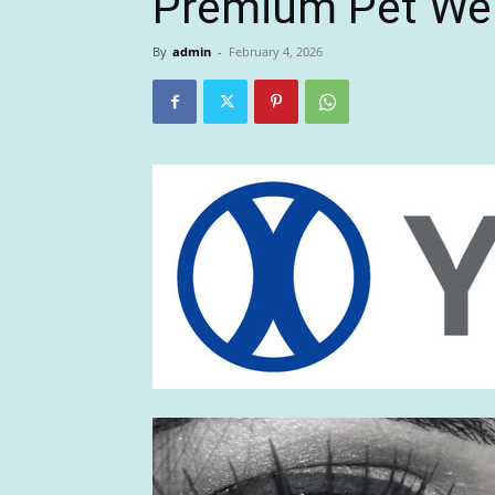
Premium Pet We
By
admin
-
February 4, 2026