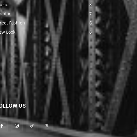
usic
8
ashion
7
reet Fashion
6
ew Look
6
OLLOW US