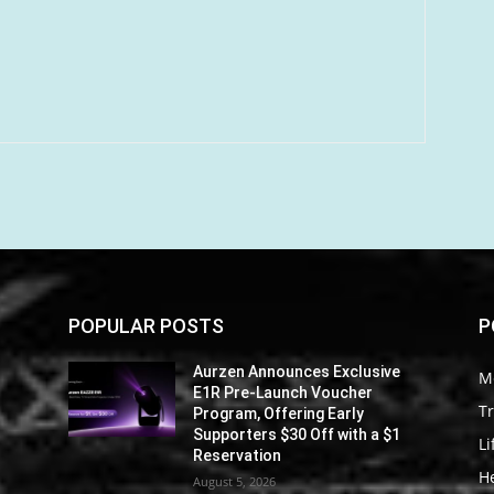
POPULAR POSTS
P
Aurzen Announces Exclusive
M
E1R Pre-Launch Voucher
Tr
Program, Offering Early
Supporters $30 Off with a $1
Li
Reservation
He
August 5, 2026