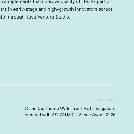
 supplements that improve quality of life. As part of
ests in early-stage and high-growth innovators across
ealth through Yuyu Venture Studio.
Next article
Grand Copthorne Waterfront Hotel Singapore
Honoured with ASEAN MICE Venue Award 2026