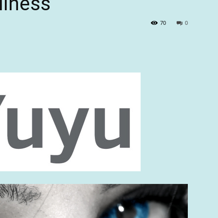
llness
70
0