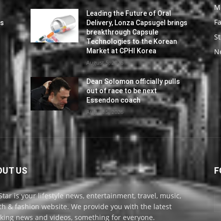
M
Leading the Future of Oral
F
gs
Delivery, Lonza Capsugel brings
breakthrough Capsule
St
Technologies to the Korean
Market at CPHI Korea
N
August 5, 2026
Dean Solomon officially pulls
out of race to be next
Essendon coach
August 5, 2026
OUT US
F
Star is your lifestyle news, entertainment, travel, music,
th & fashion website. We provide you with the latest
king news and videos, something for everyone.