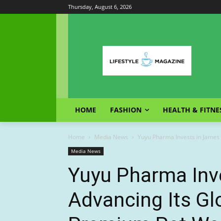
Thursday, August 6, 2026
HOME
FASHION
HEALTH & FITNE
Home
Media News
Yuyu Pharma Invests in James &
Media News
Yuyu Pharma Inve
Advancing Its Gl