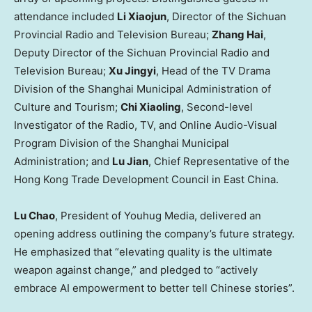
attendance included
Li Xiaojun
, Director of the Sichuan
Provincial Radio and Television Bureau;
Zhang Hai
,
Deputy Director of the Sichuan Provincial Radio and
Television Bureau;
Xu Jingyi
, Head of the TV Drama
Division of the Shanghai Municipal Administration of
Culture and Tourism;
Chi Xiaoling
, Second-level
Investigator of the Radio, TV, and Online Audio-Visual
Program Division of the Shanghai Municipal
Administration; and
Lu Jian
, Chief Representative of the
Hong Kong Trade Development Council in East China.
Lu Chao
, President of Youhug Media, delivered an
opening address outlining the company’s future strategy.
He emphasized that “elevating quality is the ultimate
weapon against change,” and pledged to “actively
embrace AI empowerment to better tell Chinese stories”.