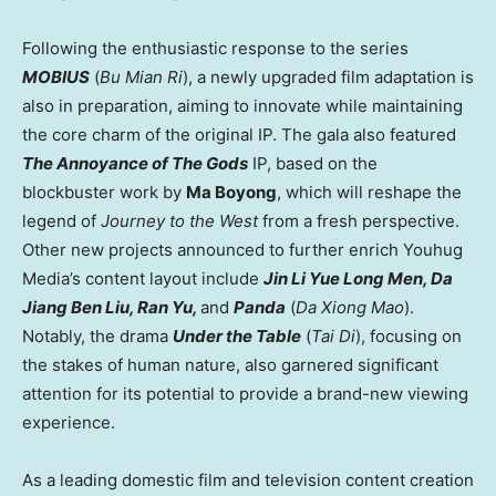
Following the enthusiastic response to the series
MOBIUS
(
Bu Mian Ri
), a newly upgraded film adaptation is
also in preparation, aiming to innovate while maintaining
the core charm of the original IP. The gala also featured
The Annoyance of The Gods
IP, based on the
blockbuster work by
Ma Boyong
, which will reshape the
legend of
Journey to the West
from a fresh perspective.
Other new projects announced to further enrich Youhug
Media’s content layout include
Jin Li Yue Long Men, Da
Jiang Ben Liu, Ran Yu,
and
Panda
(
Da Xiong Mao
).
Notably, the drama
Under the Table
(
Tai Di
), f
ocusing on
the stakes of human nature
, also garnered significant
attention for its potential to provide a brand-new viewing
experience.
As a leading domestic film and television content creation