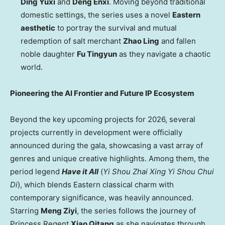
Ding Yuxi
and
Deng Enxi
. Moving beyond traditional
domestic settings, the series uses a novel
Eastern
aesthetic
to portray the survival and mutual
redemption of salt merchant
Zhao Ling
and fallen
noble daughter
Fu Tingyun
as they navigate a chaotic
world.
Pioneering the AI Frontier and Future IP Ecosystem
Beyond the key upcoming projects for 2026, several
projects currently in development were officially
announced during the gala, showcasing a vast array of
genres and unique creative highlights. Among them, the
period legend
Have it All
(
Yi Shou Zhai Xing Yi Shou Chui
Di
), which blends Eastern classical charm with
contemporary significance, was heavily announced.
Starring
Meng Ziyi
, the series follows the journey of
Princess Regent
Xiao Qitang
as she navigates through