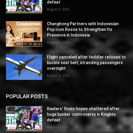
defeat
August 9, 2026
Changhong Partners with Indonesian
Pop Icon Rossa to Strengthen Its
Presence in Indonesia
August 9, 2026
Flight canceled after toddler refused to
buckle seat belt, stranding passengers
overnight
August 8, 2026
POPULAR POSTS
Raiders’ finals hopes shattered after
huge bunker controversy in Knights
defeat
August 9, 2026