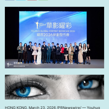
HONG KONG
,
March 23, 2026
/PRNewswire/ — Youhug