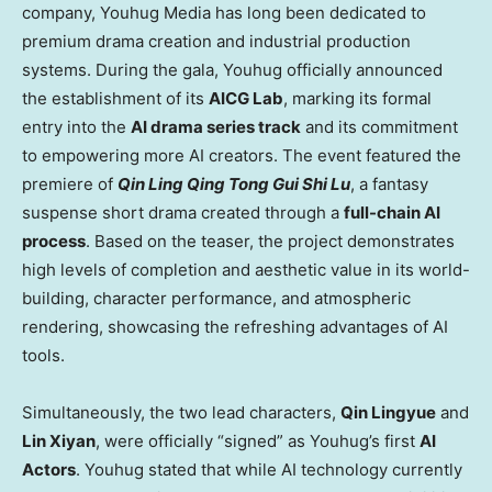
company, Youhug Media has long been dedicated to
premium drama creation and industrial production
systems. During the gala, Youhug officially announced
the establishment of its
AICG Lab
, marking its formal
entry into the
AI drama series track
and its commitment
to empowering more AI creators. The event featured the
premiere of
Qin Ling Qing Tong Gui Shi Lu
, a fantasy
suspense short drama created through a
full-chain AI
process
. Based on the teaser, the project demonstrates
high levels of completion and aesthetic value in its world-
building, character performance, and atmospheric
rendering, showcasing the refreshing advantages of AI
tools.
Simultaneously, the two lead characters,
Qin Lingyue
and
Lin Xiyan
, were officially “signed” as Youhug’s first
AI
Actors
. Youhug stated that while AI technology currently