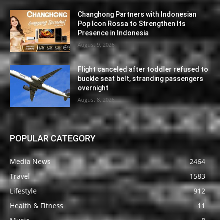
Changhong Partners with Indonesian
Pop Icon Rossa to Strengthen Its
Presence in Indonesia
August 9, 2026
Flight canceled after toddler refused to
buckle seat belt, stranding passengers
overnight
August 8, 2026
POPULAR CATEGORY
Media News
2464
Travel
1583
Lifestyle
912
Health & Fitness
11