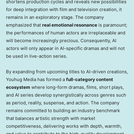
shortens production cycles and reveals new possibilities
for deep integration with film and television creation, it
remains in an exploratory stage. The company
emphasized that
real emotional resonance
is paramount;
the performances of human actors are irreplaceable and
will become increasingly precious. Consequently, AI
actors will only appear in AI-specific dramas and will not
be used in live-action series.
By expanding from upcoming titles to AI-driven creations,
Youhug Media has formed a
full-category content
ecosystem
where long-form dramas, films, short plays,
and AI series develop synergistically across genres such
as period, reality, suspense, and action. The company
remains committed to building an industry benchmark
that balances artistic strength with market
competitiveness, delivering works with depth, warmth,
and value to contribute to the high-quality development