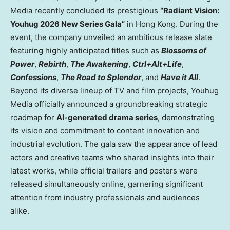
Media recently concluded its prestigious
“Radiant Vision:
Youhug 2026 New Series Gala”
in Hong Kong. During the
event, the company unveiled an ambitious release slate
featuring highly anticipated titles such as
Blossoms of
Power
,
Rebirth
,
The Awakening
,
Ctrl+Alt+Life
,
Confessions
,
The Road to Splendor
, and
Have it All
.
Beyond its diverse lineup of TV and film projects, Youhug
Media officially announced a groundbreaking strategic
roadmap for
AI-generated drama series
, demonstrating
its vision and commitment to content innovation and
industrial evolution. The gala saw the appearance of lead
actors and creative teams who shared insights into their
latest works, while official trailers and posters were
released simultaneously online, garnering significant
attention from industry professionals and audiences
alike.