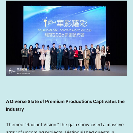
A Diverse Slate of Premium Productions Captivates the
Industry
Themed “Radiant Vision,” the gala showcased a massive
array of upcoming projects. Distinguished guests in