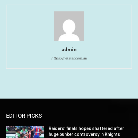
admin
https://netstar.com.au
EDITOR PICKS
Raiders’ finals hopes shattered after
huge bunker controversy in Knights