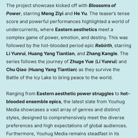
The project showcase kicked off with
Blossoms of
Power
, starring
Meng Ziyi
and
He Yu
. The teaser’s tense
score and powerful performances highlighted a world of
undercurrents, where
Eastern aesthetics
meet a
complex game of power, emotion, and destiny. This was
followed by the hot-blooded period epic
Rebirth
, starring
Li Yunrui
,
Huang Yang Tiantian
, and
Zhang Kangle
. The
series follows the journey of
Zhuge Yue
(
Li Yunrui
) and
Chu Qiao
(
Huang Yang Tiantian
) as they survive the
Battle of the Icy Lake to bring peace to the world.
Ranging from
Eastern aesthetic power struggles
to
hot-
blooded ensemble epics
, the latest slate from Youhug
Media showcases a vast array of genres and distinct
styles, designed to comprehensively meet the diverse
preferences and high expectations of global audiences.
Furthermore, Youhug Media remains steadfast in its