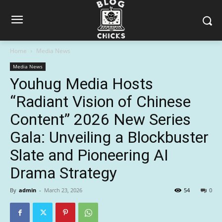
Home
Media News
Media News
Youhug Media Hosts
“Radiant Vision of Chinese
Content” 2026 New Series
Gala: Unveiling a Blockbuster
Slate and Pioneering AI
Drama Strategy
By
admin
-
March 23, 2026
54
0