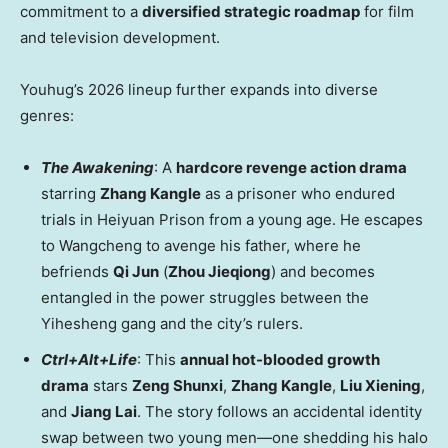
commitment to a
diversified strategic roadmap
for film
and television development.
Youhug’s 2026 lineup further expands into diverse
genres:
The Awakening
: A
hardcore revenge action drama
starring
Zhang Kangle
as a prisoner who endured
trials in Heiyuan Prison from a young age. He escapes
to Wangcheng to avenge his father, where he
befriends
Qi Jun
(
Zhou Jieqiong
) and becomes
entangled in the power struggles between the
Yihesheng gang and the city’s rulers.
Ctrl+Alt+Life
: This
annual hot-blooded growth
drama
stars
Zeng Shunxi
,
Zhang Kangle
,
Liu Xiening
,
and
Jiang Lai
. The story follows an accidental identity
swap between two young men—one shedding his halo