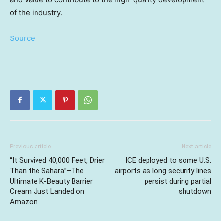
of the industry.
Source
Previous article
Next article
“It Survived 40,000 Feet, Drier
ICE deployed to some U.S.
Than the Sahara”–The
airports as long security lines
Ultimate K-Beauty Barrier
persist during partial
Cream Just Landed on
shutdown
Amazon