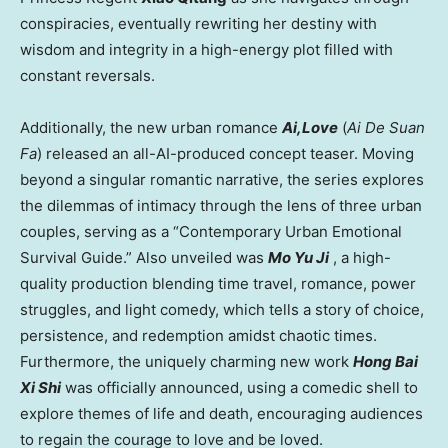
conspiracies, eventually rewriting her destiny with
wisdom and integrity in a high-energy plot filled with
constant reversals.
Additionally, the new urban romance
Ai,Love
(
Ai De Suan
Fa
) released an all-AI-produced concept teaser. Moving
beyond a singular romantic narrative, the series explores
the dilemmas of intimacy through the lens of three urban
couples, serving as a “Contemporary Urban Emotional
Survival Guide.” Also unveiled was
Mo Yu Ji
, a high-
quality production blending time travel, romance, power
struggles, and light comedy, which tells a story of choice,
persistence, and redemption amidst chaotic times.
Furthermore, the uniquely charming new work
Hong Bai
Xi Shi
was officially announced, using a comedic shell to
explore themes of life and death, encouraging audiences
to regain the courage to love and be loved.