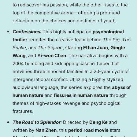
to rediscover his passion, while the other rises to the
top of the competitive arena—offering a profound
reflection on the choices and destinies of youth.
Confessions
: This highly anticipated
psychological
thriller
reunites the creative team behind
The Pig, The
Snake, and The Pigeon
, starring
Ethan Juan
,
Gingle
Wang
, and
Yi-wen Chen
. The narrative begins with a
2004 bombing and kidnapping case in Taipei that
entwines three innocent families in a 20-year cycle of
intergenerational conflict. Utilizing a highly stylized
audiovisual language, the series explores the
abyss of
human nature
and
fissures in human nature
through
themes of high-stakes revenge and psychological
fractures.
The Road to Splendor
: Directed by
Deng Ke
and
written by
Nan Zhen
, this
period road movie
stars