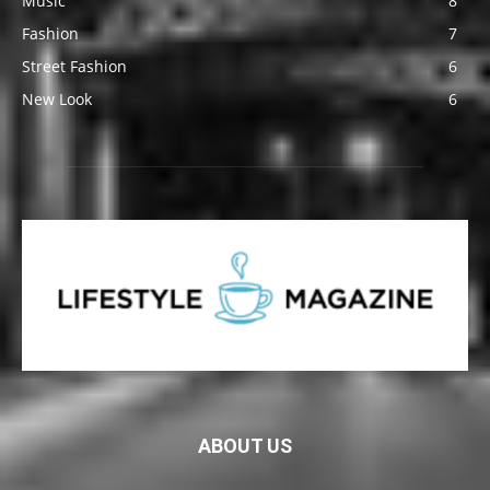
Music
8
Fashion
7
Street Fashion
6
New Look
6
ABOUT US