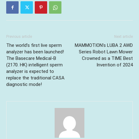
Previous article
Next article
The world’s first live sperm
MAMMOTION’s LUBA 2 AWD
analyzer has been launched!
Series Robot Lawn Mower
The Basecare Medical-B
Crowned as a TIME Best
(2170. HK) intelligent sperm
Invention of 2024
analyzer is expected to
replace the traditional CASA
diagnostic mode!