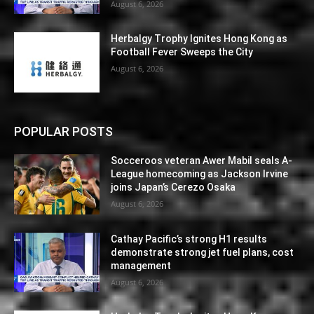
August 6, 2026
Herbalgy Trophy Ignites Hong Kong as
Football Fever Sweeps the City
August 6, 2026
POPULAR POSTS
Socceroos veteran Awer Mabil seals A-
League homecoming as Jackson Irvine
joins Japan’s Cerezo Osaka
August 6, 2026
Cathay Pacific’s strong H1 results
demonstrate strong jet fuel plans, cost
management
August 6, 2026