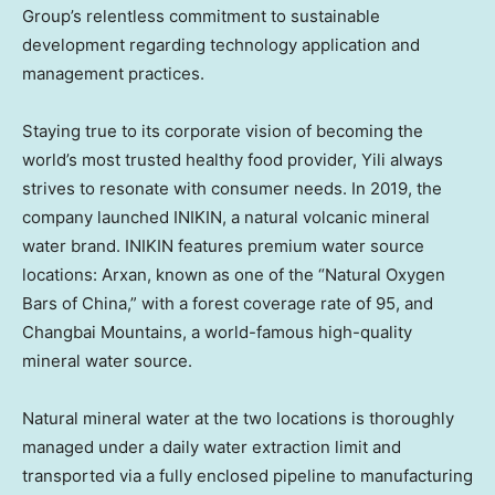
Group’s relentless commitment to sustainable
development regarding technology application and
management practices.
Staying true to its corporate vision of becoming the
world’s most trusted healthy food provider, Yili always
strives to resonate with consumer needs. In 2019, the
company launched INIKIN, a natural volcanic mineral
water brand. INIKIN features premium water source
locations: Arxan, known as one of the “Natural Oxygen
Bars of
China
,” with a forest coverage rate of 95, and
Changbai Mountains, a world-famous high-quality
mineral water source.
Natural mineral water at the two locations is thoroughly
managed under a daily water extraction limit and
transported via a fully enclosed pipeline to manufacturing