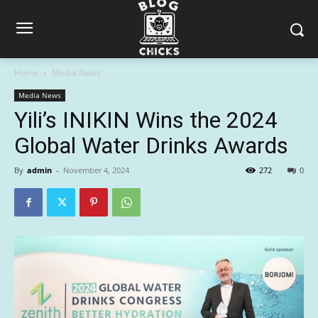
Home
Media News
Media News
Yili’s INIKIN Wins the 2024
Global Water Drinks Awards
By
admin
-
November 4, 2024
272
0