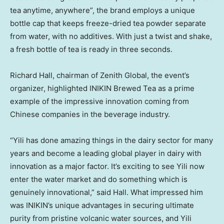
tea anytime, anywhere”, the brand employs a unique
bottle cap that keeps freeze-dried tea powder separate
from water, with no additives. With just a twist and shake,
a fresh bottle of tea is ready in three seconds.
Richard Hall
, chairman of Zenith Global, the event’s
organizer, highlighted INIKIN Brewed Tea as a prime
example of the impressive innovation coming from
Chinese companies in the beverage industry.
“Yili has done amazing things in the dairy sector for many
years and become a leading global player in dairy with
innovation as a major factor. It’s exciting to see Yili now
enter the water market and do something which is
genuinely innovational,” said Hall. What impressed him
was INIKIN’s unique advantages in securing ultimate
purity from pristine volcanic water sources, and Yili