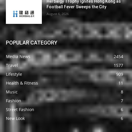
Herbalgy Trophy Ignites Hong Kong as
Football Fever Sweeps the City
August 6, 2026
POPULAR CATEGORY
Media News
2454
Travel
1577
Lifestyle
909
Health & Fitness
11
Music
8
Fashion
7
Street Fashion
6
New Look
6