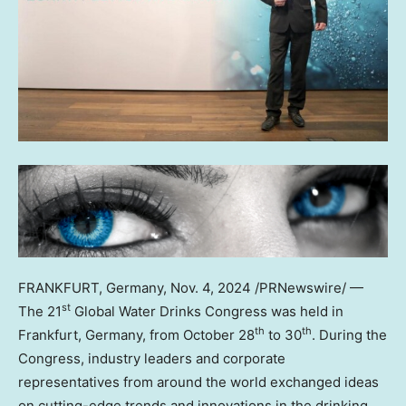
FRANKFURT, Germany
,
Nov. 4, 2024
/PRNewswire/ —
st
The 21
Global Water Drinks Congress was held in
th
th
Frankfurt, Germany
, from
October 28
to 30
. During the
Congress, industry leaders and corporate
representatives from around the world exchanged ideas
on cutting-edge trends and innovations in the drinking