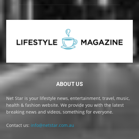
ABOUT US
Net Star is your lifestyle news, entertainment, travel, music,
health & fashion website. We provide you with the latest
breaking news and videos, something for everyone.
Contact us:
info@netstar.com.au