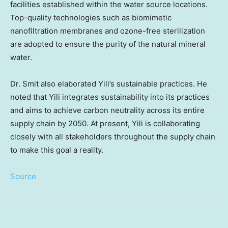
facilities established within the water source locations.
Top-quality technologies such as biomimetic
nanofiltration membranes and ozone-free sterilization
are adopted to ensure the purity of the natural mineral
water.
Dr. Smit also elaborated Yili’s sustainable practices. He
noted that Yili integrates sustainability into its practices
and aims to achieve carbon neutrality across its entire
supply chain by 2050. At present, Yili is collaborating
closely with all stakeholders throughout the supply chain
to make this goal a reality.
Source