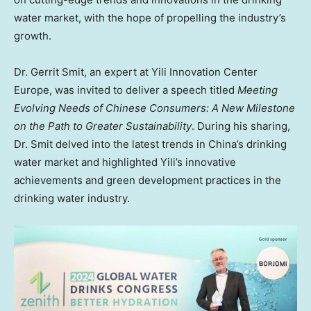
water market, with the hope of propelling the industry’s
growth.
Dr.
Gerrit Smit
, an expert at Yili Innovation Center
Europe, was invited to deliver a speech titled
Meeting
Evolving Needs of Chinese Consumers: A New Milestone
on the Path to Greater Sustainability
. During his sharing,
Dr. Smit delved into the latest trends in
China’s
drinking
water market and highlighted Yili’s innovative
achievements and green development practices in the
drinking water industry.