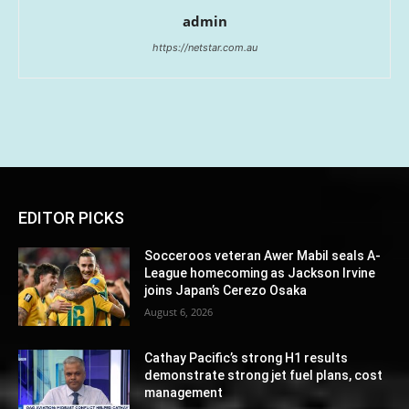
admin
https://netstar.com.au
EDITOR PICKS
Socceroos veteran Awer Mabil seals A-
League homecoming as Jackson Irvine
joins Japan’s Cerezo Osaka
August 6, 2026
Cathay Pacific’s strong H1 results
demonstrate strong jet fuel plans, cost
management