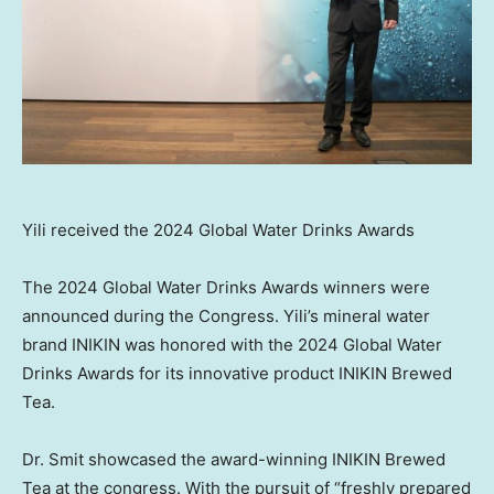
Yili received the 2024 Global Water Drinks Awards
The 2024 Global Water Drinks Awards winners were
announced during the Congress. Yili’s mineral water
brand INIKIN was honored with the 2024 Global Water
Drinks Awards for its innovative product INIKIN Brewed
Tea.
Dr. Smit showcased the award-winning INIKIN Brewed
Tea at the congress. With the pursuit of “freshly prepared