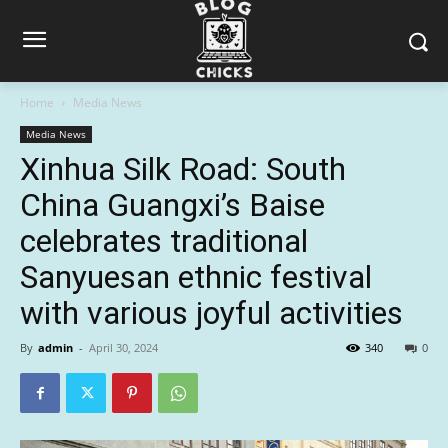
Home
Media News
Media News
Xinhua Silk Road: South
China Guangxi’s Baise
celebrates traditional
Sanyuesan ethnic festival
with various joyful activities
By
admin
-
April 30, 2024
340
0