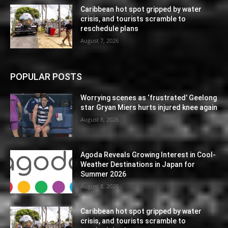
Caribbean hot spot gripped by water
crisis, and tourists scramble to
reschedule plans
August 7, 2026
POPULAR POSTS
Worrying scenes as ‘frustrated’ Geelong
star Gryan Miers hurts injured knee again
August 8, 2026
Agoda Reveals Growing Interest in Cool-
Weather Destinations in Japan for
Summer 2026
August 8, 2026
Caribbean hot spot gripped by water
crisis, and tourists scramble to