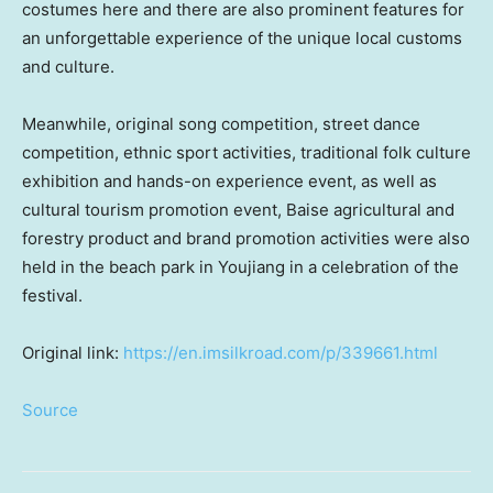
costumes here and there are also prominent features for
an unforgettable experience of the unique local customs
and culture.
Meanwhile, original song competition, street dance
competition, ethnic sport activities, traditional folk culture
exhibition and hands-on experience event, as well as
cultural tourism promotion event, Baise agricultural and
forestry product and brand promotion activities were also
held in the beach park in Youjiang in a celebration of the
festival.
Original link:
https://en.imsilkroad.com/p/339661.html
Source