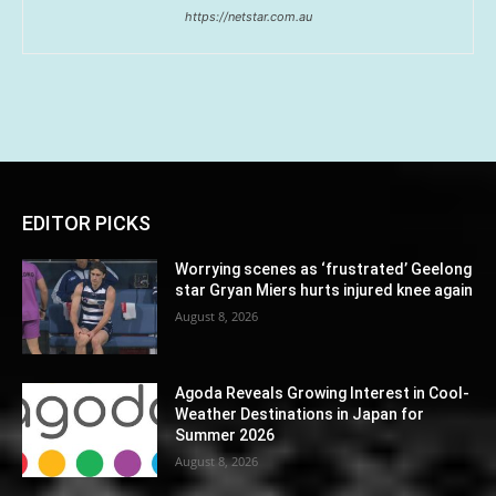
https://netstar.com.au
EDITOR PICKS
Worrying scenes as ‘frustrated’ Geelong
star Gryan Miers hurts injured knee again
August 8, 2026
Agoda Reveals Growing Interest in Cool-
Weather Destinations in Japan for
Summer 2026
August 8, 2026