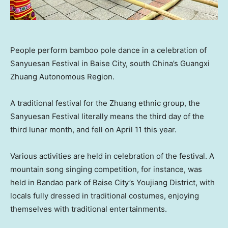
People perform bamboo pole dance in a celebration of
Sanyuesan Festival in Baise City, south China’s Guangxi
Zhuang Autonomous Region.
A traditional festival for the Zhuang ethnic group, the
Sanyuesan Festival literally means the third day of the
third lunar month, and fell on
April 11
this year.
Various activities are held in celebration of the festival. A
mountain song singing competition, for instance, was
held in Bandao park of Baise City’s Youjiang District, with
locals fully dressed in traditional costumes, enjoying
themselves with traditional entertainments.