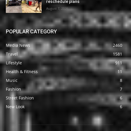
reschedule plans
August 7, 2026
POPULAR CATEGORY
Media News
2460
Travel
1581
Lifestyle
911
Health & Fitness
11
Music
8
Fashion
7
Street Fashion
6
New Look
6