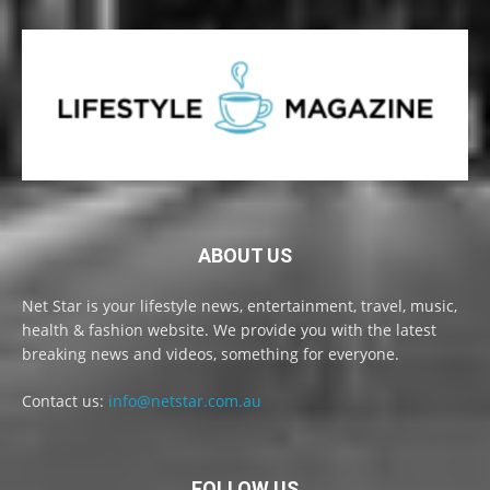
ABOUT US
Net Star is your lifestyle news, entertainment, travel, music,
health & fashion website. We provide you with the latest
breaking news and videos, something for everyone.
Contact us:
info@netstar.com.au
FOLLOW US