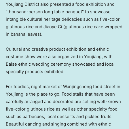
Youjiang District also presented a food exhibition and
“thousand-person long table banquet” to showcase
intangible cultural heritage delicacies such as five-color
glutinous rice and Jiaoye Ci (glutinous rice cake wrapped
in banana leaves).
Cultural and creative product exhibition and ethnic
costume show were also organized in Youjiang, with
Baise ethnic wedding ceremony showcased and local
specialty products exhibited.
For foodies, night market of Wanjingcheng food street in
Youjiang is the place to go. Food stalls that have been
carefully arranged and decorated are selling well-known
five-color glutinous rice as well as other specialty food
such as barbecues, local desserts and pickled fruits.
Beautiful dancing and singing combined with ethnic