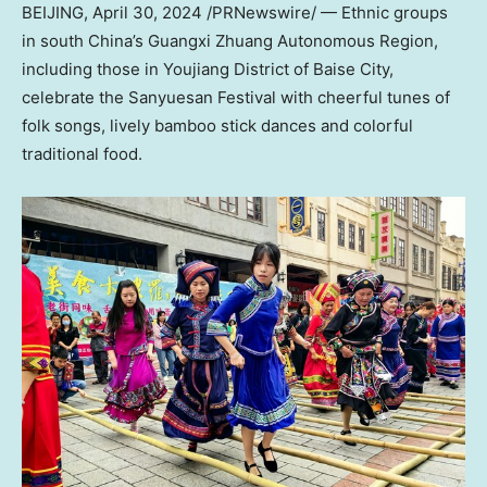
BEIJING
,
April 30, 2024
/PRNewswire/ — Ethnic groups
in south
China’s
Guangxi Zhuang Autonomous Region,
including those in Youjiang District of Baise City,
celebrate the Sanyuesan Festival with cheerful tunes of
folk songs, lively bamboo stick dances and colorful
traditional food.