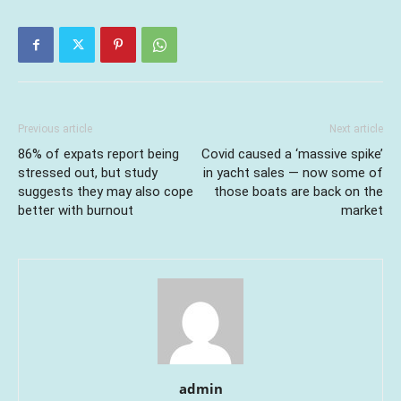
Previous article
Next article
86% of expats report being
Covid caused a ‘massive spike’
stressed out, but study
in yacht sales — now some of
suggests they may also cope
those boats are back on the
better with burnout
market
admin