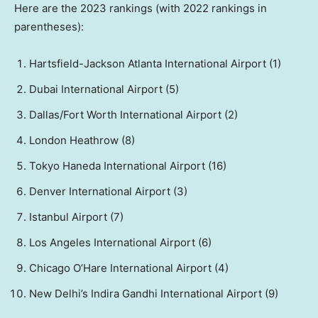
Here are the 2023 rankings (with 2022 rankings in
parentheses):
Hartsfield-Jackson Atlanta International Airport (1)
Dubai International Airport (5)
Dallas/Fort Worth International Airport (2)
London Heathrow (8)
Tokyo Haneda International Airport (16)
Denver International Airport (3)
Istanbul Airport (7)
Los Angeles International Airport (6)
Chicago O’Hare International Airport (4)
New Delhi’s Indira Gandhi International Airport (9)