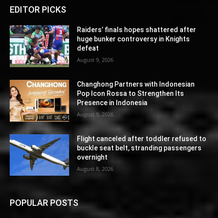
EDITOR PICKS
Raiders’ finals hopes shattered after
huge bunker controversy in Knights
defeat
August 9, 2026
Changhong Partners with Indonesian
Pop Icon Rossa to Strengthen Its
Presence in Indonesia
August 9, 2026
Flight canceled after toddler refused to
buckle seat belt, stranding passengers
overnight
August 8, 2026
POPULAR POSTS