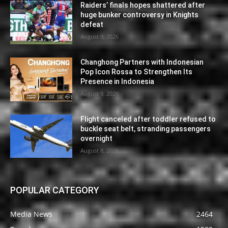
Raiders’ finals hopes shattered after
huge bunker controversy in Knights
defeat
August 9, 2026
Changhong Partners with Indonesian
Pop Icon Rossa to Strengthen Its
Presence in Indonesia
August 9, 2026
Flight canceled after toddler refused to
buckle seat belt, stranding passengers
overnight
August 8, 2026
POPULAR CATEGORY
Media News
2464