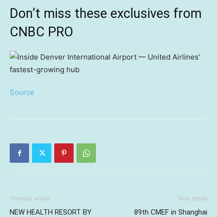
Don’t miss these exclusives from
CNBC PRO
Source
Previous article
Next article
NEW HEALTH RESORT BY
89th CMEF in Shanghai