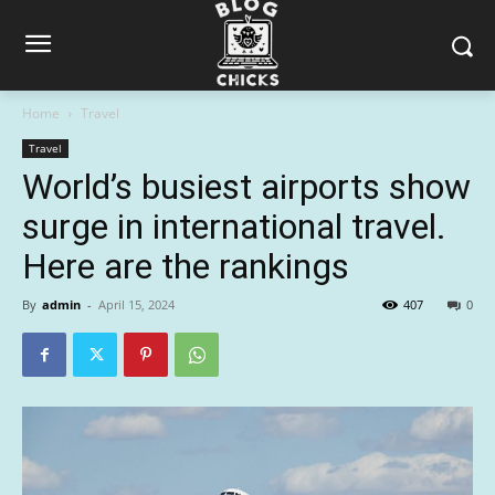
Home
Travel
Travel
World’s busiest airports show
surge in international travel.
Here are the rankings
By
admin
-
April 15, 2024
407
0