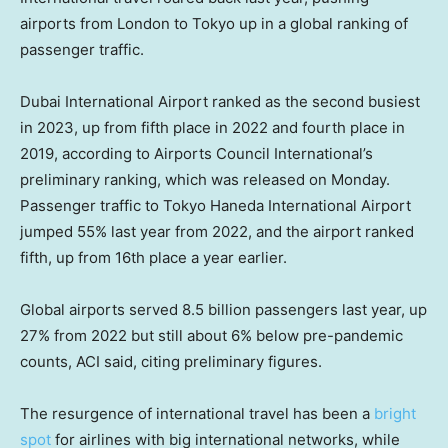
airports from London to Tokyo up in a global ranking of
passenger traffic.
Dubai International Airport ranked as the second busiest
in 2023, up from fifth place in 2022 and fourth place in
2019, according to Airports Council International’s
preliminary ranking, which was released on Monday.
Passenger traffic to Tokyo Haneda International Airport
jumped 55% last year from 2022, and the airport ranked
fifth, up from 16th place a year earlier.
Global airports served 8.5 billion passengers last year, up
27% from 2022 but still about 6% below pre-pandemic
counts, ACI said, citing preliminary figures.
The resurgence of international travel has been a
bright
spot
for airlines with big international networks, while