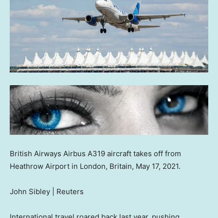
British Airways Airbus A319 aircraft takes off from
Heathrow Airport in London, Britain, May 17, 2021.
John Sibley | Reuters
International travel roared back last year, pushing