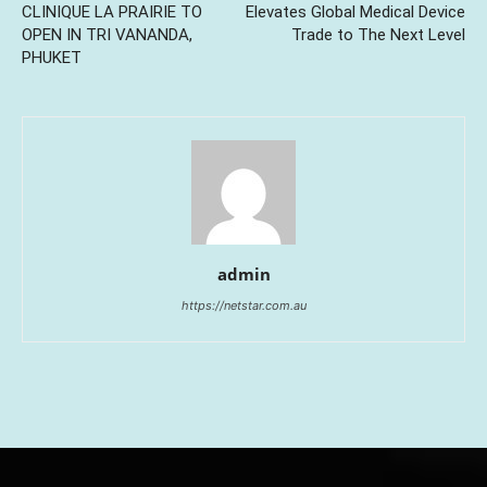
CLINIQUE LA PRAIRIE TO
Elevates Global Medical Device
OPEN IN TRI VANANDA,
Trade to The Next Level
PHUKET
admin
https://netstar.com.au