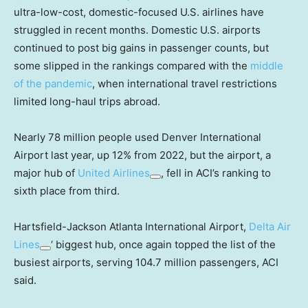
ultra-low-cost, domestic-focused U.S. airlines have
struggled in recent months. Domestic U.S. airports
continued to post big gains in passenger counts, but
some slipped in the rankings compared with the
middle
of the pandemic
, when international travel restrictions
limited long-haul trips abroad.
Nearly 78 million people used Denver International
Airport last year, up 12% from 2022, but the airport, a
major hub of
United Airlines
, fell in ACI’s ranking to
sixth place from third.
Hartsfield-Jackson Atlanta International Airport,
Delta Air
Lines
‘ biggest hub, once again topped the list of the
busiest airports, serving 104.7 million passengers, ACI
said.