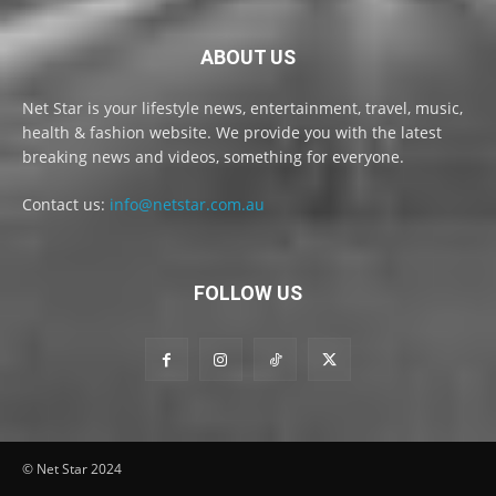
ABOUT US
Net Star is your lifestyle news, entertainment, travel, music,
health & fashion website. We provide you with the latest
breaking news and videos, something for everyone.
Contact us:
info@netstar.com.au
FOLLOW US
© Net Star 2024