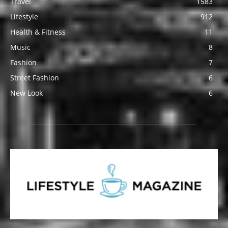
Travel
1583
Lifestyle
912
Health & Fitness
11
Music
8
Fashion
7
Street Fashion
6
New Look
6