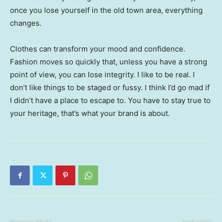
once you lose yourself in the old town area, everything
changes.
Clothes can transform your mood and confidence.
Fashion moves so quickly that, unless you have a strong
point of view, you can lose integrity. I like to be real. I
don’t like things to be staged or fussy. I think I’d go mad if
I didn’t have a place to escape to. You have to stay true to
your heritage, that’s what your brand is about.