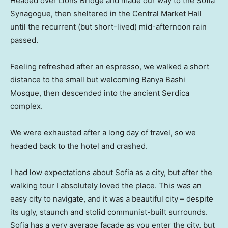
Headed over Lions Bridge and made our way to the Sofia
Synagogue, then sheltered in the Central Market Hall
until the recurrent (but short-lived) mid-afternoon rain
passed.
Feeling refreshed after an espresso, we walked a short
distance to the small but welcoming Banya Bashi
Mosque, then descended into the ancient Serdica
complex.
We were exhausted after a long day of travel, so we
headed back to the hotel and crashed.
I had low expectations about Sofia as a city, but after the
walking tour I absolutely loved the place. This was an
easy city to navigate, and it was a beautiful city – despite
its ugly, staunch and stolid communist-built surrounds.
Sofia has a very average facade as you enter the city, but