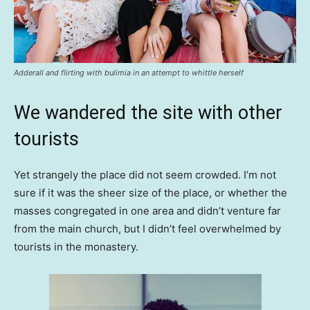
Adderall and flirting with bulimia in an attempt to whittle herself
We wandered the site with other
tourists
Yet strangely the place did not seem crowded. I’m not
sure if it was the sheer size of the place, or whether the
masses congregated in one area and didn’t venture far
from the main church, but I didn’t feel overwhelmed by
tourists in the monastery.