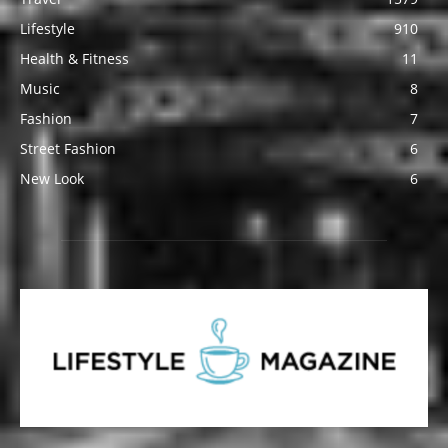
Lifestyle
910
Health & Fitness
11
Music
8
Fashion
7
Street Fashion
6
New Look
6