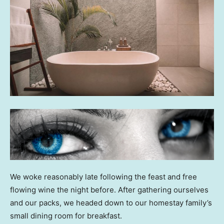
We woke reasonably late following the feast and free
flowing wine the night before. After gathering ourselves
and our packs, we headed down to our homestay family’s
small dining room for breakfast.