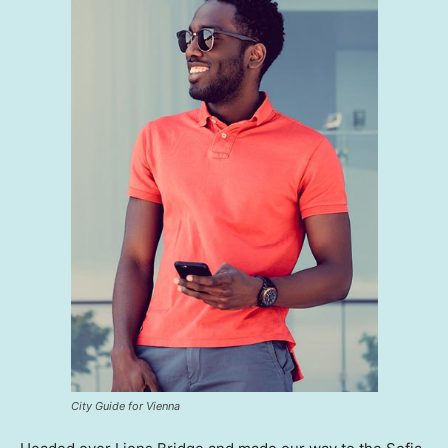
City Guide for Vienna