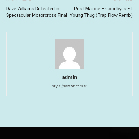
Previous article
Next article
Dave Williams Defeated in
Post Malone – Goodbyes Ft.
Spectacular Motorcross Final
Young Thug (Trap Flow Remix)
admin
https://netstar.com.au