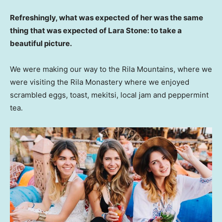
Refreshingly, what was expected of her was the same
thing that was expected of Lara Stone: to take a
beautiful picture.
We were making our way to the Rila Mountains, where we
were visiting the Rila Monastery where we enjoyed
scrambled eggs, toast, mekitsi, local jam and peppermint
tea.