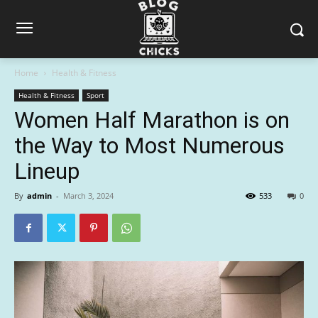
Home
Health & Fitness
Health & Fitness
Sport
Women Half Marathon is on
the Way to Most Numerous
Lineup
By
admin
-
March 3, 2024
533
0