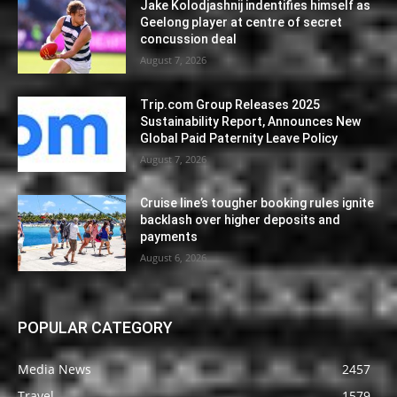
Jake Kolodjashnij indentifies himself as
Geelong player at centre of secret
concussion deal
August 7, 2026
Trip.com Group Releases 2025
Sustainability Report, Announces New
Global Paid Paternity Leave Policy
August 7, 2026
Cruise line’s tougher booking rules ignite
backlash over higher deposits and
payments
August 6, 2026
POPULAR CATEGORY
Media News
2457
Travel
1579