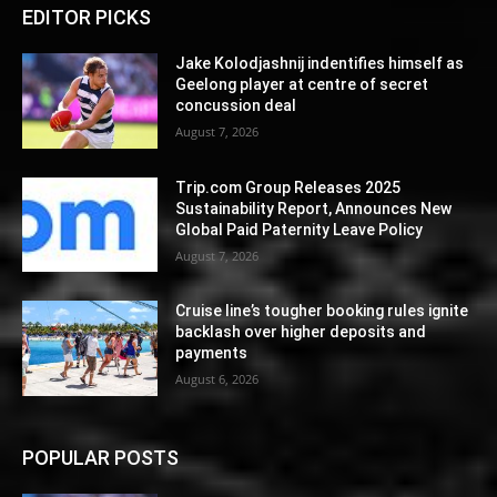
EDITOR PICKS
Jake Kolodjashnij indentifies himself as
Geelong player at centre of secret
concussion deal
August 7, 2026
Trip.com Group Releases 2025
Sustainability Report, Announces New
Global Paid Paternity Leave Policy
August 7, 2026
Cruise line’s tougher booking rules ignite
backlash over higher deposits and
payments
August 6, 2026
POPULAR POSTS