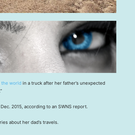
l the world
in a truck after her father’s unexpected
.”
in Dec. 2015, according to an SWNS report.
ries about her dad’s travels.