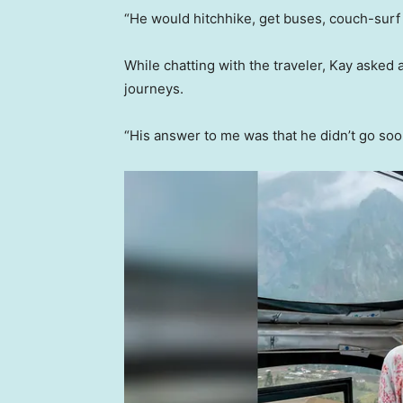
“He would hitchhike, get buses, couch-surf a
While chatting with the traveler, Kay asked 
journeys.
“His answer to me was that he didn’t go soo