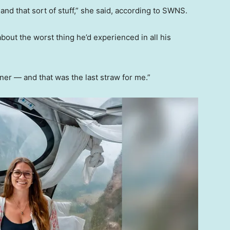
nd that sort of stuff,” she said, according to SWNS.
about the worst thing he’d experienced in all his
ner — and that was the last straw for me.”