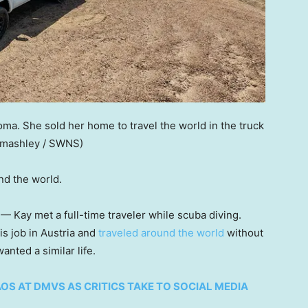
ma. She sold her home to travel the world in the truck
omashley / SWNS)
nd the world.
— Kay met a full-time traveler while scuba diving.
is job in Austria and
traveled around the world
without
nted a similar life.
OS AT DMVS AS CRITICS TAKE TO SOCIAL MEDIA