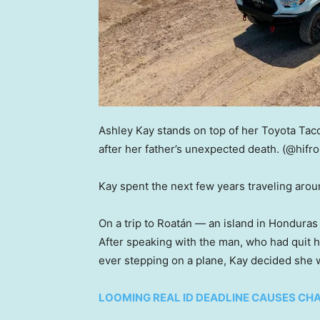
Ashley Kay stands on top of her Toyota Taco
after her father’s unexpected death.
(@hifr
Kay spent the next few years traveling arou
On a trip to Roatán — an island in Honduras 
After speaking with the man, who had quit h
ever stepping on a plane, Kay decided she wa
LOOMING REAL ID DEADLINE CAUSES CHA