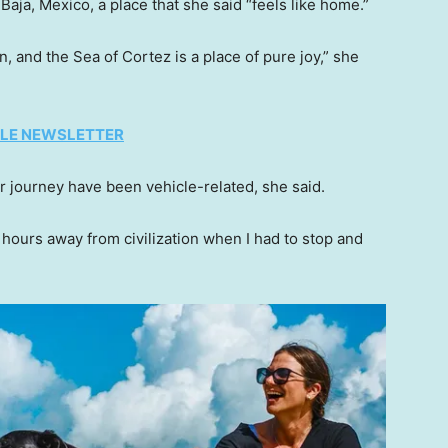
 Baja, Mexico, a place that she said “feels like home.”
an, and the Sea of Cortez is a place of pure joy,” she
TYLE NEWSLETTER
r journey have been vehicle-related, she said.
 hours away from civilization when I had to stop and