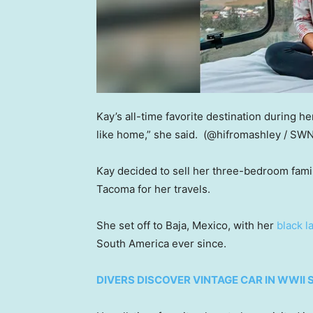
Kay’s all-time favorite destination during he
like home,” she said.
(@hifromashley / SW
Kay decided to sell her three-bedroom fam
Tacoma for her travels.
She set off to Baja, Mexico, with her
black l
South America ever since.
DIVERS DISCOVER VINTAGE CAR IN WWII