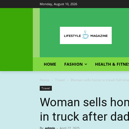
Monday, August 10, 2026
HOME
FASHION
HEALTH & FITNE
Home
Travel
Woman sells home to travel full-time
Travel
Woman sells home
in truck after d
By
admin
-
April 27, 2025