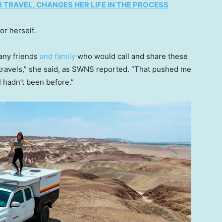
TRAVEL, CHANGES HER LIFE IN THE PROCESS
or herself.
any friends
and family
who would call and share these
 travels,” she said, as SWNS reported. “That pushed me
I hadn’t been before.”