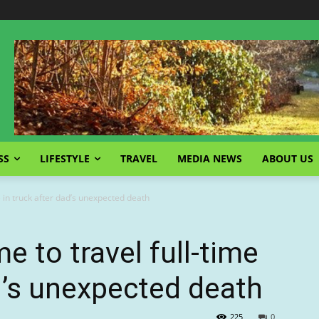
SS
LIFESTYLE
TRAVEL
MEDIA NEWS
ABOUT US
 in truck after dad’s unexpected death
 to travel full-time
ad’s unexpected death
225
0