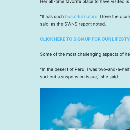
Her all-time favorite place to have visited is
“It has such
beautiful nature
, I love the oce
said, as the SWNS report noted.
CLICK HERE TO SIGN UP FOR OUR LIFES
Some of the most challenging aspects of he
“In the desert of Peru, I was two-and-a-half
sort out a suspension issue,” she said.