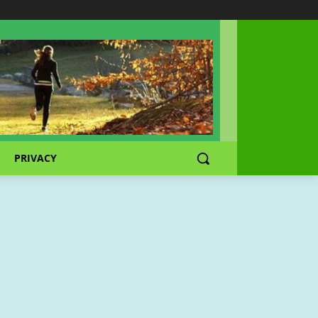
PRIVACY