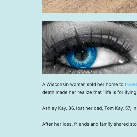
A Wisconsin woman sold her home to
trave
death made her realize that “life is for living
Ashley Kay, 36, lost her dad, Tom Kay, 57, 
After her loss, friends and family shared sto