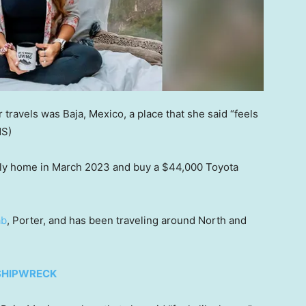
r travels was Baja, Mexico, a place that she said “feels
NS)
ily home in March 2023 and buy a $44,000 Toyota
ab
, Porter, and has been traveling around North and
 SHIPWRECK