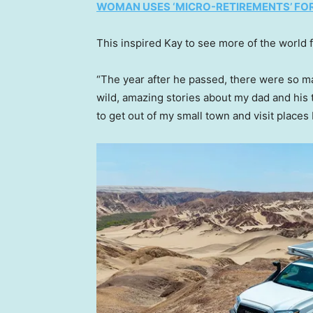
WOMAN USES ‘MICRO-RETIREMENTS’ FOR 
This inspired Kay to see more of the world f
“The year after he passed, there were so m
wild, amazing stories about my dad and his
to get out of my small town and visit places 