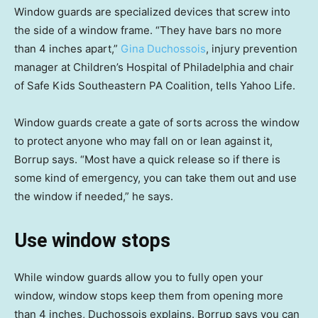
Window guards are specialized devices that screw into
the side of a window frame. “They have bars no more
than 4 inches apart,”
Gina Duchossois
, injury prevention
manager at Children’s Hospital of Philadelphia and chair
of Safe Kids Southeastern PA Coalition, tells Yahoo Life.
Window guards create a gate of sorts across the window
to protect anyone who may fall on or lean against it,
Borrup says. “Most have a quick release so if there is
some kind of emergency, you can take them out and use
the window if needed,” he says.
Use window stops
While window guards allow you to fully open your
window, window stops keep them from opening more
than 4 inches, Duchossois explains. Borrup says you can