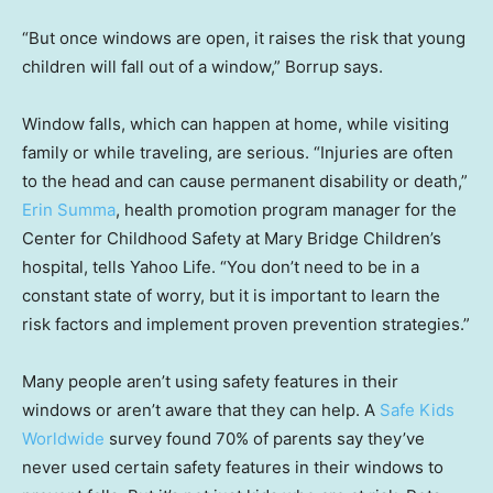
“But once windows are open, it raises the risk that young
children will fall out of a window,” Borrup says.
Window falls, which can happen at home, while visiting
family or while traveling, are serious. “Injuries are often
to the head and can cause permanent disability or death,”
Erin Summa
, health promotion program manager for the
Center for Childhood Safety at Mary Bridge Children’s
hospital, tells Yahoo Life. “You don’t need to be in a
constant state of worry, but it is important to learn the
risk factors and implement proven prevention strategies.”
Many people aren’t using safety features in their
windows or aren’t aware that they can help. A
Safe Kids
Worldwide
survey found 70% of parents say they’ve
never used certain safety features in their windows to