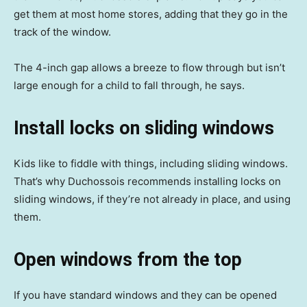
get them at most home stores, adding that they go in the
track of the window.
The 4-inch gap allows a breeze to flow through but isn’t
large enough for a child to fall through, he says.
Install locks on sliding windows
Kids like to fiddle with things, including sliding windows.
That’s why Duchossois recommends installing locks on
sliding windows, if they’re not already in place, and using
them.
Open windows from the top
If you have standard windows and they can be opened