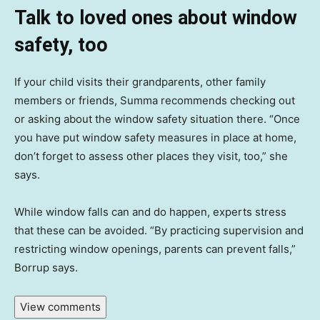
Talk to loved ones about window
safety, too
If your child visits their grandparents, other family
members or friends, Summa recommends checking out
or asking about the window safety situation there. “Once
you have put window safety measures in place at home,
don’t forget to assess other places they visit, too,” she
says.
While window falls can and do happen, experts stress
that these can be avoided. “By practicing supervision and
restricting window openings, parents can prevent falls,”
Borrup says.
View comments