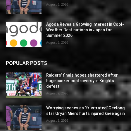
August 8, 2026
Agoda Reveals Growing Interest in Cool-
Weather Destinations in Japan for
Summer 2026
August 8, 2026
POPULAR POSTS
Raiders’ finals hopes shattered after
huge bunker controversy in Knights
defeat
August 9, 2026
Worrying scenes as ‘frustrated’ Geelong
star Gryan Miers hurts injured knee again
August 8, 2026