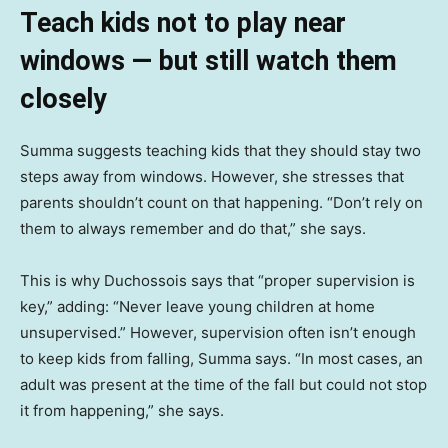
Teach kids not to play near
windows — but still watch them
closely
Summa suggests teaching kids that they should stay two
steps away from windows. However, she stresses that
parents shouldn’t count on that happening. “Don’t rely on
them to always remember and do that,” she says.
This is why Duchossois says that “proper supervision is
key,” adding: “Never leave young children at home
unsupervised.” However, supervision often isn’t enough
to keep kids from falling, Summa says. “In most cases, an
adult was present at the time of the fall but could not stop
it from happening,” she says.