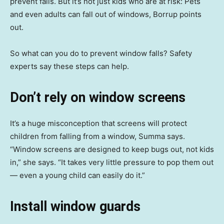
prevent falls. But it’s not just kids who are at risk: Pets
and even adults can fall out of windows, Borrup points
out.
So what can you do to prevent window falls? Safety
experts say these steps can help.
Don’t rely on window screens
It’s a huge misconception that screens will protect
children from falling from a window, Summa says.
“Window screens are designed to keep bugs out, not kids
in,” she says. “It takes very little pressure to pop them out
— even a young child can easily do it.”
Install window guards