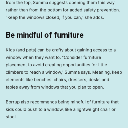
from the top, Summa suggests opening them this way
rather than from the bottom for added safety prevention.
“Keep the windows closed, if you can,” she adds.
Be mindful of furniture
Kids (and pets) can be crafty about gaining access to a
window when they want to. “Consider furniture
placement to avoid creating opportunities for little
climbers to reach a window,” Summa says. Meaning, keep
elements like benches, chairs, dressers, desks and
tables away from windows that you plan to open.
Borrup also recommends being mindful of furniture that
kids could push to a window, like a lightweight chair or
stool.