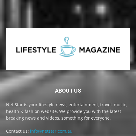
ABOUT US
Net Star is your lifestyle news, entertainment, travel, music,
health & fashion website. We provide you with the latest
breaking news and videos, something for everyone.
Contact us:
info@netstar.com.au