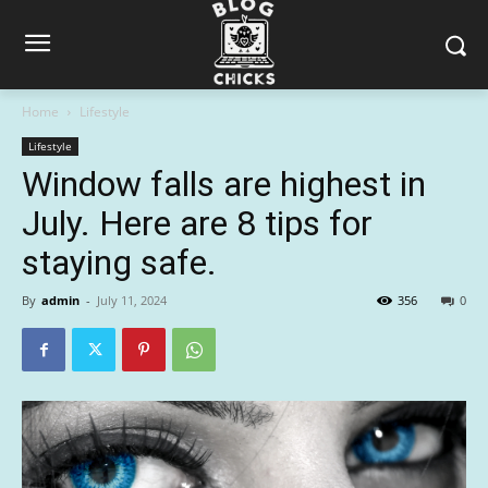
Home
Lifestyle
Lifestyle
Window falls are highest in
July. Here are 8 tips for
staying safe.
By
admin
-
July 11, 2024
356
0