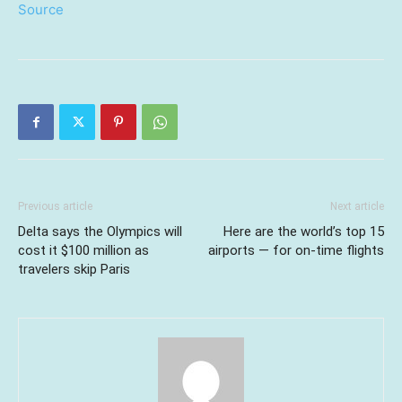
Source
Previous article
Next article
Delta says the Olympics will
Here are the world’s top 15
cost it $100 million as
airports — for on-time flights
travelers skip Paris