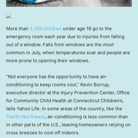
More than
3,300 children
under age 18 go to the
emergency room each year due to injuries from falling
out of a window. Falls from windows are the most
common in July, when temperatures soar and people are
more prone to opening their windows.
“Not everyone has the opportunity to have air-
conditioning to keep rooms cool,” Kevin Borrup,
executive director at the Injury Prevention Center, Office
for Community Child Health at Connecticut Children’s,
tells Yahoo Life. In some areas of the country, like the
Pacific Northwest
, air-conditioning is less common than
in other parts of the U.S., leaving homeowners relying on
cross breezes to cool off indoors.