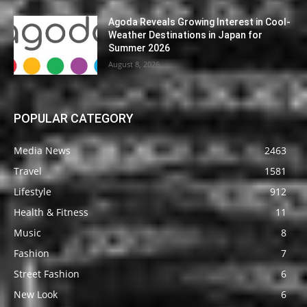
Agoda Reveals Growing Interest in Cool-
Weather Destinations in Japan for
Summer 2026
August 8, 2026
POPULAR CATEGORY
Media News
2463
Travel
1581
Lifestyle
912
Health & Fitness
11
Music
8
Fashion
7
Street Fashion
6
New Look
6