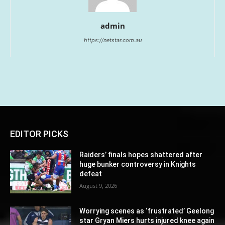
admin
https://netstar.com.au
EDITOR PICKS
Raiders’ finals hopes shattered after
huge bunker controversy in Knights
defeat
August 9, 2026
Worrying scenes as ‘frustrated’ Geelong
star Gryan Miers hurts injured knee again