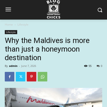
Home
Lifestyle
Lifestyle
Why the Maldives is more
than just a honeymoon
destination
By
admin
-
June 7, 2026
55
0