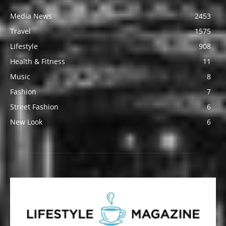
Media News
2453
Travel
1575
Lifestyle
908
Health & Fitness
11
Music
8
Fashion
7
Street Fashion
6
New Look
6