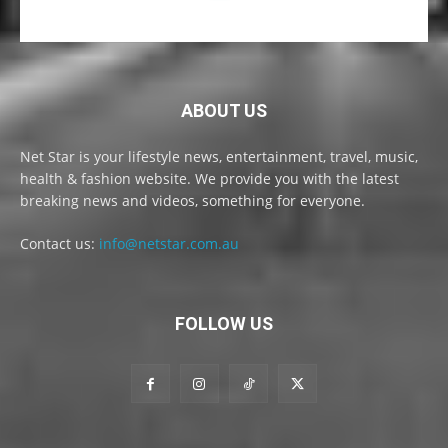
ABOUT US
Net Star is your lifestyle news, entertainment, travel, music,
health & fashion website. We provide you with the latest
breaking news and videos, something for everyone.
Contact us:
info@netstar.com.au
FOLLOW US