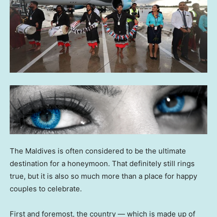
The Maldives is often considered to be the ultimate
destination for a honeymoon. That definitely still rings
true, but it is also so much more than a place for happy
couples to celebrate.
First and foremost, the country — which is made up of