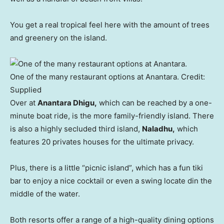
You get a real tropical feel here with the amount of trees
and greenery on the island.
One of the many restaurant options at Anantara.
Credit:
Supplied
Over at
Anantara Dhigu,
which can be reached by a one-
minute boat ride, is the more family-friendly island. There
is also a highly secluded third island,
Naladhu,
which
features 20 privates houses for the ultimate privacy.
Plus, there is a little “picnic island”, which has a fun tiki
bar to enjoy a nice cocktail or even a swing locate din the
middle of the water.
Both resorts offer a range of a high-quality dining options