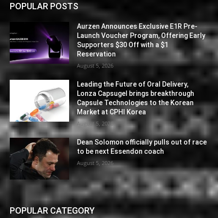
POPULAR POSTS
Aurzen Announces Exclusive E1R Pre-
Launch Voucher Program, Offering Early
Supporters $30 Off with a $1
Reservation
August 5, 2026
Leading the Future of Oral Delivery,
Lonza Capsugel brings breakthrough
Capsule Technologies to the Korean
Market at CPHI Korea
August 5, 2026
Dean Solomon officially pulls out of race
to be next Essendon coach
August 5, 2026
POPULAR CATEGORY