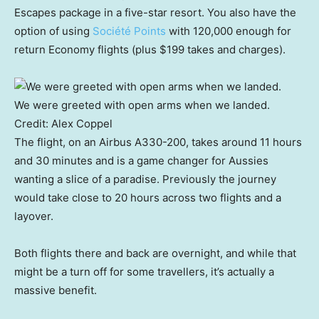
Escapes package in a five-star resort. You also have the
option of using
Société Points
with 120,000 enough for
return Economy flights (plus $199 takes and charges).
We were greeted with open arms when we landed.
Credit:
Alex Coppel
The flight, on an Airbus A330-200, takes around 11 hours
and 30 minutes and is a game changer for Aussies
wanting a slice of a paradise. Previously the journey
would take close to 20 hours across two flights and a
layover.
Both flights there and back are overnight, and while that
might be a turn off for some travellers, it’s actually a
massive benefit.