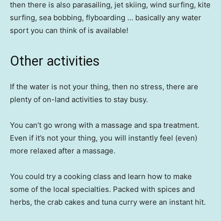
then there is also parasailing, jet skiing, wind surfing, kite
surfing, sea bobbing, flyboarding … basically any water
sport you can think of is available!
Other activities
If the water is not your thing, then no stress, there are
plenty of on-land activities to stay busy.
You can’t go wrong with a massage and spa treatment.
Even if it’s not your thing, you will instantly feel (even)
more relaxed after a massage.
You could try a cooking class and learn how to make
some of the local specialties. Packed with spices and
herbs, the crab cakes and tuna curry were an instant hit.