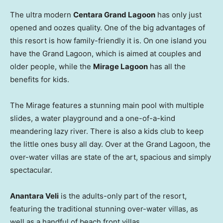
The ultra modern
Centara Grand Lagoon
has only just
opened and oozes quality. One of the big advantages of
this resort is how family-friendly it is. On one island you
have the Grand Lagoon, which is aimed at couples and
older people, while the
Mirage Lagoon
has all the
benefits for kids.
The Mirage features a stunning main pool with multiple
slides, a water playground and a one-of-a-kind
meandering lazy river. There is also a kids club to keep
the little ones busy all day. Over at the Grand Lagoon, the
over-water villas are state of the art, spacious and simply
spectacular.
Anantara Veli
is the adults-only part of the resort,
featuring the traditional stunning over-water villas, as
well as a handful of beach front villas.