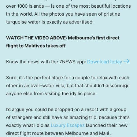
over 1000 islands — is one of the most beautiful locations
in the world. All the photos you have seen of pristine
turquoise water is exactly as advertised.
WATCH THE VIDEO ABOVE: Melbourne’s first direct
flight to Maldives takes off
Know the news with the 7NEWS app:
Download today
Sure, it’s the perfect place for a couple to relax with each
other in an over-water villa, but that shouldn’t discourage
anyone else from visiting the idyllic place.
I’d argue you could be dropped on a resort with a group
of strangers and still have an amazing trip, because that’s
exactly what I did as
Luxury Escapes
launched their new
direct flight route between Melbourne and Malé.