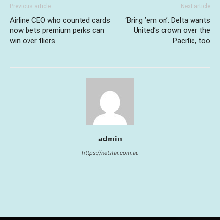
Previous article
Next article
Airline CEO who counted cards
‘Bring ’em on’: Delta wants
now bets premium perks can
United’s crown over the
win over fliers
Pacific, too
admin
https://netstar.com.au