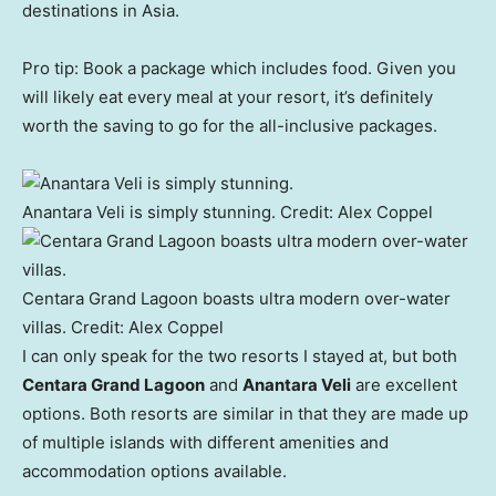
destinations in Asia.
Pro tip: Book a package which includes food. Given you
will likely eat every meal at your resort, it’s definitely
worth the saving to go for the all-inclusive packages.
Anantara Veli is simply stunning.
Credit:
Alex Coppel
Centara Grand Lagoon boasts ultra modern over-water
villas.
Credit:
Alex Coppel
I can only speak for the two resorts I stayed at, but both
Centara Grand Lagoon
and
Anantara Veli
are excellent
options. Both resorts are similar in that they are made up
of multiple islands with different amenities and
accommodation options available.