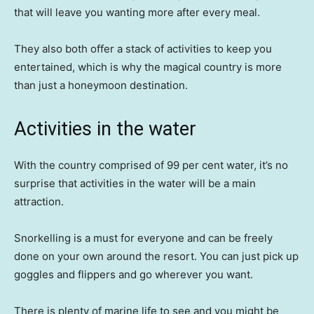
that will leave you wanting more after every meal.
They also both offer a stack of activities to keep you
entertained, which is why the magical country is more
than just a honeymoon destination.
Activities in the water
With the country comprised of 99 per cent water, it’s no
surprise that activities in the water will be a main
attraction.
Snorkelling is a must for everyone and can be freely
done on your own around the resort. You can just pick up
goggles and flippers and go wherever you want.
There is plenty of marine life to see and you might be