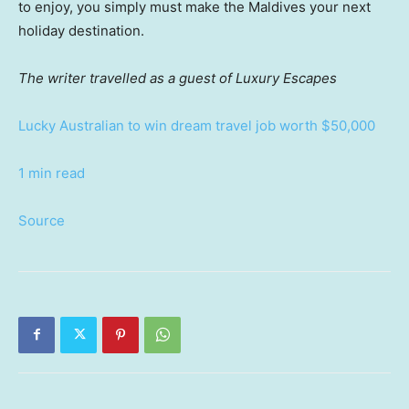
to enjoy, you simply must make the Maldives your next
holiday destination.
The writer travelled as a guest of Luxury Escapes
Lucky Australian to win dream travel job worth $50,000
1 min read
Source