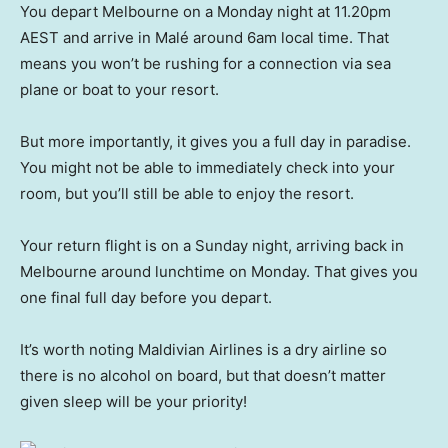
You depart Melbourne on a Monday night at 11.20pm
AEST and arrive in Malé around 6am local time. That
means you won’t be rushing for a connection via sea
plane or boat to your resort.
But more importantly, it gives you a full day in paradise.
You might not be able to immediately check into your
room, but you’ll still be able to enjoy the resort.
Your return flight is on a Sunday night, arriving back in
Melbourne around lunchtime on Monday. That gives you
one final full day before you depart.
It’s worth noting Maldivian Airlines is a dry airline so
there is no alcohol on board, but that doesn’t matter
given sleep will be your priority!