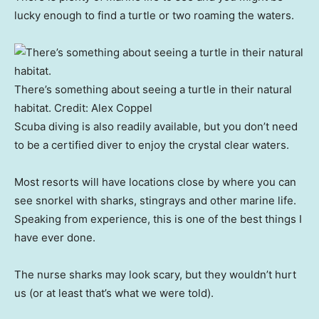
lucky enough to find a turtle or two roaming the waters.
There’s something about seeing a turtle in their natural
habitat.
Credit:
Alex Coppel
Scuba diving is also readily available, but you don’t need
to be a certified diver to enjoy the crystal clear waters.
Most resorts will have locations close by where you can
see snorkel with sharks, stingrays and other marine life.
Speaking from experience, this is one of the best things I
have ever done.
The nurse sharks may look scary, but they wouldn’t hurt
us (or at least that’s what we were told).