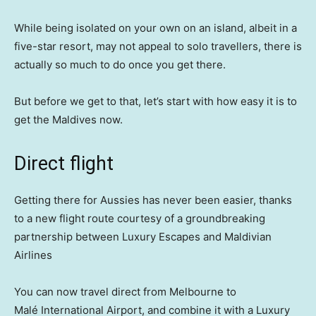
While being isolated on your own on an island, albeit in a
five-star resort, may not appeal to solo travellers, there is
actually so much to do once you get there.
But before we get to that, let’s start with how easy it is to
get the Maldives now.
Direct flight
Getting there for Aussies has never been easier, thanks
to a new flight route courtesy of a groundbreaking
partnership between Luxury Escapes and Maldivian
Airlines
You can now travel direct from Melbourne to
Malé International Airport, and combine it with a Luxury