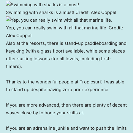
Swimming with sharks is a must!
Credit:
Alex Coppel
Yep, you can really swim with all that marine life.
Credit:
Alex Coppell
Also at the resorts, there is stand-up paddleboarding and
kayaking (with a glass floor) available, while some places
offer surfing lessons (for all levels, including first-
timers).
Thanks to the wonderful people at Tropicsurf, I was able
to stand up despite having zero prior experience.
If you are more advanced, then there are plenty of decent
waves close by to hone your skills at.
If you are an adrenaline junkie and want to push the limits