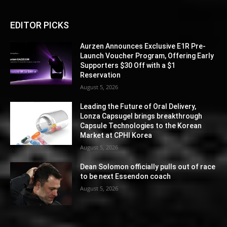
EDITOR PICKS
Aurzen Announces Exclusive E1R Pre-
Launch Voucher Program, Offering Early
Supporters $30 Off with a $1
Reservation
August 5, 2026
Leading the Future of Oral Delivery,
Lonza Capsugel brings breakthrough
Capsule Technologies to the Korean
Market at CPHI Korea
August 5, 2026
Dean Solomon officially pulls out of race
to be next Essendon coach
August 5, 2026