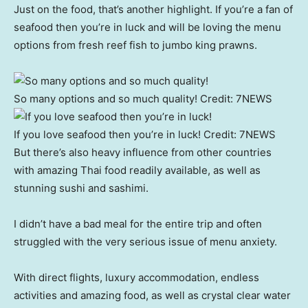
Just on the food, that’s another highlight. If you’re a fan of
seafood then you’re in luck and will be loving the menu
options from fresh reef fish to jumbo king prawns.
So many options and so much quality!
Credit:
7NEWS
If you love seafood then you’re in luck!
Credit:
7NEWS
But there’s also heavy influence from other countries
with amazing Thai food readily available, as well as
stunning sushi and sashimi.
I didn’t have a bad meal for the entire trip and often
struggled with the very serious issue of menu anxiety.
With direct flights, luxury accommodation, endless
activities and amazing food, as well as crystal clear water