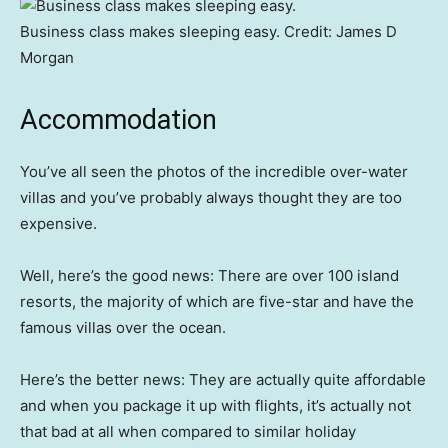
Business class makes sleeping easy.
Credit:
James D
Morgan
Accommodation
You’ve all seen the photos of the incredible over-water
villas and you’ve probably always thought they are too
expensive.
Well, here’s the good news: There are over 100 island
resorts, the majority of which are five-star and have the
famous villas over the ocean.
Here’s the better news: They are actually quite affordable
and when you package it up with flights, it’s actually not
that bad at all when compared to similar holiday