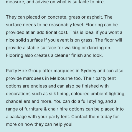
measure, and advise on what is suitable to hire.
They can placed on concrete, grass or asphalt. The
surface needs to be reasonably level. Flooring can be
provided at an additional cost. This is ideal if you wont a
nice solid surface if you event is on grass. The floor will
provide a stable surface for walking or dancing on.
Flooring also creates a cleaner finish and look.
Party Hire Group offer marquees in Sydney and can also
provide marquees in Melbourne too. Their party tent
options are endless and can also be finished with
decorations such as silk lining, coloured ambient lighting,
chandeliers and more. You can do a full styling, and a
range of furniture & chair hire options can be placed into
a package with your party tent. Contact them today for
more on how they can help you!