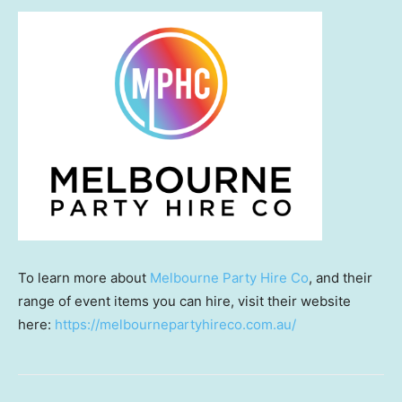
To learn more about
Melbourne Party Hire Co
, and their
range of event items you can hire, visit their website
here:
https://melbournepartyhireco.com.au/