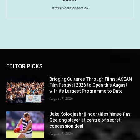
https://netstar.com.au
EDITOR PICKS
Bridging Cultures Through Films: ASEAN
Film Festival 2026 to Open this August
with its Largest Programme to Date
August 7, 2026
Jake Kolodjashnij indentifies himself as
Geelong player at centre of secret
concussion deal
August 7, 2026