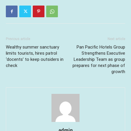
Previous article
Next article
Wealthy summer sanctuary
Pan Pacific Hotels Group
limits tourists, hires patrol
Strengthens Executive
‘docents’ to keep outsiders in
Leadership Team as group
check
prepares for next phase of
growth
admin