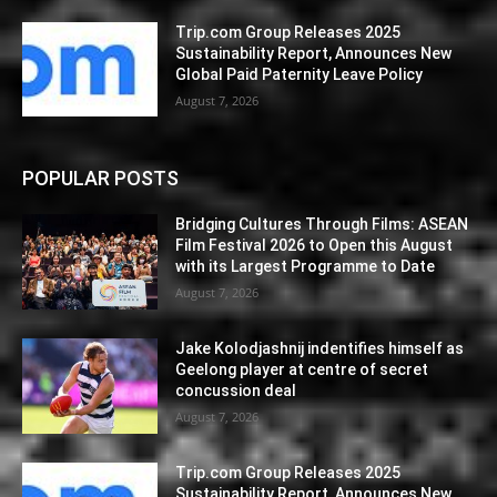
Trip.com Group Releases 2025
Sustainability Report, Announces New
Global Paid Paternity Leave Policy
August 7, 2026
POPULAR POSTS
Bridging Cultures Through Films: ASEAN
Film Festival 2026 to Open this August
with its Largest Programme to Date
August 7, 2026
Jake Kolodjashnij indentifies himself as
Geelong player at centre of secret
concussion deal
August 7, 2026
Trip.com Group Releases 2025
Sustainability Report, Announces New