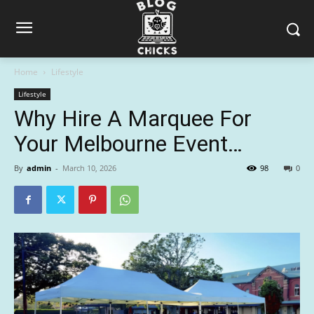
Home
Lifestyle
Lifestyle
Why Hire A Marquee For
Your Melbourne Event…
By
admin
-
March 10, 2026
98
0