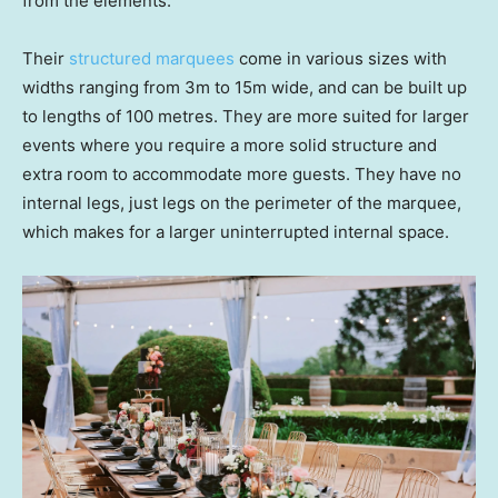
from the elements.
Their
structured marquees
come in various sizes with
widths ranging from 3m to 15m wide, and can be built up
to lengths of 100 metres. They are more suited for larger
events where you require a more solid structure and
extra room to accommodate more guests. They have no
internal legs, just legs on the perimeter of the marquee,
which makes for a larger uninterrupted internal space.