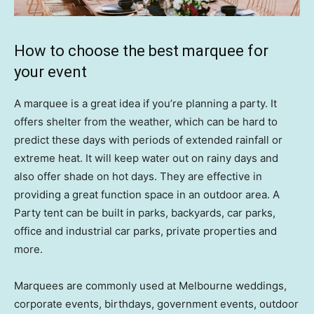
How to choose the best marquee for
your event
A marquee is a great idea if you’re planning a party. It
offers shelter from the weather, which can be hard to
predict these days with periods of extended rainfall or
extreme heat. It will keep water out on rainy days and
also offer shade on hot days. They are effective in
providing a great function space in an outdoor area. A
Party tent can be built in parks, backyards, car parks,
office and industrial car parks, private properties and
more.
Marquees are commonly used at Melbourne weddings,
corporate events, birthdays, government events, outdoor