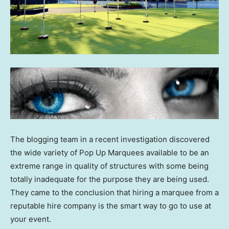
The blogging team in a recent investigation discovered
the wide variety of Pop Up Marquees available to be an
extreme range in quality of structures with some being
totally inadequate for the purpose they are being used.
They came to the conclusion that hiring a marquee from a
reputable hire company is the smart way to go to use at
your event.