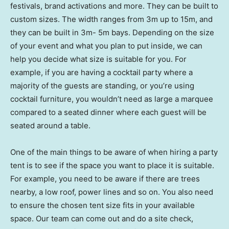
festivals, brand activations and more. They can be built to
custom sizes. The width ranges from 3m up to 15m, and
they can be built in 3m- 5m bays. Depending on the size
of your event and what you plan to put inside, we can
help you decide what size is suitable for you. For
example, if you are having a cocktail party where a
majority of the guests are standing, or you’re using
cocktail furniture, you wouldn’t need as large a marquee
compared to a seated dinner where each guest will be
seated around a table.
One of the main things to be aware of when hiring a party
tent is to see if the space you want to place it is suitable.
For example, you need to be aware if there are trees
nearby, a low roof, power lines and so on. You also need
to ensure the chosen tent size fits in your available
space. Our team can come out and do a site check,