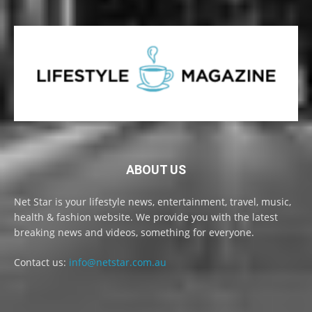
ABOUT US
Net Star is your lifestyle news, entertainment, travel, music,
health & fashion website. We provide you with the latest
breaking news and videos, something for everyone.
Contact us:
info@netstar.com.au