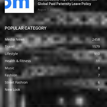
Global Paid Paternity Leave Policy
August 7, 2026
POPULAR CATEGORY
Media News
2458
Travel
1579
Lifestyle
910
Health & Fitness
11
Music
8
Fashion
7
Street Fashion
6
New Look
6