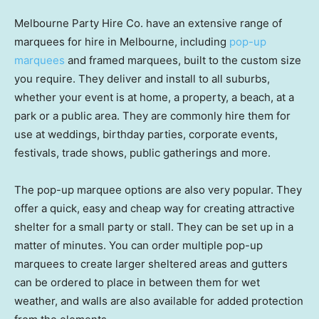
Melbourne Party Hire Co. have an extensive range of
marquees for hire in Melbourne, including
pop-up
marquees
and framed marquees, built to the custom size
you require. They deliver and install to all suburbs,
whether your event is at home, a property, a beach, at a
park or a public area. They are commonly hire them for
use at weddings, birthday parties, corporate events,
festivals, trade shows, public gatherings and more.
The pop-up marquee options are also very popular. They
offer a quick, easy and cheap way for creating attractive
shelter for a small party or stall. They can be set up in a
matter of minutes. You can order multiple pop-up
marquees to create larger sheltered areas and gutters
can be ordered to place in between them for wet
weather, and walls are also available for added protection