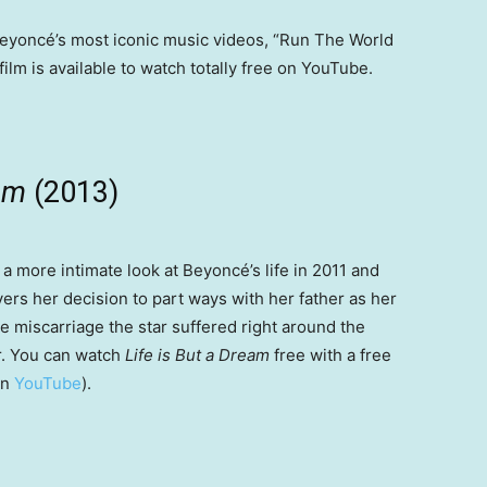
eyoncé’s most iconic music videos, “Run The World
ilm is available to watch totally free on YouTube.
eam
(2013)
a more intimate look at Beyoncé’s life in 2011 and
ers her decision to part ways with her father as her
e miscarriage the star suffered right around the
er. You can watch
Life is But a Dream
free with a free
on
YouTube
).