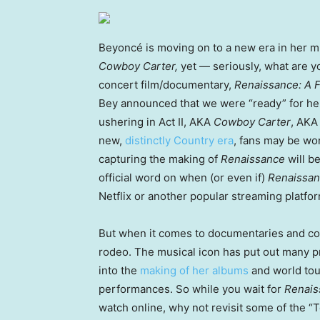
Beyoncé is moving on to a new era in her mu
Cowboy Carter,
yet — seriously, what are y
concert film/documentary,
Renaissance: A 
Bey announced that we were “ready” for he
ushering in Act II, AKA
Cowboy Carter
, AKA
new,
distinctly Country era
, fans may be wo
capturing the making of
Renaissance
will b
official word on when (or even if)
Renaissan
Netflix or another popular streaming platfor
But when it comes to documentaries and co
rodeo. The musical icon has put out many p
into the
making of her albums
and world tou
performances. So while you wait for
Renais
watch online, why not revisit some of the “