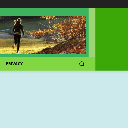
PRIVACY