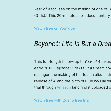
Year of 4
focuses on the making of one of B
(Girls).” This 20-minute short documentary f
Watch free on YouTube
Beyoncé: Life Is But a Dr
This full-length follow-up to
Year of 4
takes 
early 2012.
Beyoncé: Life Is But a Dream
cov
manager, the making of her fourth album, th
release of
4
, and the birth of Blue Ivy Cart
trial through
Amazon
(and find it uploaded 
Watch free with Quello free trial