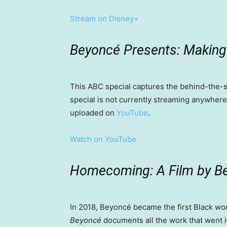
Stream on Disney+
Beyoncé Presents: Making 
This ABC special captures the behind-the
special is not currently streaming anywher
uploaded on
YouTube
.
Watch on YouTube
Homecoming: A Film by 
In 2018, Beyoncé became the first Black w
Beyoncé
documents all the work that went i