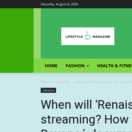
Saturday, August 8, 2026
HOME
FASHION
HEALTH & FITNE
Home
Lifestyle
When will ‘Renaissance’ be strea
Lifestyle
When will ‘Renai
streaming? How 