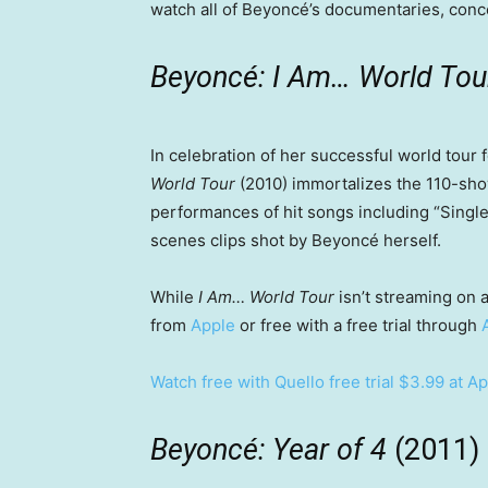
watch all of Beyoncé’s documentaries, conce
Beyoncé: I Am… World To
In celebration of her successful world tour
World Tour
(2010) immortalizes the 110-sho
performances of hit songs including “Single
scenes clips shot by Beyoncé herself.
While
I Am… World Tour
isn’t streaming on a
from
Apple
or free with a free trial through
Watch free with Quello free trial
$3.99 at Ap
Beyoncé: Year of 4
(2011)