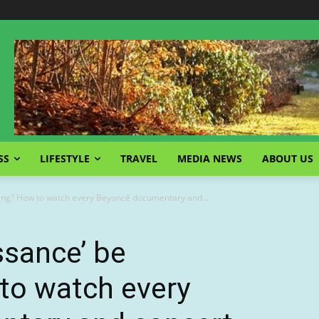
SS
LIFESTYLE
TRAVEL
MEDIA NEWS
ABOUT US
ming? How to watch every Beyoncé documentary and...
ssance’ be
to watch every