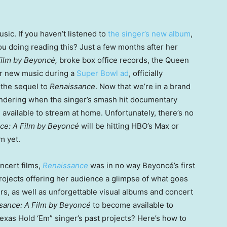
sic. If you haven’t listened to
the singer’s new album
,
ou doing reading this? Just a few months after her
Film by Beyoncé,
broke box office records, the Queen
r new music during a
Super Bowl ad
, officially
 the sequel to
Renaissance
. Now that we’re in a brand
ndering when the singer’s smash hit documentary
e available to stream at home. Unfortunately, there’s no
ce: A Film by Beyoncé
will be hitting HBO’s Max or
m yet.
ncert films,
Renaissance
was in no way Beyoncé’s first
rojects offering her audience a glimpse of what goes
rs, as well as unforgettable visual albums and concert
sance: A Film by Beyoncé
to become available to
Texas Hold ‘Em” singer’s past projects? Here’s how to