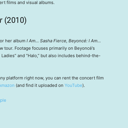
rt films and visual albums.
ur
(2010)
 for her album
I Am… Sasha Fierce, Beyoncé: I Am…
w tour. Footage focuses primarily on Beyoncé’s
 Ladies” and “Halo,” but also includes behind-the-
ny platform right now, you can rent the concert film
Amazon
(and find it uploaded on
YouTube
).
ple