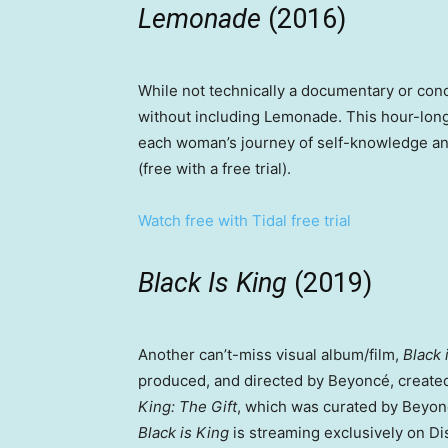
Lemonade
(2016)
While not technically a documentary or con
without including Lemonade. This hour-long 
each woman’s journey of self-knowledge an
(free with a free trial).
Watch free with Tidal free trial
Black Is King
(2019)
Another can’t-miss visual album/film,
Black 
produced, and directed by Beyoncé, create
King: The Gift
, which was curated by Beyon
Black is King
is streaming exclusively on D