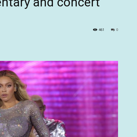
tary and concert
461
0