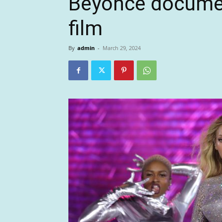
Beyoncé documen
film
By
admin
-
March 29, 2024