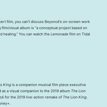
cert film, you can’t discuss Beyoncé’s on-screen work
film/visual album is “a conceptual project based on
d healing.” You can watch the
Lemonade
film on Tidal
is King
is a companion musical film piece executive
d as a visual companion to the 2019 album
The Lion
cé for the 2019 live-action remake of
The Lion King
.
isney+.