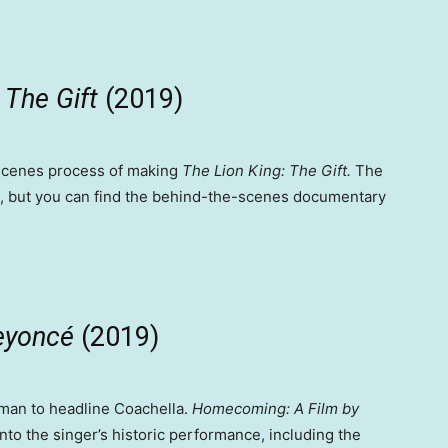
The Gift
(2019)
-scenes process of making
The Lion King: The Gift.
The
e, but you can find the behind-the-scenes documentary
Beyoncé
(2019)
oman to headline Coachella.
Homecoming: A Film by
nto the singer’s historic performance, including the