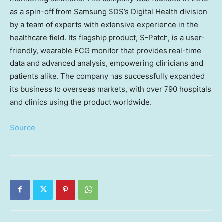
as a spin-off from Samsung SDS’s Digital Health division
by a team of experts with extensive experience in the
healthcare field. Its flagship product, S-Patch, is a user-
friendly, wearable ECG monitor that provides real-time
data and advanced analysis, empowering clinicians and
patients alike. The company has successfully expanded
its business to overseas markets, with over 790 hospitals
and clinics using the product worldwide.
Source