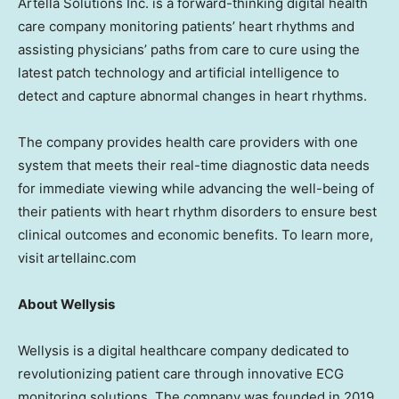
Artella Solutions Inc. is a forward-thinking digital health
care company monitoring patients’ heart rhythms and
assisting physicians’ paths from care to cure using the
latest patch technology and artificial intelligence to
detect and capture abnormal changes in heart rhythms.
The company provides health care providers with one
system that meets their real-time diagnostic data needs
for immediate viewing while advancing the well-being of
their patients with heart rhythm disorders to ensure best
clinical outcomes and economic benefits. To learn more,
visit artellainc.com
About Wellysis
Wellysis is a digital healthcare company dedicated to
revolutionizing patient care through innovative ECG
monitoring solutions. The company was founded in 2019