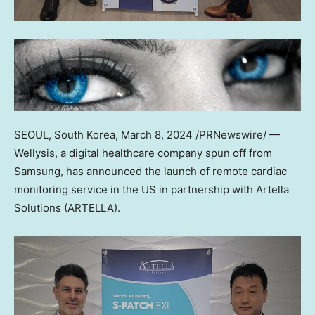
SEOUL, South Korea
,
March 8, 2024
/PRNewswire/ —
Wellysis, a digital healthcare company spun off from
Samsung, has announced the launch of remote cardiac
monitoring service in the US in partnership with Artella
Solutions (ARTELLA).