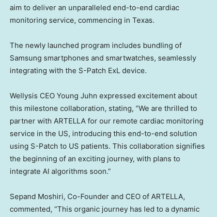
aim to deliver an unparalleled end-to-end cardiac
monitoring service, commencing in
Texas
.
The newly launched program includes bundling of
Samsung smartphones and smartwatches, seamlessly
integrating with the S-Patch ExL device.
Wellysis CEO
Young Juhn
expressed excitement about
this milestone collaboration, stating, “We are thrilled to
partner with ARTELLA for our remote cardiac monitoring
service in the US, introducing this end-to-end solution
using S-Patch to US patients. This collaboration signifies
the beginning of an exciting journey, with plans to
integrate AI algorithms soon.”
Sepand Moshiri
, Co-Founder and CEO of ARTELLA,
commented, “This organic journey has led to a dynamic