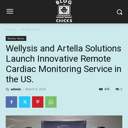
Home
Media News
Media News
Wellysis and Artella Solutions
Launch Innovative Remote
Cardiac Monitoring Service in
the US.
By
admin
-
March 8, 2024
476
0