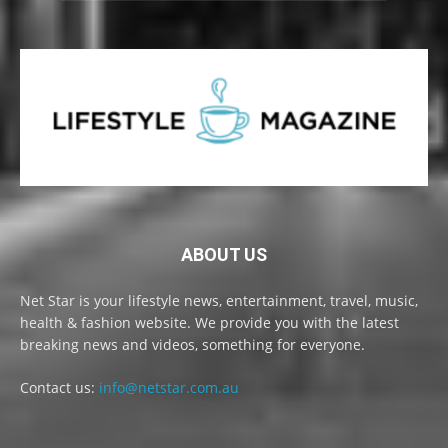
ABOUT US
Net Star is your lifestyle news, entertainment, travel, music,
health & fashion website. We provide you with the latest
breaking news and videos, something for everyone.
Contact us:
info@netstar.com.au