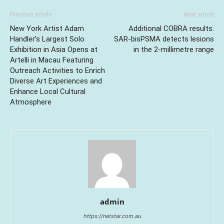
Previous article
Next article
New York Artist Adam
Additional COBRA results:
Handler’s Largest Solo
SAR-bisPSMA detects lesions
Exhibition in Asia Opens at
in the 2-millimetre range
Artelli in Macau Featuring
Outreach Activities to Enrich
Diverse Art Experiences and
Enhance Local Cultural
Atmosphere
admin
https://netstar.com.au