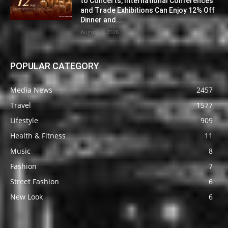
to Concerts, International Conferences
and Trade Exhibitions Can Enjoy 12% Off
Dinner and...
August 6, 2026
POPULAR CATEGORY
Media News
2457
Travel
1577
Lifestyle
909
Health & Fitness
11
Music
8
Fashion
7
Street Fashion
6
New Look
6