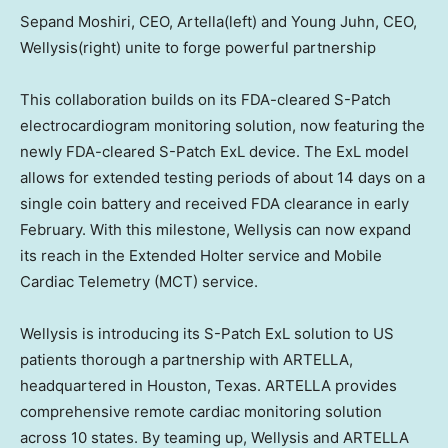
Sepand Moshiri, CEO, Artella(left) and Young Juhn, CEO,
Wellysis(right) unite to forge powerful partnership
This collaboration builds on its FDA-cleared S-Patch
electrocardiogram monitoring solution, now featuring the
newly FDA-cleared S-Patch ExL device. The ExL model
allows for extended testing periods of about 14 days on a
single coin battery and received FDA clearance in early
February. With this milestone, Wellysis can now expand
its reach in the Extended Holter service and Mobile
Cardiac Telemetry (MCT) service.
Wellysis is introducing its S-Patch ExL solution to US
patients thorough a partnership with ARTELLA,
headquartered in
Houston, Texas
. ARTELLA provides
comprehensive remote cardiac monitoring solution
across 10 states. By teaming up, Wellysis and ARTELLA