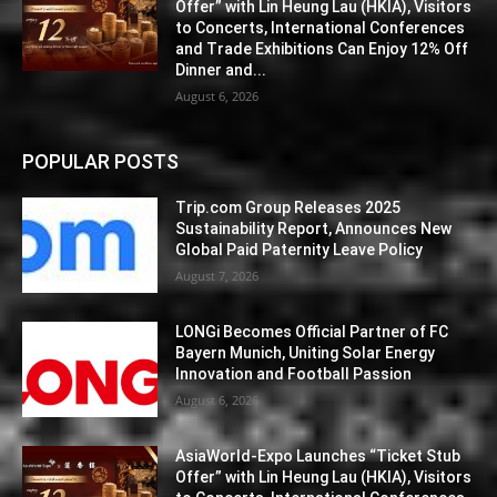
Offer” with Lin Heung Lau (HKIA), Visitors
to Concerts, International Conferences
and Trade Exhibitions Can Enjoy 12% Off
Dinner and...
August 6, 2026
POPULAR POSTS
Trip.com Group Releases 2025
Sustainability Report, Announces New
Global Paid Paternity Leave Policy
August 7, 2026
LONGi Becomes Official Partner of FC
Bayern Munich, Uniting Solar Energy
Innovation and Football Passion
August 6, 2026
AsiaWorld-Expo Launches “Ticket Stub
Offer” with Lin Heung Lau (HKIA), Visitors