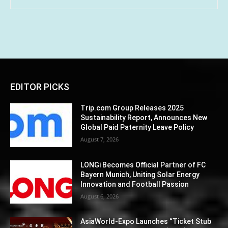
EDITOR PICKS
Trip.com Group Releases 2025
Sustainability Report, Announces New
Global Paid Paternity Leave Policy
August 7, 2026
LONGi Becomes Official Partner of FC
Bayern Munich, Uniting Solar Energy
Innovation and Football Passion
August 6, 2026
AsiaWorld-Expo Launches “Ticket Stub