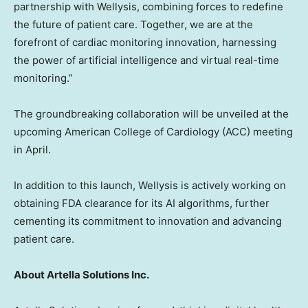
partnership with Wellysis, combining forces to redefine
the future of patient care. Together, we are at the
forefront of cardiac monitoring innovation, harnessing
the power of artificial intelligence and virtual real-time
monitoring.”
The groundbreaking collaboration will be unveiled at the
upcoming American College of Cardiology (ACC) meeting
in April.
In addition to this launch, Wellysis is actively working on
obtaining FDA clearance for its AI algorithms, further
cementing its commitment to innovation and advancing
patient care.
About Artella Solutions Inc.