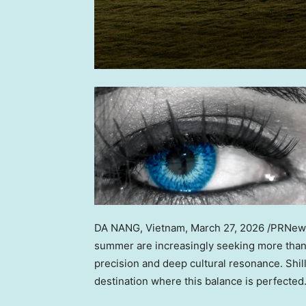
DA NANG, Vietnam
,
March 27, 2026
/PRNewsw
summer are increasingly seeking more than 
precision and deep cultural resonance. Shi
destination where this balance is perfected