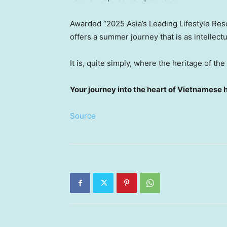
Awarded “2025 Asia’s Leading Lifestyle Re
offers a summer journey that is as intellectua
It is, quite simply, where the heritage of th
Your journey into the heart of Vietnamese 
Source