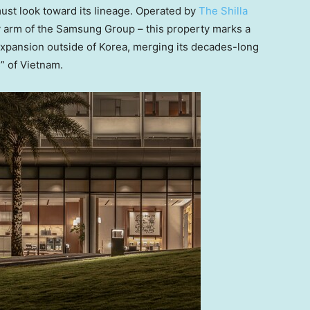
must look toward its lineage. Operated by
The Shilla
y arm of the Samsung Group – this property marks a
ty expansion outside of Korea, merging its decades-long
s” of Vietnam.