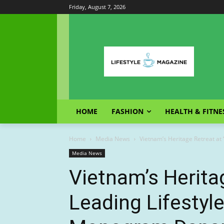
Friday, August 7, 2026
HOME
FASHION
HEALTH & FITNE
Home
Media News
Vietnam’s Heritage Retreat at
Media News
Vietnam’s Heritag
Leading Lifestyle