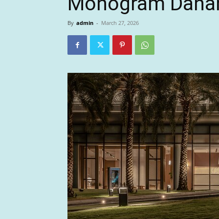
Monogram Dana
By
admin
-
March 27, 2026