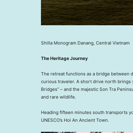
Shilla Monogram Danang, Central Vietnam
The Heritage Journey
The retreat functions as a bridge between di
curious traveler. A short drive north brings
Bridges” – and the majestic Son Tra Penins
and rare wildlife.
Heading fifteen minutes south transports you
UNESCO’s Hoi An Ancient Town.