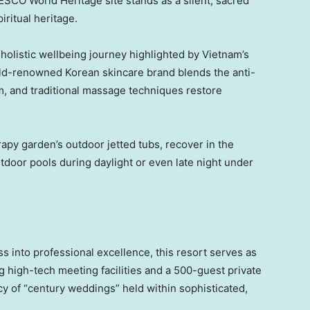
ESCO World Heritage site stands as a silent, sacred
ritual heritage.
 holistic wellbeing journey highlighted by Vietnam’s
ld-renowned Korean skincare brand blends the anti-
em, and traditional massage techniques restore
apy garden’s outdoor jetted tubs, recover in the
utdoor pools during daylight or even late night under
 into professional excellence, this resort serves as
 high-tech meeting facilities and a 500-guest private
cy of “century weddings” held within sophisticated,