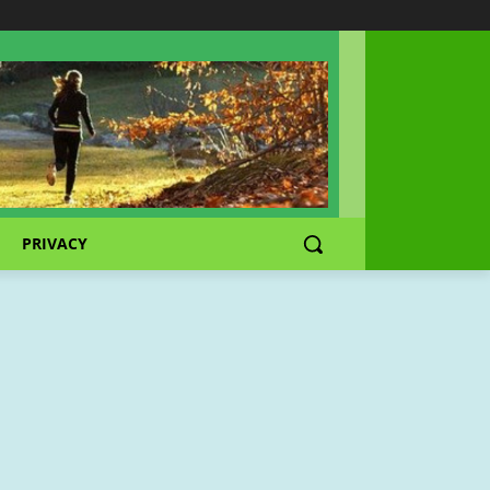
PRIVACY