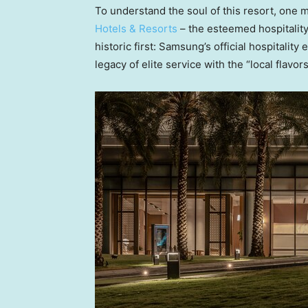
To understand the soul of this resort, one 
Hotels & Resorts
– the esteemed hospitalit
historic first: Samsung’s official hospitali
legacy of elite service with the “local flavor