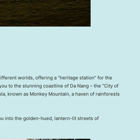
fferent worlds, offering a “heritage station” for the
 you to the stunning coastline of Da Nang – the “City of
ula, known as Monkey Mountain, a haven of rainforests
 into the golden-hued, lantern-lit streets of