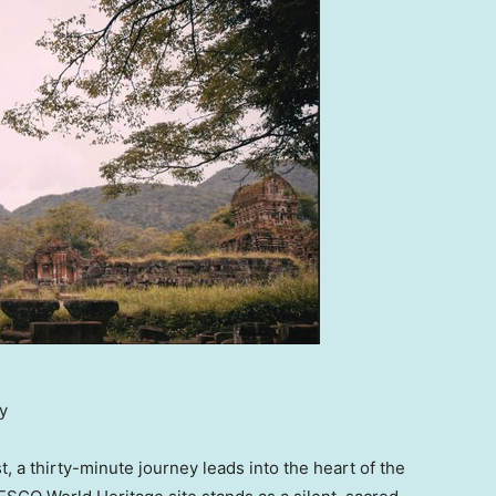
y
 a thirty-minute journey leads into the heart of the