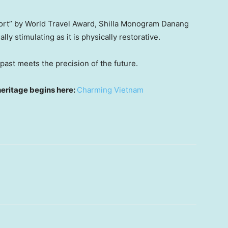
sort” by World Travel Award, Shilla Monogram Danang
lly stimulating as it is physically restorative.
e past meets the precision of the future.
heritage begins here:
Charming Vietnam