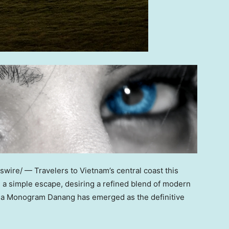
ire/ — Travelers to Vietnam’s central coast this
a simple escape, desiring a refined blend of modern
lla Monogram Danang has emerged as the definitive
.