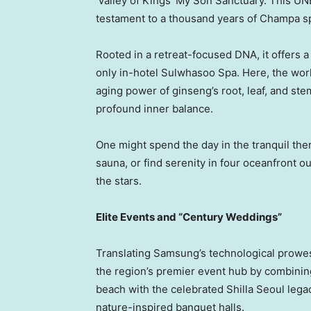
‘Valley of Kings’ My Son Sanctuary. This UN
testament to a thousand years of Champa spi
Rooted in a retreat-focused DNA, it offers a
only in-hotel Sulwhasoo Spa. Here, the wor
aging power of ginseng’s root, leaf, and st
profound inner balance.
One might spend the day in the tranquil ther
sauna, or find serenity in four oceanfront o
the stars.
Elite Events and “Century Weddings”
Translating Samsung’s technological prowess
the region’s premier event hub by combining
beach with the celebrated Shilla Seoul lega
nature-inspired banquet halls.