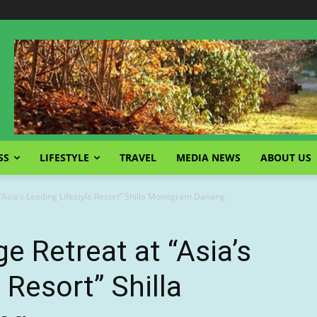
SS
LIFESTYLE
TRAVEL
MEDIA NEWS
ABOUT US
 “Asia’s Leading Lifestyle Resort” Shilla Monogram Danang
e Retreat at “Asia’s
 Resort” Shilla