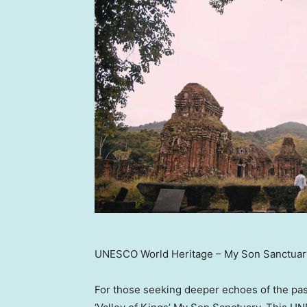
UNESCO World Heritage – My Son Sanctuar
For those seeking deeper echoes of the past,