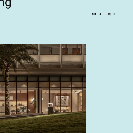
ng
51
0