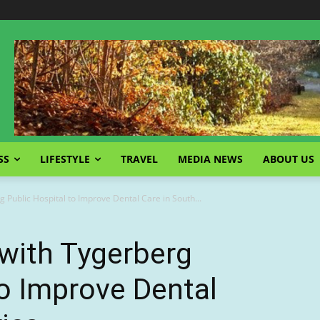
SS
LIFESTYLE
TRAVEL
MEDIA NEWS
ABOUT US
 Public Hospital to Improve Dental Care in South...
with Tygerberg
to Improve Dental