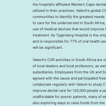
the hospital’s affiliated Western Cape denta
utilized in their practices. Vatech’s global
communities to identify the greatest needs
to care for the underserved in
South Africa
use of medical devices that would improve 
treatment. As Tygerberg Hospital is the onl
and is responsible for 77% of oral health se
will be significant.
Vatech’s CSR activities in
South Africa
are ch
of local dealers and local professors, as w
subsidiaries. Employees from the UK and Sout
agreed with the cause and participated free
collaborate regularly with Vatech to study 
improve dental care for 120,000 people a year
unaffordable for poorer patients, many of w
also exploring ways to raise funds from th