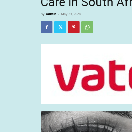
Care in South Af
By
admin
-
May 23, 2024