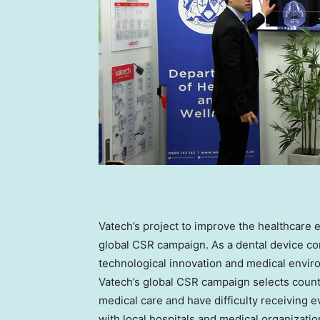
Vatech’s project to improve the healthcare 
global CSR campaign. As a dental device co
technological innovation and medical envir
Vatech’s global CSR campaign selects countri
medical care and have difficulty receiving e
with local hospitals and medical organizatio