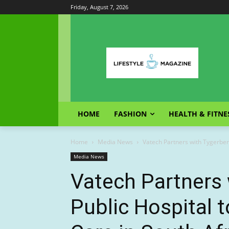
Friday, August 7, 2026
HOME
FASHION
HEALTH & FITNE
Home
Media News
Vatech Partners with Tygerberg
Media News
Vatech Partners 
Public Hospital 