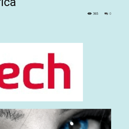
rica
365
0