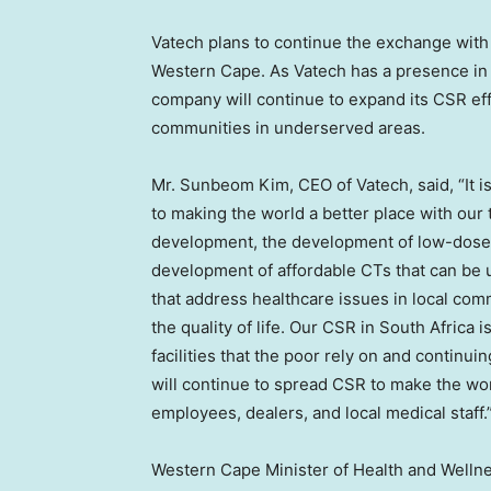
Vatech plans to continue the exchange with 
Western Cape. As Vatech has a presence in 
company will continue to expand its CSR effo
communities in underserved areas.
Mr. Sunbeom Kim, CEO of Vatech, said, “It is
to making the world a better place with our
development, the development of low-dose 
development of affordable CTs that can be u
that address healthcare issues in local co
the quality of life. Our CSR in
South Africa
is
facilities that the poor rely on and continui
will continue to spread CSR to make the worl
employees, dealers, and local medical staff.
Western Cape Minister of Health and Well