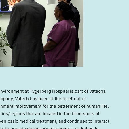
environment at Tygerberg Hospital is part of Vatech’s
mpany, Vatech has been at the forefront of
onment improvement for the betterment of human life.
es/regions that are located in the blind spots of
ven basic medical treatment, and continues to interact
ns to provide necessary resources. In addition to