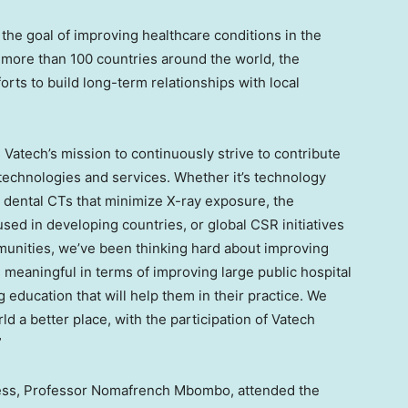
the goal of improving healthcare conditions in the
more than 100 countries around the world, the
rts to build long-term relationships with local
 Vatech’s mission to continuously strive to contribute
 technologies and services. Whether it’s technology
dental CTs that minimize X-ray exposure, the
sed in developing countries, or global CSR initiatives
mmunities, we’ve been thinking hard about improving
 meaningful in terms of improving large public hospital
ng education that will help them in their practice. We
d a better place, with the participation of Vatech
”
ness, Professor Nomafrench Mbombo, attended the