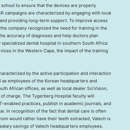
l school to ensure that the devices are properly
 CSR campaigns are characterized by engaging with local
 and providing long-term support. To improve access
, the company recognized the need for training in the
the accuracy of diagnoses and help doctors plan
y specialized dental hospital in southern
South Africa
rvices in the Western Cape, the impact of the training
aracterized by the active participation and interaction
ell as employees of the Korean headquarters and
h African offices, as well as local dealer SciVision,
 of charge. The Tygerberg Hospital faculty will
CT-enabled practices, publish in academic journals, and
. In recognition of the fact that dental care is often
hom would rather have their teeth extracted, Vatech is
e salary savings of Vatech headquarters employees.