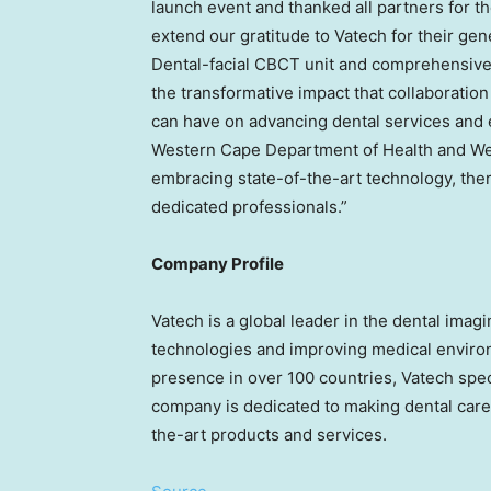
launch event and thanked all partners for th
extend our gratitude to Vatech for their ge
Dental-facial CBCT unit and comprehensive 
the transformative impact that collaboration
can have on advancing dental services and 
Western Cape Department of Health and Wel
embracing state-of-the-art technology, ther
dedicated professionals.”
Company Profile
Vatech is a global leader in the dental ima
technologies and improving medical environ
presence in over 100 countries, Vatech spec
company is dedicated to making dental care 
the-art products and services.