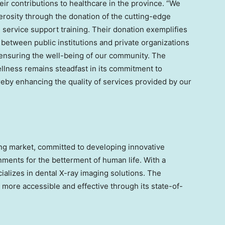
eir contributions to healthcare in the province. “We
nerosity through the donation of the cutting-edge
service support training. Their donation exemplifies
 between public institutions and private organizations
ensuring the well-being of our community. The
lness remains steadfast in its commitment to
eby enhancing the quality of services provided by our
ging market, committed to developing innovative
ments for the betterment of human life. With a
ializes in dental X-ray imaging solutions. The
more accessible and effective through its state-of-