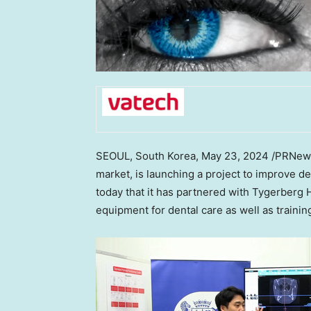
SEOUL, South Korea
,
May 23, 2024
/PRNewsw
market, is launching a project to improve de
today that it has partnered with Tygerberg 
equipment for dental care as well as trainin