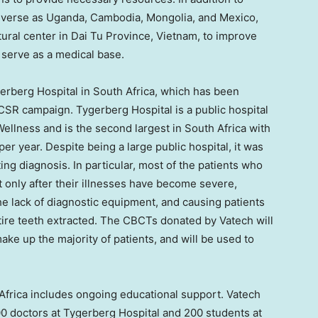
diverse as
Uganda
,
Cambodia
,
Mongolia
, and
Mexico
,
tural center in
Dai Tu Province
,
Vietnam
, to improve
d serve as a medical base.
erberg Hospital in
South Africa
, which has been
 CSR campaign. Tygerberg Hospital is a public hospital
ellness and is the second largest in
South Africa
with
er year. Despite being a large public hospital, it was
g diagnosis. In particular, most of the patients who
sit only after their illnesses have become severe,
 the lack of diagnostic equipment, and causing patients
tire teeth extracted. The CBCTs donated by Vatech will
ake up the majority of patients, and will be used to
Africa
includes ongoing educational support. Vatech
00 doctors at Tygerberg Hospital and 200 students at