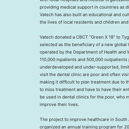
providing medical support in countries as 
Vatech has also built an educational and cul
the lives of local residents and children an
Vatech donated a CBCT “Green X 18” to Tyg
selected as the beneficiary of a new global
operated by the Department of Health and W
110,000 inpatients and 500,000 outpatients p
underdeveloped and under-supported, limitin
visit the dental clinic are poor and often vi
making it difficult to plan treatment due to
to miss treatment and have to have their en
be used in dental clinics for the poor, who m
improve their lives.
The project to improve healthcare in
South 
organized an annual training program for 2