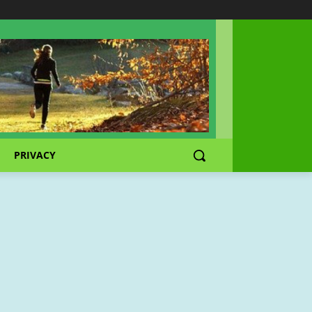
PRIVACY