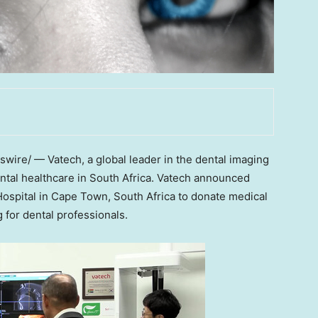
ire/ — Vatech, a global leader in the dental imaging
ntal healthcare in
South Africa
. Vatech announced
Hospital in
Cape Town, South Africa
to donate medical
g for dental professionals.