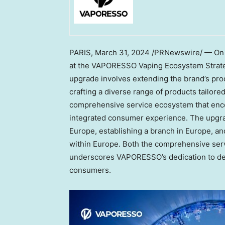
PARIS
,
March 31, 2024
/PRNewswire/ — O
at the VAPORESSO Vaping Ecosystem Strat
upgrade involves extending the brand’s pr
crafting a diverse range of products tailor
comprehensive service ecosystem that enc
integrated consumer experience. The upgrad
Europe
, establishing a branch in
Europe
, a
within
Europe
. Both the comprehensive ser
underscores VAPORESSO’s dedication to deli
consumers.