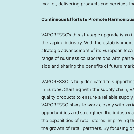
market, delivering products and services th
Continuous Efforts to Promote Harmoniou
VAPORESSO’s this strategic upgrade is an in
the vaping industry. With the establishmen
strategic advancement of its European loca
range of business collaborations with partn
side and sharing the benefits of future marke
VAPORESSO is fully dedicated to supporting
in
Europe
. Starting with the supply chain,
quality products to ensure a reliable supply
VAPORESSO plans to work closely with vario
opportunities and strengthen the industry 
the capabilities of retail stores, improvin
the growth of retail partners. By focusing o