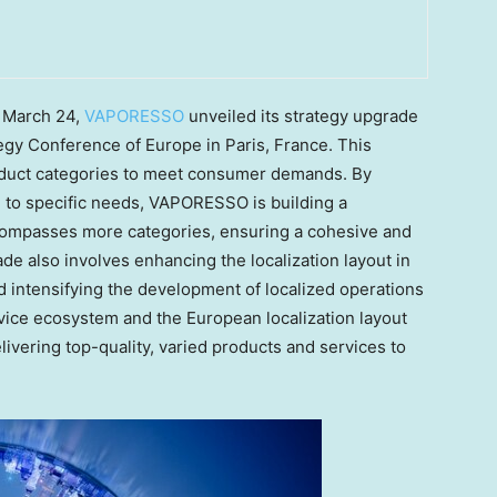
n
March 24
,
VAPORESSO
unveiled its strategy upgrade
egy Conference of
Europe
in
Paris, France
. This
oduct categories to meet consumer demands. By
ed to specific needs, VAPORESSO is building a
ompasses more categories, ensuring a cohesive and
e also involves enhancing the localization layout in
nd intensifying the development of localized operations
vice ecosystem and the European localization layout
vering top-quality, varied products and services to