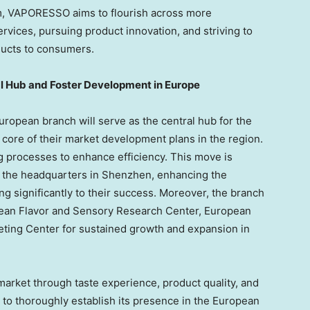
m, VAPORESSO aims to flourish across more
rvices, pursuing product innovation, and striving to
ucts to consumers.
l Hub and Foster Development in
Europe
uropean branch will serve as the central hub for the
core of their market development plans in the region.
ng processes to enhance efficiency. This move is
h the headquarters in
Shenzhen
, enhancing the
ng significantly to their success. Moreover, the branch
opean Flavor and Sensory Research Center, European
ting Center for sustained growth and expansion in
 market through taste experience, product quality, and
 to thoroughly establish its presence in the European