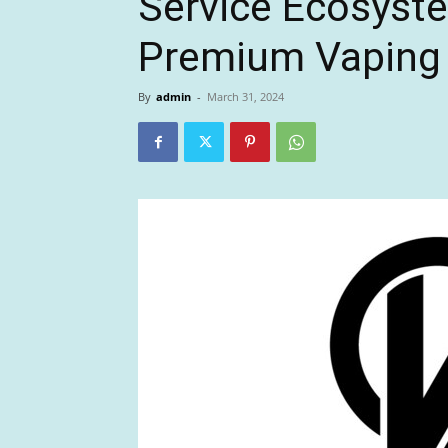
Service Ecosyste
Premium Vaping 
By
admin
-
March 31, 2024