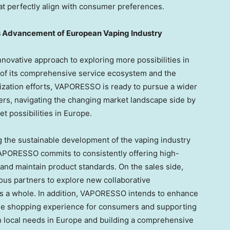
at perfectly align with consumer preferences.
s Advancement of European Vaping Industry
novative approach to exploring more possibilities in
t of its comprehensive service ecosystem and the
lization efforts, VAPORESSO is ready to pursue a wider
ers, navigating the changing market landscape side by
t possibilities in
Europe
.
 the sustainable development of the vaping industry
 VAPORESSO commits to consistently offering high-
 and maintain product standards. On the sales side,
us partners to explore new collaborative
as a whole. In addition, VAPORESSO intends to enhance
g the shopping experience for consumers and supporting
n local needs in
Europe
and building a comprehensive