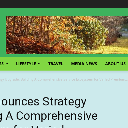
SS
LIFESTYLE
TRAVEL
MEDIA NEWS
ABOUT US
y Upgrade, Building A Comprehensive Service Ecosystem for Varied Premium...
unces Strategy
ng A Comprehensive