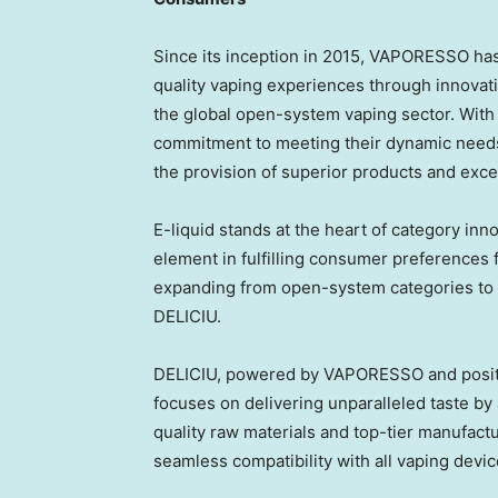
Since its inception in 2015, VAPORESSO ha
quality vaping experiences through innovat
the global open-system vaping sector. Wit
commitment to meeting their dynamic needs
the provision of superior products and exce
E-liquid stands at the heart of category inn
element in fulfilling consumer preferences 
expanding from open-system categories to i
DELICIU.
DELICIU, powered by VAPORESSO and positio
focuses on delivering unparalleled taste by a
quality raw materials and top-tier manufactu
seamless compatibility with all vaping devi