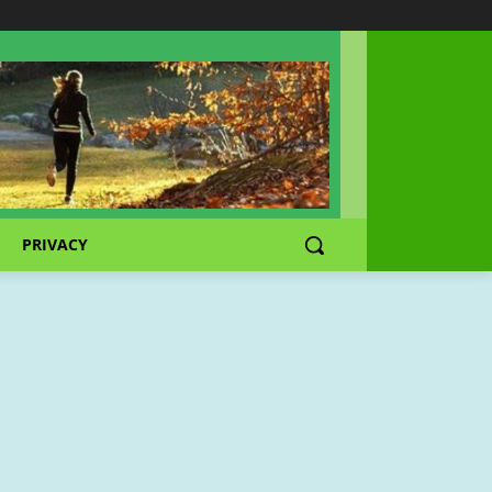
PRIVACY