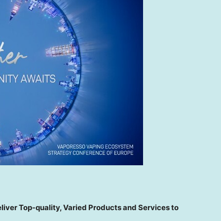
ver Top-quality, Varied Products and Services to