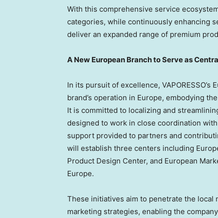
With this comprehensive service ecosyste
categories, while continuously enhancing se
deliver an expanded range of premium prod
A New European Branch to Serve as Centra
In its pursuit of excellence, VAPORESSO’s E
brand’s operation in
Europe
, embodying the 
It is committed to localizing and streamlini
designed to work in close coordination wit
support provided to partners and contributi
will establish three centers including Eur
Product Design Center, and European Marke
Europe
.
These initiatives aim to penetrate the local
marketing strategies, enabling the company