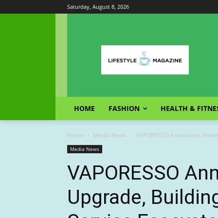
Saturday, August 8, 2026
HOME
FASHION
HEALTH & FITNE
Home
Media News
VAPORESSO Announces Strateg
Media News
VAPORESSO Anno
Upgrade, Buildi