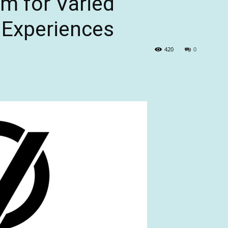
m for Varied
Experiences
420
0