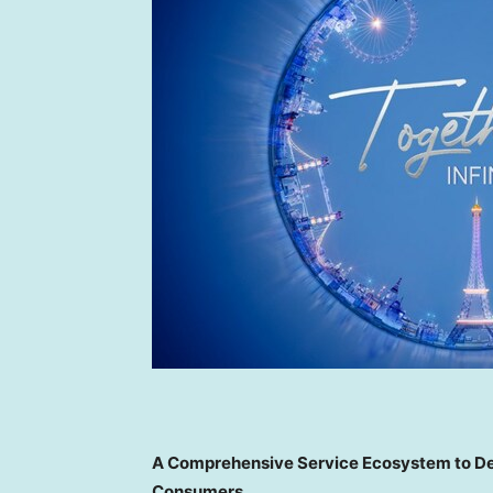
A Comprehensive Service Ecosystem to Deli
Consumers