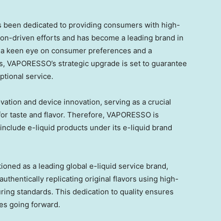
s been dedicated to providing consumers with high-
ion-driven efforts and has become a leading brand in
h a keen eye on consumer preferences and a
, VAPORESSO’s strategic upgrade is set to guarantee
ptional service.
ovation and device innovation, serving as a crucial
for taste and flavor. Therefore, VAPORESSO is
nclude e-liquid products under its e-liquid brand
ned as a leading global e-liquid service brand,
uthentically replicating original flavors using high-
ring standards. This dedication to quality ensures
ces going forward.