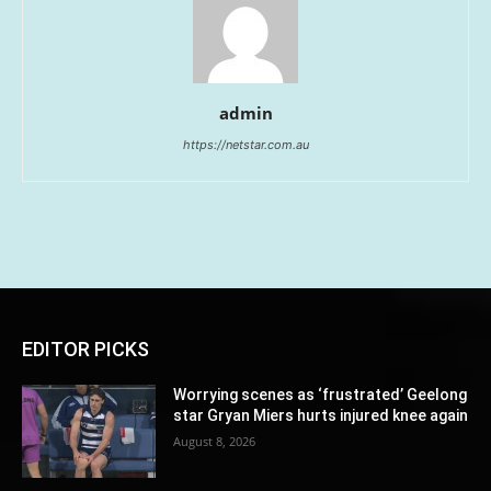
admin
https://netstar.com.au
EDITOR PICKS
Worrying scenes as ‘frustrated’ Geelong
star Gryan Miers hurts injured knee again
August 8, 2026