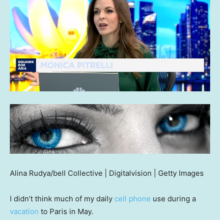
Alina Rudya/bell Collective | Digitalvision | Getty Images
I didn’t think much of my daily
cell phone
use during a
vacation
to Paris in May.