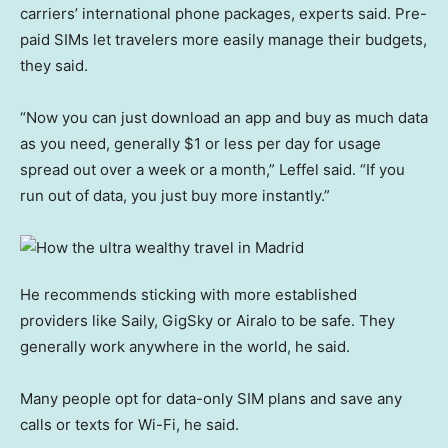
carriers’ international phone packages, experts said. Pre-
paid SIMs let travelers more easily manage their budgets,
they said.
“Now you can just download an app and buy as much data
as you need, generally $1 or less per day for usage
spread out over a week or a month,” Leffel said. “If you
run out of data, you just buy more instantly.”
He recommends sticking with more established
providers like Saily, GigSky or Airalo to be safe. They
generally work anywhere in the world, he said.
Many people opt for data-only SIM plans and save any
calls or texts for Wi-Fi, he said.