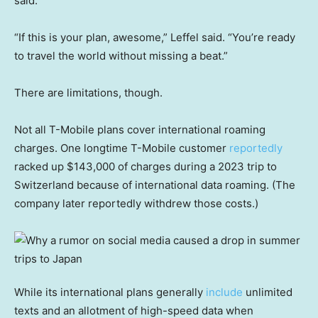
said.
“If this is your plan, awesome,” Leffel said. “You’re ready
to travel the world without missing a beat.”
There are limitations, though.
Not all T-Mobile plans cover international roaming
charges. One longtime T-Mobile customer
reportedly
racked up $143,000 of charges during a 2023 trip to
Switzerland because of international data roaming. (The
company later reportedly withdrew those costs.)
While its international plans generally
include
unlimited
texts and an allotment of high-speed data when