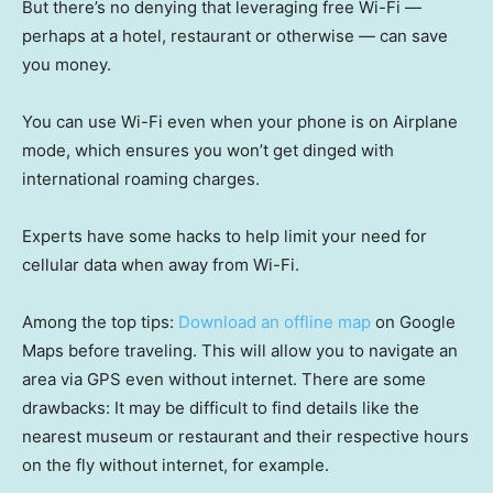
But there’s no denying that leveraging free Wi-Fi —
perhaps at a hotel, restaurant or otherwise — can save
you money.
You can use Wi-Fi even when your phone is on Airplane
mode, which ensures you won’t get dinged with
international roaming charges.
Experts have some hacks to help limit your need for
cellular data when away from Wi-Fi.
Among the top tips:
Download an offline map
on Google
Maps before traveling. This will allow you to navigate an
area via GPS even without internet. There are some
drawbacks: It may be difficult to find details like the
nearest museum or restaurant and their respective hours
on the fly without internet, for example.