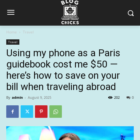
Home
Travel
Travel
Using my phone as a Paris
guidebook cost me $50 —
here’s how to save on your
bill when traveling abroad
By
admin
-
August 9, 2025
202
0