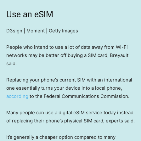
Use an eSIM
D3sign | Moment | Getty Images
People who intend to use a lot of data away from Wi-Fi
networks may be better off buying a SIM card, Breyault
said.
Replacing your phone’s current SIM with an international
one essentially turns your device into a local phone,
according
to the Federal Communications Commission.
Many people can use a digital eSIM service today instead
of replacing their phone’s physical SIM card, experts said.
It’s generally a cheaper option compared to many