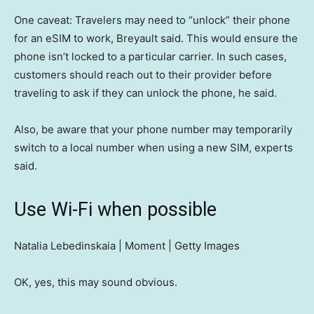
One caveat: Travelers may need to “unlock” their phone
for an eSIM to work, Breyault said. This would ensure the
phone isn’t locked to a particular carrier. In such cases,
customers should reach out to their provider before
traveling to ask if they can unlock the phone, he said.
Also, be aware that your phone number may temporarily
switch to a local number when using a new SIM, experts
said.
Use Wi-Fi when possible
Natalia Lebedinskaia | Moment | Getty Images
OK, yes, this may sound obvious.