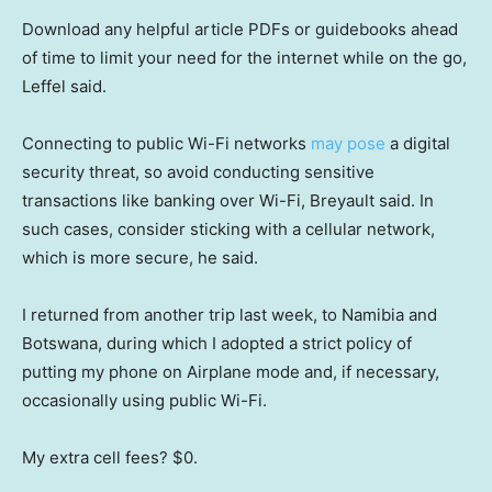
Download any helpful article PDFs or guidebooks ahead
of time to limit your need for the internet while on the go,
Leffel said.
Connecting to public Wi-Fi networks
may pose
a digital
security threat, so avoid conducting sensitive
transactions like banking over Wi-Fi, Breyault said. In
such cases, consider sticking with a cellular network,
which is more secure, he said.
I returned from another trip last week, to Namibia and
Botswana, during which I adopted a strict policy of
putting my phone on Airplane mode and, if necessary,
occasionally using public Wi-Fi.
My extra cell fees? $0.