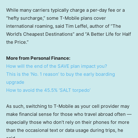
While many carriers typically charge a per-day fee or a
“hefty surcharge,” some T-Mobile plans cover
international roaming, said Tim Leffel, author of “The
World’s Cheapest Destinations” and “A Better Life for Half
the Price.”
More from Personal Finance:
How will the end of the SAVE plan impact you?
This is the ‘No. 1 reason’ to buy the early boarding
upgrade
How to avoid the 45.5% ‘SALT torpedo’
As such, switching to T-Mobile as your cell provider may
make financial sense for those who travel abroad often —
especially those who don’t rely on their phones for more
than the occasional text or data usage during trips, he