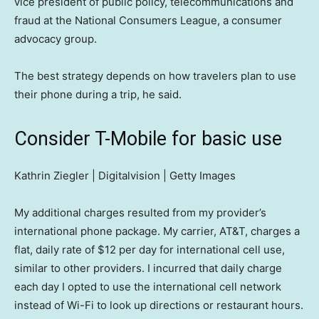
vice president of public policy, telecommunications and
fraud at the National Consumers League, a consumer
advocacy group.
The best strategy depends on how travelers plan to use
their phone during a trip, he said.
Consider T-Mobile for basic use
Kathrin Ziegler | Digitalvision | Getty Images
My additional charges resulted from my provider’s
international phone package. My carrier, AT&T, charges a
flat, daily rate of $12 per day for international cell use,
similar to other providers. I incurred that daily charge
each day I opted to use the international cell network
instead of Wi-Fi to look up directions or restaurant hours.