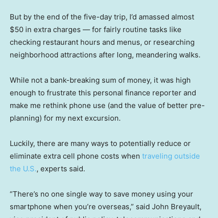
But by the end of the five-day trip, I’d amassed almost
$50 in extra charges — for fairly routine tasks like
checking restaurant hours and menus, or researching
neighborhood attractions after long, meandering walks.
While not a bank-breaking sum of money, it was high
enough to frustrate this personal finance reporter and
make me rethink phone use (and the value of better pre-
planning) for my next excursion.
Luckily, there are many ways to potentially reduce or
eliminate extra cell phone costs when
traveling outside
the U.S.
, experts said.
“There’s no one single way to save money using your
smartphone when you’re overseas,” said John Breyault,