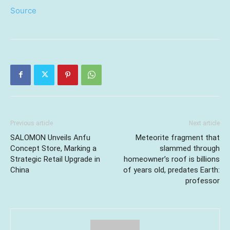
Source
Previous article
Next article
SALOMON Unveils Anfu
Meteorite fragment that
Concept Store, Marking a
slammed through
Strategic Retail Upgrade in
homeowner’s roof is billions
China
of years old, predates Earth:
professor