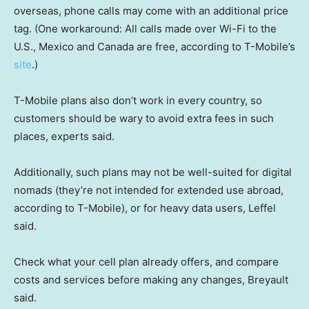
overseas, phone calls may come with an additional price
tag. (One workaround: All calls made over Wi-Fi to the
U.S., Mexico and Canada are free, according to T-Mobile’s
site
.)
T-Mobile plans also don’t work in every country, so
customers should be wary to avoid extra fees in such
places, experts said.
Additionally, such plans may not be well-suited for digital
nomads (they’re not intended for extended use abroad,
according to T-Mobile), or for heavy data users, Leffel
said.
Check what your cell plan already offers, and compare
costs and services before making any changes, Breyault
said.