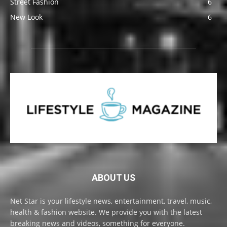
Street Fashion
6
New Look
6
ABOUT US
Net Star is your lifestyle news, entertainment, travel, music,
health & fashion website. We provide you with the latest
breaking news and videos, something for everyone.