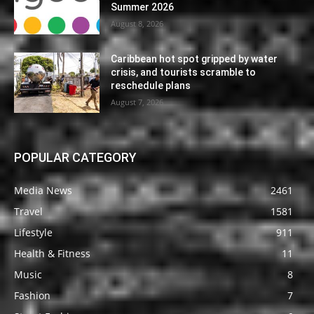
Summer 2026
August 8, 2026
Caribbean hot spot gripped by water
crisis, and tourists scramble to
reschedule plans
August 7, 2026
POPULAR CATEGORY
Media News
2461
Travel
1581
Lifestyle
911
Health & Fitness
11
Music
8
Fashion
7