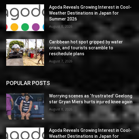
Agoda Reveals Growing Interest in Cool-
Weather Destinations in Japan for
Summer 2026
August 8, 2026
Caribbean hot spot gripped by water
crisis, and tourists scramble to
reschedule plans
August 7, 2026
POPULAR POSTS
Worrying scenes as ‘frustrated’ Geelong
star Gryan Miers hurts injured knee again
August 8, 2026
Agoda Reveals Growing Interest in Cool-
Weather Destinations in Japan for