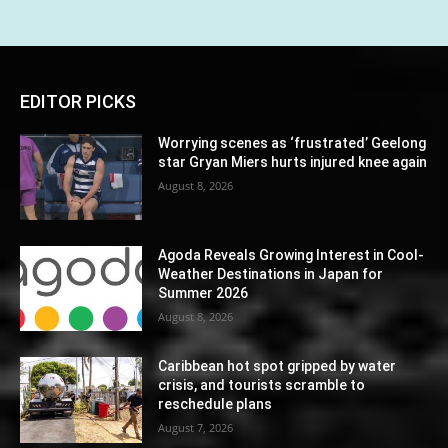
EDITOR PICKS
Worrying scenes as ‘frustrated’ Geelong
star Gryan Miers hurts injured knee again
August 8, 2026
Agoda Reveals Growing Interest in Cool-
Weather Destinations in Japan for
Summer 2026
August 8, 2026
Caribbean hot spot gripped by water
crisis, and tourists scramble to
reschedule plans
August 7, 2026