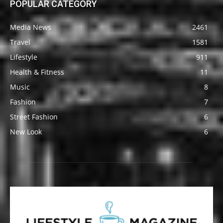
POPULAR CATEGORY
Media News
2461
Travel
1581
Lifestyle
911
Health & Fitness
11
Music
8
Fashion
7
Street Fashion
6
New Look
6