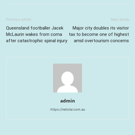
Previous article
Next article
Queensland footballer Jacek
Major city doubles its visitor
McLaurin wakes from coma
tax to become one of highest
after catastrophic spinal injury
amid overtourism concerns
admin
https://netstar.com.au