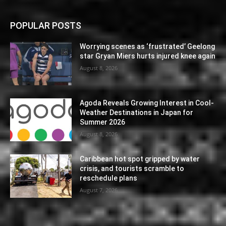
POPULAR POSTS
Worrying scenes as ‘frustrated’ Geelong
star Gryan Miers hurts injured knee again
August 8, 2026
Agoda Reveals Growing Interest in Cool-
Weather Destinations in Japan for
Summer 2026
August 8, 2026
Caribbean hot spot gripped by water
crisis, and tourists scramble to
reschedule plans
August 7, 2026