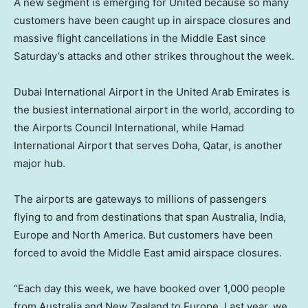
A new segment is emerging for United because so many
customers have been caught up in airspace closures and
massive flight cancellations in the Middle East since
Saturday’s attacks and other strikes throughout the week.
Dubai International Airport in the United Arab Emirates is
the busiest international airport in the world, according to
the Airports Council International, while Hamad
International Airport that serves Doha, Qatar, is another
major hub.
The airports are gateways to millions of passengers
flying to and from destinations that span Australia, India,
Europe and North America. But customers have been
forced to avoid the Middle East amid airspace closures.
“Each day this week, we have booked over 1,000 people
from Australia and New Zealand to Europe. Last year, we