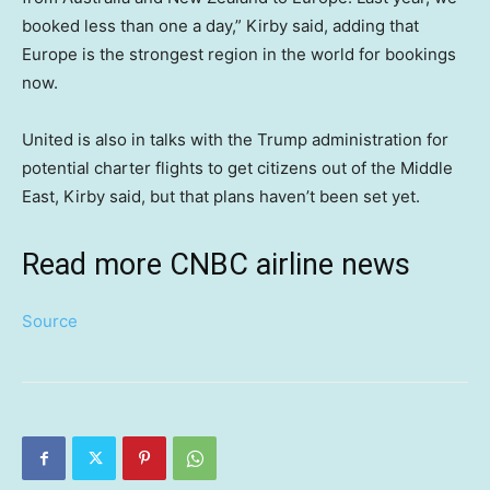
booked less than one a day,” Kirby said, adding that
Europe is the strongest region in the world for bookings
now.
United is also in talks with the Trump administration for
potential charter flights to get citizens out of the Middle
East, Kirby said, but that plans haven’t been set yet.
Read more CNBC airline news
Source