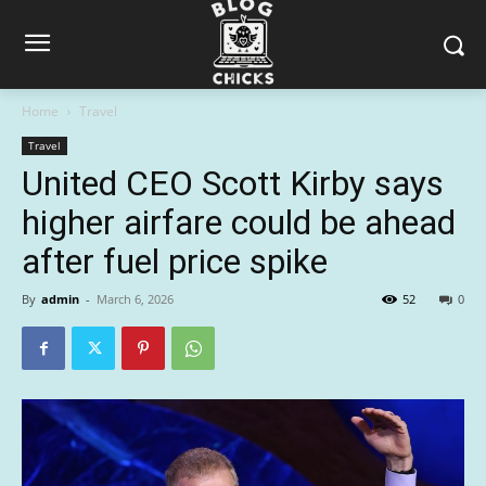
Home
Travel
Travel
United CEO Scott Kirby says
higher airfare could be ahead
after fuel price spike
By
admin
-
March 6, 2026
52
0