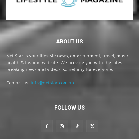
ABOUT US
Net Star is your lifestyle news, entertainment, travel, music,
health & fashion website. We provide you with the latest
breaking news and videos, something for everyone.
Contact us:
info@netstar.com.au
FOLLOW US