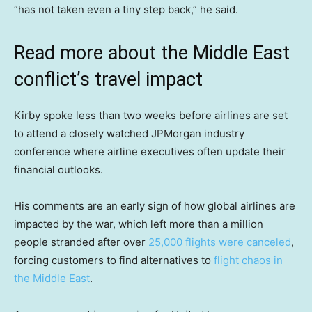
“has not taken even a tiny step back,” he said.
Read more about the Middle East
conflict’s travel impact
Kirby spoke less than two weeks before airlines are set
to attend a closely watched JPMorgan industry
conference where airline executives often update their
financial outlooks.
His comments are an early sign of how global airlines are
impacted by the war, which left more than a million
people stranded after over
25,000 flights were canceled
,
forcing customers to find alternatives to
flight chaos in
the Middle East
.