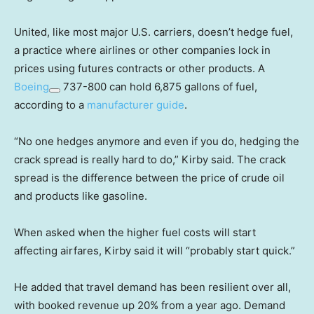
United, like most major U.S. carriers, doesn’t hedge fuel,
a practice where airlines or other companies lock in
prices using futures contracts or other products. A
Boeing
737-800 can hold 6,875 gallons of fuel,
according to a
manufacturer guide
.
“No one hedges anymore and even if you do, hedging the
crack spread is really hard to do,” Kirby said. The crack
spread is the difference between the price of crude oil
and products like gasoline.
When asked when the higher fuel costs will start
affecting airfares, Kirby said it will “probably start quick.”
He added that travel demand has been resilient over all,
with booked revenue up 20% from a year ago. Demand