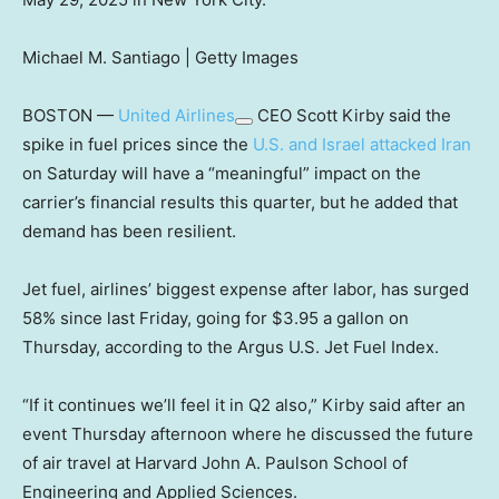
Michael M. Santiago | Getty Images
BOSTON —
United Airlines
CEO Scott Kirby said the
spike in fuel prices since the
U.S. and Israel attacked Iran
on Saturday will have a “meaningful” impact on the
carrier’s financial results this quarter, but he added that
demand has been resilient.
Jet fuel, airlines’ biggest expense after labor, has surged
58% since last Friday, going for $3.95 a gallon on
Thursday, according to the Argus U.S. Jet Fuel Index.
“If it continues we’ll feel it in Q2 also,” Kirby said after an
event Thursday afternoon where he discussed the future
of air travel at Harvard John A. Paulson School of
Engineering and Applied Sciences.