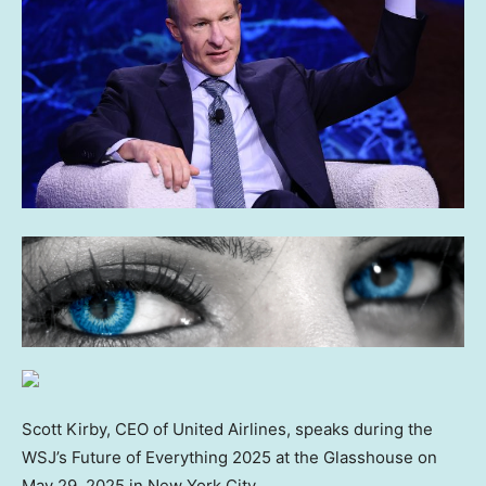
Scott Kirby, CEO of United Airlines, speaks during the
WSJ’s Future of Everything 2025 at the Glasshouse on
May 29, 2025 in New York City.