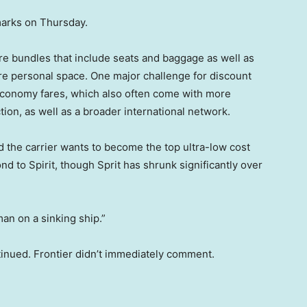
marks on Thursday.
ore bundles that include seats and baggage as well as
re personal space. One major challenge for discount
economy fares, which also often come with more
tion, as well as a broader international network.
id the carrier wants to become the top ultra-low cost
cond to Spirit, though Sprit has shrunk significantly over
man on a sinking ship.”
inued. Frontier didn’t immediately comment.