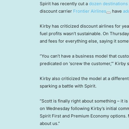
Spirit has recently cut a
dozen destinations
discount carrier
Frontier Airlines
have
ad
Kirby has criticized discount airlines for ye
fuel profits wasn’t sustainable. On Thursday
and fees for everything else, saying it som
“You can’t have a business model that cust
predicated on ‘screw the customer,'” Kirby 
Kirby also criticized the model at a differe
sparking a battle with Spirit.
“Scott is finally right about something – it i
on Wednesday following Kirby’s initial comm
Spirit First and Premium Economy options. 
about us.”