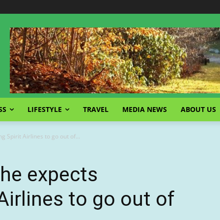
SS
LIFESTYLE
TRAVEL
MEDIA NEWS
ABOUT US
Spirit Airlines to go out of...
 he expects
Airlines to go out of