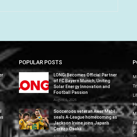
POPULAR POSTS
P
er
LONGi Becomes Official Partner
M
of FC Bayern Munich, Uniting
Tr
Solar Energy Innovation and
Football Passion
Li
August 6, 2026
He
l
Socceroos veteran Awer Mabil
M
as
seals A-League homecoming as
F
Jackson Irvine joins Japan’s
Cerezo Osaka
St
August 6, 2026