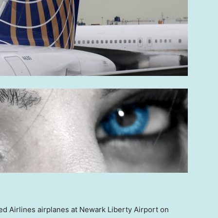
ted Airlines airplanes at Newark Liberty Airport on