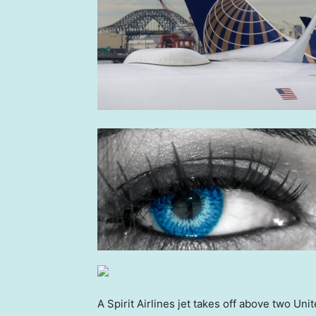
A Spirit Airlines jet takes off above two Uni