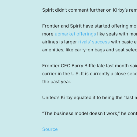
Spirit didn’t comment further on Kirby’s re
Frontier and Spirit have started offering m
more
upmarket offerings
like seats with mo
airlines is larger
rivals’ success
with basic 
amenities, like carry-on bags and seat selec
Frontier CEO Barry Biffle late last month sa
carrier in the U.S. It is currently a close se
the past year.
United’s Kirby equated it to being the “last 
“The business model doesn’t work,” he cont
Source