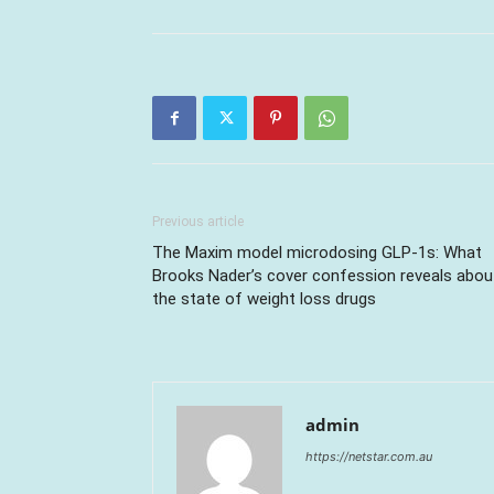
Previous article
The Maxim model microdosing GLP-1s: What
Brooks Nader’s cover confession reveals abou
the state of weight loss drugs
admin
https://netstar.com.au