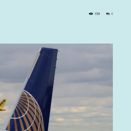
159
0