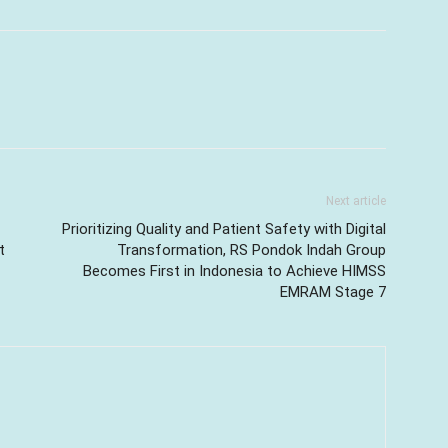
Next article
Prioritizing Quality and Patient Safety with Digital
t
Transformation, RS Pondok Indah Group
Becomes First in Indonesia to Achieve HIMSS
EMRAM Stage 7