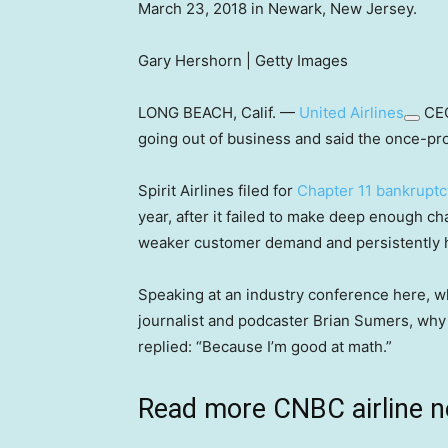
March 23, 2018 in Newark, New Jersey.
Gary Hershorn | Getty Images
LONG BEACH, Calif. —
United Airlines
CEO
going out of business and said the once-prof
Spirit Airlines filed for
Chapter 11 bankruptc
year, after it failed to make deep enough ch
weaker customer demand and persistently h
Speaking at an industry conference here, w
journalist and podcaster Brian Sumers, why
replied: “Because I’m good at math.”
Read more CNBC airline 