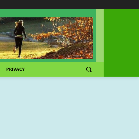
PRIVACY