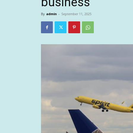
business
By
admin
-
September 11, 2025