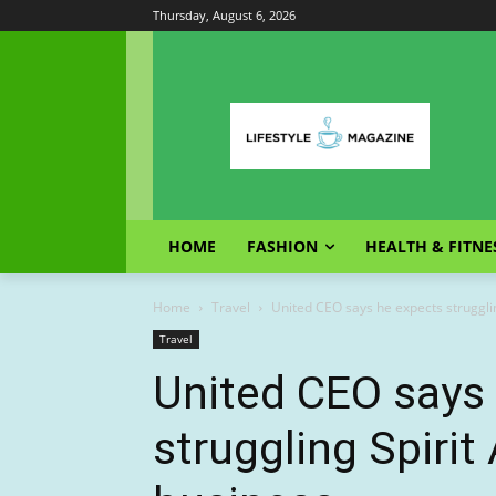
Thursday, August 6, 2026
HOME
FASHION
HEALTH & FITNE
Home
Travel
United CEO says he expects struggling 
Travel
United CEO says
struggling Spirit 