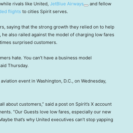
while rivals like United,
JetBlue Airways
and fellow
ded flights
to cities Spirit serves.
ars, saying that the strong growth they relied on to help
, he also railed against the model of charging low fares
etimes surprised customers.
omers hate. You can’t have a business model
said Thursday.
nt aviation event in Washington, D.C., on Wednesday,
s all about customers,” said a post on Spirit’s X account
ents. “Our Guests love low fares, especially our new
Maybe that’s why United executives can’t stop yapping