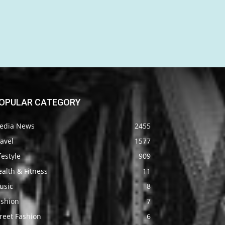
OPULAR CATEGORY
edia News
2455
avel
1577
festyle
909
alth & Fitness
11
usic
8
ashion
7
reet Fashion
6