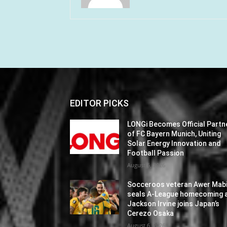
EDITOR PICKS
LONGi Becomes Official Partn
of FC Bayern Munich, Uniting
Solar Energy Innovation and
Football Passion
August 6, 2026
Socceroos veteran Awer Mabi
seals A-League homecoming 
Jackson Irvine joins Japan’s
Cerezo Osaka
August 6, 2026