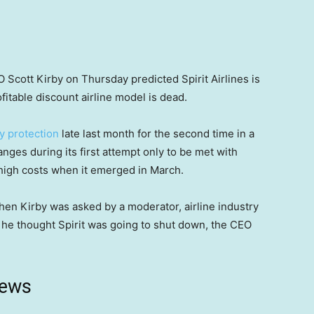
 Scott Kirby on Thursday predicted Spirit Airlines is
itable discount airline model is dead.
y protection
late last month for the second time in a
anges during its first attempt only to be met with
igh costs when it emerged in March.
hen Kirby was asked by a moderator, airline industry
 he thought Spirit was going to shut down, the CEO
news